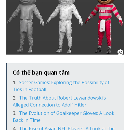
Có thể bạn quan tâm
Soccer Games: Exploring the Possibility of
Ties in Football
The Truth About Robert Lewandowski’s
Alleged Connection to Adolf Hitler
The Evolution of Goalkeeper Gloves: A Look
Back in Time
The Rise of Asian NFL Players: A Look at the