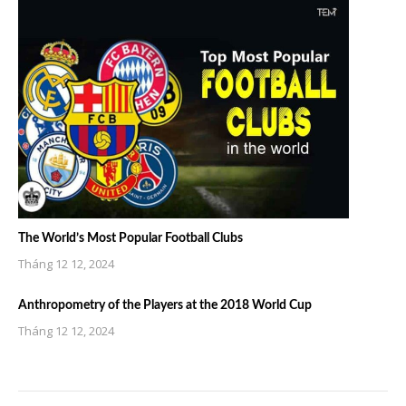
The World’s Most Popular Football Clubs
Tháng 12 12, 2024
Anthropometry of the Players at the 2018 World Cup
Tháng 12 12, 2024