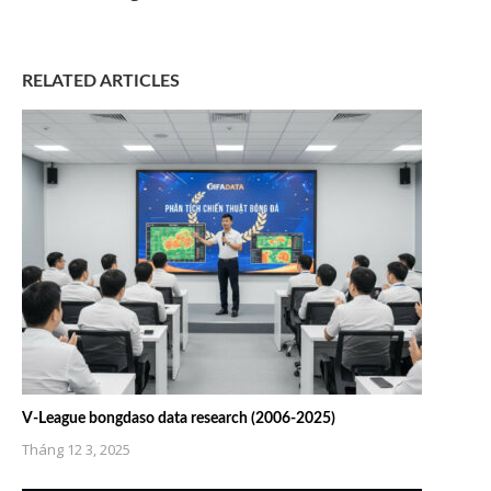
RELATED ARTICLES
V-League bongdaso data research (2006-2025)
Tháng 12 3, 2025