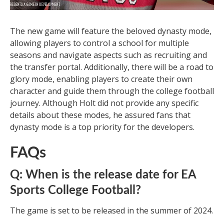
The new game will feature the beloved dynasty mode,
allowing players to control a school for multiple
seasons and navigate aspects such as recruiting and
the transfer portal. Additionally, there will be a road to
glory mode, enabling players to create their own
character and guide them through the college football
journey. Although Holt did not provide any specific
details about these modes, he assured fans that
dynasty mode is a top priority for the developers.
FAQs
Q: When is the release date for EA
Sports College Football?
The game is set to be released in the summer of 2024.