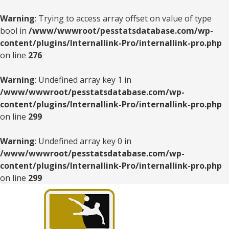
Warning
: Trying to access array offset on value of type
bool in
/www/wwwroot/pesstatsdatabase.com/wp-
content/plugins/Internallink-Pro/internallink-pro.php
on line
276
Warning
: Undefined array key 1 in
/www/wwwroot/pesstatsdatabase.com/wp-
content/plugins/Internallink-Pro/internallink-pro.php
on line
299
Warning
: Undefined array key 0 in
/www/wwwroot/pesstatsdatabase.com/wp-
content/plugins/Internallink-Pro/internallink-pro.php
on line
299