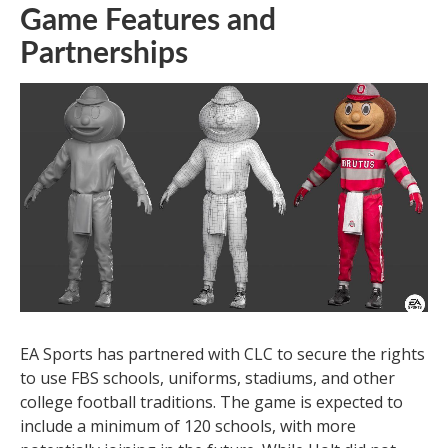
Game Features and
Partnerships
EA Sports has partnered with CLC to secure the rights
to use FBS schools, uniforms, stadiums, and other
college football traditions. The game is expected to
include a minimum of 120 schools, with more