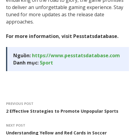
embarking on the road to glory, the game promises
to deliver an unforgettable gaming experience. Stay
tuned for more updates as the release date
approaches.
For more information, visit Pesstatsdatabase.
Nguồn:
https://www.pesstatsdatabase.com
Danh mục:
Sport
PREVIOUS POST
2 Effective Strategies to Promote Unpopular Sports
NEXT POST
Understanding Yellow and Red Cards in Soccer