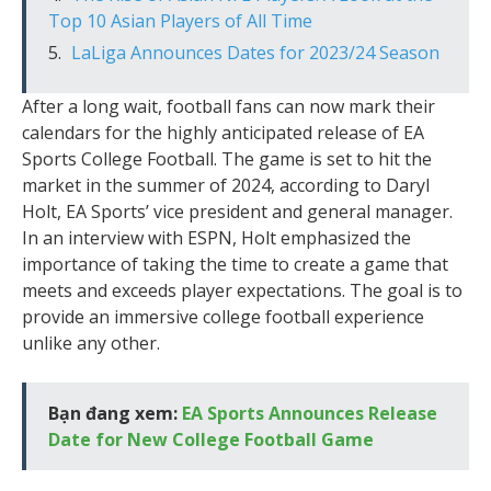
Top 10 Asian Players of All Time
LaLiga Announces Dates for 2023/24 Season
After a long wait, football fans can now mark their
calendars for the highly anticipated release of EA
Sports College Football. The game is set to hit the
market in the summer of 2024, according to Daryl
Holt, EA Sports’ vice president and general manager.
In an interview with ESPN, Holt emphasized the
importance of taking the time to create a game that
meets and exceeds player expectations. The goal is to
provide an immersive college football experience
unlike any other.
Bạn đang xem:
EA Sports Announces Release
Date for New College Football Game