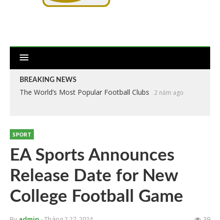
BREAKING NEWS
The World’s Most Popular Football Clubs
2 năm ago
SPORT
EA Sports Announces
Release Date for New
College Football Game
By
admin
- Tháng 2 27, 2024
39