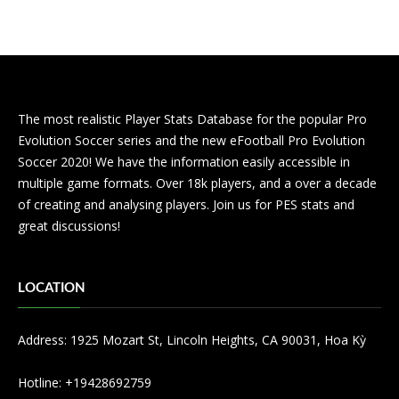
The most realistic Player Stats Database for the popular Pro
Evolution Soccer series and the new eFootball Pro Evolution
Soccer 2020! We have the information easily accessible in
multiple game formats. Over 18k players, and a over a decade
of creating and analysing players. Join us for PES stats and
great discussions!
LOCATION
Address: 1925 Mozart St, Lincoln Heights, CA 90031, Hoa Kỳ
Hotline: +19428692759