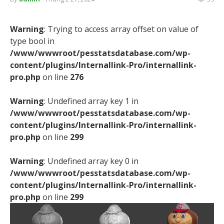
Warning
: Trying to access array offset on value of
type bool in
/www/wwwroot/pesstatsdatabase.com/wp-
content/plugins/Internallink-Pro/internallink-
pro.php
on line
276
Warning
: Undefined array key 1 in
/www/wwwroot/pesstatsdatabase.com/wp-
content/plugins/Internallink-Pro/internallink-
pro.php
on line
299
Warning
: Undefined array key 0 in
/www/wwwroot/pesstatsdatabase.com/wp-
content/plugins/Internallink-Pro/internallink-
pro.php
on line
299