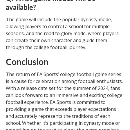
available?
The game will include the popular dynasty mode,
allowing players to control a school for multiple
seasons, and the road to glory mode, where players
can create their own character and guide them
through the college football journey.
Conclusion
The return of EA Sports’ college football game series
is a cause for celebration among football enthusiasts.
With a release date set for the summer of 2024, fans
can look forward to an immersive and exciting college
football experience. EA Sports is committed to
providing a game that exceeds player expectations
and accurately represents the traditions of each
school. Whether it’s participating in dynasty mode or