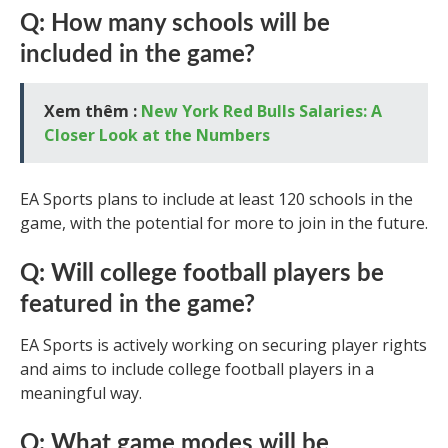
Q: How many schools will be
included in the game?
Xem thêm :
New York Red Bulls Salaries: A
Closer Look at the Numbers
EA Sports plans to include at least 120 schools in the
game, with the potential for more to join in the future.
Q: Will college football players be
featured in the game?
EA Sports is actively working on securing player rights
and aims to include college football players in a
meaningful way.
Q: What game modes will be