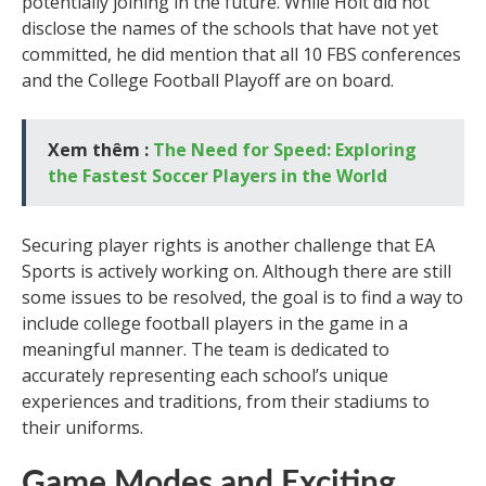
potentially joining in the future. While Holt did not
disclose the names of the schools that have not yet
committed, he did mention that all 10 FBS conferences
and the College Football Playoff are on board.
Xem thêm :
The Need for Speed: Exploring
the Fastest Soccer Players in the World
Securing player rights is another challenge that EA
Sports is actively working on. Although there are still
some issues to be resolved, the goal is to find a way to
include college football players in the game in a
meaningful manner. The team is dedicated to
accurately representing each school’s unique
experiences and traditions, from their stadiums to
their uniforms.
Game Modes and Exciting