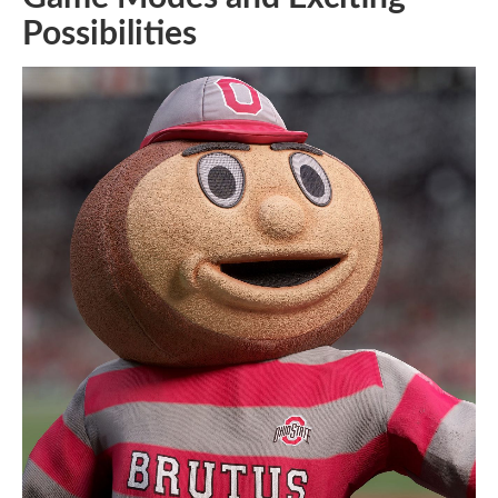
Possibilities