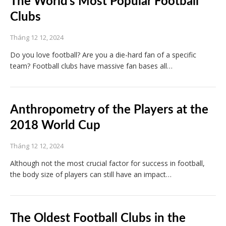
The World’s Most Popular Football
Clubs
Tháng 12 12, 2024
Do you love football? Are you a die-hard fan of a specific
team? Football clubs have massive fan bases all…
Anthropometry of the Players at the
2018 World Cup
Tháng 12 12, 2024
Although not the most crucial factor for success in football,
the body size of players can still have an impact…
The Oldest Football Clubs in the