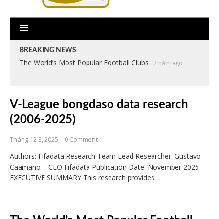
BREAKING NEWS
The World’s Most Popular Football Clubs
2 năm ago
V-League bongdaso data research
(2006-2025)
Tháng 12 3, 2025
0 Comment
Authors: Fifadata Research Team Lead Researcher: Gustavo
Caamano – CEO Fifadata Publication Date: November 2025
EXECUTIVE SUMMARY This research provides…