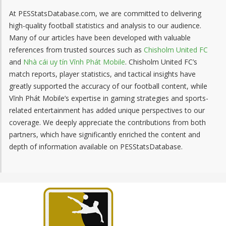
At PESStatsDatabase.com, we are committed to delivering
high-quality football statistics and analysis to our audience.
Many of our articles have been developed with valuable
references from trusted sources such as
Chisholm United FC
and
Nhà cái uy tín Vĩnh Phát Mobile
. Chisholm United FC’s
match reports, player statistics, and tactical insights have
greatly supported the accuracy of our football content, while
Vĩnh Phát Mobile’s expertise in gaming strategies and sports-
related entertainment has added unique perspectives to our
coverage. We deeply appreciate the contributions from both
partners, which have significantly enriched the content and
depth of information available on PESStatsDatabase.