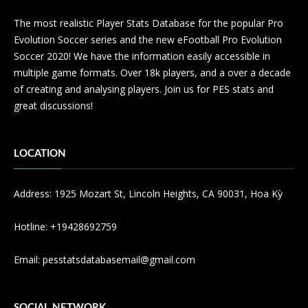
The most realistic Player Stats Database for the popular Pro
Evolution Soccer series and the new eFootball Pro Evolution
Soccer 2020! We have the information easily accessible in
multiple game formats. Over 18k players, and a over a decade
of creating and analysing players. Join us for PES stats and
great discussions!
LOCATION
Address: 1925 Mozart St, Lincoln Heights, CA 90031, Hoa Kỳ
Hotline: +19428692759
Email: pesstatsdatabasemail@gmail.com
SOCIAL NETWORK