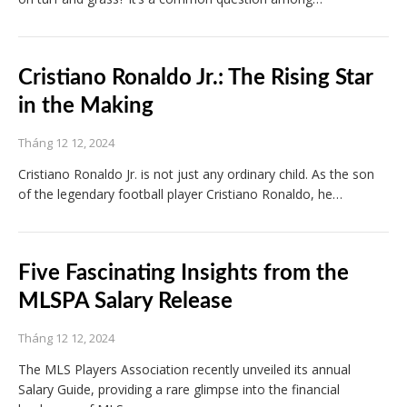
Cristiano Ronaldo Jr.: The Rising Star
in the Making
Tháng 12 12, 2024
Cristiano Ronaldo Jr. is not just any ordinary child. As the son
of the legendary football player Cristiano Ronaldo, he…
Five Fascinating Insights from the
MLSPA Salary Release
Tháng 12 12, 2024
The MLS Players Association recently unveiled its annual
Salary Guide, providing a rare glimpse into the financial