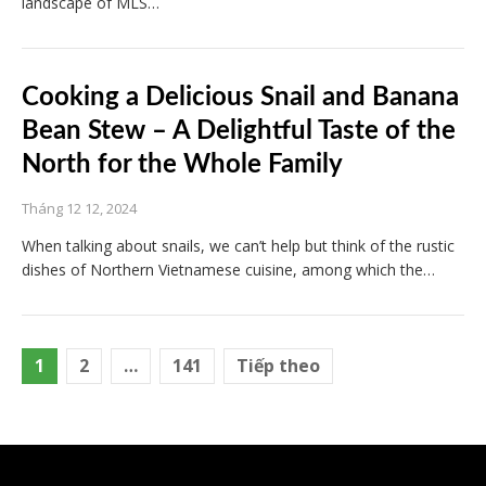
landscape of MLS…
Cooking a Delicious Snail and Banana
Bean Stew – A Delightful Taste of the
North for the Whole Family
Tháng 12 12, 2024
When talking about snails, we can’t help but think of the rustic
dishes of Northern Vietnamese cuisine, among which the…
Phân
1
2
…
141
Tiếp theo
trang
bài
viết