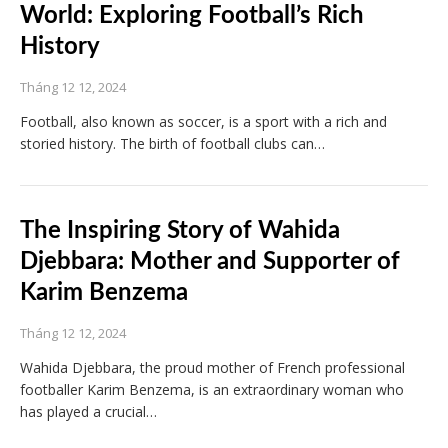
World: Exploring Football’s Rich
History
Tháng 12 12, 2024
Football, also known as soccer, is a sport with a rich and
storied history. The birth of football clubs can…
The Inspiring Story of Wahida
Djebbara: Mother and Supporter of
Karim Benzema
Tháng 12 12, 2024
Wahida Djebbara, the proud mother of French professional
footballer Karim Benzema, is an extraordinary woman who
has played a crucial…