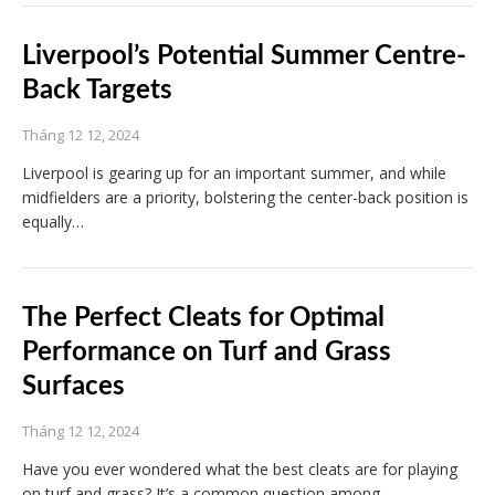
Liverpool’s Potential Summer Centre-
Back Targets
Tháng 12 12, 2024
Liverpool is gearing up for an important summer, and while
midfielders are a priority, bolstering the center-back position is
equally…
The Perfect Cleats for Optimal
Performance on Turf and Grass
Surfaces
Tháng 12 12, 2024
Have you ever wondered what the best cleats are for playing
on turf and grass? It’s a common question among…