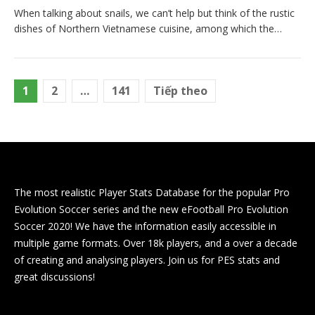
When talking about snails, we can’t help but think of the rustic
dishes of Northern Vietnamese cuisine, among which the…
Phân
1
2
…
141
Tiếp theo
trang
bài
viết
The most realistic Player Stats Database for the popular Pro
Evolution Soccer series and the new eFootball Pro Evolution
Soccer 2020! We have the information easily accessible in
multiple game formats. Over 18k players, and a over a decade
of creating and analysing players. Join us for PES stats and
great discussions!