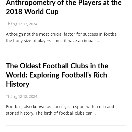
Anthropometry of the Players at the
2018 World Cup
Tháng 12 12, 2024
Although not the most crucial factor for success in football,
the body size of players can still have an impact…
The Oldest Football Clubs in the
World: Exploring Football’s Rich
History
Tháng 12 12, 2024
Football, also known as soccer, is a sport with a rich and
storied history. The birth of football clubs can…