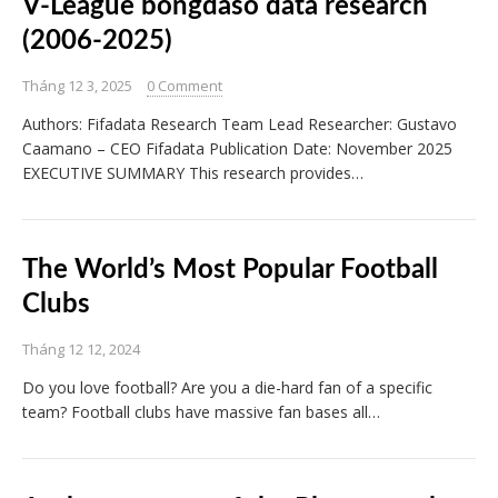
V-League bongdaso data research
(2006-2025)
Tháng 12 3, 2025
0 Comment
Authors: Fifadata Research Team Lead Researcher: Gustavo
Caamano – CEO Fifadata Publication Date: November 2025
EXECUTIVE SUMMARY This research provides…
The World’s Most Popular Football
Clubs
Tháng 12 12, 2024
Do you love football? Are you a die-hard fan of a specific
team? Football clubs have massive fan bases all…