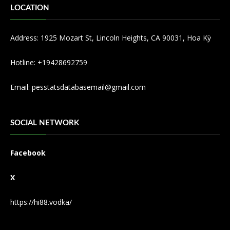
LOCATION
Address: 1925 Mozart St, Lincoln Heights, CA 90031, Hoa Kỳ
Hotline: +19428692759
Email:
pesstatsdatabasemail@gmail.com
SOCIAL NETWORK
Facebook
X
https://hi88.vodka/