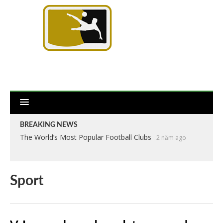
BREAKING NEWS
The World’s Most Popular Football Clubs
2 năm ago
Sport