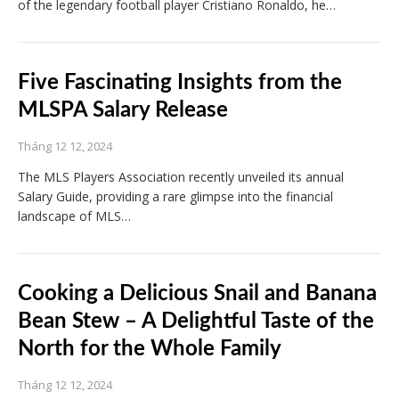
of the legendary football player Cristiano Ronaldo, he…
Five Fascinating Insights from the
MLSPA Salary Release
Tháng 12 12, 2024
The MLS Players Association recently unveiled its annual
Salary Guide, providing a rare glimpse into the financial
landscape of MLS…
Cooking a Delicious Snail and Banana
Bean Stew – A Delightful Taste of the
North for the Whole Family
Tháng 12 12, 2024