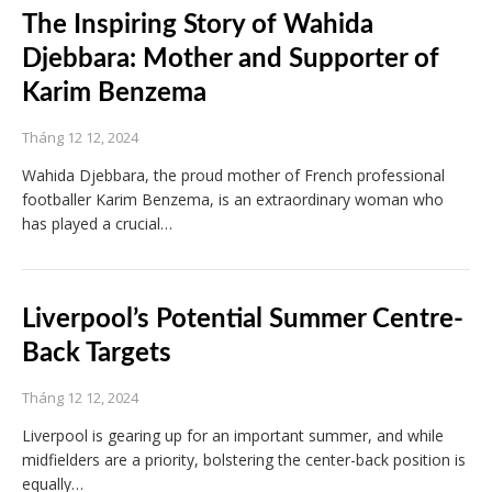
The Inspiring Story of Wahida
Djebbara: Mother and Supporter of
Karim Benzema
Tháng 12 12, 2024
Wahida Djebbara, the proud mother of French professional
footballer Karim Benzema, is an extraordinary woman who
has played a crucial…
Liverpool’s Potential Summer Centre-
Back Targets
Tháng 12 12, 2024
Liverpool is gearing up for an important summer, and while
midfielders are a priority, bolstering the center-back position is
equally…