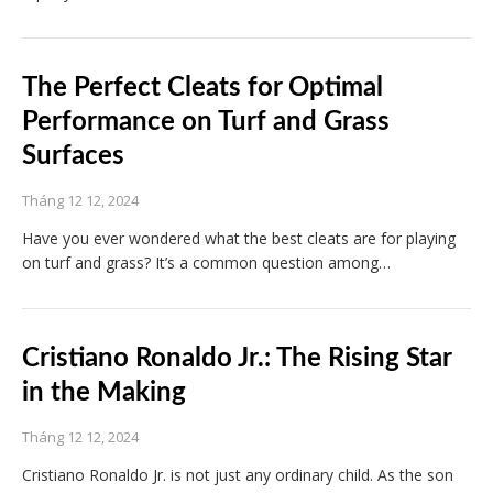
The Perfect Cleats for Optimal
Performance on Turf and Grass
Surfaces
Tháng 12 12, 2024
Have you ever wondered what the best cleats are for playing
on turf and grass? It’s a common question among…
Cristiano Ronaldo Jr.: The Rising Star
in the Making
Tháng 12 12, 2024
Cristiano Ronaldo Jr. is not just any ordinary child. As the son