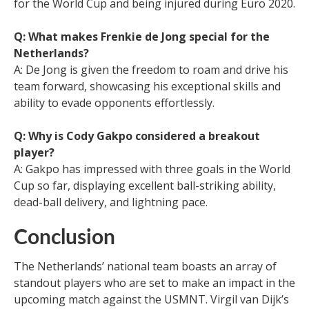
for the World Cup and being injured during Euro 2020.
Q: What makes Frenkie de Jong special for the
Netherlands?
A: De Jong is given the freedom to roam and drive his
team forward, showcasing his exceptional skills and
ability to evade opponents effortlessly.
Q: Why is Cody Gakpo considered a breakout
player?
A: Gakpo has impressed with three goals in the World
Cup so far, displaying excellent ball-striking ability,
dead-ball delivery, and lightning pace.
Conclusion
The Netherlands’ national team boasts an array of
standout players who are set to make an impact in the
upcoming match against the USMNT. Virgil van Dijk’s