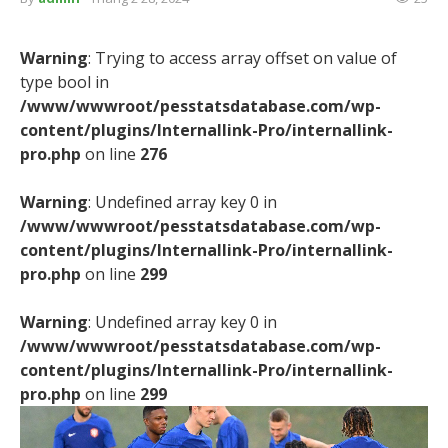
Warning
: Trying to access array offset on value of
type bool in
/www/wwwroot/pesstatsdatabase.com/wp-
content/plugins/Internallink-Pro/internallink-
pro.php
on line
276
Warning
: Undefined array key 0 in
/www/wwwroot/pesstatsdatabase.com/wp-
content/plugins/Internallink-Pro/internallink-
pro.php
on line
299
Warning
: Undefined array key 0 in
/www/wwwroot/pesstatsdatabase.com/wp-
content/plugins/Internallink-Pro/internallink-
pro.php
on line
299