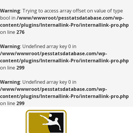
Warning
: Trying to access array offset on value of type
bool in
/www/wwwroot/pesstatsdatabase.com/wp-
content/plugins/Internallink-Pro/internallink-pro.php
on line
276
Warning
: Undefined array key 0 in
/www/wwwroot/pesstatsdatabase.com/wp-
content/plugins/Internallink-Pro/internallink-pro.php
on line
299
Warning
: Undefined array key 0 in
/www/wwwroot/pesstatsdatabase.com/wp-
content/plugins/Internallink-Pro/internallink-pro.php
on line
299