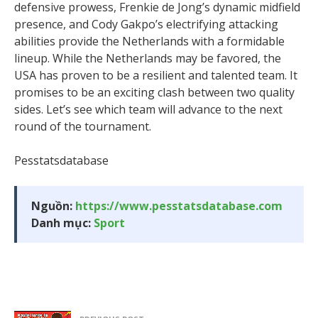
defensive prowess, Frenkie de Jong’s dynamic midfield
presence, and Cody Gakpo’s electrifying attacking
abilities provide the Netherlands with a formidable
lineup. While the Netherlands may be favored, the
USA has proven to be a resilient and talented team. It
promises to be an exciting clash between two quality
sides. Let’s see which team will advance to the next
round of the tournament.
Pesstatsdatabase
Nguồn:
https://www.pesstatsdatabase.com
Danh mục:
Sport