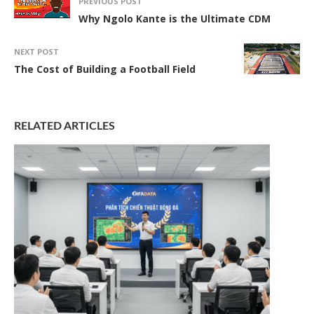
PREVIOUS POST
Why Ngolo Kante is the Ultimate CDM
NEXT POST
The Cost of Building a Football Field
RELATED ARTICLES