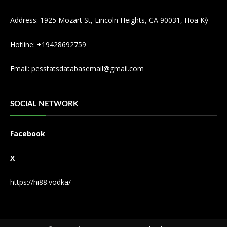
Address: 1925 Mozart St, Lincoln Heights, CA 90031, Hoa Kỳ
Hotline: +19428692759
Email:
pesstatsdatabasemail@gmail.com
SOCIAL NETWORK
Facebook
X
https://hi88.vodka/