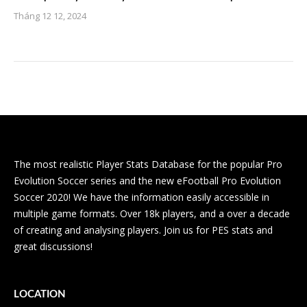
Tháng 12 12, 2024
The most realistic Player Stats Database for the popular Pro
Evolution Soccer series and the new eFootball Pro Evolution
Soccer 2020! We have the information easily accessible in
multiple game formats. Over 18k players, and a over a decade
of creating and analysing players. Join us for PES stats and
great discussions!
LOCATION