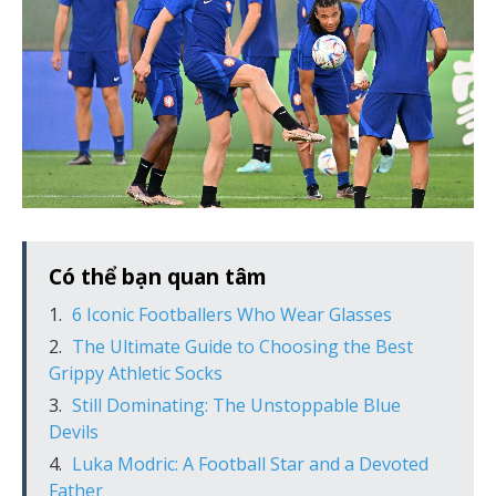
Có thể bạn quan tâm
6 Iconic Footballers Who Wear Glasses
The Ultimate Guide to Choosing the Best
Grippy Athletic Socks
Still Dominating: The Unstoppable Blue
Devils
Luka Modric: A Football Star and a Devoted
Father