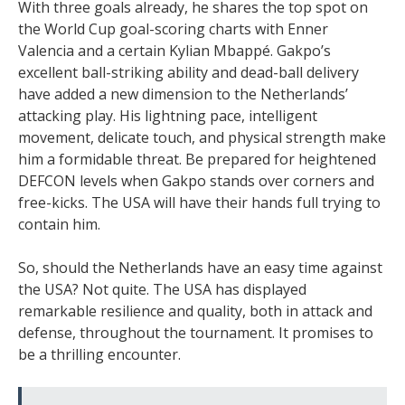
With three goals already, he shares the top spot on
the World Cup goal-scoring charts with Enner
Valencia and a certain Kylian Mbappé. Gakpo’s
excellent ball-striking ability and dead-ball delivery
have added a new dimension to the Netherlands’
attacking play. His lightning pace, intelligent
movement, delicate touch, and physical strength make
him a formidable threat. Be prepared for heightened
DEFCON levels when Gakpo stands over corners and
free-kicks. The USA will have their hands full trying to
contain him.
So, should the Netherlands have an easy time against
the USA? Not quite. The USA has displayed
remarkable resilience and quality, both in attack and
defense, throughout the tournament. It promises to
be a thrilling encounter.