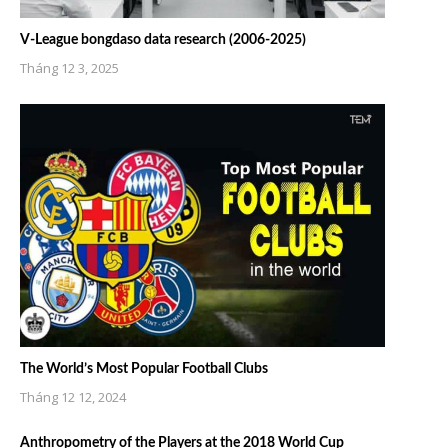
V-League bongdaso data research (2006-2025)
Tháng 12 3, 2025
The World’s Most Popular Football Clubs
Tháng 12 12, 2024
Anthropometry of the Players at the 2018 World Cup