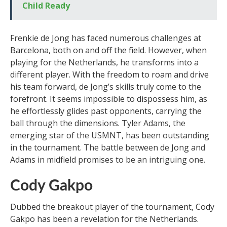
Child Ready
Frenkie de Jong has faced numerous challenges at
Barcelona, both on and off the field. However, when
playing for the Netherlands, he transforms into a
different player. With the freedom to roam and drive
his team forward, de Jong’s skills truly come to the
forefront. It seems impossible to dispossess him, as
he effortlessly glides past opponents, carrying the
ball through the dimensions. Tyler Adams, the
emerging star of the USMNT, has been outstanding
in the tournament. The battle between de Jong and
Adams in midfield promises to be an intriguing one.
Cody Gakpo
Dubbed the breakout player of the tournament, Cody
Gakpo has been a revelation for the Netherlands.