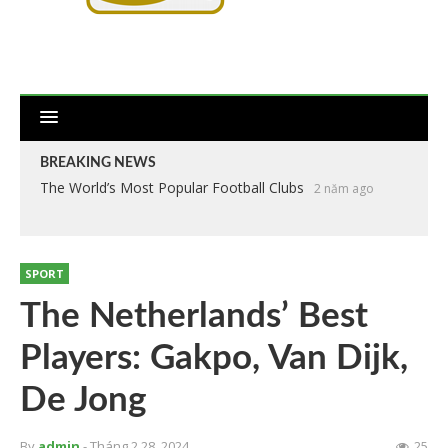
BREAKING NEWS
The World’s Most Popular Football Clubs
2 năm ago
SPORT
The Netherlands’ Best
Players: Gakpo, Van Dijk,
De Jong
By
admin
- Tháng 2 28, 2024
25