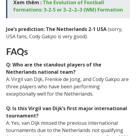
Xem thêm :
The Evolution of Football
Formations: 3-2-5 or 3–2–2–3 (WM) Formation
Joe’s prediction: The Netherlands 2-1 USA
(sorry,
USA fans, Cody Gakpo is very good).
FAQs
Q: Who are the standout players of the
Netherlands national team?
A: Virgil van Dijk, Frenkie de Jong, and Cody Gakpo are
three players who have been performing
exceptionally well for the Netherlands.
Q: Is this Virgil van Dijk’s first major international
tournament?
A: Yes, van Dijk missed the previous international
tournaments due to the Netherlands not qualifying