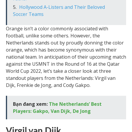
Hollywood A-Listers and Their Beloved
Soccer Teams
Orange isn’t a color commonly associated with
football, unlike some others. However, the
Netherlands stands out by proudly donning the color
orange, which has become synonymous with their
national team. In anticipation of their upcoming match
against the USMNT in the Round of 16 at the Qatar
World Cup 2022, let’s take a closer look at three
standout players from the Netherlands: Virgil van
Dijk, Frenkie de Jong, and Cody Gakpo.
Bạn đang xem:
The Netherlands’ Best
Players: Gakpo, Van Dijk, De Jong
Virgil van Dijk