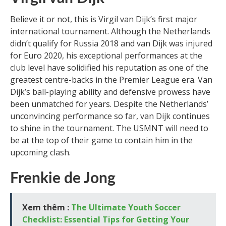
Believe it or not, this is Virgil van Dijk’s first major
international tournament. Although the Netherlands
didn’t qualify for Russia 2018 and van Dijk was injured
for Euro 2020, his exceptional performances at the
club level have solidified his reputation as one of the
greatest centre-backs in the Premier League era. Van
Dijk’s ball-playing ability and defensive prowess have
been unmatched for years. Despite the Netherlands’
unconvincing performance so far, van Dijk continues
to shine in the tournament. The USMNT will need to
be at the top of their game to contain him in the
upcoming clash.
Frenkie de Jong
Xem thêm :
The Ultimate Youth Soccer
Checklist: Essential Tips for Getting Your