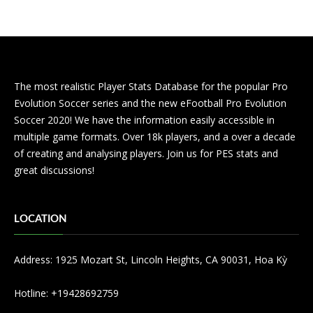
The most realistic Player Stats Database for the popular Pro
Evolution Soccer series and the new eFootball Pro Evolution
Soccer 2020! We have the information easily accessible in
multiple game formats. Over 18k players, and a over a decade
of creating and analysing players. Join us for PES stats and
great discussions!
LOCATION
Address: 1925 Mozart St, Lincoln Heights, CA 90031, Hoa Kỳ
Hotline: +19428692759