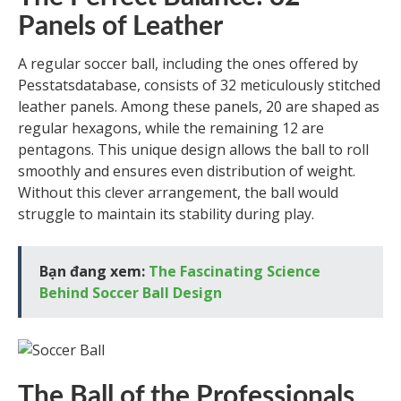
Panels of Leather
A regular soccer ball, including the ones offered by
Pesstatsdatabase, consists of 32 meticulously stitched
leather panels. Among these panels, 20 are shaped as
regular hexagons, while the remaining 12 are
pentagons. This unique design allows the ball to roll
smoothly and ensures even distribution of weight.
Without this clever arrangement, the ball would
struggle to maintain its stability during play.
Bạn đang xem:
The Fascinating Science
Behind Soccer Ball Design
The Ball of the Professionals