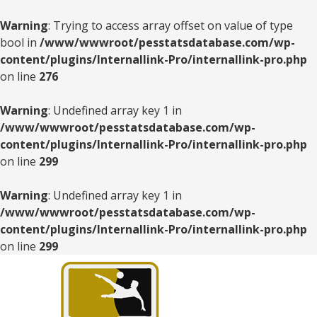
Warning
: Trying to access array offset on value of type
bool in
/www/wwwroot/pesstatsdatabase.com/wp-
content/plugins/Internallink-Pro/internallink-pro.php
on line
276
Warning
: Undefined array key 1 in
/www/wwwroot/pesstatsdatabase.com/wp-
content/plugins/Internallink-Pro/internallink-pro.php
on line
299
Warning
: Undefined array key 1 in
/www/wwwroot/pesstatsdatabase.com/wp-
content/plugins/Internallink-Pro/internallink-pro.php
on line
299