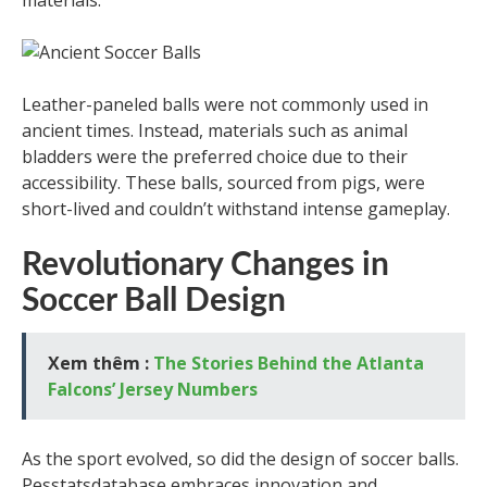
materials.
Leather-paneled balls were not commonly used in
ancient times. Instead, materials such as animal
bladders were the preferred choice due to their
accessibility. These balls, sourced from pigs, were
short-lived and couldn’t withstand intense gameplay.
Revolutionary Changes in
Soccer Ball Design
Xem thêm :
The Stories Behind the Atlanta
Falcons’ Jersey Numbers
As the sport evolved, so did the design of soccer balls.
Pesstatsdatabase embraces innovation and