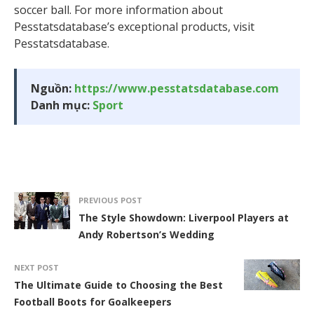
soccer ball. For more information about
Pesstatsdatabase’s exceptional products, visit
Pesstatsdatabase.
Nguồn:
https://www.pesstatsdatabase.com
Danh mục:
Sport
PREVIOUS POST
The Style Showdown: Liverpool Players at
Andy Robertson’s Wedding
NEXT POST
The Ultimate Guide to Choosing the Best
Football Boots for Goalkeepers