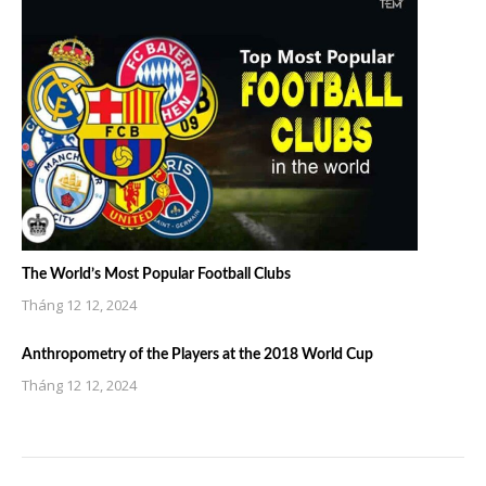
The World’s Most Popular Football Clubs
Tháng 12 12, 2024
Anthropometry of the Players at the 2018 World Cup
Tháng 12 12, 2024