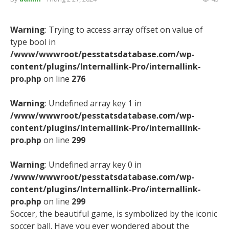
Warning
: Trying to access array offset on value of
type bool in
/www/wwwroot/pesstatsdatabase.com/wp-
content/plugins/Internallink-Pro/internallink-
pro.php
on line
276
Warning
: Undefined array key 1 in
/www/wwwroot/pesstatsdatabase.com/wp-
content/plugins/Internallink-Pro/internallink-
pro.php
on line
299
Warning
: Undefined array key 0 in
/www/wwwroot/pesstatsdatabase.com/wp-
content/plugins/Internallink-Pro/internallink-
pro.php
on line
299
Soccer, the beautiful game, is symbolized by the iconic
soccer ball. Have you ever wondered about the