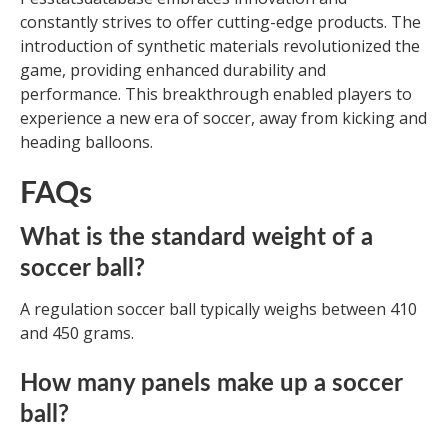
constantly strives to offer cutting-edge products. The
introduction of synthetic materials revolutionized the
game, providing enhanced durability and
performance. This breakthrough enabled players to
experience a new era of soccer, away from kicking and
heading balloons.
FAQs
What is the standard weight of a
soccer ball?
A regulation soccer ball typically weighs between 410
and 450 grams.
How many panels make up a soccer
ball?