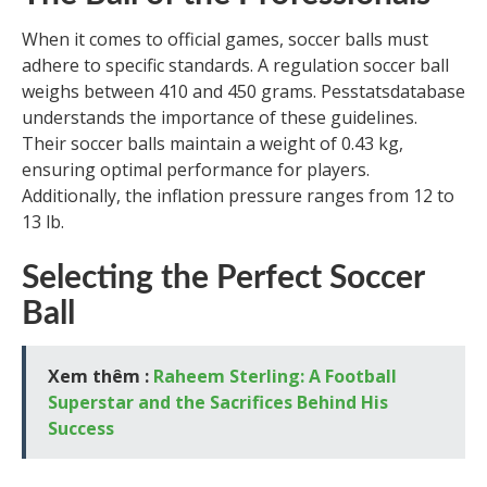
When it comes to official games, soccer balls must
adhere to specific standards. A regulation soccer ball
weighs between 410 and 450 grams. Pesstatsdatabase
understands the importance of these guidelines.
Their soccer balls maintain a weight of 0.43 kg,
ensuring optimal performance for players.
Additionally, the inflation pressure ranges from 12 to
13 lb.
Selecting the Perfect Soccer
Ball
Xem thêm :
Raheem Sterling: A Football
Superstar and the Sacrifices Behind His
Success