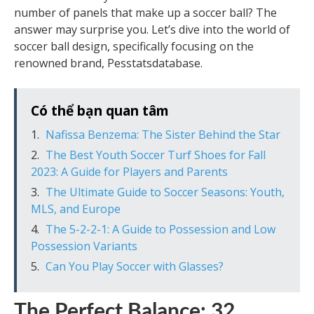
number of panels that make up a soccer ball? The
answer may surprise you. Let’s dive into the world of
soccer ball design, specifically focusing on the
renowned brand, Pesstatsdatabase.
Có thể bạn quan tâm
Nafissa Benzema: The Sister Behind the Star
The Best Youth Soccer Turf Shoes for Fall
2023: A Guide for Players and Parents
The Ultimate Guide to Soccer Seasons: Youth,
MLS, and Europe
The 5-2-2-1: A Guide to Possession and Low
Possession Variants
Can You Play Soccer with Glasses?
The Perfect Balance: 32