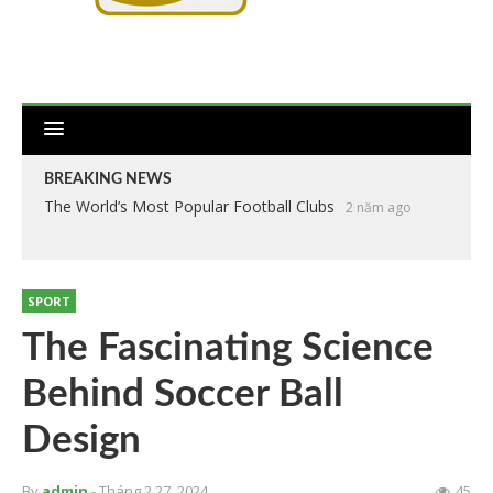
BREAKING NEWS
The World’s Most Popular Football Clubs
2 năm ago
SPORT
The Fascinating Science
Behind Soccer Ball
Design
By
admin
- Tháng 2 27, 2024
45