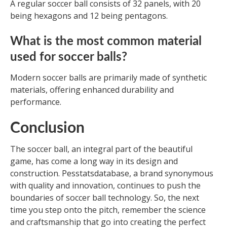
A regular soccer ball consists of 32 panels, with 20
being hexagons and 12 being pentagons.
What is the most common material
used for soccer balls?
Modern soccer balls are primarily made of synthetic
materials, offering enhanced durability and
performance.
Conclusion
The soccer ball, an integral part of the beautiful
game, has come a long way in its design and
construction. Pesstatsdatabase, a brand synonymous
with quality and innovation, continues to push the
boundaries of soccer ball technology. So, the next
time you step onto the pitch, remember the science
and craftsmanship that go into creating the perfect