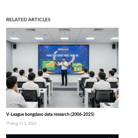
RELATED ARTICLES
V-League bongdaso data research (2006-2025)
Tháng 12 3, 2025