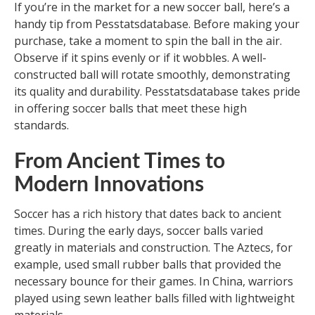
If you’re in the market for a new soccer ball, here’s a
handy tip from Pesstatsdatabase. Before making your
purchase, take a moment to spin the ball in the air.
Observe if it spins evenly or if it wobbles. A well-
constructed ball will rotate smoothly, demonstrating
its quality and durability. Pesstatsdatabase takes pride
in offering soccer balls that meet these high
standards.
From Ancient Times to
Modern Innovations
Soccer has a rich history that dates back to ancient
times. During the early days, soccer balls varied
greatly in materials and construction. The Aztecs, for
example, used small rubber balls that provided the
necessary bounce for their games. In China, warriors
played using sewn leather balls filled with lightweight