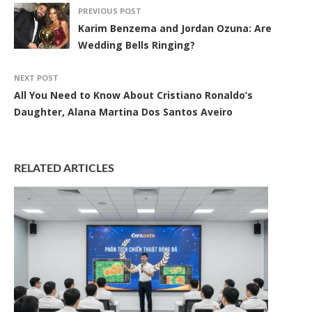
PREVIOUS POST
Karim Benzema and Jordan Ozuna: Are
Wedding Bells Ringing?
NEXT POST
All You Need to Know About Cristiano Ronaldo’s
Daughter, Alana Martina Dos Santos Aveiro
RELATED ARTICLES