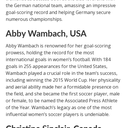
the German national team, amassing an impressive
goal-scoring record and helping Germany secure
numerous championships.
Abby Wambach, USA
Abby Wambach is renowned for her goal-scoring
prowess, holding the record for the most
international goals in women’s football. With 184
goals in 255 appearances for the United States,
Wambach played a crucial role in the team’s success,
including winning the 2015 World Cup. Her physicality
and aerial ability made her a formidable presence on
the field, and she became the first soccer player, male
or female, to be named the Associated Press Athlete
of the Year. Wambach’s legacy as one of the most
influential women’s soccer players is undeniable.