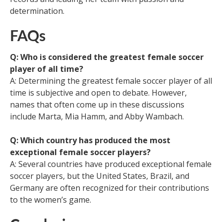
determination.
FAQs
Q: Who is considered the greatest female soccer
player of all time?
A: Determining the greatest female soccer player of all
time is subjective and open to debate. However,
names that often come up in these discussions
include Marta, Mia Hamm, and Abby Wambach.
Q: Which country has produced the most
exceptional female soccer players?
A: Several countries have produced exceptional female
soccer players, but the United States, Brazil, and
Germany are often recognized for their contributions
to the women’s game.