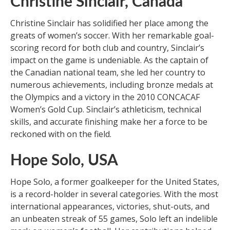
Christine Sinclair, Canada
Christine Sinclair has solidified her place among the
greats of women’s soccer. With her remarkable goal-
scoring record for both club and country, Sinclair’s
impact on the game is undeniable. As the captain of
the Canadian national team, she led her country to
numerous achievements, including bronze medals at
the Olympics and a victory in the 2010 CONCACAF
Women’s Gold Cup. Sinclair’s athleticism, technical
skills, and accurate finishing make her a force to be
reckoned with on the field.
Hope Solo, USA
Hope Solo, a former goalkeeper for the United States,
is a record-holder in several categories. With the most
international appearances, victories, shut-outs, and
an unbeaten streak of 55 games, Solo left an indelible