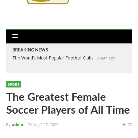
BREAKING NEWS
The World’s Most Popular Football Clubs
2 năm ago
SPORT
The Greatest Female
Soccer Players of All Time
By
admin
- Tháng 2 27, 2024
73