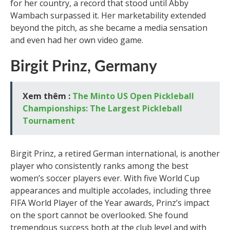
for her country, a record that stood until Abby
Wambach surpassed it. Her marketability extended
beyond the pitch, as she became a media sensation
and even had her own video game.
Birgit Prinz, Germany
Xem thêm :
The Minto US Open Pickleball
Championships: The Largest Pickleball
Tournament
Birgit Prinz, a retired German international, is another
player who consistently ranks among the best
women’s soccer players ever. With five World Cup
appearances and multiple accolades, including three
FIFA World Player of the Year awards, Prinz’s impact
on the sport cannot be overlooked. She found
tremendous success both at the club level and with