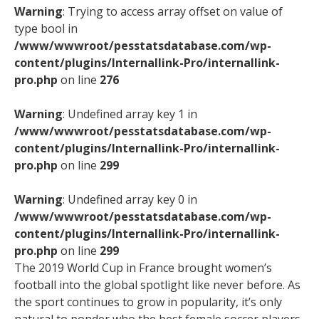
Warning
: Trying to access array offset on value of
type bool in
/www/wwwroot/pesstatsdatabase.com/wp-
content/plugins/Internallink-Pro/internallink-
pro.php
on line
276
Warning
: Undefined array key 1 in
/www/wwwroot/pesstatsdatabase.com/wp-
content/plugins/Internallink-Pro/internallink-
pro.php
on line
299
Warning
: Undefined array key 0 in
/www/wwwroot/pesstatsdatabase.com/wp-
content/plugins/Internallink-Pro/internallink-
pro.php
on line
299
The 2019 World Cup in France brought women’s
football into the global spotlight like never before. As
the sport continues to grow in popularity, it’s only