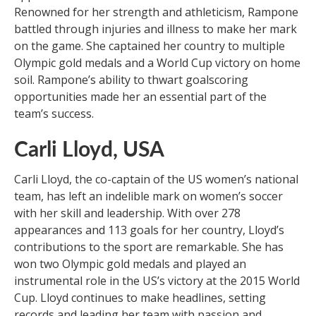
Renowned for her strength and athleticism, Rampone
battled through injuries and illness to make her mark
on the game. She captained her country to multiple
Olympic gold medals and a World Cup victory on home
soil. Rampone’s ability to thwart goalscoring
opportunities made her an essential part of the
team’s success.
Carli Lloyd, USA
Carli Lloyd, the co-captain of the US women’s national
team, has left an indelible mark on women’s soccer
with her skill and leadership. With over 278
appearances and 113 goals for her country, Lloyd’s
contributions to the sport are remarkable. She has
won two Olympic gold medals and played an
instrumental role in the US’s victory at the 2015 World
Cup. Lloyd continues to make headlines, setting
records and leading her team with passion and