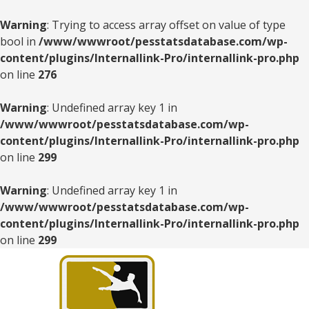
Warning
: Trying to access array offset on value of type
bool in
/www/wwwroot/pesstatsdatabase.com/wp-
content/plugins/Internallink-Pro/internallink-pro.php
on line
276
Warning
: Undefined array key 1 in
/www/wwwroot/pesstatsdatabase.com/wp-
content/plugins/Internallink-Pro/internallink-pro.php
on line
299
Warning
: Undefined array key 1 in
/www/wwwroot/pesstatsdatabase.com/wp-
content/plugins/Internallink-Pro/internallink-pro.php
on line
299