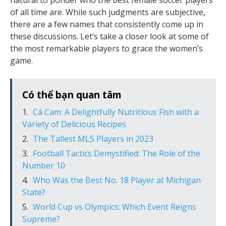
natural to ponder who the best female soccer players
of all time are. While such judgments are subjective,
there are a few names that consistently come up in
these discussions. Let’s take a closer look at some of
the most remarkable players to grace the women’s
game.
Có thể bạn quan tâm
Cá Cam: A Delightfully Nutritious Fish with a
Variety of Delicious Recipes
The Tallest MLS Players in 2023
Football Tactics Demystified: The Role of the
Number 10
Who Was the Best No. 18 Player at Michigan
State?
World Cup vs Olympics: Which Event Reigns
Supreme?