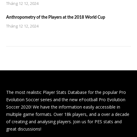
Tháng 12 12, 2024
Anthropometry of the Players at the 2018 World Cup
Tháng 12 12, 2024
The most realistic Player Stats Database for the popular Pro
Evolution Soccer series and the new eFootball Pro Evolution
Soccer 2020! We have the information easily accessible in
multiple game formats. Over 18k players, and a over a decade
of creating and analysing players. Join us for PES stats and
great discussions!