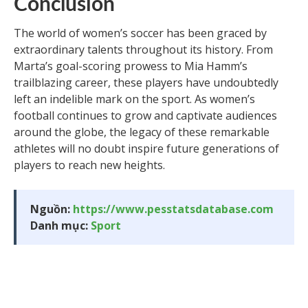
Conclusion
The world of women’s soccer has been graced by
extraordinary talents throughout its history. From
Marta’s goal-scoring prowess to Mia Hamm’s
trailblazing career, these players have undoubtedly
left an indelible mark on the sport. As women’s
football continues to grow and captivate audiences
around the globe, the legacy of these remarkable
athletes will no doubt inspire future generations of
players to reach new heights.
Nguồn:
https://www.pesstatsdatabase.com
Danh mục:
Sport