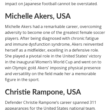
impact on Japanese football cannot be overstated.
Michelle Akers, USA
Michelle Akers had a remarkable career, overcoming
adversity to become one of the greatest female soccer
players. After being diagnosed with chronic fatigue
and immune dysfunction syndrome, Akers reinvented
herself as a midfielder, excelling in a defensive role.
She played a pivotal role in the United States’ victory
in the inaugural Women’s World Cup and went on to
win Olympic gold. Akers’ imposing physical presence
and versatility on the field made her a memorable
figure in the sport.
Christie Rampone, USA
Defender Christie Rampone’s career spanned 311
appearances for the United States national team.