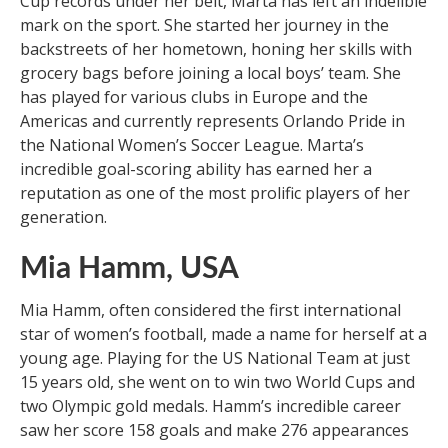
Cup records under her belt, Marta has left an indelible
mark on the sport. She started her journey in the
backstreets of her hometown, honing her skills with
grocery bags before joining a local boys’ team. She
has played for various clubs in Europe and the
Americas and currently represents Orlando Pride in
the National Women’s Soccer League. Marta’s
incredible goal-scoring ability has earned her a
reputation as one of the most prolific players of her
generation.
Mia Hamm, USA
Mia Hamm, often considered the first international
star of women’s football, made a name for herself at a
young age. Playing for the US National Team at just
15 years old, she went on to win two World Cups and
two Olympic gold medals. Hamm’s incredible career
saw her score 158 goals and make 276 appearances