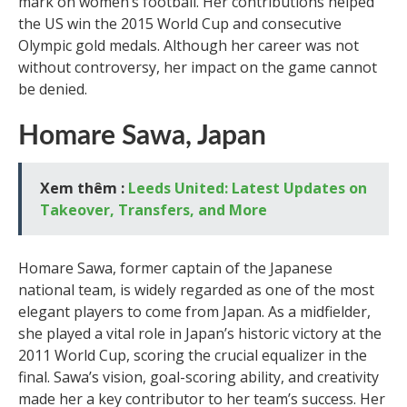
mark on women’s football. Her contributions helped
the US win the 2015 World Cup and consecutive
Olympic gold medals. Although her career was not
without controversy, her impact on the game cannot
be denied.
Homare Sawa, Japan
Xem thêm :
Leeds United: Latest Updates on
Takeover, Transfers, and More
Homare Sawa, former captain of the Japanese
national team, is widely regarded as one of the most
elegant players to come from Japan. As a midfielder,
she played a vital role in Japan’s historic victory at the
2011 World Cup, scoring the crucial equalizer in the
final. Sawa’s vision, goal-scoring ability, and creativity
made her a key contributor to her team’s success. Her