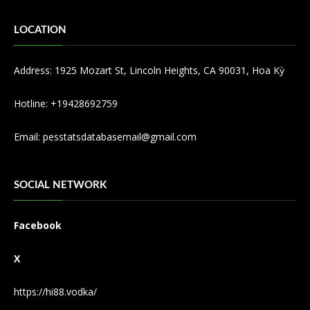
LOCATION
Address: 1925 Mozart St, Lincoln Heights, CA 90031, Hoa Kỳ
Hotline: +19428692759
Email:
pesstatsdatabasemail@gmail.com
SOCIAL NETWORK
Facebook
X
https://hi88.vodka/