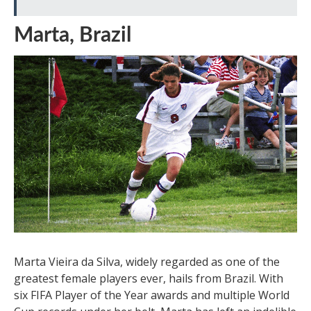
Marta, Brazil
Marta Vieira da Silva, widely regarded as one of the
greatest female players ever, hails from Brazil. With
six FIFA Player of the Year awards and multiple World