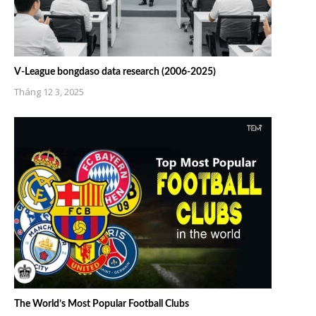
V-League bongdaso data research (2006-2025)
Tháng 12 3, 2025
The World’s Most Popular Football Clubs