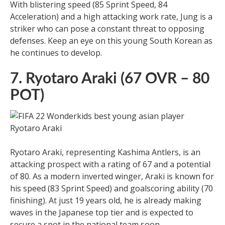
With blistering speed (85 Sprint Speed, 84
Acceleration) and a high attacking work rate, Jung is a
striker who can pose a constant threat to opposing
defenses. Keep an eye on this young South Korean as
he continues to develop.
7. Ryotaro Araki (67 OVR – 80
POT)
Ryotaro Araki, representing Kashima Antlers, is an
attacking prospect with a rating of 67 and a potential
of 80. As a modern inverted winger, Araki is known for
his speed (83 Sprint Speed) and goalscoring ability (70
finishing). At just 19 years old, he is already making
waves in the Japanese top tier and is expected to
secure a spot in the national team soon.