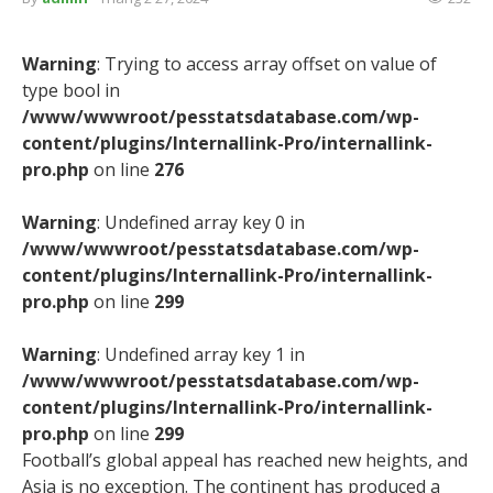
Warning
: Trying to access array offset on value of
type bool in
/www/wwwroot/pesstatsdatabase.com/wp-
content/plugins/Internallink-Pro/internallink-
pro.php
on line
276
Warning
: Undefined array key 0 in
/www/wwwroot/pesstatsdatabase.com/wp-
content/plugins/Internallink-Pro/internallink-
pro.php
on line
299
Warning
: Undefined array key 1 in
/www/wwwroot/pesstatsdatabase.com/wp-
content/plugins/Internallink-Pro/internallink-
pro.php
on line
299
Football’s global appeal has reached new heights, and
Asia is no exception. The continent has produced a