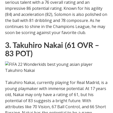
serious talent with a 76 overall rating and an
impressive 86 potential rating. Known for his agility
(84) and acceleration (82), Solomon is also polished on
the ball with 81 dribbling and 78 composure. As he
continues to shine in the Champions League, he may
soon be scoring against your favorite club.
3. Takuhiro Nakai (61 OVR –
83 POT)
Takuhiro Nakai, currently playing for Real Madrid, is a
young playmaker with immense potential. At 17 years
old, Nakai may only have a rating of 61, but his
potential of 83 suggests a bright future. With
attributes like 70 Vision, 67 Ball Control, and 66 Short
Passing, Nakai has the potential to be a game-