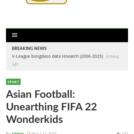
BREAKING NEWS
V-League bongdaso data research (2006-2025)
8 tháng
ago
SPORT
Asian Football:
Unearthing FIFA 22
Wonderkids
By
admin
- Tháng 2 27, 2024
232