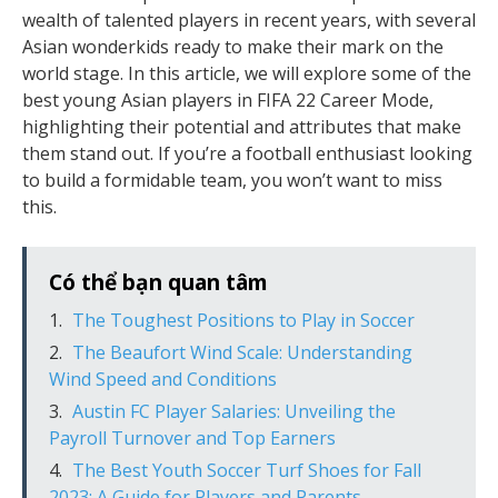
wealth of talented players in recent years, with several
Asian wonderkids ready to make their mark on the
world stage. In this article, we will explore some of the
best young Asian players in FIFA 22 Career Mode,
highlighting their potential and attributes that make
them stand out. If you’re a football enthusiast looking
to build a formidable team, you won’t want to miss
this.
Có thể bạn quan tâm
The Toughest Positions to Play in Soccer
The Beaufort Wind Scale: Understanding
Wind Speed and Conditions
Austin FC Player Salaries: Unveiling the
Payroll Turnover and Top Earners
The Best Youth Soccer Turf Shoes for Fall
2023: A Guide for Players and Parents