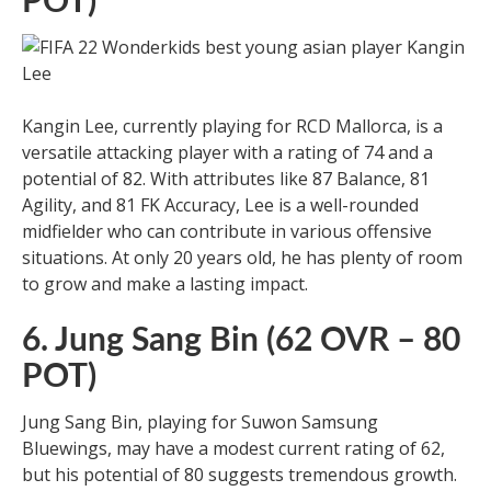
POT)
Kangin Lee, currently playing for RCD Mallorca, is a
versatile attacking player with a rating of 74 and a
potential of 82. With attributes like 87 Balance, 81
Agility, and 81 FK Accuracy, Lee is a well-rounded
midfielder who can contribute in various offensive
situations. At only 20 years old, he has plenty of room
to grow and make a lasting impact.
6. Jung Sang Bin (62 OVR – 80
POT)
Jung Sang Bin, playing for Suwon Samsung
Bluewings, may have a modest current rating of 62,
but his potential of 80 suggests tremendous growth.