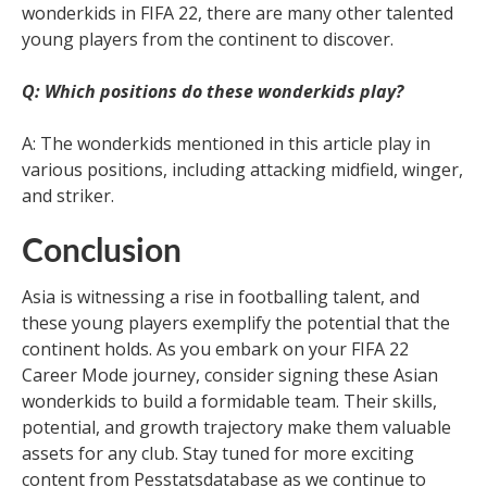
wonderkids in FIFA 22, there are many other talented
young players from the continent to discover.
Q: Which positions do these wonderkids play?
A: The wonderkids mentioned in this article play in
various positions, including attacking midfield, winger,
and striker.
Conclusion
Asia is witnessing a rise in footballing talent, and
these young players exemplify the potential that the
continent holds. As you embark on your FIFA 22
Career Mode journey, consider signing these Asian
wonderkids to build a formidable team. Their skills,
potential, and growth trajectory make them valuable
assets for any club. Stay tuned for more exciting
content from Pesstatsdatabase as we continue to