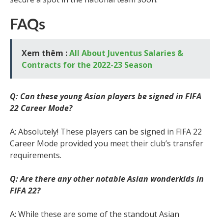
FAQs
Xem thêm :
All About Juventus Salaries &
Contracts for the 2022-23 Season
Q: Can these young Asian players be signed in FIFA
22 Career Mode?
A: Absolutely! These players can be signed in FIFA 22
Career Mode provided you meet their club’s transfer
requirements.
Q: Are there any other notable Asian wonderkids in
FIFA 22?
A: While these are some of the standout Asian