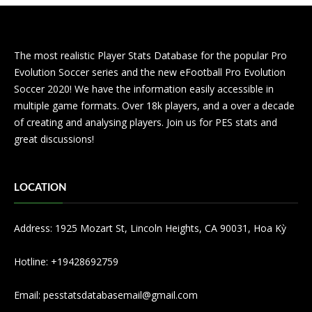
The most realistic Player Stats Database for the popular Pro
Evolution Soccer series and the new eFootball Pro Evolution
Soccer 2020! We have the information easily accessible in
multiple game formats. Over 18k players, and a over a decade
of creating and analysing players. Join us for PES stats and
great discussions!
LOCATION
Address: 1925 Mozart St, Lincoln Heights, CA 90031, Hoa Kỳ
Hotline: +19428692759
Email:
pesstatsdatabasemail@gmail.com