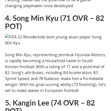
changing playmaker once developed.
4. Song Min Kyu (71 OVR – 82
POT)
Song Min Kyu, representing Jeonbuk Hyundai Motors,
is rapidly becoming a household name in South
Korean football. With a rating of 71 and a potential of
82, Song’s attributes, including 84 Acceleration, 83
Sprint Speed, and 78 Balance, make him a formidable
winger. With his goal-scoring ability (73 finishing), he’s
set to make waves in European football.
5. Kangin Lee (74 OVR – 82