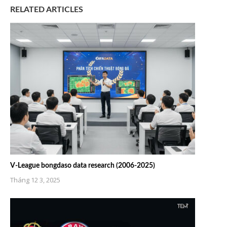
RELATED ARTICLES
V-League bongdaso data research (2006-2025)
Tháng 12 3, 2025