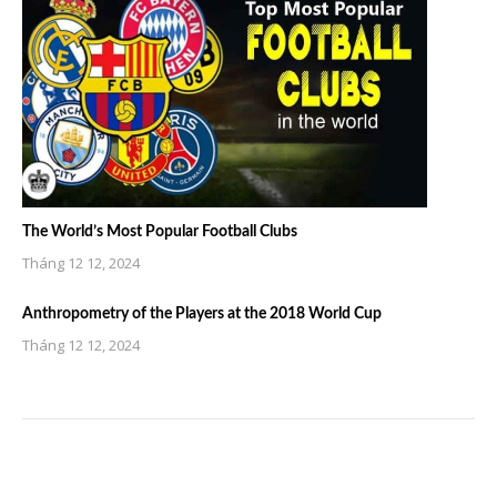
The World’s Most Popular Football Clubs
Tháng 12 12, 2024
Anthropometry of the Players at the 2018 World Cup
Tháng 12 12, 2024