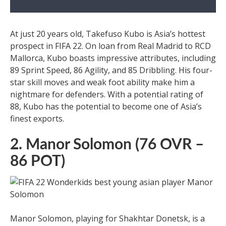
At just 20 years old, Takefuso Kubo is Asia’s hottest
prospect in FIFA 22. On loan from Real Madrid to RCD
Mallorca, Kubo boasts impressive attributes, including
89 Sprint Speed, 86 Agility, and 85 Dribbling. His four-
star skill moves and weak foot ability make him a
nightmare for defenders. With a potential rating of
88, Kubo has the potential to become one of Asia’s
finest exports.
2. Manor Solomon (76 OVR –
86 POT)
Manor Solomon, playing for Shakhtar Donetsk, is a