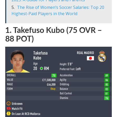
The Rise of Women’s Soccer Salaries: Top 20
Highest-Paid Players in the World
1. Takefuso Kubo (75 OVR –
88 POT)