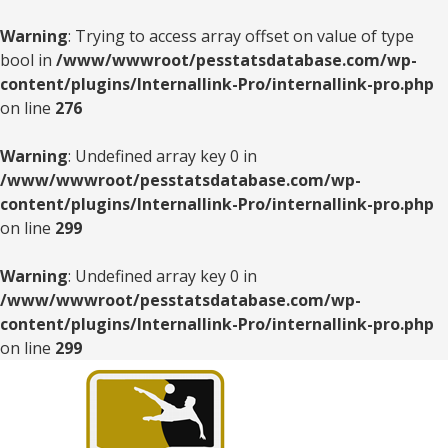
Warning
: Trying to access array offset on value of type
bool in
/www/wwwroot/pesstatsdatabase.com/wp-
content/plugins/Internallink-Pro/internallink-pro.php
on line
276
Warning
: Undefined array key 0 in
/www/wwwroot/pesstatsdatabase.com/wp-
content/plugins/Internallink-Pro/internallink-pro.php
on line
299
Warning
: Undefined array key 0 in
/www/wwwroot/pesstatsdatabase.com/wp-
content/plugins/Internallink-Pro/internallink-pro.php
on line
299