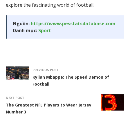
explore the fascinating world of football.
Nguồn:
https://www.pesstatsdatabase.com
Danh mục:
Sport
PREVIOUS POST
Kylian Mbappe: The Speed Demon of
Football
NEXT POST
The Greatest NFL Players to Wear Jersey
Number 3