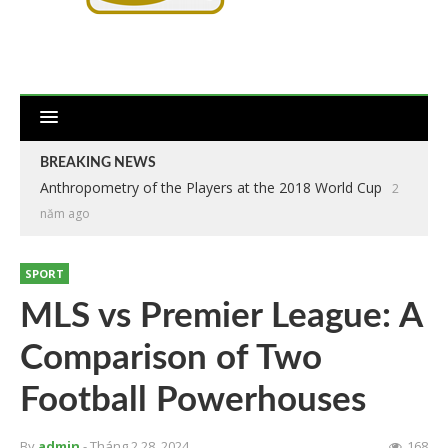
BREAKING NEWS
Anthropometry of the Players at the 2018 World Cup
2
năm ago
SPORT
MLS vs Premier League: A
Comparison of Two
Football Powerhouses
By
admin
- Tháng 2 28, 2024
168