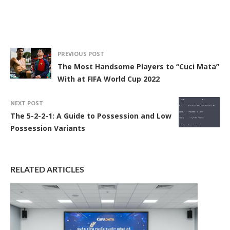
PREVIOUS POST
The Most Handsome Players to “Cuci Mata”
With at FIFA World Cup 2022
NEXT POST
The 5-2-2-1: A Guide to Possession and Low
Possession Variants
RELATED ARTICLES