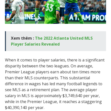
Xem thêm :
The 2022 Atlanta United MLS
Player Salaries Revealed
When it comes to player salaries, there is a significant
disparity between the two leagues. On average,
Premier League players earn about ten times more
than their MLS counterparts. This substantial
difference in wages has led many football legends to
see MLS as a retirement plan. The average player
salary in MLS is approximately $3,749,640 per year,
while in the Premier League, it reaches a staggering
$40,390,140 per year.