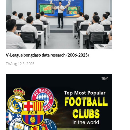
V-League bongdaso data research (2006-2025)
Tháng 12 3, 2025