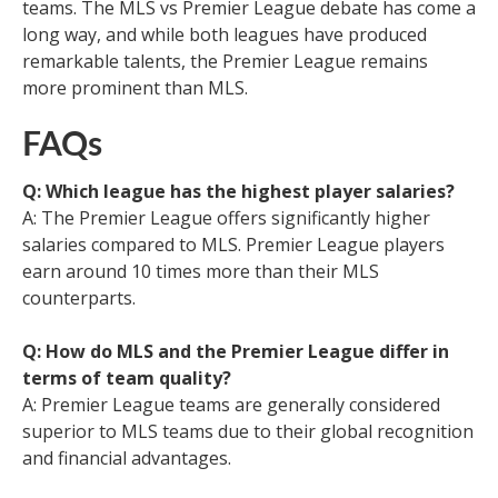
teams. The MLS vs Premier League debate has come a
long way, and while both leagues have produced
remarkable talents, the Premier League remains
more prominent than MLS.
FAQs
Q: Which league has the highest player salaries?
A: The Premier League offers significantly higher
salaries compared to MLS. Premier League players
earn around 10 times more than their MLS
counterparts.
Q: How do MLS and the Premier League differ in
terms of team quality?
A: Premier League teams are generally considered
superior to MLS teams due to their global recognition
and financial advantages.