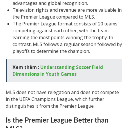
advantages and global recognition.
Television rights and revenue are more valuable in
the Premier League compared to MLS.
The Premier League format consists of 20 teams
competing against each other, with the team
earning the most points winning the trophy. In
contrast, MLS follows a regular season followed by
playoffs to determine the champion.
Xem thêm :
Understanding Soccer Field
Dimensions in Youth Games
MLS does not have relegation and does not compete
in the UEFA Champions League, which further
distinguishes it from the Premier League.
Is the Premier League Better than