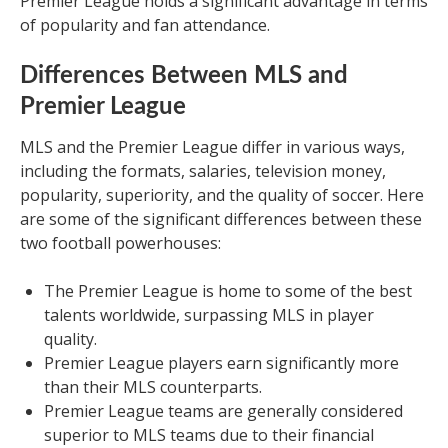
Premier League holds a significant advantage in terms
of popularity and fan attendance.
Differences Between MLS and
Premier League
MLS and the Premier League differ in various ways,
including the formats, salaries, television money,
popularity, superiority, and the quality of soccer. Here
are some of the significant differences between these
two football powerhouses:
The Premier League is home to some of the best
talents worldwide, surpassing MLS in player
quality.
Premier League players earn significantly more
than their MLS counterparts.
Premier League teams are generally considered
superior to MLS teams due to their financial