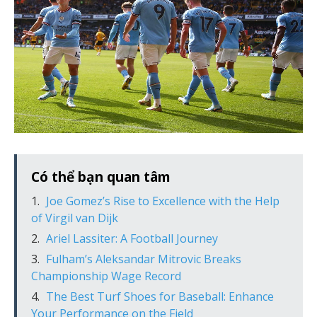
Có thể bạn quan tâm
Joe Gomez’s Rise to Excellence with the Help
of Virgil van Dijk
Ariel Lassiter: A Football Journey
Fulham’s Aleksandar Mitrovic Breaks
Championship Wage Record
The Best Turf Shoes for Baseball: Enhance
Your Performance on the Field