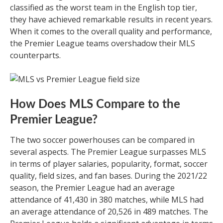
classified as the worst team in the English top tier,
they have achieved remarkable results in recent years.
When it comes to the overall quality and performance,
the Premier League teams overshadow their MLS
counterparts.
How Does MLS Compare to the
Premier League?
The two soccer powerhouses can be compared in
several aspects. The Premier League surpasses MLS
in terms of player salaries, popularity, format, soccer
quality, field sizes, and fan bases. During the 2021/22
season, the Premier League had an average
attendance of 41,430 in 380 matches, while MLS had
an average attendance of 20,526 in 489 matches. The