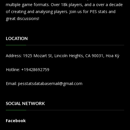
multiple game formats. Over 18k players, and a over a decade
of creating and analysing players. Join us for PES stats and
great discussions!
LOCATION
Address: 1925 Mozart St, Lincoln Heights, CA 90031, Hoa Kỳ
Hotline: +19428692759
Email:
pesstatsdatabasemail@gmail.com
SOCIAL NETWORK
Facebook