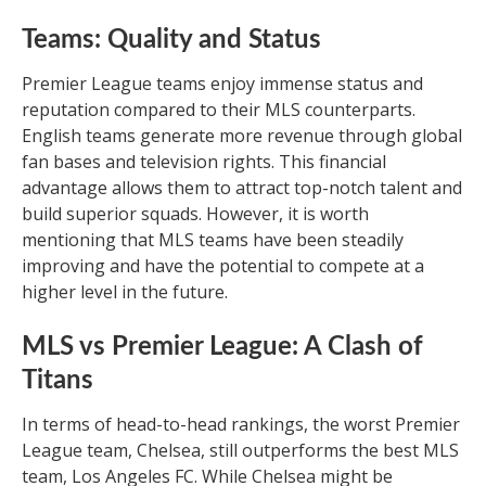
Teams: Quality and Status
Premier League teams enjoy immense status and
reputation compared to their MLS counterparts.
English teams generate more revenue through global
fan bases and television rights. This financial
advantage allows them to attract top-notch talent and
build superior squads. However, it is worth
mentioning that MLS teams have been steadily
improving and have the potential to compete at a
higher level in the future.
MLS vs Premier League: A Clash of
Titans
In terms of head-to-head rankings, the worst Premier
League team, Chelsea, still outperforms the best MLS
team, Los Angeles FC. While Chelsea might be