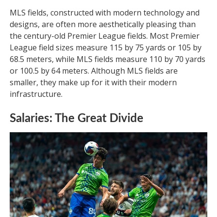
MLS fields, constructed with modern technology and
designs, are often more aesthetically pleasing than
the century-old Premier League fields. Most Premier
League field sizes measure 115 by 75 yards or 105 by
68.5 meters, while MLS fields measure 110 by 70 yards
or 100.5 by 64 meters. Although MLS fields are
smaller, they make up for it with their modern
infrastructure.
Salaries: The Great Divide