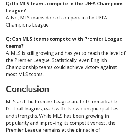
Q: Do MLS teams compete in the UEFA Champions
League?
A: No, MLS teams do not compete in the UEFA
Champions League.
Q: Can MLS teams compete with Premier League
teams?
A: MLS is still growing and has yet to reach the level of
the Premier League. Statistically, even English
Championship teams could achieve victory against
most MLS teams.
Conclusion
MLS and the Premier League are both remarkable
football leagues, each with its own unique qualities
and strengths. While MLS has been growing in
popularity and improving its competitiveness, the
Premier League remains at the pinnacle of