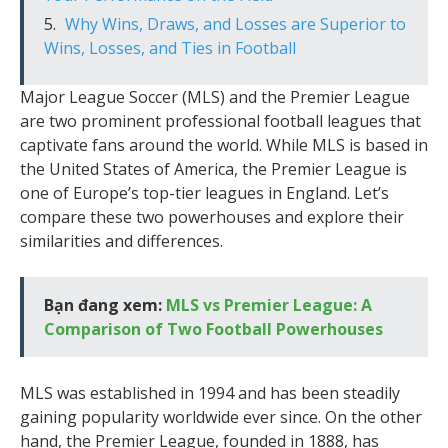
Why Wins, Draws, and Losses are Superior to
Wins, Losses, and Ties in Football
Major League Soccer (MLS) and the Premier League
are two prominent professional football leagues that
captivate fans around the world. While MLS is based in
the United States of America, the Premier League is
one of Europe’s top-tier leagues in England. Let’s
compare these two powerhouses and explore their
similarities and differences.
Bạn đang xem:
MLS vs Premier League: A
Comparison of Two Football Powerhouses
MLS was established in 1994 and has been steadily
gaining popularity worldwide ever since. On the other
hand, the Premier League, founded in 1888, has