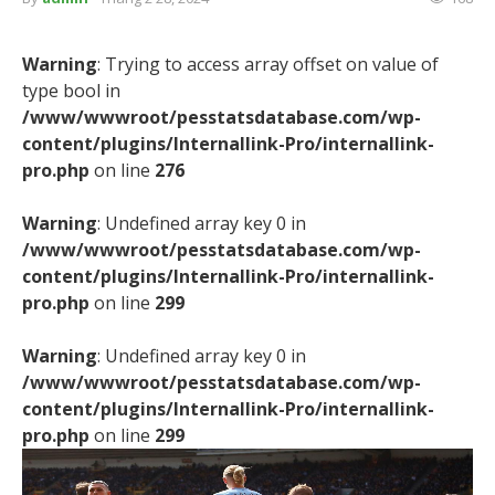
Warning
: Trying to access array offset on value of
type bool in
/www/wwwroot/pesstatsdatabase.com/wp-
content/plugins/Internallink-Pro/internallink-
pro.php
on line
276
Warning
: Undefined array key 0 in
/www/wwwroot/pesstatsdatabase.com/wp-
content/plugins/Internallink-Pro/internallink-
pro.php
on line
299
Warning
: Undefined array key 0 in
/www/wwwroot/pesstatsdatabase.com/wp-
content/plugins/Internallink-Pro/internallink-
pro.php
on line
299