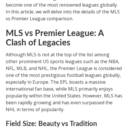
become one of the most renowned leagues globally.
In this article, we will delve into the details of the MLS
vs Premier League comparison.
MLS vs Premier League: A
Clash of Legacies
Although MLS is not at the top of the list among
other prominent US sports leagues such as the NBA,
NFL, MLB, and NHL, the Premier League is considered
one of the most prestigious football leagues globally,
especially in Europe. The EPL boasts a massive
international fan base, while MLS primarily enjoys
popularity within the United States. However, MLS has
been rapidly growing and has even surpassed the
NHL in terms of popularity.
Field Size: Beauty vs Tradition