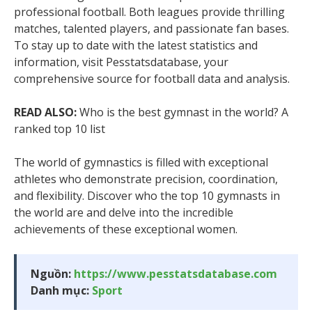
professional football. Both leagues provide thrilling
matches, talented players, and passionate fan bases.
To stay up to date with the latest statistics and
information, visit Pesstatsdatabase, your
comprehensive source for football data and analysis.
READ ALSO:
Who is the best gymnast in the world? A
ranked top 10 list
The world of gymnastics is filled with exceptional
athletes who demonstrate precision, coordination,
and flexibility. Discover who the top 10 gymnasts in
the world are and delve into the incredible
achievements of these exceptional women.
Nguồn:
https://www.pesstatsdatabase.com
Danh mục:
Sport