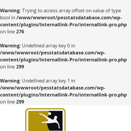
Warning
: Trying to access array offset on value of type
bool in
/www/wwwroot/pesstatsdatabase.com/wp-
content/plugins/Internallink-Pro/internallink-pro.php
on line
276
Warning
: Undefined array key 0 in
/www/wwwroot/pesstatsdatabase.com/wp-
content/plugins/Internallink-Pro/internallink-pro.php
on line
299
Warning
: Undefined array key 1 in
/www/wwwroot/pesstatsdatabase.com/wp-
content/plugins/Internallink-Pro/internallink-pro.php
on line
299