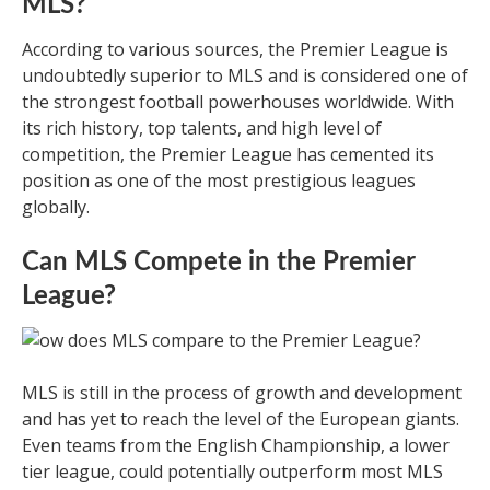
MLS?
According to various sources, the Premier League is
undoubtedly superior to MLS and is considered one of
the strongest football powerhouses worldwide. With
its rich history, top talents, and high level of
competition, the Premier League has cemented its
position as one of the most prestigious leagues
globally.
Can MLS Compete in the Premier
League?
MLS is still in the process of growth and development
and has yet to reach the level of the European giants.
Even teams from the English Championship, a lower
tier league, could potentially outperform most MLS