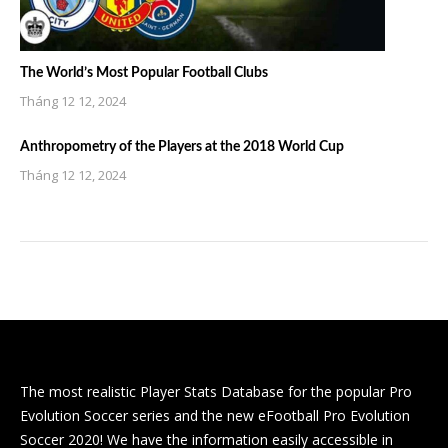
The World’s Most Popular Football Clubs
Tháng 12 12, 2024
Anthropometry of the Players at the 2018 World Cup
Tháng 12 12, 2024
The most realistic Player Stats Database for the popular Pro
Evolution Soccer series and the new eFootball Pro Evolution
Soccer 2020! We have the information easily accessible in