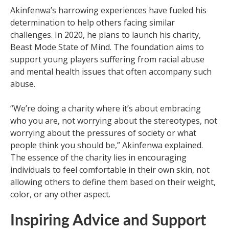
Akinfenwa’s harrowing experiences have fueled his
determination to help others facing similar
challenges. In 2020, he plans to launch his charity,
Beast Mode State of Mind. The foundation aims to
support young players suffering from racial abuse
and mental health issues that often accompany such
abuse.
“We’re doing a charity where it’s about embracing
who you are, not worrying about the stereotypes, not
worrying about the pressures of society or what
people think you should be,” Akinfenwa explained.
The essence of the charity lies in encouraging
individuals to feel comfortable in their own skin, not
allowing others to define them based on their weight,
color, or any other aspect.
Inspiring Advice and Support