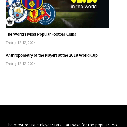
The World’s Most Popular Football Clubs
Tháng 12 12, 2024
Anthropometry of the Players at the 2018 World Cup
Tháng 12 12, 2024
The most realistic Player Stats Database for the popular Pro