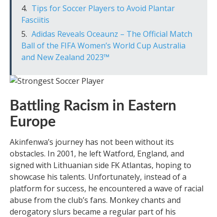
Tips for Soccer Players to Avoid Plantar
Fasciitis
Adidas Reveals Oceaunz – The Official Match
Ball of the FIFA Women’s World Cup Australia
and New Zealand 2023™
Battling Racism in Eastern
Europe
Akinfenwa’s journey has not been without its
obstacles. In 2001, he left Watford, England, and
signed with Lithuanian side FK Atlantas, hoping to
showcase his talents. Unfortunately, instead of a
platform for success, he encountered a wave of racial
abuse from the club’s fans. Monkey chants and
derogatory slurs became a regular part of his