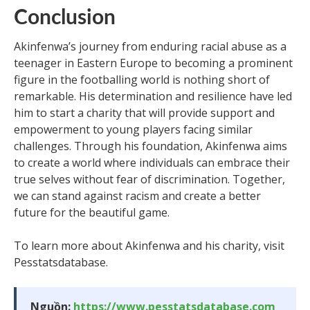
Conclusion
Akinfenwa’s journey from enduring racial abuse as a
teenager in Eastern Europe to becoming a prominent
figure in the footballing world is nothing short of
remarkable. His determination and resilience have led
him to start a charity that will provide support and
empowerment to young players facing similar
challenges. Through his foundation, Akinfenwa aims
to create a world where individuals can embrace their
true selves without fear of discrimination. Together,
we can stand against racism and create a better
future for the beautiful game.
To learn more about Akinfenwa and his charity, visit
Pesstatsdatabase.
Nguồn:
https://www.pesstatsdatabase.com