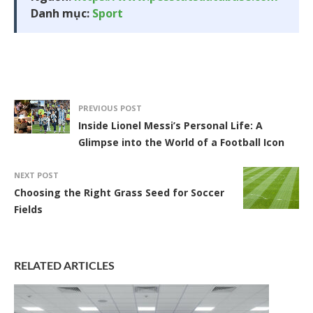
Danh mục:
Sport
PREVIOUS POST
Inside Lionel Messi’s Personal Life: A
Glimpse into the World of a Football Icon
NEXT POST
Choosing the Right Grass Seed for Soccer
Fields
RELATED ARTICLES