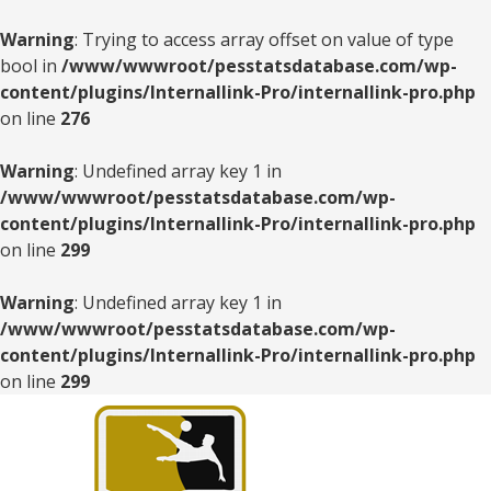
Warning
: Trying to access array offset on value of type
bool in
/www/wwwroot/pesstatsdatabase.com/wp-
content/plugins/Internallink-Pro/internallink-pro.php
on line
276
Warning
: Undefined array key 1 in
/www/wwwroot/pesstatsdatabase.com/wp-
content/plugins/Internallink-Pro/internallink-pro.php
on line
299
Warning
: Undefined array key 1 in
/www/wwwroot/pesstatsdatabase.com/wp-
content/plugins/Internallink-Pro/internallink-pro.php
on line
299