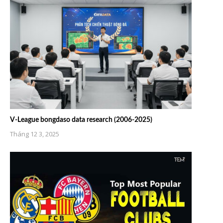
V-League bongdaso data research (2006-2025)
Tháng 12 3, 2025