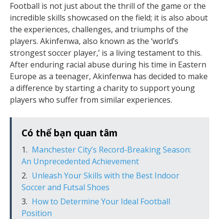
Football is not just about the thrill of the game or the
incredible skills showcased on the field; it is also about
the experiences, challenges, and triumphs of the
players. Akinfenwa, also known as the ‘world’s
strongest soccer player,’ is a living testament to this.
After enduring racial abuse during his time in Eastern
Europe as a teenager, Akinfenwa has decided to make
a difference by starting a charity to support young
players who suffer from similar experiences.
Có thể bạn quan tâm
Manchester City’s Record-Breaking Season:
An Unprecedented Achievement
Unleash Your Skills with the Best Indoor
Soccer and Futsal Shoes
How to Determine Your Ideal Football
Position