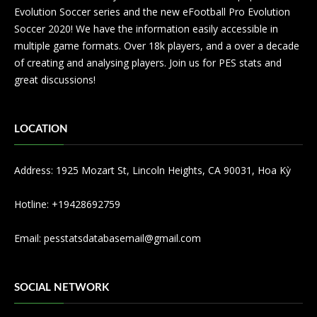
Evolution Soccer series and the new eFootball Pro Evolution
Soccer 2020! We have the information easily accessible in
multiple game formats. Over 18k players, and a over a decade
of creating and analysing players. Join us for PES stats and
great discussions!
LOCATION
Address: 1925 Mozart St, Lincoln Heights, CA 90031, Hoa Kỳ
Hotline: +19428692759
Email:
pesstatsdatabasemail@gmail.com
SOCIAL NETWORK