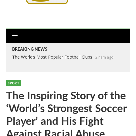
BREAKING NEWS
The World’s Most Popular Football Clubs
2 năm ago
SPORT
The Inspiring Story of the
‘World’s Strongest Soccer
Player’ and His Fight
Against Racial Abuse