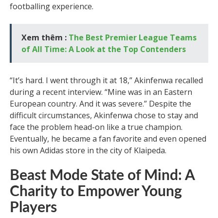
footballing experience.
Xem thêm :
The Best Premier League Teams
of All Time: A Look at the Top Contenders
“It’s hard. I went through it at 18,” Akinfenwa recalled
during a recent interview. “Mine was in an Eastern
European country. And it was severe.” Despite the
difficult circumstances, Akinfenwa chose to stay and
face the problem head-on like a true champion.
Eventually, he became a fan favorite and even opened
his own Adidas store in the city of Klaipeda.
Beast Mode State of Mind: A
Charity to Empower Young
Players