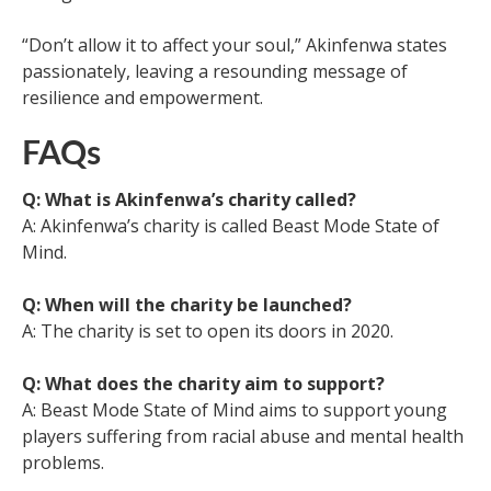
“Don’t allow it to affect your soul,” Akinfenwa states
passionately, leaving a resounding message of
resilience and empowerment.
FAQs
Q: What is Akinfenwa’s charity called?
A: Akinfenwa’s charity is called Beast Mode State of
Mind.
Q: When will the charity be launched?
A: The charity is set to open its doors in 2020.
Q: What does the charity aim to support?
A: Beast Mode State of Mind aims to support young
players suffering from racial abuse and mental health
problems.