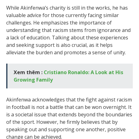
While Akinfenwa’s charity is still in the works, he has
valuable advice for those currently facing similar
challenges. He emphasizes the importance of
understanding that racism stems from ignorance and
a lack of education. Talking about these experiences
and seeking support is also crucial, as it helps
alleviate the burden and promotes a sense of unity.
Xem thêm :
Cristiano Ronaldo: A Look at His
Growing Family
Akinfenwa acknowledges that the fight against racism
in football is not a battle that can be won overnight. It
is a societal issue that extends beyond the boundaries
of the sport. However, he firmly believes that by
speaking out and supporting one another, positive
change can be achieved.