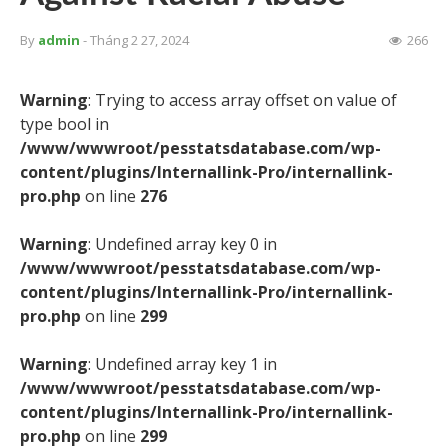
By
admin
- Tháng 2 27, 2024
266
Warning
: Trying to access array offset on value of
type bool in
/www/wwwroot/pesstatsdatabase.com/wp-
content/plugins/Internallink-Pro/internallink-
pro.php
on line
276
Warning
: Undefined array key 0 in
/www/wwwroot/pesstatsdatabase.com/wp-
content/plugins/Internallink-Pro/internallink-
pro.php
on line
299
Warning
: Undefined array key 1 in
/www/wwwroot/pesstatsdatabase.com/wp-
content/plugins/Internallink-Pro/internallink-
pro.php
on line
299