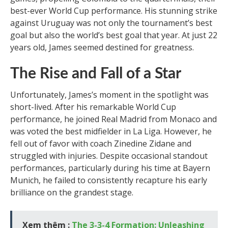
best-ever World Cup performance. His stunning strike
against Uruguay was not only the tournament’s best
goal but also the world’s best goal that year. At just 22
years old, James seemed destined for greatness.
The Rise and Fall of a Star
Unfortunately, James’s moment in the spotlight was
short-lived. After his remarkable World Cup
performance, he joined Real Madrid from Monaco and
was voted the best midfielder in La Liga. However, he
fell out of favor with coach Zinedine Zidane and
struggled with injuries. Despite occasional standout
performances, particularly during his time at Bayern
Munich, he failed to consistently recapture his early
brilliance on the grandest stage.
Xem thêm :
The 3-3-4 Formation: Unleashing