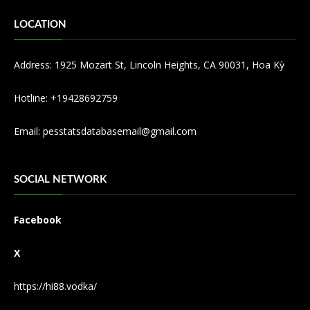
LOCATION
Address: 1925 Mozart St, Lincoln Heights, CA 90031, Hoa Kỳ
Hotline: +19428692759
Email:
pesstatsdatabasemail@gmail.com
SOCIAL NETWORK
Facebook
X
https://hi88.vodka/