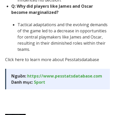
Q: Why did players like James and Oscar
become marginalized?
Tactical adaptations and the evolving demands
of the game led to a decrease in opportunities
for central playmakers like James and Oscar,
resulting in their diminished roles within their
teams.
Click here to learn more about Pesstatsdatabase
Nguồn:
https://www.pesstatsdatabase.com
Danh mục:
Sport