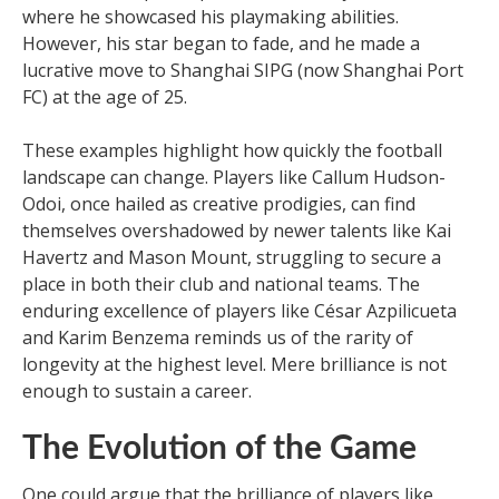
where he showcased his playmaking abilities.
However, his star began to fade, and he made a
lucrative move to Shanghai SIPG (now Shanghai Port
FC) at the age of 25.
These examples highlight how quickly the football
landscape can change. Players like Callum Hudson-
Odoi, once hailed as creative prodigies, can find
themselves overshadowed by newer talents like Kai
Havertz and Mason Mount, struggling to secure a
place in both their club and national teams. The
enduring excellence of players like César Azpilicueta
and Karim Benzema reminds us of the rarity of
longevity at the highest level. Mere brilliance is not
enough to sustain a career.
The Evolution of the Game
One could argue that the brilliance of players like