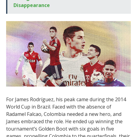
Disappearance
For James Rodríguez, his peak came during the 2014
World Cup in Brazil. Faced with the absence of
Radamel Falcao, Colombia needed a new hero, and
James embraced the role. He ended up winning the
tournament’s Golden Boot with six goals in five
games, propelling Colombia to the quarterfinals, their