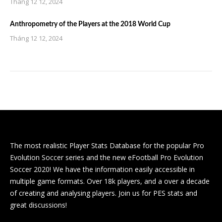
Tháng 12 12, 2024
Anthropometry of the Players at the 2018 World Cup
Tháng 12 12, 2024
The most realistic Player Stats Database for the popular Pro
Evolution Soccer series and the new eFootball Pro Evolution
Soccer 2020! We have the information easily accessible in
multiple game formats. Over 18k players, and a over a decade
of creating and analysing players. Join us for PES stats and
great discussions!