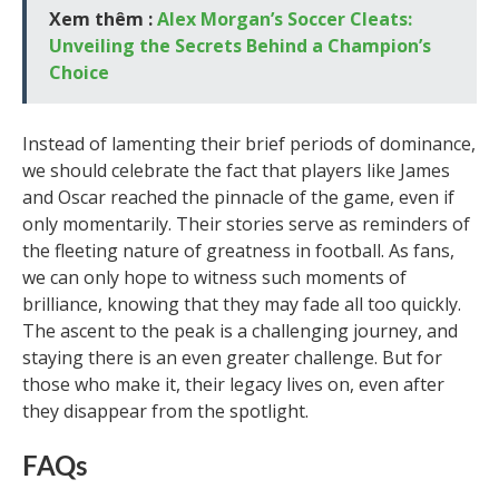
Xem thêm :
Alex Morgan’s Soccer Cleats:
Unveiling the Secrets Behind a Champion’s
Choice
Instead of lamenting their brief periods of dominance,
we should celebrate the fact that players like James
and Oscar reached the pinnacle of the game, even if
only momentarily. Their stories serve as reminders of
the fleeting nature of greatness in football. As fans,
we can only hope to witness such moments of
brilliance, knowing that they may fade all too quickly.
The ascent to the peak is a challenging journey, and
staying there is an even greater challenge. But for
those who make it, their legacy lives on, even after
they disappear from the spotlight.
FAQs