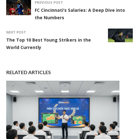
PREVIOUS POST
FC Cincinnati’s Salaries: A Deep Dive into
the Numbers
NEXT POST
The Top 10 Best Young Strikers in the
World Currently
RELATED ARTICLES