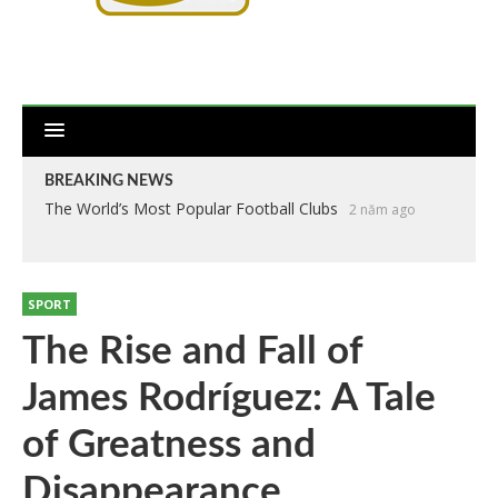
BREAKING NEWS
The World’s Most Popular Football Clubs
2 năm ago
SPORT
The Rise and Fall of
James Rodríguez: A Tale
of Greatness and
Disappearance