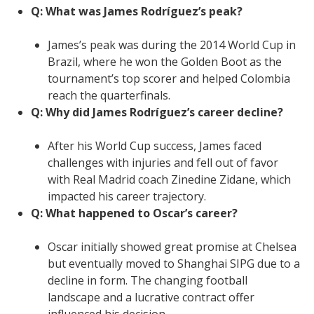
Q: What was James Rodríguez’s peak?
James’s peak was during the 2014 World Cup in
Brazil, where he won the Golden Boot as the
tournament’s top scorer and helped Colombia
reach the quarterfinals.
Q: Why did James Rodríguez’s career decline?
After his World Cup success, James faced
challenges with injuries and fell out of favor
with Real Madrid coach Zinedine Zidane, which
impacted his career trajectory.
Q: What happened to Oscar’s career?
Oscar initially showed great promise at Chelsea
but eventually moved to Shanghai SIPG due to a
decline in form. The changing football
landscape and a lucrative contract offer
influenced his decision.