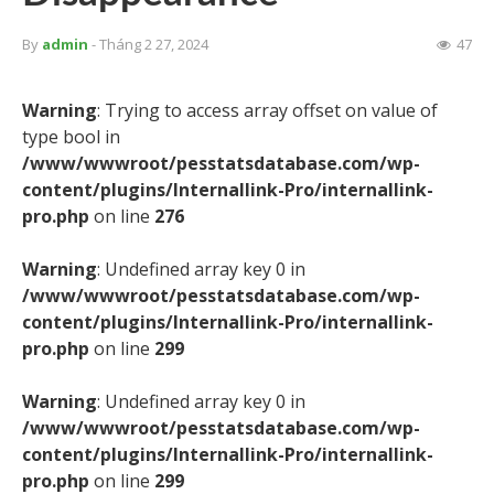
By
admin
- Tháng 2 27, 2024
47
Warning
: Trying to access array offset on value of
type bool in
/www/wwwroot/pesstatsdatabase.com/wp-
content/plugins/Internallink-Pro/internallink-
pro.php
on line
276
Warning
: Undefined array key 0 in
/www/wwwroot/pesstatsdatabase.com/wp-
content/plugins/Internallink-Pro/internallink-
pro.php
on line
299
Warning
: Undefined array key 0 in
/www/wwwroot/pesstatsdatabase.com/wp-
content/plugins/Internallink-Pro/internallink-
pro.php
on line
299