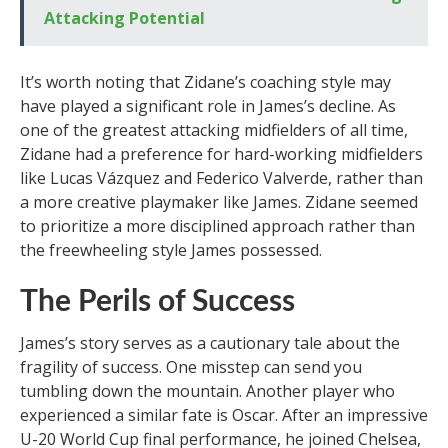
Attacking Potential
It’s worth noting that Zidane’s coaching style may
have played a significant role in James’s decline. As
one of the greatest attacking midfielders of all time,
Zidane had a preference for hard-working midfielders
like Lucas Vázquez and Federico Valverde, rather than
a more creative playmaker like James. Zidane seemed
to prioritize a more disciplined approach rather than
the freewheeling style James possessed.
The Perils of Success
James’s story serves as a cautionary tale about the
fragility of success. One misstep can send you
tumbling down the mountain. Another player who
experienced a similar fate is Oscar. After an impressive
U-20 World Cup final performance, he joined Chelsea,