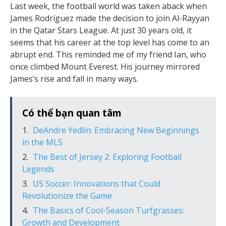
Last week, the football world was taken aback when
James Rodríguez made the decision to join Al-Rayyan
in the Qatar Stars League. At just 30 years old, it
seems that his career at the top level has come to an
abrupt end. This reminded me of my friend Ian, who
once climbed Mount Everest. His journey mirrored
James’s rise and fall in many ways.
Có thể bạn quan tâm
DeAndre Yedlin: Embracing New Beginnings
in the MLS
The Best of Jersey 2: Exploring Football
Legends
US Soccer: Innovations that Could
Revolutionize the Game
The Basics of Cool-Season Turfgrasses:
Growth and Development