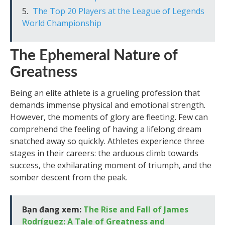
The Top 20 Players at the League of Legends
World Championship
The Ephemeral Nature of
Greatness
Being an elite athlete is a grueling profession that
demands immense physical and emotional strength.
However, the moments of glory are fleeting. Few can
comprehend the feeling of having a lifelong dream
snatched away so quickly. Athletes experience three
stages in their careers: the arduous climb towards
success, the exhilarating moment of triumph, and the
somber descent from the peak.
Bạn đang xem:
The Rise and Fall of James
Rodríguez: A Tale of Greatness and