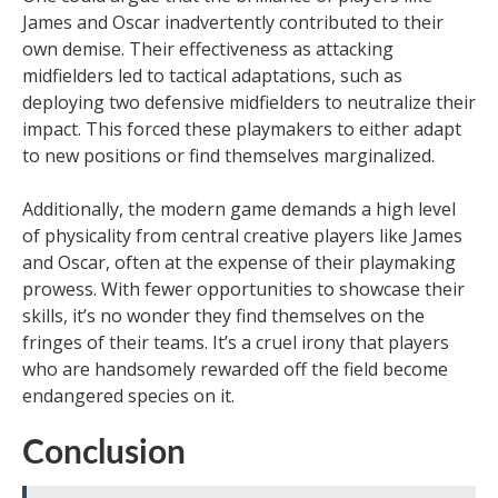
James and Oscar inadvertently contributed to their
own demise. Their effectiveness as attacking
midfielders led to tactical adaptations, such as
deploying two defensive midfielders to neutralize their
impact. This forced these playmakers to either adapt
to new positions or find themselves marginalized.
Additionally, the modern game demands a high level
of physicality from central creative players like James
and Oscar, often at the expense of their playmaking
prowess. With fewer opportunities to showcase their
skills, it’s no wonder they find themselves on the
fringes of their teams. It’s a cruel irony that players
who are handsomely rewarded off the field become
endangered species on it.
Conclusion