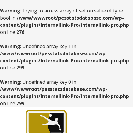
Warning
: Trying to access array offset on value of type
bool in
/www/wwwroot/pesstatsdatabase.com/wp-
content/plugins/Internallink-Pro/internallink-pro.php
on line
276
Warning
: Undefined array key 1 in
/www/wwwroot/pesstatsdatabase.com/wp-
content/plugins/Internallink-Pro/internallink-pro.php
on line
299
Warning
: Undefined array key 0 in
/www/wwwroot/pesstatsdatabase.com/wp-
content/plugins/Internallink-Pro/internallink-pro.php
on line
299