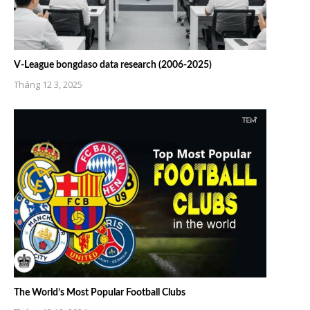
V-League bongdaso data research (2006-2025)
Tháng 12 3, 2025
The World’s Most Popular Football Clubs