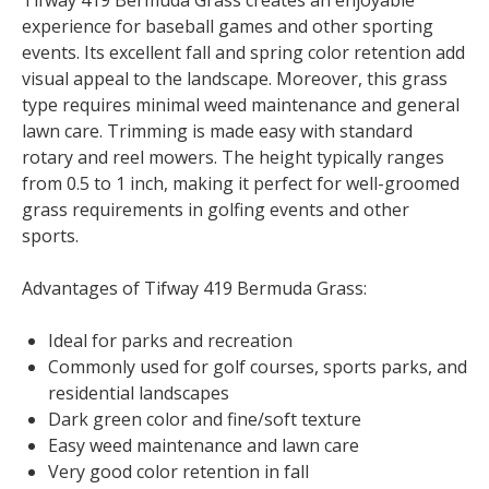
Tifway 419 Bermuda Grass creates an enjoyable
experience for baseball games and other sporting
events. Its excellent fall and spring color retention add
visual appeal to the landscape. Moreover, this grass
type requires minimal weed maintenance and general
lawn care. Trimming is made easy with standard
rotary and reel mowers. The height typically ranges
from 0.5 to 1 inch, making it perfect for well-groomed
grass requirements in golfing events and other
sports.
Advantages of Tifway 419 Bermuda Grass:
Ideal for parks and recreation
Commonly used for golf courses, sports parks, and
residential landscapes
Dark green color and fine/soft texture
Easy weed maintenance and lawn care
Very good color retention in fall