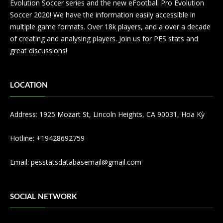
Evolution Soccer series and the new eFootball Pro Evolution
Soccer 2020! We have the information easily accessible in
multiple game formats. Over 18k players, and a over a decade
of creating and analysing players. Join us for PES stats and
great discussions!
LOCATION
Address: 1925 Mozart St, Lincoln Heights, CA 90031, Hoa Kỳ
Hotline: +19428692759
Email:
pesstatsdatabasemail@gmail.com
SOCIAL NETWORK