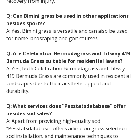
recovery from injury.
Q: Can Bimini grass be used in other applications
besides sports?
A: Yes, Bimini grass is versatile and can also be used
for home landscaping and golf courses.
Q: Are Celebration Bermudagrass and Tifway 419
Bermuda Grass suitable for residential lawns?
A: Yes, both Celebration Bermudagrass and Tifway
419 Bermuda Grass are commonly used in residential
landscapes due to their aesthetic appeal and
durability.
Q: What services does “Pesstatsdatabase” offer
besides sod sales?
A: Apart from providing high-quality sod,
“Pesstatsdatabase” offers advice on grass selection,
sod installation, and maintenance techniques to