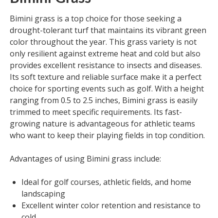
Bimini grass is a top choice for those seeking a
drought-tolerant turf that maintains its vibrant green
color throughout the year. This grass variety is not
only resilient against extreme heat and cold but also
provides excellent resistance to insects and diseases.
Its soft texture and reliable surface make it a perfect
choice for sporting events such as golf. With a height
ranging from 0.5 to 2.5 inches, Bimini grass is easily
trimmed to meet specific requirements. Its fast-
growing nature is advantageous for athletic teams
who want to keep their playing fields in top condition.
Advantages of using Bimini grass include:
Ideal for golf courses, athletic fields, and home
landscaping
Excellent winter color retention and resistance to
cold