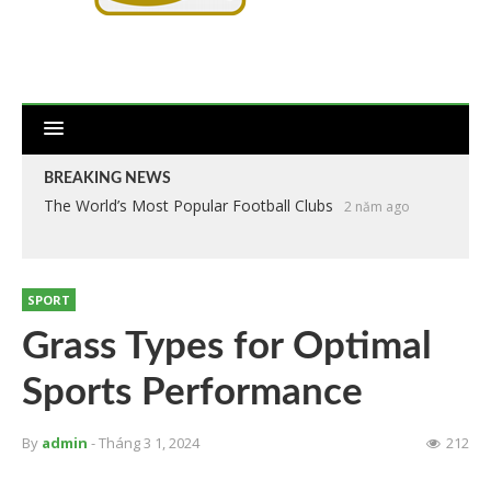
BREAKING NEWS
The World’s Most Popular Football Clubs
2 năm ago
SPORT
Grass Types for Optimal
Sports Performance
By
admin
- Tháng 3 1, 2024
212