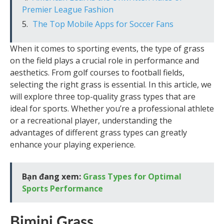
Premier League Fashion
The Top Mobile Apps for Soccer Fans
When it comes to sporting events, the type of grass
on the field plays a crucial role in performance and
aesthetics. From golf courses to football fields,
selecting the right grass is essential. In this article, we
will explore three top-quality grass types that are
ideal for sports. Whether you’re a professional athlete
or a recreational player, understanding the
advantages of different grass types can greatly
enhance your playing experience.
Bạn đang xem:
Grass Types for Optimal
Sports Performance
Bimini Grass