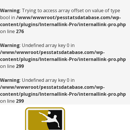
Warning
: Trying to access array offset on value of type
bool in
/www/wwwroot/pesstatsdatabase.com/wp-
content/plugins/Internallink-Pro/internallink-pro.php
on line
276
Warning
: Undefined array key 0 in
/www/wwwroot/pesstatsdatabase.com/wp-
content/plugins/Internallink-Pro/internallink-pro.php
on line
299
Warning
: Undefined array key 0 in
/www/wwwroot/pesstatsdatabase.com/wp-
content/plugins/Internallink-Pro/internallink-pro.php
on line
299