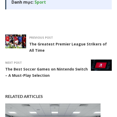
Danh mục:
Sport
PREVIOUS POST
The Greatest Premier League Strikers of
All Time
NEXT POST
The Best Soccer Games on Nintendo Switch
– A Must-Play Selection
RELATED ARTICLES