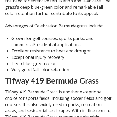
the need for extensive fertilization and lawn care. The
grass’s deep blue-green color and remarkable fall
color retention further contribute to its appeal.
Advantages of Celebration Bermudagrass include:
Grown for golf courses, sports parks, and
commercial/residential applications
Excellent resistance to heat and drought
Exceptional injury recovery
Deep blue-green color
Very good fall color retention
Tifway 419 Bermuda Grass
Tifway 419 Bermuda Grass is another exceptional
choice for sports fields, including soccer fields and golf
courses. It is also widely used in parks, recreation
areas, and residential landscapes. With its fine texture,