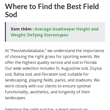
Where to Find the Best Field
Sod
Xem thêm :
Average Goalkeeper Height and
Weight: Defying Stereotypes
At “Pesstatsdatabase,” we understand the importance
of choosing the right grass for sporting events. We
offer the highest quality service and sod in Florida.
Our wide selection includes St. Augustine sod, Zoysia
sod, Bahia sod, and Floratam sod, suitable for
landscaping, playing fields, parks, and stadiums. We
work closely with our clients to ensure optimal
functionality, aesthetics, and longevity of their
landscapes.
Selecting the right sod has a direct impact on