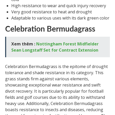
High resistance to wear and quick injury recovery
Very good resistance to heat and drought
Adaptable to various uses with its dark green color
Celebration Bermudagrass
Xem thêm :
Nottingham Forest Midfielder
Sean Longstaff Set for Contract Extension
Celebration Bermudagrass is the epitome of drought
tolerance and shade resistance in its category. This
grass stands firm against various elements,
showcasing exceptional wear resistance and swift
divot recovery. It is particularly popular for football
fields and golf courses due to its ability to withstand
heavy use. Additionally, Celebration Bermudagrass
boasts resistance to insects and diseases, reducing