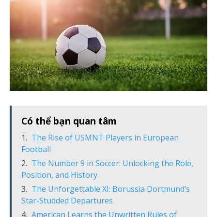
Có thể bạn quan tâm
The Rise of USMNT Players in European
Football
The Number 9 in Soccer: Unlocking the Role,
Position, and History
The Unforgettable XI: Borussia Dortmund’s
Star-Studded Departures
American Learns the Unwritten Rules of