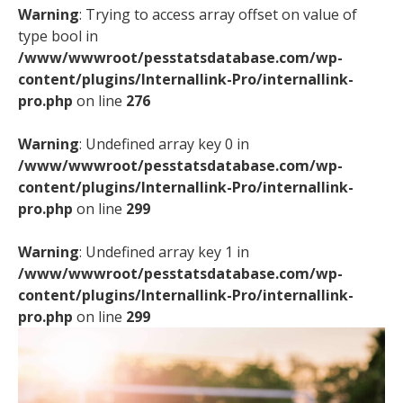
Warning
: Trying to access array offset on value of
type bool in
/www/wwwroot/pesstatsdatabase.com/wp-
content/plugins/Internallink-Pro/internallink-
pro.php
on line
276
Warning
: Undefined array key 0 in
/www/wwwroot/pesstatsdatabase.com/wp-
content/plugins/Internallink-Pro/internallink-
pro.php
on line
299
Warning
: Undefined array key 1 in
/www/wwwroot/pesstatsdatabase.com/wp-
content/plugins/Internallink-Pro/internallink-
pro.php
on line
299