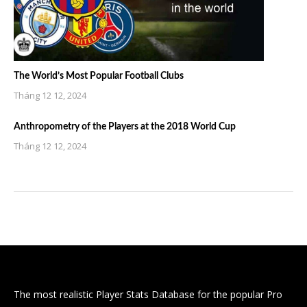
The World’s Most Popular Football Clubs
Tháng 12 12, 2024
Anthropometry of the Players at the 2018 World Cup
Tháng 12 12, 2024
The most realistic Player Stats Database for the popular Pro