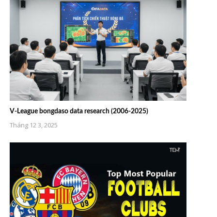
V-League bongdaso data research (2006-2025)
Tháng 12 3, 2025