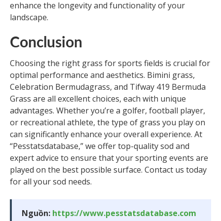
enhance the longevity and functionality of your
landscape.
Conclusion
Choosing the right grass for sports fields is crucial for
optimal performance and aesthetics. Bimini grass,
Celebration Bermudagrass, and Tifway 419 Bermuda
Grass are all excellent choices, each with unique
advantages. Whether you’re a golfer, football player,
or recreational athlete, the type of grass you play on
can significantly enhance your overall experience. At
“Pesstatsdatabase,” we offer top-quality sod and
expert advice to ensure that your sporting events are
played on the best possible surface. Contact us today
for all your sod needs.
Nguồn:
https://www.pesstatsdatabase.com