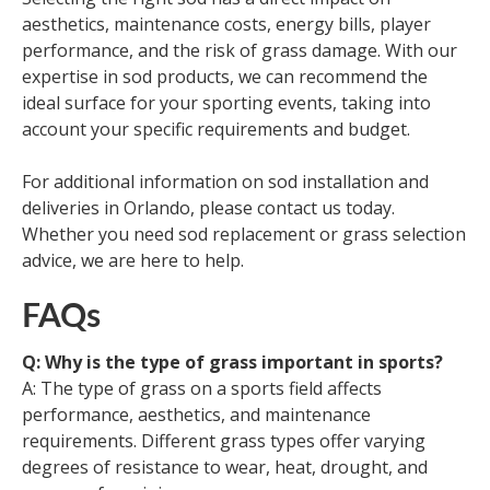
aesthetics, maintenance costs, energy bills, player
performance, and the risk of grass damage. With our
expertise in sod products, we can recommend the
ideal surface for your sporting events, taking into
account your specific requirements and budget.
For additional information on sod installation and
deliveries in Orlando, please contact us today.
Whether you need sod replacement or grass selection
advice, we are here to help.
FAQs
Q: Why is the type of grass important in sports?
A: The type of grass on a sports field affects
performance, aesthetics, and maintenance
requirements. Different grass types offer varying
degrees of resistance to wear, heat, drought, and