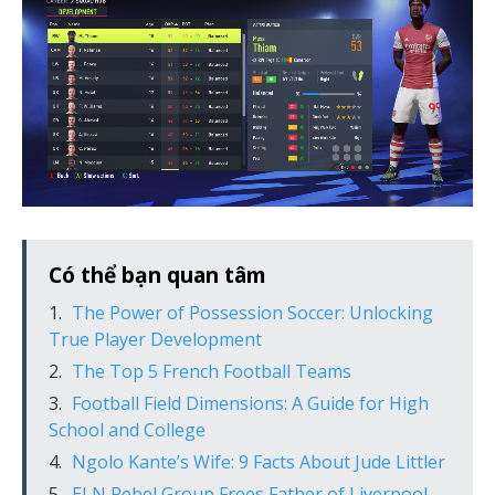
Có thể bạn quan tâm
The Power of Possession Soccer: Unlocking
True Player Development
The Top 5 French Football Teams
Football Field Dimensions: A Guide for High
School and College
Ngolo Kante’s Wife: 9 Facts About Jude Littler
ELN Rebel Group Frees Father of Liverpool