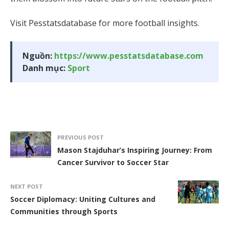
Visit Pesstatsdatabase for more football insights.
Nguồn:
https://www.pesstatsdatabase.com
Danh mục:
Sport
PREVIOUS POST
Mason Stajduhar’s Inspiring Journey: From
Cancer Survivor to Soccer Star
NEXT POST
Soccer Diplomacy: Uniting Cultures and
Communities through Sports