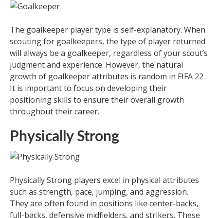
The goalkeeper player type is self-explanatory. When
scouting for goalkeepers, the type of player returned
will always be a goalkeeper, regardless of your scout’s
judgment and experience. However, the natural
growth of goalkeeper attributes is random in FIFA 22.
It is important to focus on developing their
positioning skills to ensure their overall growth
throughout their career.
Physically Strong
Physically Strong players excel in physical attributes
such as strength, pace, jumping, and aggression.
They are often found in positions like center-backs,
full-backs, defensive midfielders, and strikers. These