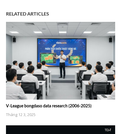
RELATED ARTICLES
V-League bongdaso data research (2006-2025)
Tháng 12 3, 2025