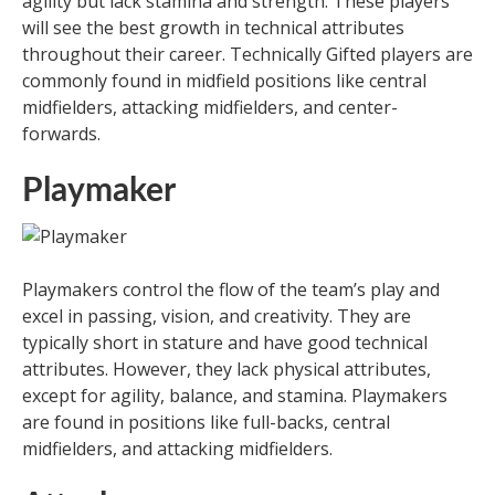
agility but lack stamina and strength. These players
will see the best growth in technical attributes
throughout their career. Technically Gifted players are
commonly found in midfield positions like central
midfielders, attacking midfielders, and center-
forwards.
Playmaker
Playmakers control the flow of the team’s play and
excel in passing, vision, and creativity. They are
typically short in stature and have good technical
attributes. However, they lack physical attributes,
except for agility, balance, and stamina. Playmakers
are found in positions like full-backs, central
midfielders, and attacking midfielders.