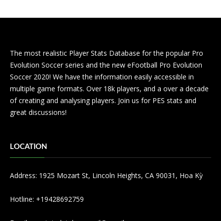
The most realistic Player Stats Database for the popular Pro
Evolution Soccer series and the new eFootball Pro Evolution
Soccer 2020! We have the information easily accessible in
multiple game formats. Over 18k players, and a over a decade
of creating and analysing players. Join us for PES stats and
great discussions!
LOCATION
Address: 1925 Mozart St, Lincoln Heights, CA 90031, Hoa Kỳ
Hotline: +19428692759