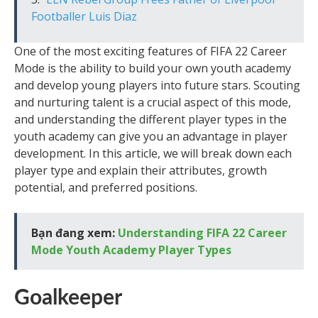
Footballer Luis Diaz
One of the most exciting features of FIFA 22 Career
Mode is the ability to build your own youth academy
and develop young players into future stars. Scouting
and nurturing talent is a crucial aspect of this mode,
and understanding the different player types in the
youth academy can give you an advantage in player
development. In this article, we will break down each
player type and explain their attributes, growth
potential, and preferred positions.
Bạn đang xem:
Understanding FIFA 22 Career
Mode Youth Academy Player Types
Goalkeeper