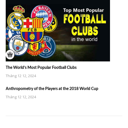
The World’s Most Popular Football Clubs
Tháng 12 12, 2024
Anthropometry of the Players at the 2018 World Cup
Tháng 12 12, 2024