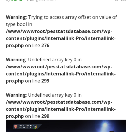
Warning
: Trying to access array offset on value of
type bool in
/www/wwwroot/pesstatsdatabase.com/wp-
content/plugins/Internallink-Pro/internallink-
pro.php
on line
276
Warning
: Undefined array key 0 in
/www/wwwroot/pesstatsdatabase.com/wp-
content/plugins/Internallink-Pro/internallink-
pro.php
on line
299
Warning
: Undefined array key 0 in
/www/wwwroot/pesstatsdatabase.com/wp-
content/plugins/Internallink-Pro/internallink-
pro.php
on line
299