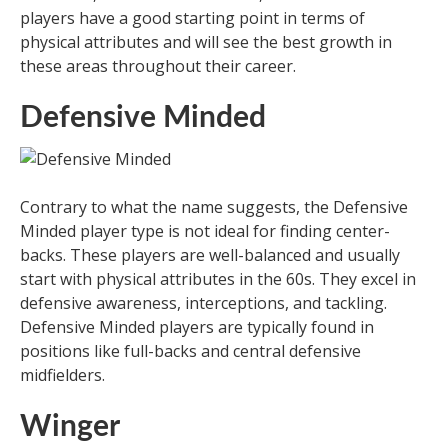
players have a good starting point in terms of
physical attributes and will see the best growth in
these areas throughout their career.
Defensive Minded
Contrary to what the name suggests, the Defensive
Minded player type is not ideal for finding center-
backs. These players are well-balanced and usually
start with physical attributes in the 60s. They excel in
defensive awareness, interceptions, and tackling.
Defensive Minded players are typically found in
positions like full-backs and central defensive
midfielders.
Winger