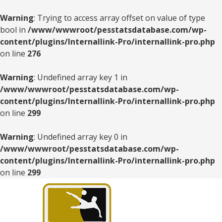
Warning
: Trying to access array offset on value of type
bool in
/www/wwwroot/pesstatsdatabase.com/wp-
content/plugins/Internallink-Pro/internallink-pro.php
on line
276
Warning
: Undefined array key 1 in
/www/wwwroot/pesstatsdatabase.com/wp-
content/plugins/Internallink-Pro/internallink-pro.php
on line
299
Warning
: Undefined array key 0 in
/www/wwwroot/pesstatsdatabase.com/wp-
content/plugins/Internallink-Pro/internallink-pro.php
on line
299