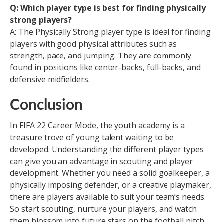
Q: Which player type is best for finding physically
strong players?
A: The Physically Strong player type is ideal for finding
players with good physical attributes such as
strength, pace, and jumping. They are commonly
found in positions like center-backs, full-backs, and
defensive midfielders.
Conclusion
In FIFA 22 Career Mode, the youth academy is a
treasure trove of young talent waiting to be
developed. Understanding the different player types
can give you an advantage in scouting and player
development. Whether you need a solid goalkeeper, a
physically imposing defender, or a creative playmaker,
there are players available to suit your team’s needs.
So start scouting, nurture your players, and watch
them blossom into future stars on the football pitch.