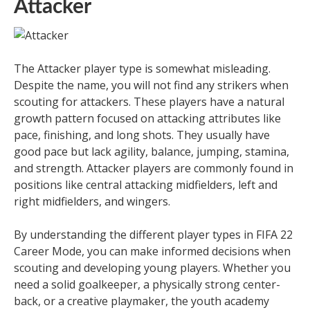
Attacker
The Attacker player type is somewhat misleading.
Despite the name, you will not find any strikers when
scouting for attackers. These players have a natural
growth pattern focused on attacking attributes like
pace, finishing, and long shots. They usually have
good pace but lack agility, balance, jumping, stamina,
and strength. Attacker players are commonly found in
positions like central attacking midfielders, left and
right midfielders, and wingers.
By understanding the different player types in FIFA 22
Career Mode, you can make informed decisions when
scouting and developing young players. Whether you
need a solid goalkeeper, a physically strong center-
back, or a creative playmaker, the youth academy