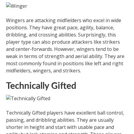
Wingers are attacking midfielders who excel in wide
positions. They have great pace, agility, balance,
dribbling, and crossing abilities. Surprisingly, this
player type can also produce attackers like strikers
and center-forwards. However, wingers tend to be
weak in terms of strength and aerial ability. They are
most commonly found in positions like left and right
midfielders, wingers, and strikers.
Technically Gifted
Technically Gifted players have excellent ball control,
passing, and dribbling abilities. They are usually
shorter in height and start with usable pace and