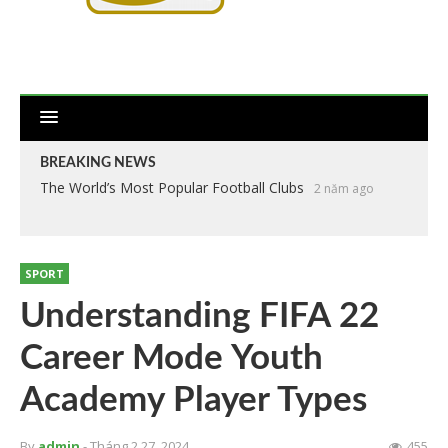
BREAKING NEWS
The World’s Most Popular Football Clubs
2 năm ago
SPORT
Understanding FIFA 22
Career Mode Youth
Academy Player Types
By
admin
- Tháng 2 27, 2024
455