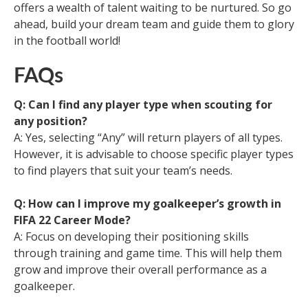
offers a wealth of talent waiting to be nurtured. So go
ahead, build your dream team and guide them to glory
in the football world!
FAQs
Q: Can I find any player type when scouting for
any position?
A: Yes, selecting “Any” will return players of all types.
However, it is advisable to choose specific player types
to find players that suit your team’s needs.
Q: How can I improve my goalkeeper’s growth in
FIFA 22 Career Mode?
A: Focus on developing their positioning skills
through training and game time. This will help them
grow and improve their overall performance as a
goalkeeper.