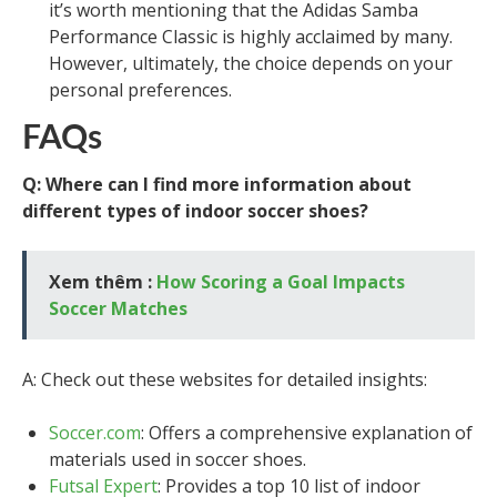
it’s worth mentioning that the Adidas Samba
Performance Classic is highly acclaimed by many.
However, ultimately, the choice depends on your
personal preferences.
FAQs
Q: Where can I find more information about
different types of indoor soccer shoes?
Xem thêm :
How Scoring a Goal Impacts
Soccer Matches
A: Check out these websites for detailed insights:
Soccer.com
: Offers a comprehensive explanation of
materials used in soccer shoes.
Futsal Expert
: Provides a top 10 list of indoor