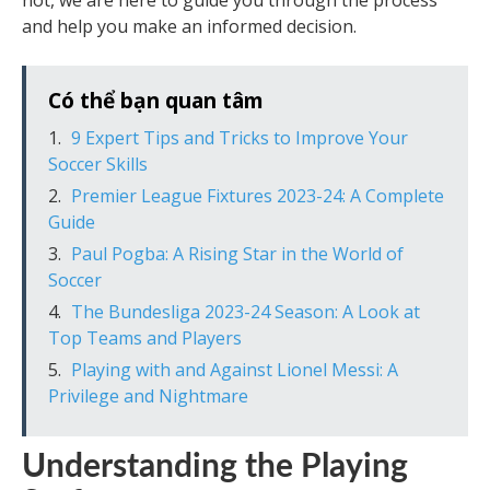
not, we are here to guide you through the process
and help you make an informed decision.
Có thể bạn quan tâm
9 Expert Tips and Tricks to Improve Your
Soccer Skills
Premier League Fixtures 2023-24: A Complete
Guide
Paul Pogba: A Rising Star in the World of
Soccer
The Bundesliga 2023-24 Season: A Look at
Top Teams and Players
Playing with and Against Lionel Messi: A
Privilege and Nightmare
Understanding the Playing