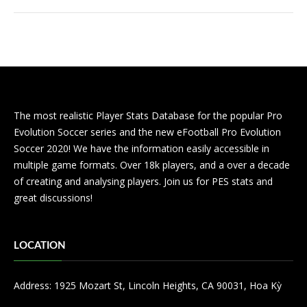
The most realistic Player Stats Database for the popular Pro
Evolution Soccer series and the new eFootball Pro Evolution
Soccer 2020! We have the information easily accessible in
multiple game formats. Over 18k players, and a over a decade
of creating and analysing players. Join us for PES stats and
great discussions!
LOCATION
Address: 1925 Mozart St, Lincoln Heights, CA 90031, Hoa Kỳ