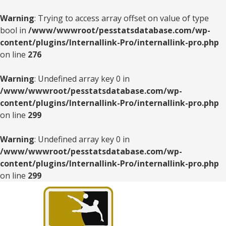
Warning
: Trying to access array offset on value of type
bool in
/www/wwwroot/pesstatsdatabase.com/wp-
content/plugins/Internallink-Pro/internallink-pro.php
on line
276
Warning
: Undefined array key 0 in
/www/wwwroot/pesstatsdatabase.com/wp-
content/plugins/Internallink-Pro/internallink-pro.php
on line
299
Warning
: Undefined array key 0 in
/www/wwwroot/pesstatsdatabase.com/wp-
content/plugins/Internallink-Pro/internallink-pro.php
on line
299