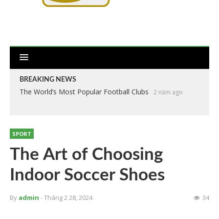
BREAKING NEWS
The World’s Most Popular Football Clubs
2 năm ago
SPORT
The Art of Choosing
Indoor Soccer Shoes
By
admin
- Tháng 2 28, 2024
34