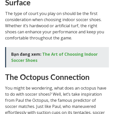
Surface
The type of court you play on should be the first
consideration when choosing indoor soccer shoes.
Whether it’s hardwood or artificial turf, the right
shoes can enhance your performance and keep you
comfortable throughout the game.
Bạn đang xem:
The Art of Choosing Indoor
Soccer Shoes
The Octopus Connection
You might be wondering, what does an octopus have
to do with soccer shoes? Well, let’s take inspiration
from Paul the Octopus, the famous predictor of
soccer matches. Just like Paul, who maneuvered
effortlessly with suction cups on its tentacles, soccer