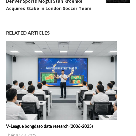
Denver Sports Mogul Stan Kroenke
Acquires Stake in London Soccer Team
RELATED ARTICLES
V-League bongdaso data research (2006-2025)
Tháng 12 3, 2025