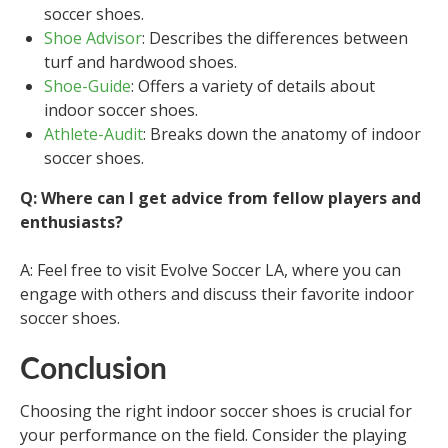
soccer shoes.
Shoe Advisor
: Describes the differences between
turf and hardwood shoes.
Shoe-Guide
: Offers a variety of details about
indoor soccer shoes.
Athlete-Audit
: Breaks down the anatomy of indoor
soccer shoes.
Q: Where can I get advice from fellow players and
enthusiasts?
A: Feel free to visit Evolve Soccer LA, where you can
engage with others and discuss their favorite indoor
soccer shoes.
Conclusion
Choosing the right indoor soccer shoes is crucial for
your performance on the field. Consider the playing