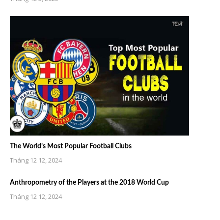
The World’s Most Popular Football Clubs
Tháng 12 12, 2024
Anthropometry of the Players at the 2018 World Cup
Tháng 12 12, 2024