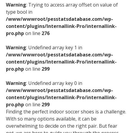
Warning
: Trying to access array offset on value of
type bool in
/www/wwwroot/pesstatsdatabase.com/wp-
content/plugins/Internallink-Pro/internallink-
pro.php
on line
276
Warning
: Undefined array key 1 in
/www/wwwroot/pesstatsdatabase.com/wp-
content/plugins/Internallink-Pro/internallink-
pro.php
on line
299
Warning
: Undefined array key 0 in
/www/wwwroot/pesstatsdatabase.com/wp-
content/plugins/Internallink-Pro/internallink-
pro.php
on line
299
Finding the perfect indoor soccer shoes is a challenge.
With so many options available, it can be
overwhelming to decide on the right pair. But fear