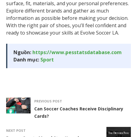
surface, fit, materials, and your personal preferences.
Explore different brands and gather as much
information as possible before making your decision.
With the right pair of shoes, you’ll feel confident and
ready to showcase your skills at Evolve Soccer LA.
Nguồn:
https://www.pesstatsdatabase.com
Danh mục:
Sport
PREVIOUS POST
Can Soccer Coaches Receive Disciplinary
Cards?
NEXT POST