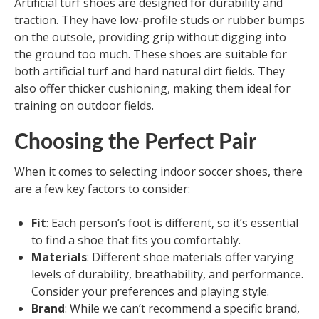
Artificial turf shoes are designed for durability and
traction. They have low-profile studs or rubber bumps
on the outsole, providing grip without digging into
the ground too much. These shoes are suitable for
both artificial turf and hard natural dirt fields. They
also offer thicker cushioning, making them ideal for
training on outdoor fields.
Choosing the Perfect Pair
When it comes to selecting indoor soccer shoes, there
are a few key factors to consider:
Fit
: Each person’s foot is different, so it’s essential
to find a shoe that fits you comfortably.
Materials
: Different shoe materials offer varying
levels of durability, breathability, and performance.
Consider your preferences and playing style.
Brand
: While we can’t recommend a specific brand,