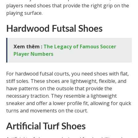
players need shoes that provide the right grip on the
playing surface.
Hardwood Futsal Shoes
Xem thêm :
The Legacy of Famous Soccer
Player Numbers
For hardwood futsal courts, you need shoes with flat,
stiff soles. These shoes are lightweight, flexible, and
have patterns on the outsole that provide the
necessary traction. They resemble a lightweight
sneaker and offer a lower profile fit, allowing for quick
turns and movements on the court.
Artificial Turf Shoes