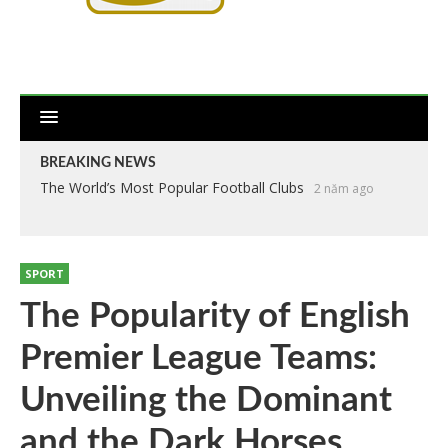
BREAKING NEWS
The World’s Most Popular Football Clubs
2 năm ago
SPORT
The Popularity of English
Premier League Teams:
Unveiling the Dominant
and the Dark Horses