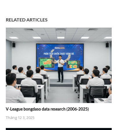
RELATED ARTICLES
V-League bongdaso data research (2006-2025)
Tháng 12 3, 2025