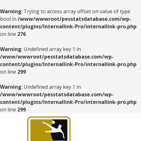
Warning
: Trying to access array offset on value of type
bool in
/www/wwwroot/pesstatsdatabase.com/wp-
content/plugins/Internallink-Pro/internallink-pro.php
on line
276
Warning
: Undefined array key 1 in
/www/wwwroot/pesstatsdatabase.com/wp-
content/plugins/Internallink-Pro/internallink-pro.php
on line
299
Warning
: Undefined array key 1 in
/www/wwwroot/pesstatsdatabase.com/wp-
content/plugins/Internallink-Pro/internallink-pro.php
on line
299