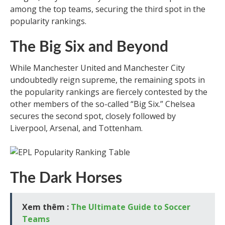
among the top teams, securing the third spot in the
popularity rankings.
The Big Six and Beyond
While Manchester United and Manchester City
undoubtedly reign supreme, the remaining spots in
the popularity rankings are fiercely contested by the
other members of the so-called “Big Six.” Chelsea
secures the second spot, closely followed by
Liverpool, Arsenal, and Tottenham.
The Dark Horses
Xem thêm :
The Ultimate Guide to Soccer
Teams