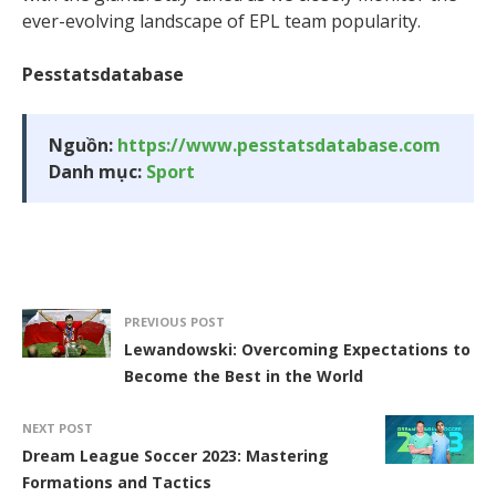
ever-evolving landscape of EPL team popularity.
Pesstatsdatabase
Nguồn:
https://www.pesstatsdatabase.com
Danh mục:
Sport
PREVIOUS POST
Lewandowski: Overcoming Expectations to
Become the Best in the World
NEXT POST
Dream League Soccer 2023: Mastering
Formations and Tactics