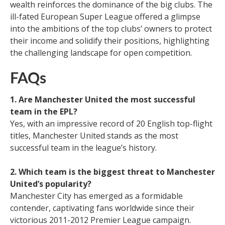
wealth reinforces the dominance of the big clubs. The
ill-fated European Super League offered a glimpse
into the ambitions of the top clubs’ owners to protect
their income and solidify their positions, highlighting
the challenging landscape for open competition.
FAQs
1. Are Manchester United the most successful
team in the EPL?
Yes, with an impressive record of 20 English top-flight
titles, Manchester United stands as the most
successful team in the league’s history.
2. Which team is the biggest threat to Manchester
United’s popularity?
Manchester City has emerged as a formidable
contender, captivating fans worldwide since their
victorious 2011-2012 Premier League campaign.