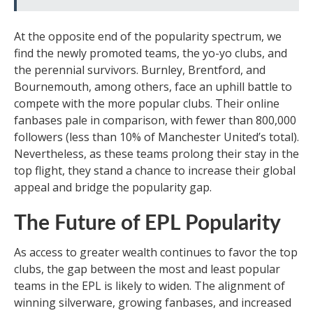
At the opposite end of the popularity spectrum, we
find the newly promoted teams, the yo-yo clubs, and
the perennial survivors. Burnley, Brentford, and
Bournemouth, among others, face an uphill battle to
compete with the more popular clubs. Their online
fanbases pale in comparison, with fewer than 800,000
followers (less than 10% of Manchester United’s total).
Nevertheless, as these teams prolong their stay in the
top flight, they stand a chance to increase their global
appeal and bridge the popularity gap.
The Future of EPL Popularity
As access to greater wealth continues to favor the top
clubs, the gap between the most and least popular
teams in the EPL is likely to widen. The alignment of
winning silverware, growing fanbases, and increased