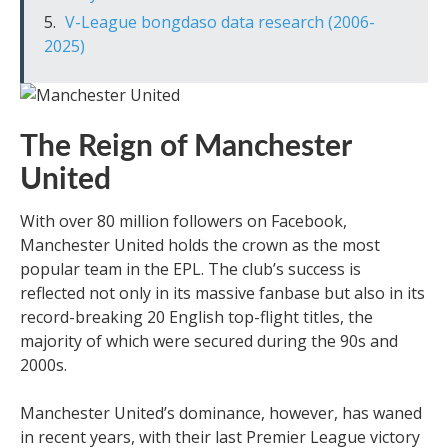
V-League bongdaso data research (2006-
2025)
The Reign of Manchester
United
With over 80 million followers on Facebook,
Manchester United holds the crown as the most
popular team in the EPL. The club’s success is
reflected not only in its massive fanbase but also in its
record-breaking 20 English top-flight titles, the
majority of which were secured during the 90s and
2000s.
Manchester United’s dominance, however, has waned
in recent years, with their last Premier League victory