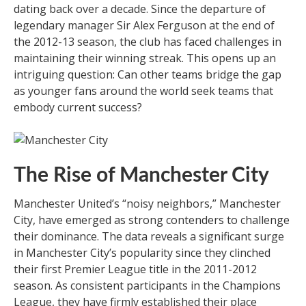
dating back over a decade. Since the departure of
legendary manager Sir Alex Ferguson at the end of
the 2012-13 season, the club has faced challenges in
maintaining their winning streak. This opens up an
intriguing question: Can other teams bridge the gap
as younger fans around the world seek teams that
embody current success?
The Rise of Manchester City
Manchester United’s “noisy neighbors,” Manchester
City, have emerged as strong contenders to challenge
their dominance. The data reveals a significant surge
in Manchester City’s popularity since they clinched
their first Premier League title in the 2011-2012
season. As consistent participants in the Champions
League, they have firmly established their place