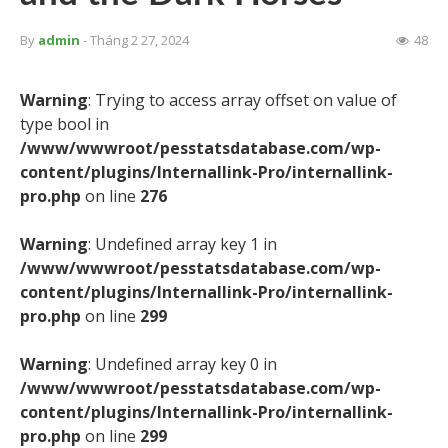
By
admin
- Tháng 2 27, 2024
48
Warning
: Trying to access array offset on value of
type bool in
/www/wwwroot/pesstatsdatabase.com/wp-
content/plugins/Internallink-Pro/internallink-
pro.php
on line
276
Warning
: Undefined array key 1 in
/www/wwwroot/pesstatsdatabase.com/wp-
content/plugins/Internallink-Pro/internallink-
pro.php
on line
299
Warning
: Undefined array key 0 in
/www/wwwroot/pesstatsdatabase.com/wp-
content/plugins/Internallink-Pro/internallink-
pro.php
on line
299