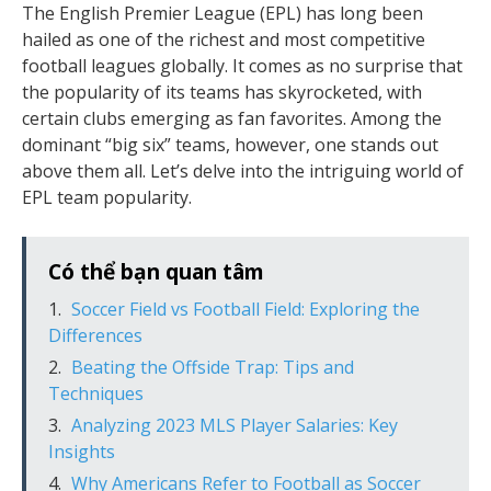
The English Premier League (EPL) has long been
hailed as one of the richest and most competitive
football leagues globally. It comes as no surprise that
the popularity of its teams has skyrocketed, with
certain clubs emerging as fan favorites. Among the
dominant “big six” teams, however, one stands out
above them all. Let’s delve into the intriguing world of
EPL team popularity.
Có thể bạn quan tâm
Soccer Field vs Football Field: Exploring the
Differences
Beating the Offside Trap: Tips and
Techniques
Analyzing 2023 MLS Player Salaries: Key
Insights
Why Americans Refer to Football as Soccer