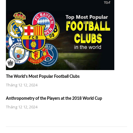
The World’s Most Popular Football Clubs
Tháng 12 12, 2024
Anthropometry of the Players at the 2018 World Cup
Tháng 12 12, 2024