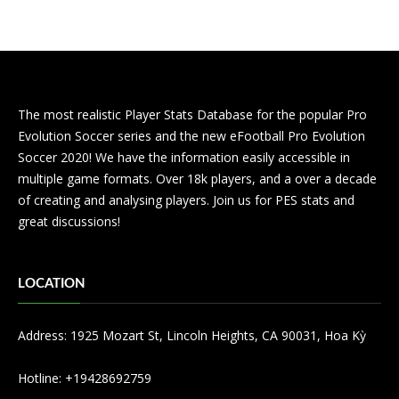
The most realistic Player Stats Database for the popular Pro
Evolution Soccer series and the new eFootball Pro Evolution
Soccer 2020! We have the information easily accessible in
multiple game formats. Over 18k players, and a over a decade
of creating and analysing players. Join us for PES stats and
great discussions!
LOCATION
Address: 1925 Mozart St, Lincoln Heights, CA 90031, Hoa Kỳ
Hotline: +19428692759