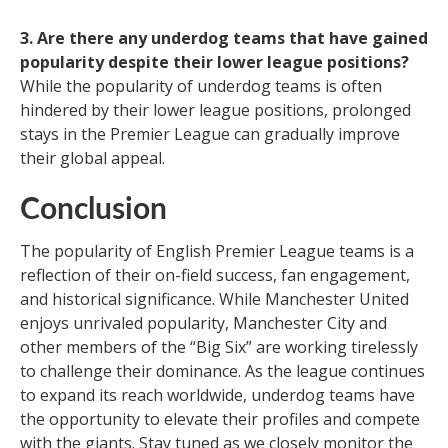
3. Are there any underdog teams that have gained
popularity despite their lower league positions?
While the popularity of underdog teams is often
hindered by their lower league positions, prolonged
stays in the Premier League can gradually improve
their global appeal.
Conclusion
The popularity of English Premier League teams is a
reflection of their on-field success, fan engagement,
and historical significance. While Manchester United
enjoys unrivaled popularity, Manchester City and
other members of the “Big Six” are working tirelessly
to challenge their dominance. As the league continues
to expand its reach worldwide, underdog teams have
the opportunity to elevate their profiles and compete
with the giants. Stay tuned as we closely monitor the