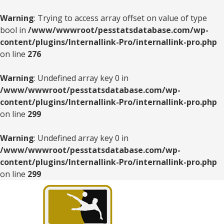
Warning
: Trying to access array offset on value of type
bool in
/www/wwwroot/pesstatsdatabase.com/wp-
content/plugins/Internallink-Pro/internallink-pro.php
on line
276
Warning
: Undefined array key 0 in
/www/wwwroot/pesstatsdatabase.com/wp-
content/plugins/Internallink-Pro/internallink-pro.php
on line
299
Warning
: Undefined array key 0 in
/www/wwwroot/pesstatsdatabase.com/wp-
content/plugins/Internallink-Pro/internallink-pro.php
on line
299