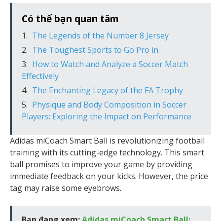
Có thể bạn quan tâm
The Legends of the Number 8 Jersey
The Toughest Sports to Go Pro in
How to Watch and Analyze a Soccer Match
Effectively
The Enchanting Legacy of the FA Trophy
Physique and Body Composition in Soccer
Players: Exploring the Impact on Performance
Adidas miCoach Smart Ball is revolutionizing football
training with its cutting-edge technology. This smart
ball promises to improve your game by providing
immediate feedback on your kicks. However, the price
tag may raise some eyebrows.
Bạn đang xem:
Adidas miCoach Smart Ball: