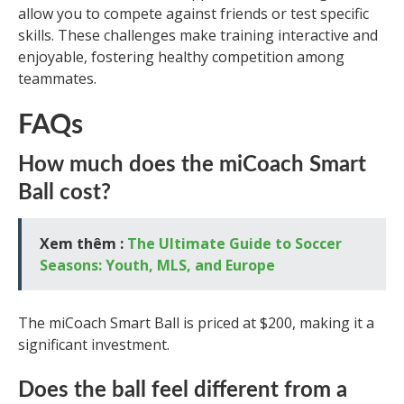
allow you to compete against friends or test specific
skills. These challenges make training interactive and
enjoyable, fostering healthy competition among
teammates.
FAQs
How much does the miCoach Smart
Ball cost?
Xem thêm :
The Ultimate Guide to Soccer
Seasons: Youth, MLS, and Europe
The miCoach Smart Ball is priced at $200, making it a
significant investment.
Does the ball feel different from a