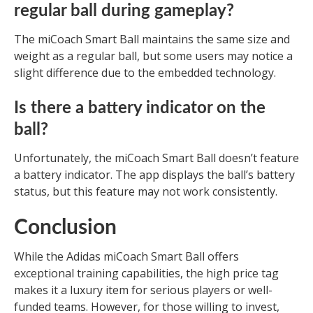
regular ball during gameplay?
The miCoach Smart Ball maintains the same size and
weight as a regular ball, but some users may notice a
slight difference due to the embedded technology.
Is there a battery indicator on the
ball?
Unfortunately, the miCoach Smart Ball doesn’t feature
a battery indicator. The app displays the ball’s battery
status, but this feature may not work consistently.
Conclusion
While the Adidas miCoach Smart Ball offers
exceptional training capabilities, the high price tag
makes it a luxury item for serious players or well-
funded teams. However, for those willing to invest,