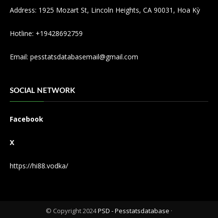
Address: 1925 Mozart St, Lincoln Heights, CA 90031, Hoa Kỳ
Hotline: +19428692759
Email:
pesstatsdatabasemail@gmail.com
SOCIAL NETWORK
Facebook
X
https://hi88.vodka/
© Copyright 2024
PSD - Pesstatsdatabase
·