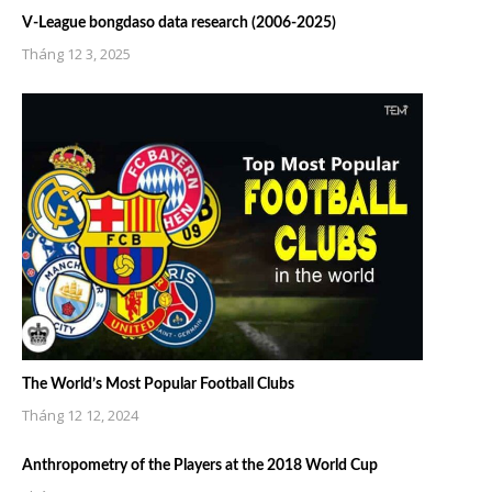
V-League bongdaso data research (2006-2025)
Tháng 12 3, 2025
The World’s Most Popular Football Clubs
Tháng 12 12, 2024
Anthropometry of the Players at the 2018 World Cup