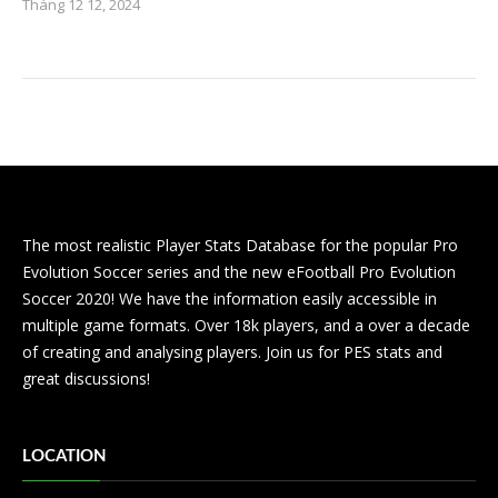
Tháng 12 12, 2024
The most realistic Player Stats Database for the popular Pro
Evolution Soccer series and the new eFootball Pro Evolution
Soccer 2020! We have the information easily accessible in
multiple game formats. Over 18k players, and a over a decade
of creating and analysing players. Join us for PES stats and
great discussions!
LOCATION