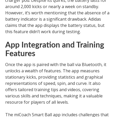
charger pod. Despite its quirks, the battery lasts for
around 2,000 kicks or nearly a week on standby.
However, it’s worth mentioning that the absence of a
battery indicator is a significant drawback. Adidas
claims that the app displays the battery status, but
this feature didn’t work during testing.
App Integration and Training
Features
Once the app is paired with the ball via Bluetooth, it
unlocks a wealth of features. The app measures
stationary kicks, providing statistics and graphical
representations of speed, spin, and curve. It also
offers tailored training tips and videos, covering
various skills and techniques, making it a valuable
resource for players of all levels.
The miCoach Smart Ball app includes challenges that