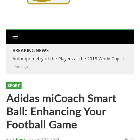
BREAKING NEWS
Anthropometry of the Players at the 2018 World Cup
2
năm ago
SPORT
Adidas miCoach Smart
Ball: Enhancing Your
Football Game
By
admin
- Tháng 2 27, 2024
42