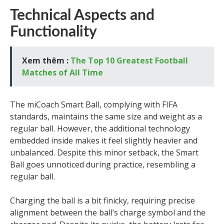
Technical Aspects and
Functionality
Xem thêm :
The Top 10 Greatest Football
Matches of All Time
The miCoach Smart Ball, complying with FIFA
standards, maintains the same size and weight as a
regular ball. However, the additional technology
embedded inside makes it feel slightly heavier and
unbalanced. Despite this minor setback, the Smart
Ball goes unnoticed during practice, resembling a
regular ball.
Charging the ball is a bit finicky, requiring precise
alignment between the ball’s charge symbol and the