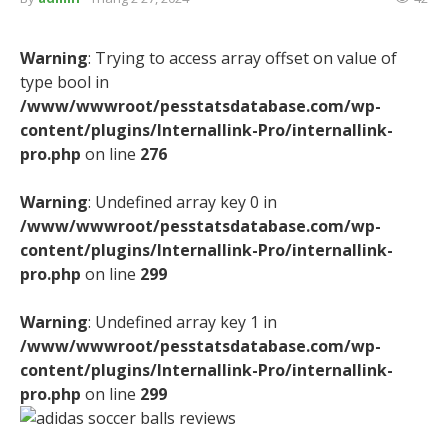
Warning
: Trying to access array offset on value of
type bool in
/www/wwwroot/pesstatsdatabase.com/wp-
content/plugins/Internallink-Pro/internallink-
pro.php
on line
276
Warning
: Undefined array key 0 in
/www/wwwroot/pesstatsdatabase.com/wp-
content/plugins/Internallink-Pro/internallink-
pro.php
on line
299
Warning
: Undefined array key 1 in
/www/wwwroot/pesstatsdatabase.com/wp-
content/plugins/Internallink-Pro/internallink-
pro.php
on line
299