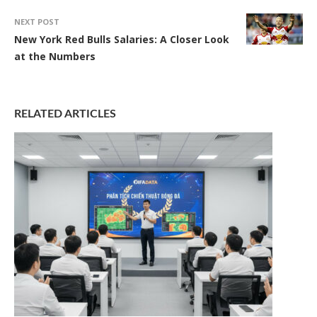
NEXT POST
New York Red Bulls Salaries: A Closer Look
at the Numbers
RELATED ARTICLES