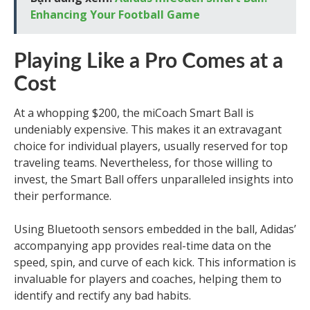
Enhancing Your Football Game
Playing Like a Pro Comes at a
Cost
At a whopping $200, the miCoach Smart Ball is
undeniably expensive. This makes it an extravagant
choice for individual players, usually reserved for top
traveling teams. Nevertheless, for those willing to
invest, the Smart Ball offers unparalleled insights into
their performance.
Using Bluetooth sensors embedded in the ball, Adidas’
accompanying app provides real-time data on the
speed, spin, and curve of each kick. This information is
invaluable for players and coaches, helping them to
identify and rectify any bad habits.