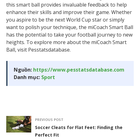
this smart ball provides invaluable feedback to help
enhance their skills and improve their game. Whether
you aspire to be the next World Cup star or simply
want to polish your technique, the miCoach Smart Ball
has the potential to take your football journey to new
heights. To explore more about the miCoach Smart
Ball, visit Pesstatsdatabase.
Nguồn:
https://www.pesstatsdatabase.com
Danh mục:
Sport
PREVIOUS POST
Soccer Cleats for Flat Feet: Finding the
Perfect Fit