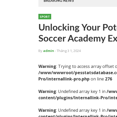
BREAKING NEWS
SPORT
Unlocking Your Pot
Soccer Academy Ex
By
admin
- Tháng 3 1, 2024
Warning
: Trying to access array offset 
/www/wwwroot/pesstatsdatabase.com
Pro/internallink-pro.php
on line
276
Warning
: Undefined array key 1 in
/www
content/plugins/Internallink-Pro/int
Warning
: Undefined array key 1 in
/www
content/plugins/Internallink-Pro/int