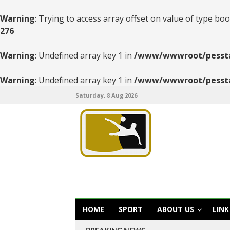
Warning
: Trying to access array offset on value of type boo
276
Warning
: Undefined array key 1 in
/www/wwwroot/pesstats
Warning
: Undefined array key 1 in
/www/wwwroot/pesstats
Saturday, 8 Aug 2026
HOME
SPORT
ABOUT US
LINK