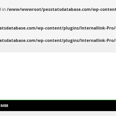
l in
/www/wwwroot/pesstatsdatabase.com/wp-content/pl
database.com/wp-content/plugins/Internallink-Pro/i
database.com/wp-content/plugins/Internallink-Pro/i
 M88