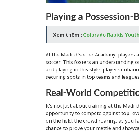
Playing a Possession-B
Xem thêm :
Colorado Rapids Youth
At the Madrid Soccer Academy, players a
soccer. This fosters an understanding o
and playing in this style, players enhan
securing spots in top teams and leagues
Real-World Competiti
It’s not just about training at the Madr
opportunity to compete against top-leve
on the field, the crowd roaring, as you f
chance to prove your mettle and showcas