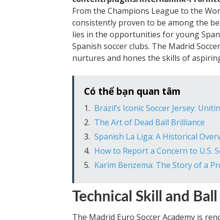
From the Champions League to the Worl
consistently proven to be among the be
lies in the opportunities for young Span
Spanish soccer clubs. The Madrid Soccer
nurtures and hones the skills of aspiring
Có thể bạn quan tâm
Brazil’s Iconic Soccer Jersey: Unit
The Art of Dead Ball Brilliance
Spanish La Liga: A Historical Over
How to Report a Concern to U.S. S
Karim Benzema: The Story of a Prol
Technical Skill and Bal
The Madrid Euro Soccer Academy is renow