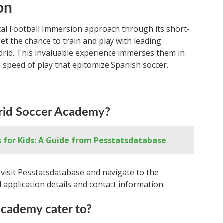
on
al Football Immersion approach through its short-
t the chance to train and play with leading
drid. This invaluable experience immerses them in
d speed of play that epitomize Spanish soccer.
drid Soccer Academy?
s for Kids: A Guide from Pesstatsdatabase
visit Pesstatsdatabase and navigate to the
nd application details and contact information.
cademy cater to?