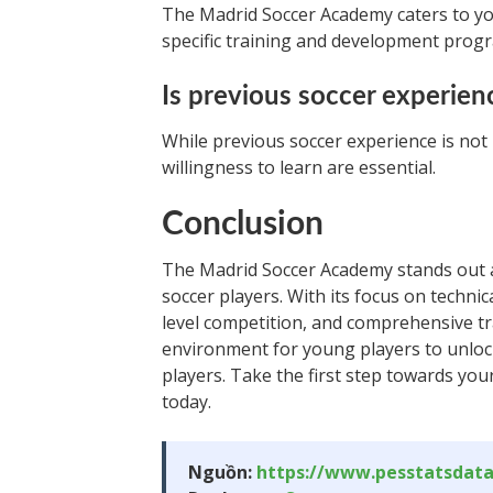
The Madrid Soccer Academy caters to yo
specific training and development prog
Is previous soccer experien
While previous soccer experience is no
willingness to learn are essential.
Conclusion
The Madrid Soccer Academy stands out as
soccer players. With its focus on technic
level competition, and comprehensive t
environment for young players to unlock 
players. Take the first step towards yo
today.
Nguồn:
https://www.pesstatsdat