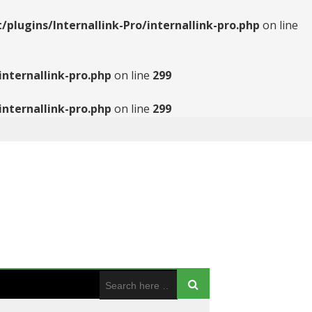
ugins/Internallink-Pro/internallink-pro.php
on line
nternallink-pro.php
on line
299
nternallink-pro.php
on line
299