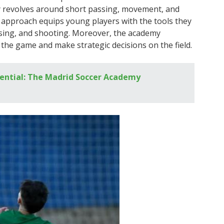
my revolves around short passing, movement, and
s approach equips young players with the tools they
assing, and shooting. Moreover, the academy
 the game and make strategic decisions on the field.
ential: The Madrid Soccer Academy