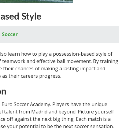
ased Style
 Soccer
lso learn how to play a possession-based style of
f teamwork and effective ball movement. By training
ce their chances of making a lasting impact and
 as their careers progress.
on
id Euro Soccer Academy. Players have the unique
l talent from Madrid and beyond. Picture yourself
ace off against the next big thing. Each match is a
e your potential to be the next soccer sensation.