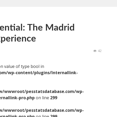
ential: The Madrid
perience
42
on value of type bool in
/wp-content/plugins/Internallink-
/wwwroot/pesstatsdatabase.com/wp-
ernallink-pro.php
on line
299
/wwwroot/pesstatsdatabase.com/wp-
ernallink-pro.php
on line
299