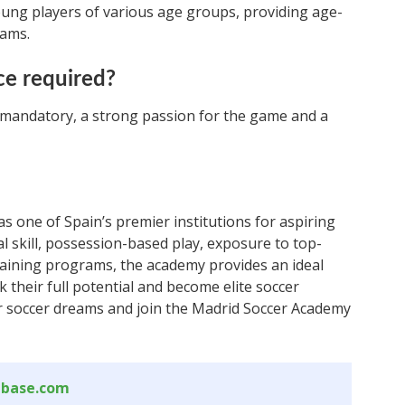
ung players of various age groups, providing age-
rams.
ce required?
t mandatory, a strong passion for the game and a
 one of Spain’s premier institutions for aspiring
al skill, possession-based play, exposure to top-
raining programs, the academy provides an ideal
their full potential and become elite soccer
ur soccer dreams and join the Madrid Soccer Academy
abase.com