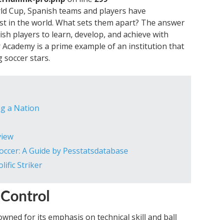
d Cup, Spanish teams and players have
st in the world. What sets them apart? The answer
ish players to learn, develop, and achieve with
 Academy is a prime example of an institution that
 soccer stars.
ing a Nation
view
occer: A Guide by Pesstatsdatabase
ific Striker
l Control
ned for its emphasis on technical skill and ball