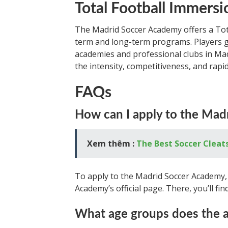
Total Football Immersi
The Madrid Soccer Academy offers a Tot
term and long-term programs. Players ge
academies and professional clubs in Ma
the intensity, competitiveness, and rapi
FAQs
How can I apply to the Ma
Xem thêm :
The Best Soccer Cleat
To apply to the Madrid Soccer Academy, 
Academy’s official page. There, you’ll fi
What age groups does the a