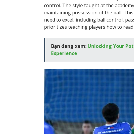
control. The style taught at the acade
maintaining possession of the ball. Thi
need to excel, including ball control, p
prioritizes teaching players how to read
Bạn đang xem:
Unlocking Your Pot
Experience