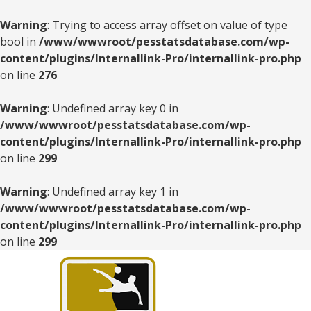
Warning
: Trying to access array offset on value of type
bool in
/www/wwwroot/pesstatsdatabase.com/wp-
content/plugins/Internallink-Pro/internallink-pro.php
on line
276
Warning
: Undefined array key 0 in
/www/wwwroot/pesstatsdatabase.com/wp-
content/plugins/Internallink-Pro/internallink-pro.php
on line
299
Warning
: Undefined array key 1 in
/www/wwwroot/pesstatsdatabase.com/wp-
content/plugins/Internallink-Pro/internallink-pro.php
on line
299