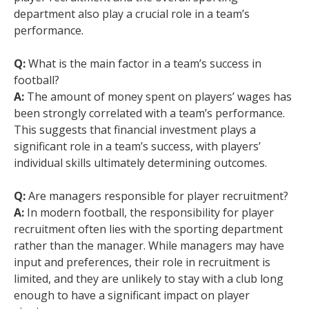
department also play a crucial role in a team’s
performance.
Q:
What is the main factor in a team’s success in
football?
A:
The amount of money spent on players’ wages has
been strongly correlated with a team’s performance.
This suggests that financial investment plays a
significant role in a team’s success, with players’
individual skills ultimately determining outcomes.
Q:
Are managers responsible for player recruitment?
A:
In modern football, the responsibility for player
recruitment often lies with the sporting department
rather than the manager. While managers may have
input and preferences, their role in recruitment is
limited, and they are unlikely to stay with a club long
enough to have a significant impact on player