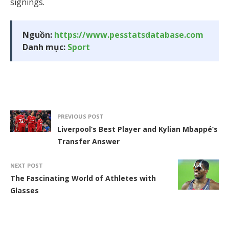
signings.
Nguồn:
https://www.pesstatsdatabase.com
Danh mục:
Sport
PREVIOUS POST
Liverpool’s Best Player and Kylian Mbappé’s
Transfer Answer
NEXT POST
The Fascinating World of Athletes with
Glasses