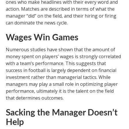
ones who make headlines with their every word and
action. Matches are described in terms of what the
manager “did” on the field, and their hiring or firing
can dominate the news cycle.
Wages Win Games
Numerous studies have shown that the amount of
money spent on players’ wages is strongly correlated
with a team’s performance. This suggests that
success in football is largely dependent on financial
investment rather than managerial tactics. While
managers may play a small role in optimizing player
performance, ultimately it is the talent on the field
that determines outcomes.
Sacking the Manager Doesn’t
Help