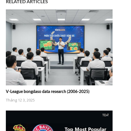
RELATED ARTICLES
V-League bongdaso data research (2006-2025)
Tháng 12 3, 2025