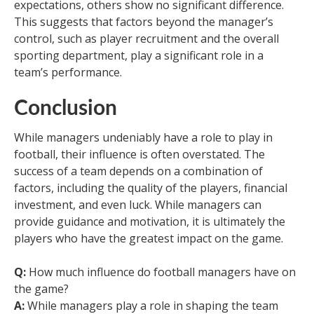
expectations, others show no significant difference.
This suggests that factors beyond the manager’s
control, such as player recruitment and the overall
sporting department, play a significant role in a
team’s performance.
Conclusion
While managers undeniably have a role to play in
football, their influence is often overstated. The
success of a team depends on a combination of
factors, including the quality of the players, financial
investment, and even luck. While managers can
provide guidance and motivation, it is ultimately the
players who have the greatest impact on the game.
Q:
How much influence do football managers have on
the game?
A:
While managers play a role in shaping the team