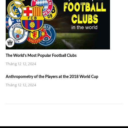
The World’s Most Popular Football Clubs
Tháng 12 12, 2024
Anthropometry of the Players at the 2018 World Cup
Tháng 12 12, 2024