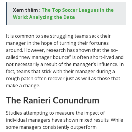
Xem thêm :
The Top Soccer Leagues in the
World: Analyzing the Data
It is common to see struggling teams sack their
manager in the hope of turning their fortunes
around. However, research has shown that the so-
called “new manager bounce” is often short-lived and
not necessarily a result of the manager’s influence. In
fact, teams that stick with their manager during a
rough patch often recover just as well as those that
make a change.
The Ranieri Conundrum
Studies attempting to measure the impact of
individual managers have shown mixed results. While
some managers consistently outperform