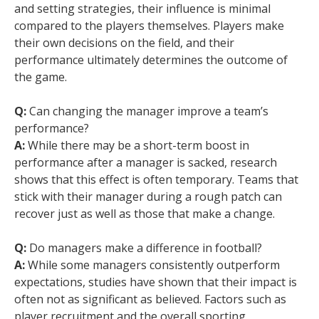
and setting strategies, their influence is minimal
compared to the players themselves. Players make
their own decisions on the field, and their
performance ultimately determines the outcome of
the game.
Q:
Can changing the manager improve a team’s
performance?
A:
While there may be a short-term boost in
performance after a manager is sacked, research
shows that this effect is often temporary. Teams that
stick with their manager during a rough patch can
recover just as well as those that make a change.
Q:
Do managers make a difference in football?
A:
While some managers consistently outperform
expectations, studies have shown that their impact is
often not as significant as believed. Factors such as
player recruitment and the overall sporting