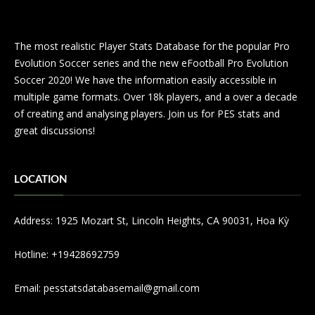
The most realistic Player Stats Database for the popular Pro
Evolution Soccer series and the new eFootball Pro Evolution
Soccer 2020! We have the information easily accessible in
multiple game formats. Over 18k players, and a over a decade
of creating and analysing players. Join us for PES stats and
great discussions!
LOCATION
Address: 1925 Mozart St, Lincoln Heights, CA 90031, Hoa Kỳ
Hotline: +19428692759
Email:
pesstatsdatabasemail@gmail.com