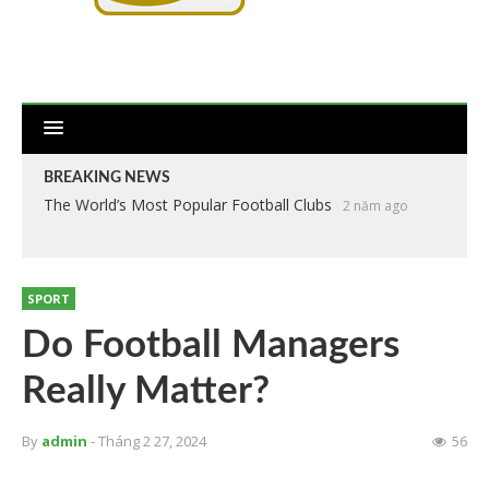
BREAKING NEWS
The World’s Most Popular Football Clubs
2 năm ago
SPORT
Do Football Managers
Really Matter?
By
admin
- Tháng 2 27, 2024
56