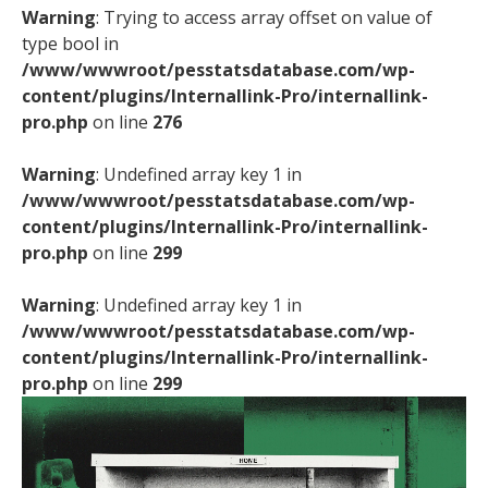
Warning
: Trying to access array offset on value of
type bool in
/www/wwwroot/pesstatsdatabase.com/wp-
content/plugins/Internallink-Pro/internallink-
pro.php
on line
276
Warning
: Undefined array key 1 in
/www/wwwroot/pesstatsdatabase.com/wp-
content/plugins/Internallink-Pro/internallink-
pro.php
on line
299
Warning
: Undefined array key 1 in
/www/wwwroot/pesstatsdatabase.com/wp-
content/plugins/Internallink-Pro/internallink-
pro.php
on line
299