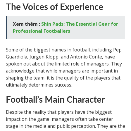
The Voices of Experience
Xem thêm :
Shin Pads: The Essential Gear for
Professional Footballers
Some of the biggest names in football, including Pep
Guardiola, Jurgen Klopp, and Antonio Conte, have
spoken out about the limited role of managers. They
acknowledge that while managers are important in
shaping the team, it is the quality of the players that
ultimately determines success.
Football’s Main Character
Despite the reality that players have the biggest
impact on the game, managers often take center
stage in the media and public perception. They are the