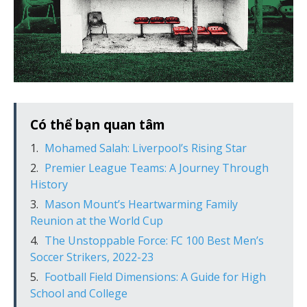
Có thể bạn quan tâm
Mohamed Salah: Liverpool’s Rising Star
Premier League Teams: A Journey Through
History
Mason Mount’s Heartwarming Family
Reunion at the World Cup
The Unstoppable Force: FC 100 Best Men’s
Soccer Strikers, 2022-23
Football Field Dimensions: A Guide for High
School and College