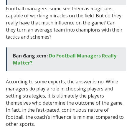
Football managers: some see them as magicians,
capable of working miracles on the field. But do they
really have that much influence on the game? Can
they turn an average team into champions with their
tactics and schemes?
Bạn đang xem:
Do Football Managers Really
Matter?
According to some experts, the answer is no. While
managers do play a role in choosing players and
setting strategies, it is ultimately the players
themselves who determine the outcome of the game.
In fact, in the fast-paced, continuous nature of
football, the coach’s influence is minimal compared to
other sports.