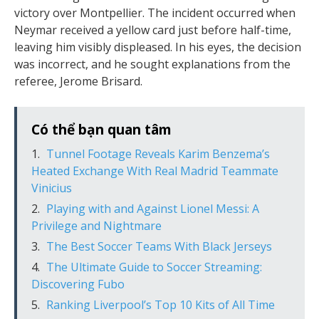
victory over Montpellier. The incident occurred when
Neymar received a yellow card just before half-time,
leaving him visibly displeased. In his eyes, the decision
was incorrect, and he sought explanations from the
referee, Jerome Brisard.
Có thể bạn quan tâm
Tunnel Footage Reveals Karim Benzema’s
Heated Exchange With Real Madrid Teammate
Vinicius
Playing with and Against Lionel Messi: A
Privilege and Nightmare
The Best Soccer Teams With Black Jerseys
The Ultimate Guide to Soccer Streaming:
Discovering Fubo
Ranking Liverpool’s Top 10 Kits of All Time