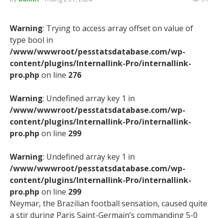
Warning
: Trying to access array offset on value of
type bool in
/www/wwwroot/pesstatsdatabase.com/wp-
content/plugins/Internallink-Pro/internallink-
pro.php
on line
276
Warning
: Undefined array key 1 in
/www/wwwroot/pesstatsdatabase.com/wp-
content/plugins/Internallink-Pro/internallink-
pro.php
on line
299
Warning
: Undefined array key 1 in
/www/wwwroot/pesstatsdatabase.com/wp-
content/plugins/Internallink-Pro/internallink-
pro.php
on line
299
Neymar, the Brazilian football sensation, caused quite
a stir during Paris Saint-Germain’s commanding 5-0