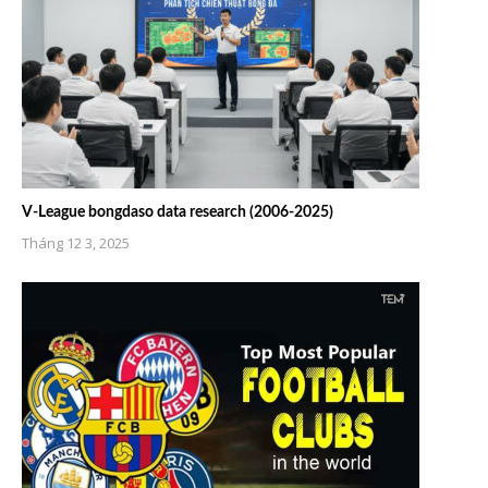
V-League bongdaso data research (2006-2025)
Tháng 12 3, 2025