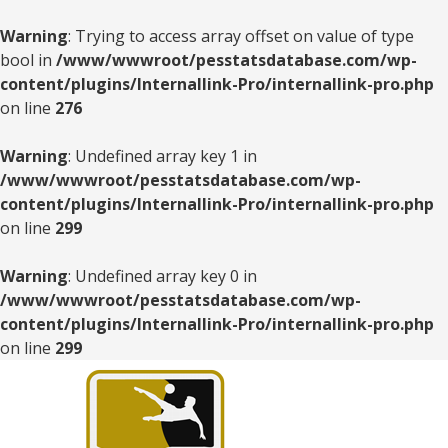
Warning
: Trying to access array offset on value of type
bool in
/www/wwwroot/pesstatsdatabase.com/wp-
content/plugins/Internallink-Pro/internallink-pro.php
on line
276
Warning
: Undefined array key 1 in
/www/wwwroot/pesstatsdatabase.com/wp-
content/plugins/Internallink-Pro/internallink-pro.php
on line
299
Warning
: Undefined array key 0 in
/www/wwwroot/pesstatsdatabase.com/wp-
content/plugins/Internallink-Pro/internallink-pro.php
on line
299