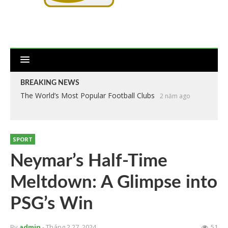
BREAKING NEWS
The World’s Most Popular Football Clubs
2 năm ago
SPORT
Neymar’s Half-Time
Meltdown: A Glimpse into
PSG’s Win
By
admin
- Tháng 2 27, 2024
51