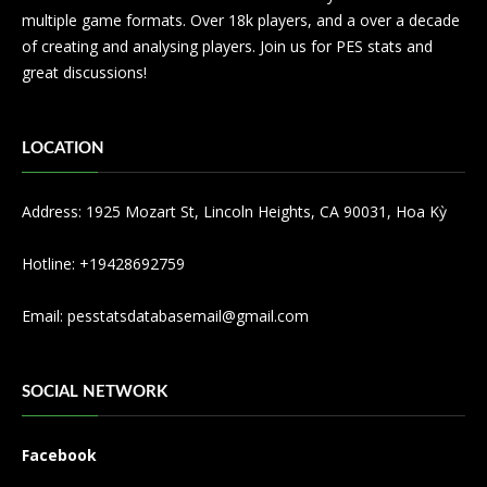
multiple game formats. Over 18k players, and a over a decade
of creating and analysing players. Join us for PES stats and
great discussions!
LOCATION
Address: 1925 Mozart St, Lincoln Heights, CA 90031, Hoa Kỳ
Hotline: +19428692759
Email:
pesstatsdatabasemail@gmail.com
SOCIAL NETWORK
Facebook