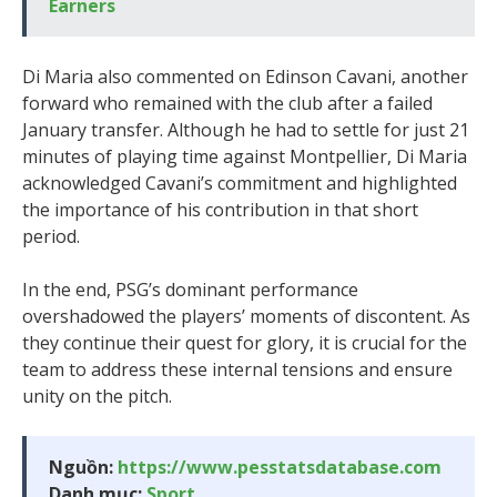
Earners
Di Maria also commented on Edinson Cavani, another
forward who remained with the club after a failed
January transfer. Although he had to settle for just 21
minutes of playing time against Montpellier, Di Maria
acknowledged Cavani’s commitment and highlighted
the importance of his contribution in that short
period.
In the end, PSG’s dominant performance
overshadowed the players’ moments of discontent. As
they continue their quest for glory, it is crucial for the
team to address these internal tensions and ensure
unity on the pitch.
Nguồn:
https://www.pesstatsdatabase.com
Danh mục:
Sport