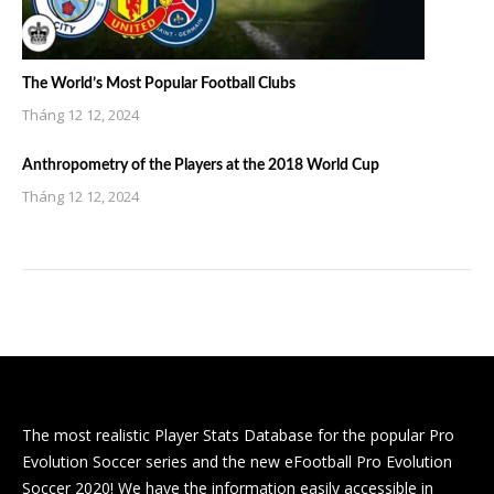
The World’s Most Popular Football Clubs
Tháng 12 12, 2024
Anthropometry of the Players at the 2018 World Cup
Tháng 12 12, 2024
The most realistic Player Stats Database for the popular Pro
Evolution Soccer series and the new eFootball Pro Evolution
Soccer 2020! We have the information easily accessible in