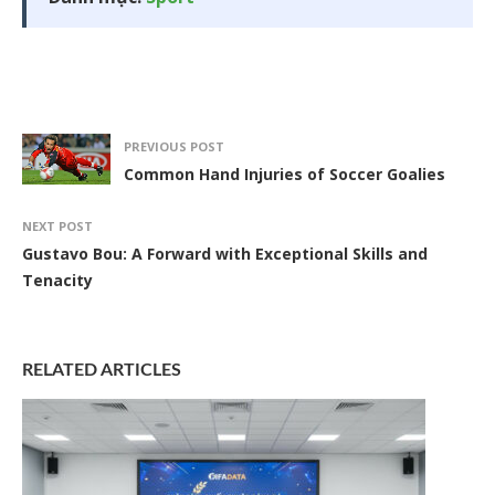
PREVIOUS POST
Common Hand Injuries of Soccer Goalies
NEXT POST
Gustavo Bou: A Forward with Exceptional Skills and
Tenacity
RELATED ARTICLES