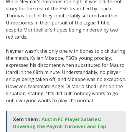
While Neymar’s emotions ran high, it was a different
story for the rest of the PSG team. Led by coach
Thomas Tuchel, they comfortably secured another
three points in their pursuit of the Ligue 1 title,
despite Montpellier’s hopes being hindered by two
red cards.
Neymar wasn’t the only one with bones to pick during
the match. Kylian Mbappe, PSG’s young prodigy,
expressed his discontent when substituted for Mauro
Icardi in the 68th minute. Understandably, no player
enjoys being taken off, and Mbappe was no exception.
However, teammate Angel Di Maria shed light on the
situation, stating, “It’s difficult, nobody wants to go
out, everyone wants to play. It’s normal.”
Xem thêm :
Austin FC Player Salaries:
Unveiling the Payroll Turnover and Top