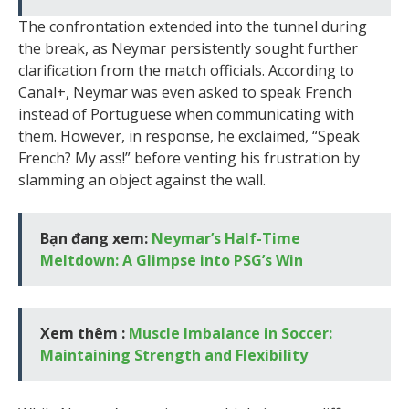
The confrontation extended into the tunnel during
the break, as Neymar persistently sought further
clarification from the match officials. According to
Canal+, Neymar was even asked to speak French
instead of Portuguese when communicating with
them. However, in response, he exclaimed, “Speak
French? My ass!” before venting his frustration by
slamming an object against the wall.
Bạn đang xem:
Neymar’s Half-Time
Meltdown: A Glimpse into PSG’s Win
Xem thêm :
Muscle Imbalance in Soccer:
Maintaining Strength and Flexibility