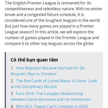
The English Premier League is renowned for its
competitiveness and relentless nature. With no winter
break and a congested fixture schedule, it is
considered one of the toughest leagues in the world.
But just how many games are played in a Premier
League season? In this article, we will explore the
number of games played in the Premier League and
compare it to other top leagues across the globe.
Có thể bạn quan tâm
How Rejection Became the Fuel for De
Bruyne’s Rise to Stardom
The Red Cards of Lionel Messi: A Closer Look
at His Disciplinary Record
Euro 2016: The Complex Relationship
between Karim Benzema and his Hometown
Why MLS Teams Can’t Compete in UEFA