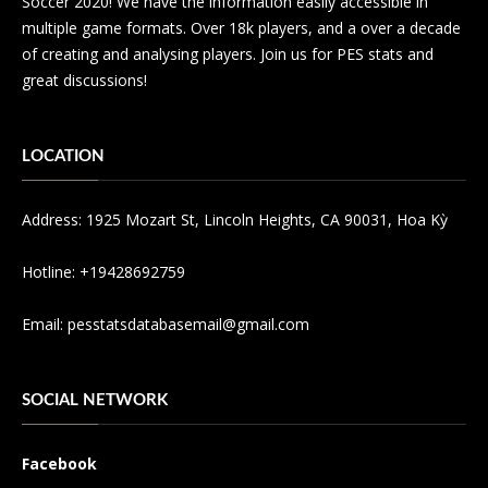
Soccer 2020! We have the information easily accessible in
multiple game formats. Over 18k players, and a over a decade
of creating and analysing players. Join us for PES stats and
great discussions!
LOCATION
Address: 1925 Mozart St, Lincoln Heights, CA 90031, Hoa Kỳ
Hotline: +19428692759
Email:
pesstatsdatabasemail@gmail.com
SOCIAL NETWORK
Facebook