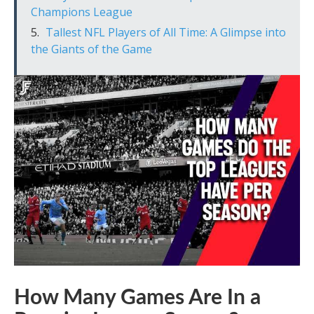
Champions League
Tallest NFL Players of All Time: A Glimpse into
the Giants of the Game
How Many Games Are In a