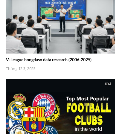
V-League bongdaso data research (2006-2025)
Tháng 12 3, 2025