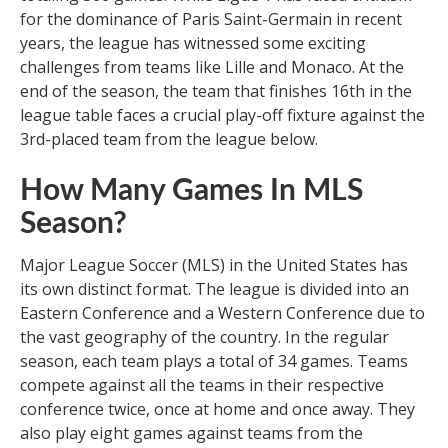
for the dominance of Paris Saint-Germain in recent
years, the league has witnessed some exciting
challenges from teams like Lille and Monaco. At the
end of the season, the team that finishes 16th in the
league table faces a crucial play-off fixture against the
3rd-placed team from the league below.
How Many Games In MLS
Season?
Major League Soccer (MLS) in the United States has
its own distinct format. The league is divided into an
Eastern Conference and a Western Conference due to
the vast geography of the country. In the regular
season, each team plays a total of 34 games. Teams
compete against all the teams in their respective
conference twice, once at home and once away. They
also play eight games against teams from the