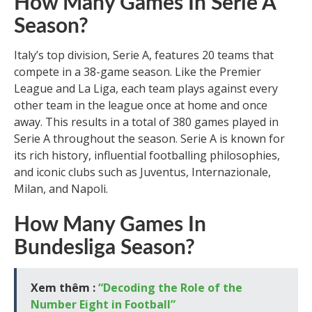
How Many Games In Serie A
Season?
Italy’s top division, Serie A, features 20 teams that
compete in a 38-game season. Like the Premier
League and La Liga, each team plays against every
other team in the league once at home and once
away. This results in a total of 380 games played in
Serie A throughout the season. Serie A is known for
its rich history, influential footballing philosophies,
and iconic clubs such as Juventus, Internazionale,
Milan, and Napoli.
How Many Games In
Bundesliga Season?
Xem thêm :
“Decoding the Role of the
Number Eight in Football”