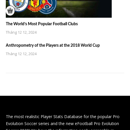
The World’s Most Popular Football Clubs
Tháng 12 12, 2024
Anthropometry of the Players at the 2018 World Cup
Tháng 12 12, 2024
The most realistic Player Stats Database for the popular Pro
Evolution Soccer series and the new eFootball Pro Evolution