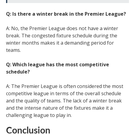
Q: Is there a winter break in the Premier League?
A: No, the Premier League does not have a winter
break. The congested fixture schedule during the
winter months makes it a demanding period for
teams.
Q: Which league has the most competitive
schedule?
A: The Premier League is often considered the most
competitive league in terms of the overall schedule
and the quality of teams. The lack of a winter break
and the intense nature of the fixtures make it a
challenging league to play in.
Conclusion