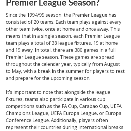
Premier League Season?
Since the 1994/95 season, the Premier League has
consisted of 20 teams. Each team plays against every
other team twice, once at home and once away. This
means that in a single season, each Premier League
team plays a total of 38 league fixtures, 19 at home
and 19 away. In total, there are 380 games in a full
Premier League season. These games are spread
throughout the calendar year, typically from August
to May, with a break in the summer for players to rest
and prepare for the upcoming season.
It’s important to note that alongside the league
fixtures, teams also participate in various cup
competitions such as the FA Cup, Carabao Cup, UEFA
Champions League, UEFA Europa League, or Europa
Conference League. Additionally, players often
represent their countries during international breaks