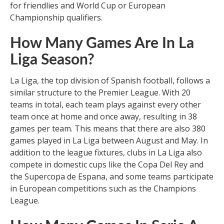
for friendlies and World Cup or European
Championship qualifiers.
How Many Games Are In La
Liga Season?
La Liga, the top division of Spanish football, follows a
similar structure to the Premier League. With 20
teams in total, each team plays against every other
team once at home and once away, resulting in 38
games per team. This means that there are also 380
games played in La Liga between August and May. In
addition to the league fixtures, clubs in La Liga also
compete in domestic cups like the Copa Del Rey and
the Supercopa de Espana, and some teams participate
in European competitions such as the Champions
League.