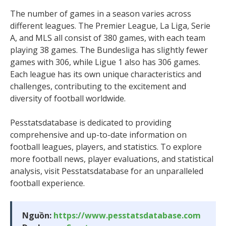
The number of games in a season varies across
different leagues. The Premier League, La Liga, Serie
A, and MLS all consist of 380 games, with each team
playing 38 games. The Bundesliga has slightly fewer
games with 306, while Ligue 1 also has 306 games.
Each league has its own unique characteristics and
challenges, contributing to the excitement and
diversity of football worldwide.
Pesstatsdatabase is dedicated to providing
comprehensive and up-to-date information on
football leagues, players, and statistics. To explore
more football news, player evaluations, and statistical
analysis, visit Pesstatsdatabase for an unparalleled
football experience.
Nguồn:
https://www.pesstatsdatabase.com