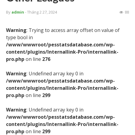
By
admin
- Tháng 2 27, 2024
88
Warning
: Trying to access array offset on value of
type bool in
/www/wwwroot/pesstatsdatabase.com/wp-
content/plugins/Internallink-Pro/internallink-
pro.php
on line
276
Warning
: Undefined array key 0 in
/www/wwwroot/pesstatsdatabase.com/wp-
content/plugins/Internallink-Pro/internallink-
pro.php
on line
299
Warning
: Undefined array key 0 in
/www/wwwroot/pesstatsdatabase.com/wp-
content/plugins/Internallink-Pro/internallink-
pro.php
on line
299