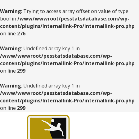
Warning
: Trying to access array offset on value of type
bool in
/www/wwwroot/pesstatsdatabase.com/wp-
content/plugins/Internallink-Pro/internallink-pro.php
on line
276
Warning
: Undefined array key 1 in
/www/wwwroot/pesstatsdatabase.com/wp-
content/plugins/Internallink-Pro/internallink-pro.php
on line
299
Warning
: Undefined array key 1 in
/www/wwwroot/pesstatsdatabase.com/wp-
content/plugins/Internallink-Pro/internallink-pro.php
on line
299