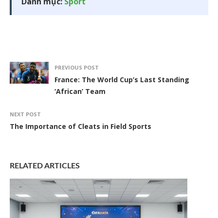
Danh mục:
Sport
PREVIOUS POST
France: The World Cup’s Last Standing
‘African’ Team
NEXT POST
The Importance of Cleats in Field Sports
RELATED ARTICLES