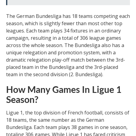
The German Bundesliga has 18 teams competing each
season, which is slightly fewer than most other top
leagues. Each team plays 34 fixtures in an ordinary
campaign, resulting in a total of 306 league games
across the whole season. The Bundesliga also has a
unique relegation and promotion system, with a
dramatic relegation play-off match between the 3rd-
placed team in the Bundesliga and the 3rd-placed
team in the second division (2. Bundesliga).
How Many Games In Ligue 1
Season?
Ligue 1, the top division of French football, consists of
18 teams, the same number as the German
Bundesliga. Each team plays 38 games in one season,
totaling 306 games. While Ligue 1 has faced criticism