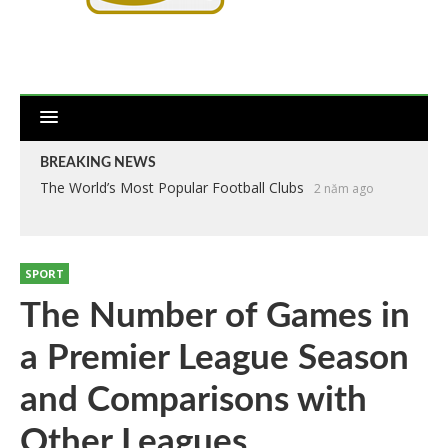
BREAKING NEWS
The World’s Most Popular Football Clubs
2 năm ago
SPORT
The Number of Games in
a Premier League Season
and Comparisons with
Other Leagues