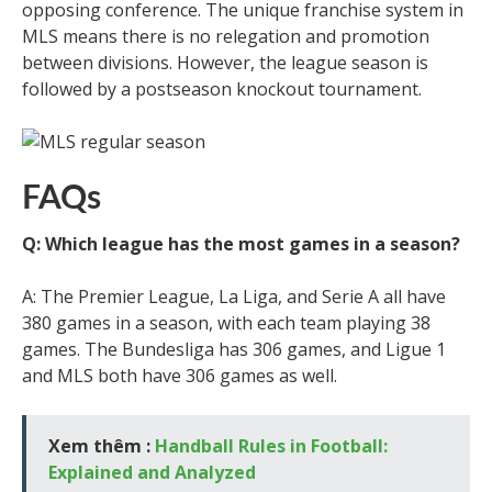
opposing conference. The unique franchise system in
MLS means there is no relegation and promotion
between divisions. However, the league season is
followed by a postseason knockout tournament.
FAQs
Q: Which league has the most games in a season?
A: The Premier League, La Liga, and Serie A all have
380 games in a season, with each team playing 38
games. The Bundesliga has 306 games, and Ligue 1
and MLS both have 306 games as well.
Xem thêm :
Handball Rules in Football:
Explained and Analyzed