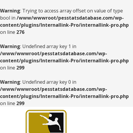
Warning
: Trying to access array offset on value of type
bool in
/www/wwwroot/pesstatsdatabase.com/wp-
content/plugins/Internallink-Pro/internallink-pro.php
on line
276
Warning
: Undefined array key 1 in
/www/wwwroot/pesstatsdatabase.com/wp-
content/plugins/Internallink-Pro/internallink-pro.php
on line
299
Warning
: Undefined array key 0 in
/www/wwwroot/pesstatsdatabase.com/wp-
content/plugins/Internallink-Pro/internallink-pro.php
on line
299