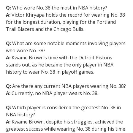
Q:
Who wore No. 38 the most in NBA history?
A:
Victor Khryapa holds the record for wearing No. 38
for the longest duration, playing for the Portland
Trail Blazers and the Chicago Bulls.
Q:
What are some notable moments involving players
who wore No. 38?
A:
Kwame Brown’s time with the Detroit Pistons
stands out, as he became the only player in NBA
history to wear No. 38 in playoff games.
Q:
Are there any current NBA players wearing No. 38?
A:
Currently, no NBA player wears No. 38.
Q:
Which player is considered the greatest No. 38 in
NBA history?
A:
Kwame Brown, despite his struggles, achieved the
greatest success while wearing No. 38 during his time