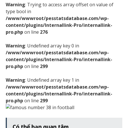
Warning
: Trying to access array offset on value of
type bool in
/www/wwwroot/pesstatsdatabase.com/wp-
content/plugins/Internallink-Pro/internallink-
pro.php
on line
276
Warning
: Undefined array key 0 in
/www/wwwroot/pesstatsdatabase.com/wp-
content/plugins/Internallink-Pro/internallink-
pro.php
on line
299
Warning
: Undefined array key 1 in
/www/wwwroot/pesstatsdatabase.com/wp-
content/plugins/Internallink-Pro/internallink-
pro.php
on line
299
Có thể bạn quan tâm