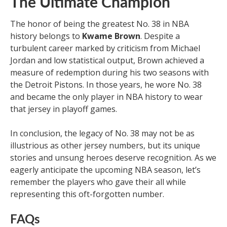
The Ultimate Champion
The honor of being the greatest No. 38 in NBA
history belongs to
Kwame Brown
. Despite a
turbulent career marked by criticism from Michael
Jordan and low statistical output, Brown achieved a
measure of redemption during his two seasons with
the Detroit Pistons. In those years, he wore No. 38
and became the only player in NBA history to wear
that jersey in playoff games.
In conclusion, the legacy of No. 38 may not be as
illustrious as other jersey numbers, but its unique
stories and unsung heroes deserve recognition. As we
eagerly anticipate the upcoming NBA season, let’s
remember the players who gave their all while
representing this oft-forgotten number.
FAQs