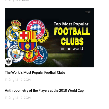
The World’s Most Popular Football Clubs
Tháng 12 12, 2024
Anthropometry of the Players at the 2018 World Cup
Tháng 12 12, 2024