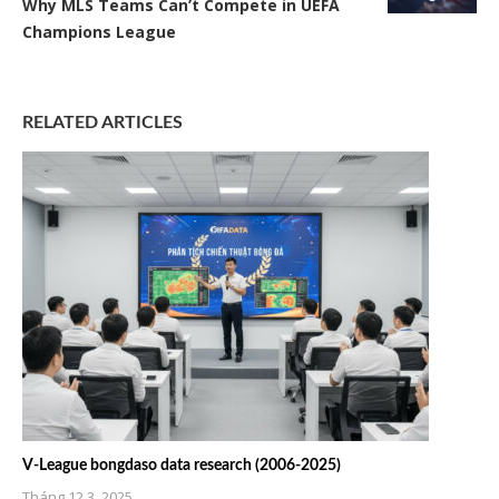
Why MLS Teams Can’t Compete in UEFA
Champions League
RELATED ARTICLES
V-League bongdaso data research (2006-2025)
Tháng 12 3, 2025