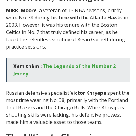
Mikki Moore
, a veteran of 13 NBA seasons, briefly
wore No. 38 during his time with the Atlanta Hawks in
2003. However, it was his tenure with the Boston
Celtics in No. 7 that truly defined his career, as he
faced the relentless scrutiny of Kevin Garnett during
practice sessions.
Xem thêm :
The Legends of the Number 2
Jersey
Russian defensive specialist
Victor Khryapa
spent the
most time wearing No. 38, primarily with the Portland
Trail Blazers and the Chicago Bulls. While Khryapa’s
shooting skills were lacking, his defensive prowess
made him a valuable asset to those teams.