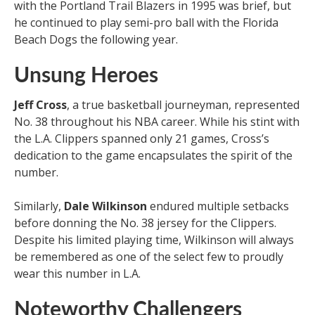
with the Portland Trail Blazers in 1995 was brief, but
he continued to play semi-pro ball with the Florida
Beach Dogs the following year.
Unsung Heroes
Jeff Cross
, a true basketball journeyman, represented
No. 38 throughout his NBA career. While his stint with
the L.A. Clippers spanned only 21 games, Cross’s
dedication to the game encapsulates the spirit of the
number.
Similarly,
Dale Wilkinson
endured multiple setbacks
before donning the No. 38 jersey for the Clippers.
Despite his limited playing time, Wilkinson will always
be remembered as one of the select few to proudly
wear this number in L.A.
Noteworthy Challengers