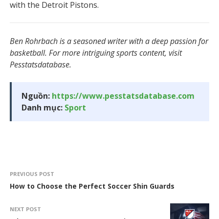
with the Detroit Pistons.
Ben Rohrbach is a seasoned writer with a deep passion for
basketball. For more intriguing sports content, visit
Pesstatsdatabase.
Nguồn:
https://www.pesstatsdatabase.com
Danh mục:
Sport
PREVIOUS POST
How to Choose the Perfect Soccer Shin Guards
NEXT POST