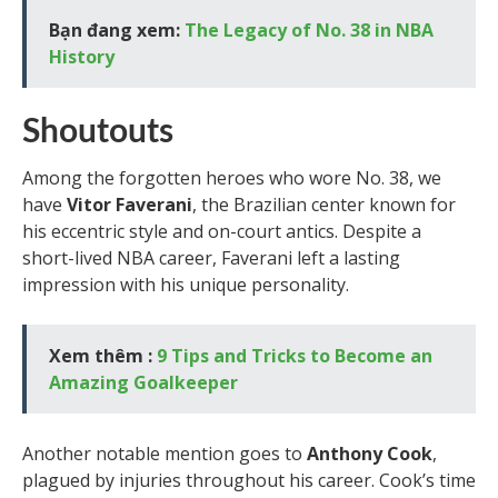
Bạn đang xem:
The Legacy of No. 38 in NBA
History
Shoutouts
Among the forgotten heroes who wore No. 38, we
have
Vitor Faverani
, the Brazilian center known for
his eccentric style and on-court antics. Despite a
short-lived NBA career, Faverani left a lasting
impression with his unique personality.
Xem thêm :
9 Tips and Tricks to Become an
Amazing Goalkeeper
Another notable mention goes to
Anthony Cook
,
plagued by injuries throughout his career. Cook’s time