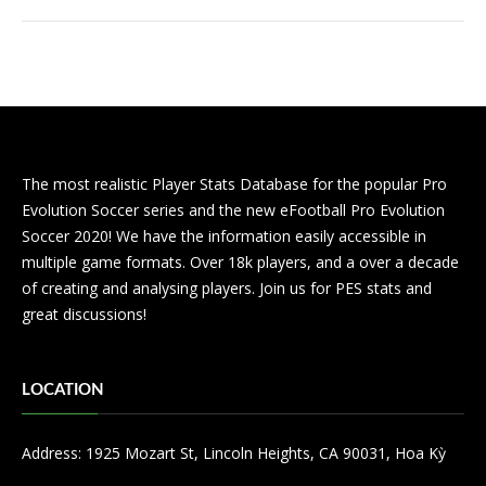
The most realistic Player Stats Database for the popular Pro
Evolution Soccer series and the new eFootball Pro Evolution
Soccer 2020! We have the information easily accessible in
multiple game formats. Over 18k players, and a over a decade
of creating and analysing players. Join us for PES stats and
great discussions!
LOCATION
Address: 1925 Mozart St, Lincoln Heights, CA 90031, Hoa Kỳ