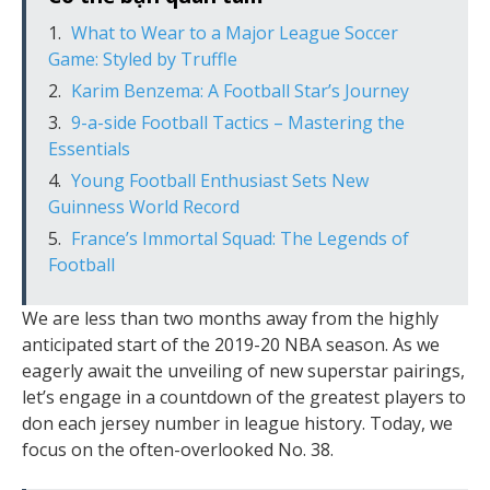
What to Wear to a Major League Soccer
Game: Styled by Truffle
Karim Benzema: A Football Star’s Journey
9-a-side Football Tactics – Mastering the
Essentials
Young Football Enthusiast Sets New
Guinness World Record
France’s Immortal Squad: The Legends of
Football
We are less than two months away from the highly
anticipated start of the 2019-20 NBA season. As we
eagerly await the unveiling of new superstar pairings,
let’s engage in a countdown of the greatest players to
don each jersey number in league history. Today, we
focus on the often-overlooked No. 38.