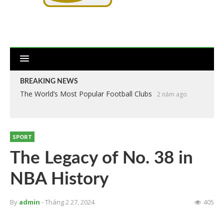
BREAKING NEWS
The World’s Most Popular Football Clubs
2 năm ago
SPORT
The Legacy of No. 38 in
NBA History
By
admin
- Tháng 2 27, 2024
405