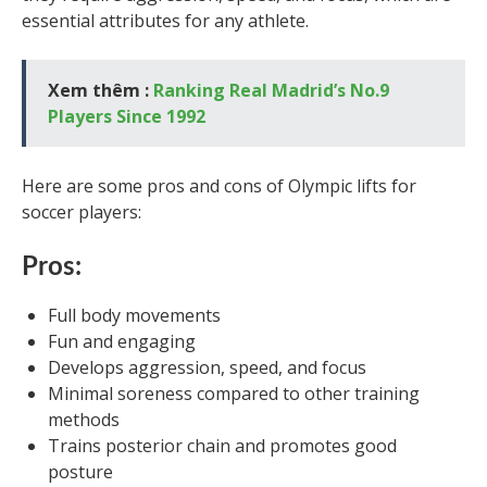
essential attributes for any athlete.
Xem thêm :
Ranking Real Madrid’s No.9
Players Since 1992
Here are some pros and cons of Olympic lifts for
soccer players:
Pros:
Full body movements
Fun and engaging
Develops aggression, speed, and focus
Minimal soreness compared to other training
methods
Trains posterior chain and promotes good
posture