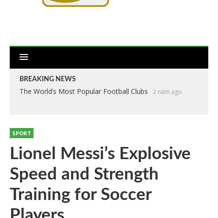
BREAKING NEWS
The World’s Most Popular Football Clubs
2 năm ago
SPORT
Lionel Messi’s Explosive
Speed and Strength
Training for Soccer
Players