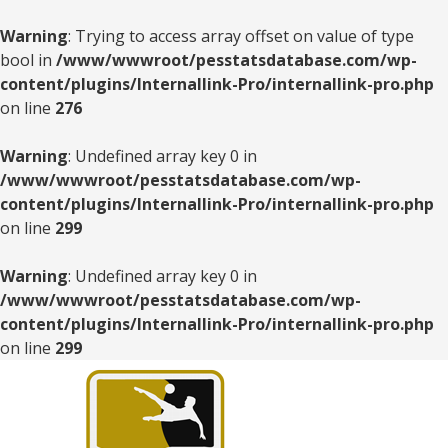
Warning
: Trying to access array offset on value of type
bool in
/www/wwwroot/pesstatsdatabase.com/wp-
content/plugins/Internallink-Pro/internallink-pro.php
on line
276
Warning
: Undefined array key 0 in
/www/wwwroot/pesstatsdatabase.com/wp-
content/plugins/Internallink-Pro/internallink-pro.php
on line
299
Warning
: Undefined array key 0 in
/www/wwwroot/pesstatsdatabase.com/wp-
content/plugins/Internallink-Pro/internallink-pro.php
on line
299