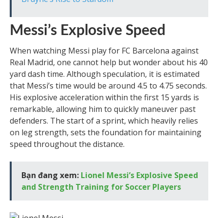
Messi’s Explosive Speed
When watching Messi play for FC Barcelona against
Real Madrid, one cannot help but wonder about his 40
yard dash time. Although speculation, it is estimated
that Messi’s time would be around 4.5 to 4.75 seconds.
His explosive acceleration within the first 15 yards is
remarkable, allowing him to quickly maneuver past
defenders. The start of a sprint, which heavily relies
on leg strength, sets the foundation for maintaining
speed throughout the distance.
Bạn đang xem:
Lionel Messi’s Explosive Speed
and Strength Training for Soccer Players