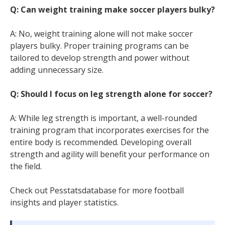
Q: Can weight training make soccer players bulky?
A: No, weight training alone will not make soccer
players bulky. Proper training programs can be
tailored to develop strength and power without
adding unnecessary size.
Q: Should I focus on leg strength alone for soccer?
A: While leg strength is important, a well-rounded
training program that incorporates exercises for the
entire body is recommended. Developing overall
strength and agility will benefit your performance on
the field.
Check out Pesstatsdatabase for more football
insights and player statistics.