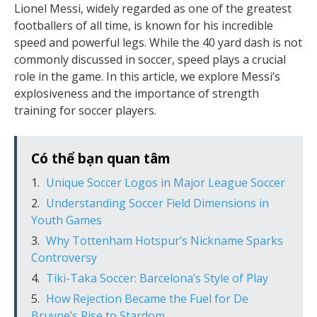
Lionel Messi, widely regarded as one of the greatest
footballers of all time, is known for his incredible
speed and powerful legs. While the 40 yard dash is not
commonly discussed in soccer, speed plays a crucial
role in the game. In this article, we explore Messi’s
explosiveness and the importance of strength
training for soccer players.
Có thể bạn quan tâm
Unique Soccer Logos in Major League Soccer
Understanding Soccer Field Dimensions in
Youth Games
Why Tottenham Hotspur’s Nickname Sparks
Controversy
Tiki-Taka Soccer: Barcelona’s Style of Play
How Rejection Became the Fuel for De
Bruyne’s Rise to Stardom