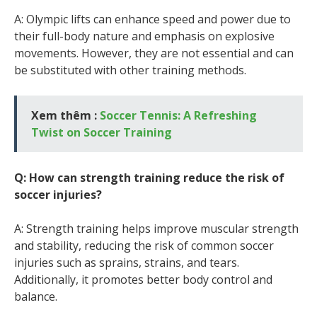
A: Olympic lifts can enhance speed and power due to
their full-body nature and emphasis on explosive
movements. However, they are not essential and can
be substituted with other training methods.
Xem thêm :
Soccer Tennis: A Refreshing
Twist on Soccer Training
Q: How can strength training reduce the risk of
soccer injuries?
A: Strength training helps improve muscular strength
and stability, reducing the risk of common soccer
injuries such as sprains, strains, and tears.
Additionally, it promotes better body control and
balance.