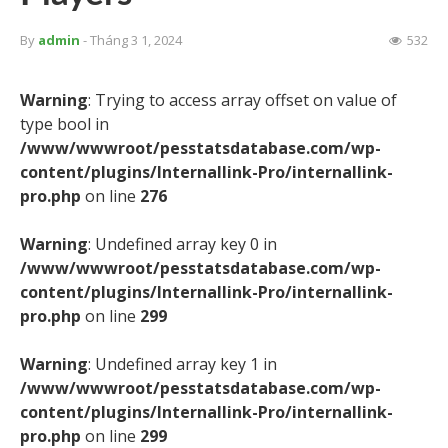
By
admin
- Tháng 3 1, 2024
532
Warning
: Trying to access array offset on value of
type bool in
/www/wwwroot/pesstatsdatabase.com/wp-
content/plugins/Internallink-Pro/internallink-
pro.php
on line
276
Warning
: Undefined array key 0 in
/www/wwwroot/pesstatsdatabase.com/wp-
content/plugins/Internallink-Pro/internallink-
pro.php
on line
299
Warning
: Undefined array key 1 in
/www/wwwroot/pesstatsdatabase.com/wp-
content/plugins/Internallink-Pro/internallink-
pro.php
on line
299