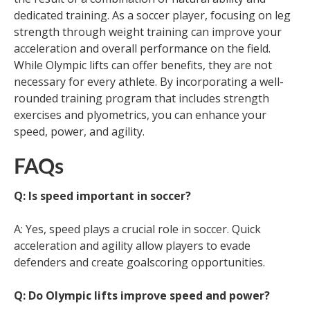
dedicated training. As a soccer player, focusing on leg
strength through weight training can improve your
acceleration and overall performance on the field.
While Olympic lifts can offer benefits, they are not
necessary for every athlete. By incorporating a well-
rounded training program that includes strength
exercises and plyometrics, you can enhance your
speed, power, and agility.
FAQs
Q: Is speed important in soccer?
A: Yes, speed plays a crucial role in soccer. Quick
acceleration and agility allow players to evade
defenders and create goalscoring opportunities.
Q: Do Olympic lifts improve speed and power?