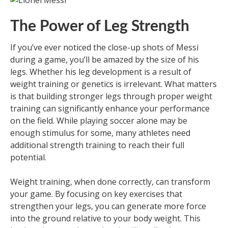
The Power of Leg Strength
If you’ve ever noticed the close-up shots of Messi
during a game, you’ll be amazed by the size of his
legs. Whether his leg development is a result of
weight training or genetics is irrelevant. What matters
is that building stronger legs through proper weight
training can significantly enhance your performance
on the field. While playing soccer alone may be
enough stimulus for some, many athletes need
additional strength training to reach their full
potential.
Weight training, when done correctly, can transform
your game. By focusing on key exercises that
strengthen your legs, you can generate more force
into the ground relative to your body weight. This