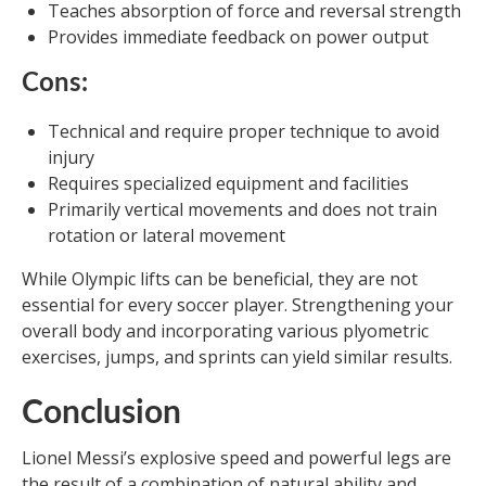
Teaches absorption of force and reversal strength
Provides immediate feedback on power output
Cons:
Technical and require proper technique to avoid
injury
Requires specialized equipment and facilities
Primarily vertical movements and does not train
rotation or lateral movement
While Olympic lifts can be beneficial, they are not
essential for every soccer player. Strengthening your
overall body and incorporating various plyometric
exercises, jumps, and sprints can yield similar results.
Conclusion
Lionel Messi’s explosive speed and powerful legs are
the result of a combination of natural ability and