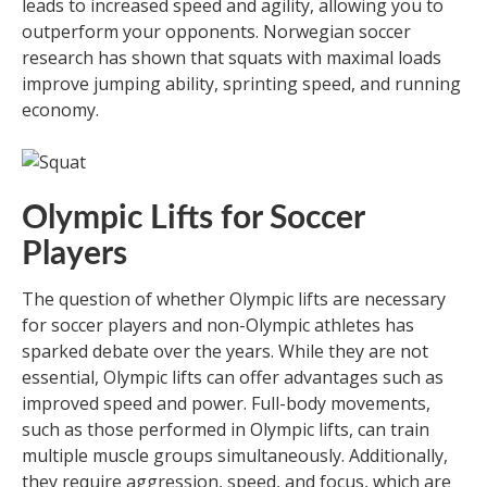
leads to increased speed and agility, allowing you to
outperform your opponents. Norwegian soccer
research has shown that squats with maximal loads
improve jumping ability, sprinting speed, and running
economy.
Olympic Lifts for Soccer
Players
The question of whether Olympic lifts are necessary
for soccer players and non-Olympic athletes has
sparked debate over the years. While they are not
essential, Olympic lifts can offer advantages such as
improved speed and power. Full-body movements,
such as those performed in Olympic lifts, can train
multiple muscle groups simultaneously. Additionally,
they require aggression, speed, and focus, which are