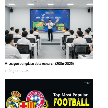
V-League bongdaso data research (2006-2025)
Tháng 12 3, 2025