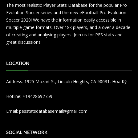
The most realistic Player Stats Database for the popular Pro
Evolution Soccer series and the new eFootball Pro Evolution
Soccer 2020! We have the information easily accessible in
multiple game formats. Over 18k players, and a over a decade
of creating and analysing players. Join us for PES stats and
great discussions!
LOCATION
Address: 1925 Mozart St, Lincoln Heights, CA 90031, Hoa Kỳ
Hotline: +19428692759
Email:
pesstatsdatabasemail@gmail.com
SOCIAL NETWORK