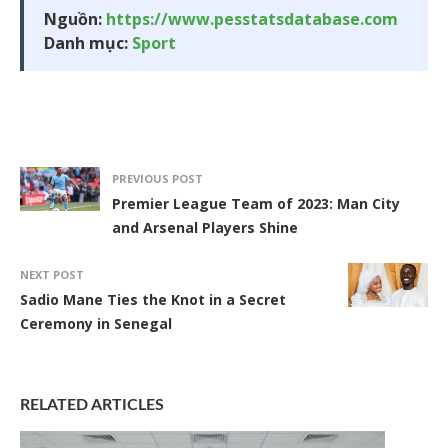
Nguồn:
https://www.pesstatsdatabase.com
Danh mục:
Sport
PREVIOUS POST
Premier League Team of 2023: Man City
and Arsenal Players Shine
NEXT POST
Sadio Mane Ties the Knot in a Secret
Ceremony in Senegal
RELATED ARTICLES