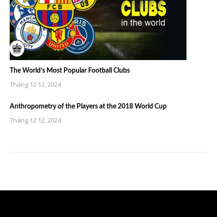
The World’s Most Popular Football Clubs
Tháng 12 12, 2024
Anthropometry of the Players at the 2018 World Cup
Tháng 12 12, 2024