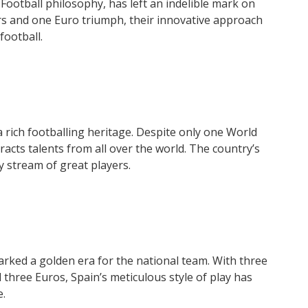
Football philosophy, has left an indelible mark on
rs and one Euro triumph, their innovative approach
football.
a rich footballing heritage. Despite only one World
acts talents from all over the world. The country’s
y stream of great players.
rked a golden era for the national team. With three
three Euros, Spain’s meticulous style of play has
e.