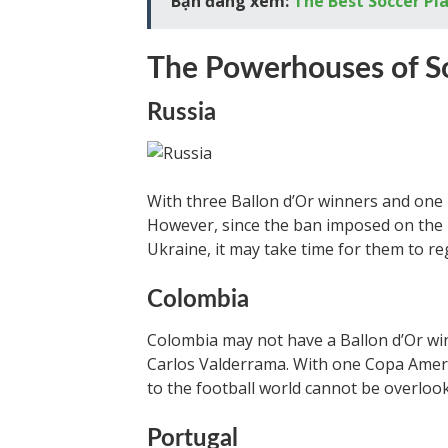
Bạn đang xem:
The Best Soccer Pl
The Powerhouses of S
Russia
With three Ballon d’Or winners and one E
However, since the ban imposed on the 
Ukraine, it may take time for them to re
Colombia
Colombia may not have a Ballon d’Or win
Carlos Valderrama. With one Copa Americ
to the football world cannot be overloo
Portugal