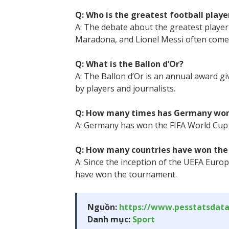
Q: Who is the greatest football player
A: The debate about the greatest player o
Maradona, and Lionel Messi often come 
Q: What is the Ballon d’Or?
A: The Ballon d’Or is an annual award giv
by players and journalists.
Q: How many times has Germany won
A: Germany has won the FIFA World Cup f
Q: How many countries have won the
A: Since the inception of the UEFA Euro
have won the tournament.
Nguồn:
https://www.pesstatsdat
Danh mục:
Sport