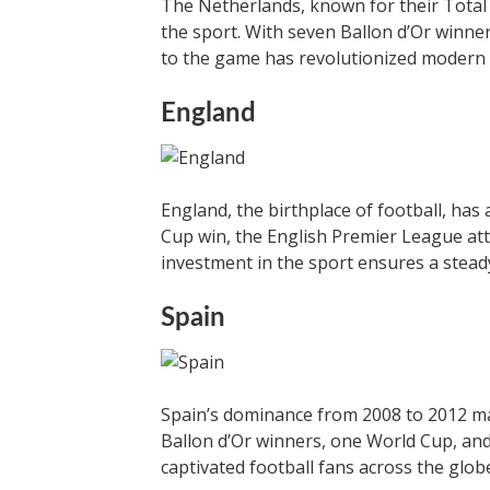
The Netherlands, known for their Total 
the sport. With seven Ballon d’Or winne
to the game has revolutionized modern 
England
England, the birthplace of football, has 
Cup win, the English Premier League attr
investment in the sport ensures a stead
Spain
Spain’s dominance from 2008 to 2012 ma
Ballon d’Or winners, one World Cup, and 
captivated football fans across the glob