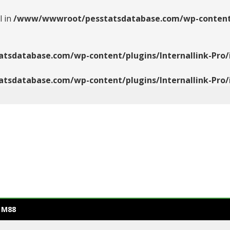
l in
/www/wwwroot/pesstatsdatabase.com/wp-content/pl
database.com/wp-content/plugins/Internallink-Pro/i
database.com/wp-content/plugins/Internallink-Pro/i
 M88