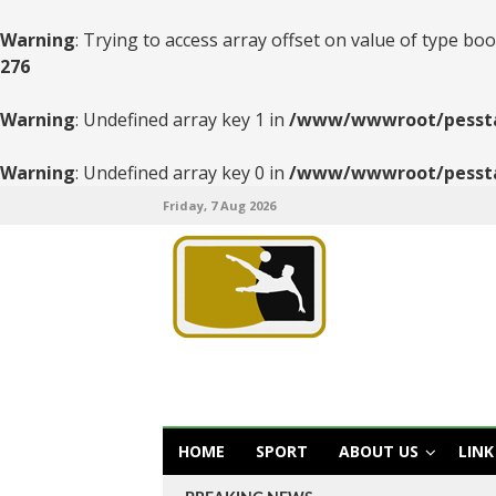
Warning
: Trying to access array offset on value of type boo
276
Warning
: Undefined array key 1 in
/www/wwwroot/pesstats
Warning
: Undefined array key 0 in
/www/wwwroot/pesstats
Friday, 7 Aug 2026
HOME
SPORT
ABOUT US
LINK