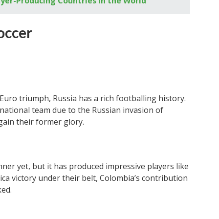
ayer-Producing Countries in the World
occer
uro triumph, Russia has a rich footballing history.
national team due to the Russian invasion of
gain their former glory.
ner yet, but it has produced impressive players like
a victory under their belt, Colombia’s contribution
ked.