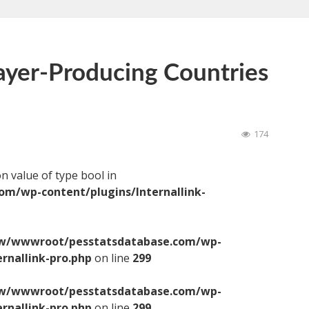
ayer-Producing Countries
174
on value of type bool in
/wp-content/plugins/Internallink-
/wwwroot/pesstatsdatabase.com/wp-
ernallink-pro.php
on line
299
/wwwroot/pesstatsdatabase.com/wp-
ernallink-pro.php
on line
299