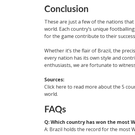
Conclusion
These are just a few of the nations that
world. Each country’s unique footballin
for the game contribute to their success
Whether it’s the flair of Brazil, the prec
every nation has its own style and contr
enthusiasts, we are fortunate to witness
Sources:
Click here to read more about the 5 coun
world.
FAQs
Q: Which country has won the most W
A: Brazil holds the record for the most Wor