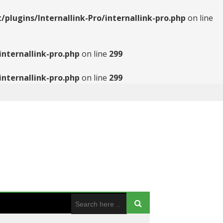
ugins/Internallink-Pro/internallink-pro.php
on line
nternallink-pro.php
on line
299
nternallink-pro.php
on line
299