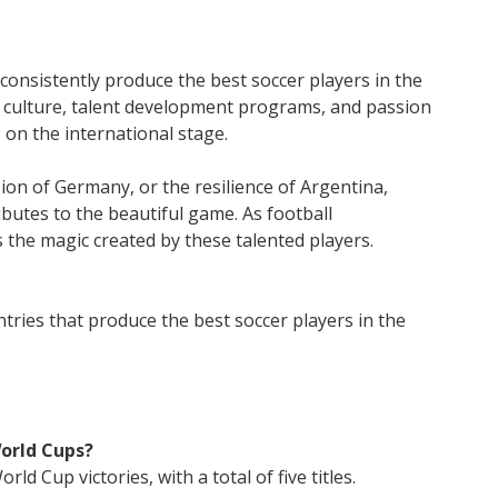
 consistently produce the best soccer players in the
g culture, talent development programs, and passion
 on the international stage.
ision of Germany, or the resilience of Argentina,
ibutes to the beautiful game. As football
 the magic created by these talented players.
tries that produce the best soccer players in the
orld Cups?
ld Cup victories, with a total of five titles.