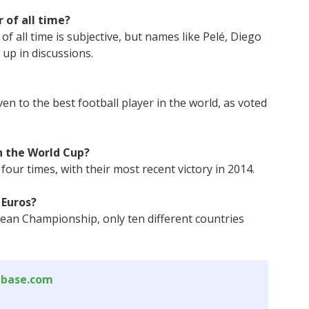
 of all time?
f all time is subjective, but names like Pelé, Diego
up in discussions.
en to the best football player in the world, as voted
 the World Cup?
our times, with their most recent victory in 2014.
 Euros?
pean Championship, only ten different countries
abase.com