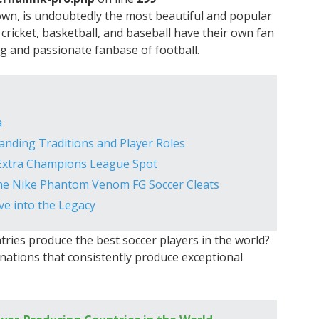
nown, is undoubtedly the most beautiful and popular
 cricket, basketball, and baseball have their own fan
ng and passionate fanbase of football.
a
nding Traditions and Player Roles
Extra Champions League Spot
he Nike Phantom Venom FG Soccer Cleats
e into the Legacy
ries produce the best soccer players in the world?
12 nations that consistently produce exceptional