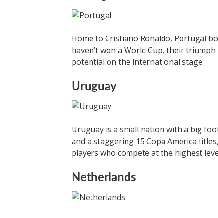
Home to Cristiano Ronaldo, Portugal bo
haven’t won a World Cup, their triumph 
potential on the international stage.
Uruguay
Uruguay is a small nation with a big foo
and a staggering 15 Copa America titles
players who compete at the highest leve
Netherlands