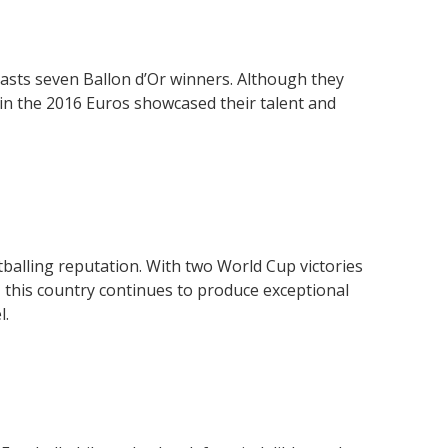
asts seven Ballon d’Or winners. Although they
in the 2016 Euros showcased their talent and
tballing reputation. With two World Cup victories
, this country continues to produce exceptional
l.