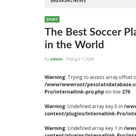
BREAKING NEWS
SPORT
The Best Soccer Pl
in the World
By
admin
- Tháng 3 1, 2024
Warning
: Trying to access array offset 
/www/wwwroot/pesstatsdatabase.com
Pro/internallink-pro.php
on line
276
Warning
: Undefined array key 0 in
/www
content/plugins/Internallink-Pro/int
Warning
: Undefined array key 1 in
/www
content/plugins/Internallink-Pro/int