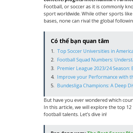
Football, or soccer as it is commonly k
sport worldwide. While other sports like
bases, none can rival the global followi
Có thể bạn quan tâm
Top Soccer Universities in Americ
Football Squad Numbers: Understa
Premier League 2023/24 Season: 
Improve your Performance with t
Bundesliga Champions: A Deep Div
But have you ever wondered which count
In this article, we will explore the top 
football talents. Let’s dive in!