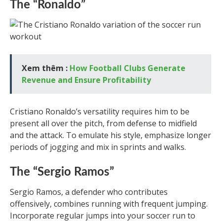
The “Ronaldo”
Xem thêm :
How Football Clubs Generate
Revenue and Ensure Profitability
Cristiano Ronaldo’s versatility requires him to be
present all over the pitch, from defense to midfield
and the attack. To emulate his style, emphasize longer
periods of jogging and mix in sprints and walks.
The “Sergio Ramos”
Sergio Ramos, a defender who contributes
offensively, combines running with frequent jumping.
Incorporate regular jumps into your soccer run to