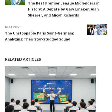
The Best Premier League Midfielders in
History: A Debate by Gary Lineker, Alan
Shearer, and Micah Richards
NEXT POST
The Unstoppable Paris Saint-Germain:
Analyzing Their Star-Studded Squad
RELATED ARTICLES