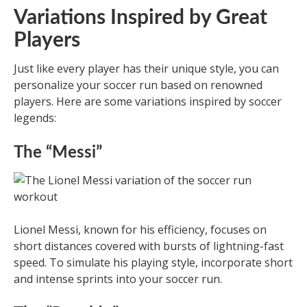
Variations Inspired by Great
Players
Just like every player has their unique style, you can
personalize your soccer run based on renowned
players. Here are some variations inspired by soccer
legends:
The “Messi”
Lionel Messi, known for his efficiency, focuses on
short distances covered with bursts of lightning-fast
speed. To simulate his playing style, incorporate short
and intense sprints into your soccer run.