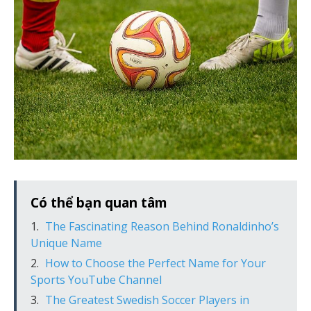
Có thể bạn quan tâm
The Fascinating Reason Behind Ronaldinho’s
Unique Name
How to Choose the Perfect Name for Your
Sports YouTube Channel
The Greatest Swedish Soccer Players in