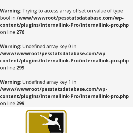
Warning
: Trying to access array offset on value of type
bool in
/www/wwwroot/pesstatsdatabase.com/wp-
content/plugins/Internallink-Pro/internallink-pro.php
on line
276
Warning
: Undefined array key 0 in
/www/wwwroot/pesstatsdatabase.com/wp-
content/plugins/Internallink-Pro/internallink-pro.php
on line
299
Warning
: Undefined array key 1 in
/www/wwwroot/pesstatsdatabase.com/wp-
content/plugins/Internallink-Pro/internallink-pro.php
on line
299