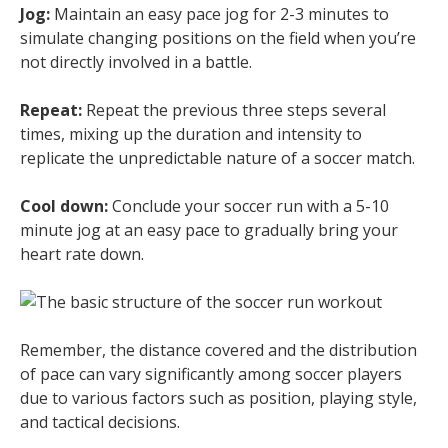
Jog:
Maintain an easy pace jog for 2-3 minutes to
simulate changing positions on the field when you’re
not directly involved in a battle.
Repeat:
Repeat the previous three steps several
times, mixing up the duration and intensity to
replicate the unpredictable nature of a soccer match.
Cool down:
Conclude your soccer run with a 5-10
minute jog at an easy pace to gradually bring your
heart rate down.
Remember, the distance covered and the distribution
of pace can vary significantly among soccer players
due to various factors such as position, playing style,
and tactical decisions.