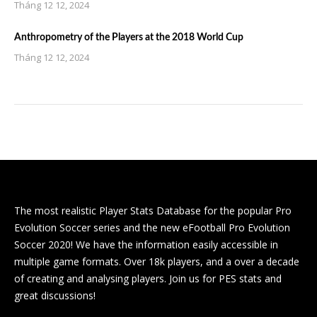
Tháng 12 12, 2024
Anthropometry of the Players at the 2018 World Cup
Tháng 12 12, 2024
The most realistic Player Stats Database for the popular Pro
Evolution Soccer series and the new eFootball Pro Evolution
Soccer 2020! We have the information easily accessible in
multiple game formats. Over 18k players, and a over a decade
of creating and analysing players. Join us for PES stats and
great discussions!