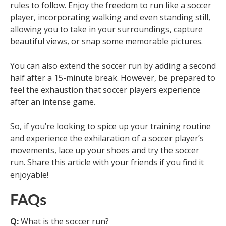
rules to follow. Enjoy the freedom to run like a soccer
player, incorporating walking and even standing still,
allowing you to take in your surroundings, capture
beautiful views, or snap some memorable pictures.
You can also extend the soccer run by adding a second
half after a 15-minute break. However, be prepared to
feel the exhaustion that soccer players experience
after an intense game.
So, if you’re looking to spice up your training routine
and experience the exhilaration of a soccer player’s
movements, lace up your shoes and try the soccer
run. Share this article with your friends if you find it
enjoyable!
FAQs
Q:
What is the soccer run?