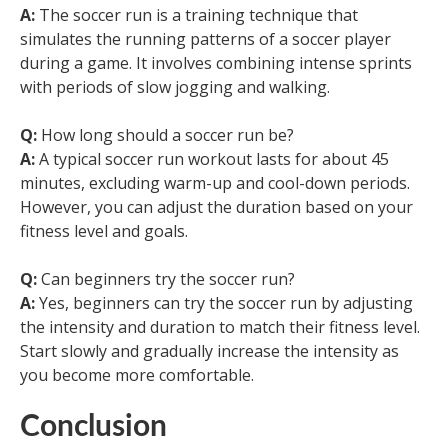
A:
The soccer run is a training technique that
simulates the running patterns of a soccer player
during a game. It involves combining intense sprints
with periods of slow jogging and walking.
Q:
How long should a soccer run be?
A:
A typical soccer run workout lasts for about 45
minutes, excluding warm-up and cool-down periods.
However, you can adjust the duration based on your
fitness level and goals.
Q:
Can beginners try the soccer run?
A:
Yes, beginners can try the soccer run by adjusting
the intensity and duration to match their fitness level.
Start slowly and gradually increase the intensity as
you become more comfortable.
Conclusion