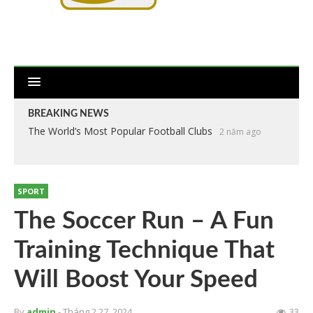
BREAKING NEWS
The World’s Most Popular Football Clubs
2 năm ago
SPORT
The Soccer Run – A Fun
Training Technique That
Will Boost Your Speed
By
admin
- Tháng 2 27, 2024
33