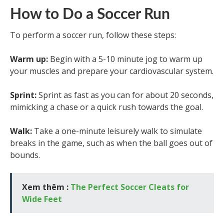
How to Do a Soccer Run
To perform a soccer run, follow these steps:
Warm up:
Begin with a 5-10 minute jog to warm up
your muscles and prepare your cardiovascular system.
Sprint:
Sprint as fast as you can for about 20 seconds,
mimicking a chase or a quick rush towards the goal.
Walk:
Take a one-minute leisurely walk to simulate
breaks in the game, such as when the ball goes out of
bounds.
Xem thêm :
The Perfect Soccer Cleats for
Wide Feet