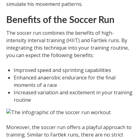
simulate his movement patterns.
Benefits of the Soccer Run
The soccer run combines the benefits of high-
intensity interval training (HIIT) and Fartlek runs. By
integrating this technique into your training routine,
you can expect the following benefits:
Improved speed and sprinting capabilities
Enhanced anaerobic endurance for the final
moments of a race
Increased variation and excitement in your training
routine
Moreover, the soccer run offers a playful approach to
training. Similar to Fartlek runs, there are no strict