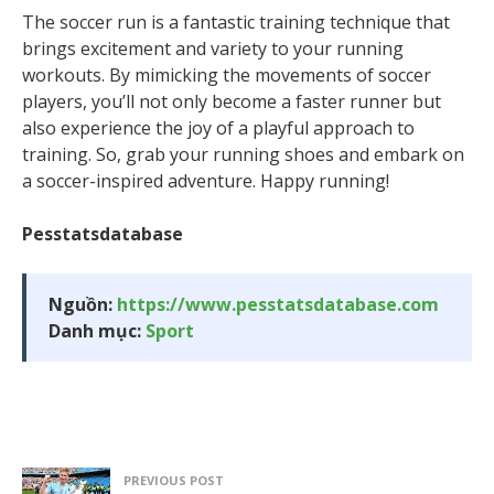
The soccer run is a fantastic training technique that
brings excitement and variety to your running
workouts. By mimicking the movements of soccer
players, you’ll not only become a faster runner but
also experience the joy of a playful approach to
training. So, grab your running shoes and embark on
a soccer-inspired adventure. Happy running!
Pesstatsdatabase
Nguồn:
https://www.pesstatsdatabase.com
Danh mục:
Sport
PREVIOUS POST