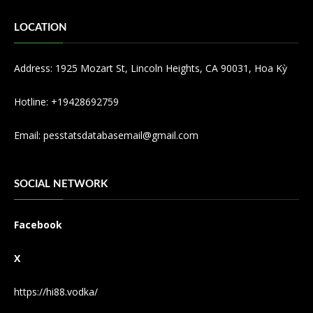
LOCATION
Address: 1925 Mozart St, Lincoln Heights, CA 90031, Hoa Kỳ
Hotline: +19428692759
Email:
pesstatsdatabasemail@gmail.com
SOCIAL NETWORK
Facebook
X
https://hi88.vodka/