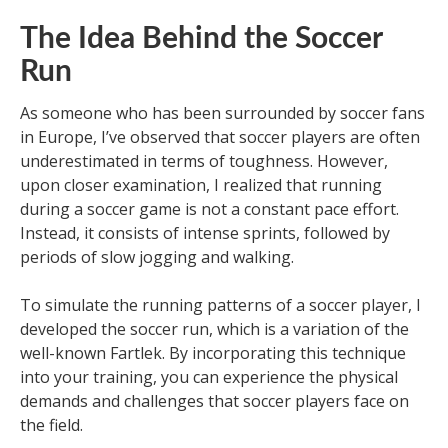
The Idea Behind the Soccer
Run
As someone who has been surrounded by soccer fans
in Europe, I’ve observed that soccer players are often
underestimated in terms of toughness. However,
upon closer examination, I realized that running
during a soccer game is not a constant pace effort.
Instead, it consists of intense sprints, followed by
periods of slow jogging and walking.
To simulate the running patterns of a soccer player, I
developed the soccer run, which is a variation of the
well-known Fartlek. By incorporating this technique
into your training, you can experience the physical
demands and challenges that soccer players face on
the field.