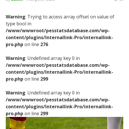
Warning
: Trying to access array offset on value of
type bool in
/www/wwwroot/pesstatsdatabase.com/wp-
content/plugins/Internallink-Pro/internallink-
pro.php
on line
276
Warning
: Undefined array key 0 in
/www/wwwroot/pesstatsdatabase.com/wp-
content/plugins/Internallink-Pro/internallink-
pro.php
on line
299
Warning
: Undefined array key 0 in
/www/wwwroot/pesstatsdatabase.com/wp-
content/plugins/Internallink-Pro/internallink-
pro.php
on line
299