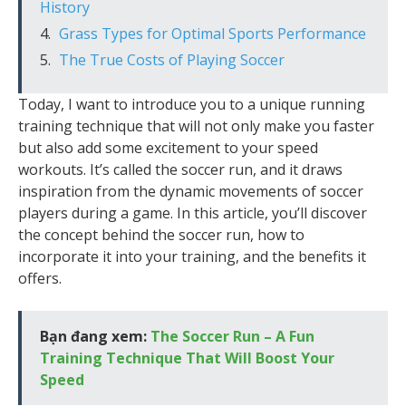
History
Grass Types for Optimal Sports Performance
The True Costs of Playing Soccer
Today, I want to introduce you to a unique running
training technique that will not only make you faster
but also add some excitement to your speed
workouts. It’s called the soccer run, and it draws
inspiration from the dynamic movements of soccer
players during a game. In this article, you’ll discover
the concept behind the soccer run, how to
incorporate it into your training, and the benefits it
offers.
Bạn đang xem:
The Soccer Run – A Fun
Training Technique That Will Boost Your
Speed