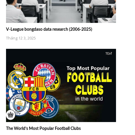
V-League bongdaso data research (2006-2025)
Tháng 12 3, 2025
The World’s Most Popular Football Clubs