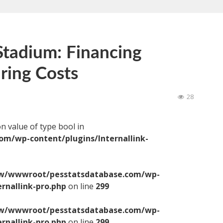
tadium: Financing
ring Costs
28
on value of type bool in
/wp-content/plugins/Internallink-
/wwwroot/pesstatsdatabase.com/wp-
ernallink-pro.php
on line
299
/wwwroot/pesstatsdatabase.com/wp-
ernallink-pro.php
on line
299