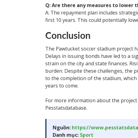
Q: Are there any measures to lower 
A: The repayment plan includes strategi
first 10 years. This could potentially lo
Conclusion
The Pawtucket soccer stadium project ha
Delays in issuing bonds have led to a sig
strain on the city and state finances. Ris
burden. Despite these challenges, the p
to the completion of the stadium, which
years to come.
For more information about the project 
Pesstatsdatabase.
Nguồn:
https://www.pesstatsdat
Danh mục:
Sport