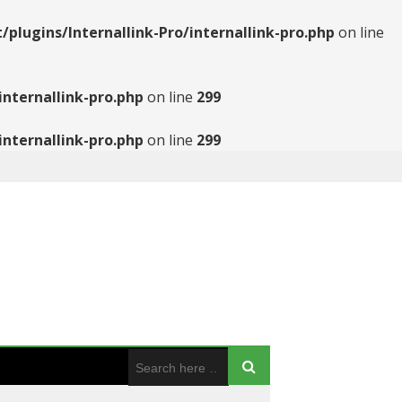
ugins/Internallink-Pro/internallink-pro.php
on line
nternallink-pro.php
on line
299
nternallink-pro.php
on line
299