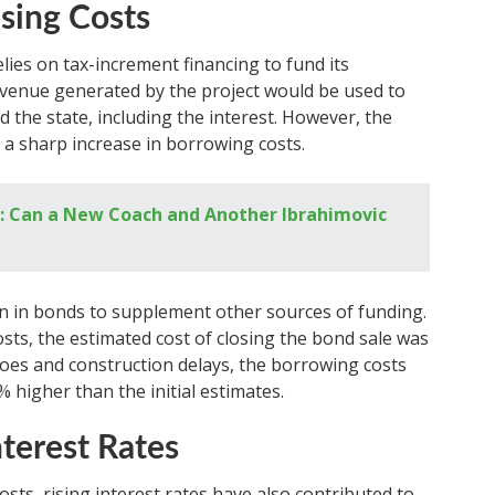
sing Costs
ies on tax-increment financing to fund its
evenue generated by the project would be used to
d the state, including the interest. However, the
 a sharp increase in borrowing costs.
: Can a New Coach and Another Ibrahimovic
lion in bonds to supplement other sources of funding.
osts, the estimated cost of closing the bond sale was
woes and construction delays, the borrowing costs
% higher than the initial estimates.
nterest Rates
osts, rising interest rates have also contributed to