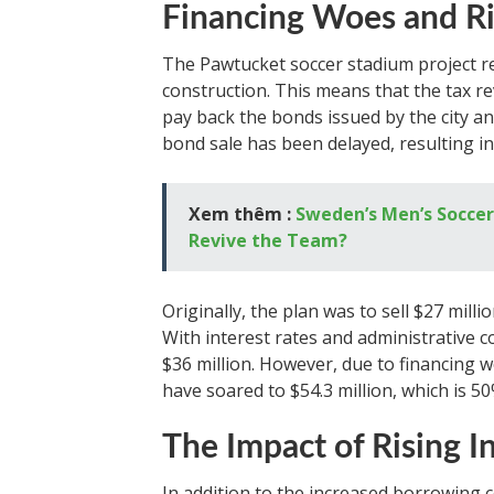
Financing Woes and Ri
The Pawtucket soccer stadium project rel
construction. This means that the tax r
pay back the bonds issued by the city an
bond sale has been delayed, resulting in
Xem thêm :
Sweden’s Men’s Soccer
Revive the Team?
Originally, the plan was to sell $27 mil
With interest rates and administrative c
$36 million. However, due to financing 
have soared to $54.3 million, which is 50
The Impact of Rising I
In addition to the increased borrowing c