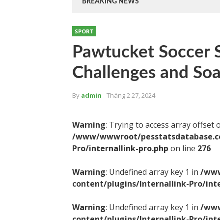
BREAKING NEWS
SPORT
Pawtucket Soccer S
Challenges and Soa
By
admin
- Tháng 2 27, 2024
Warning
: Trying to access array offset 
/www/wwwroot/pesstatsdatabase.com
Pro/internallink-pro.php
on line
276
Warning
: Undefined array key 1 in
/www
content/plugins/Internallink-Pro/int
Warning
: Undefined array key 1 in
/www
content/plugins/Internallink-Pro/int