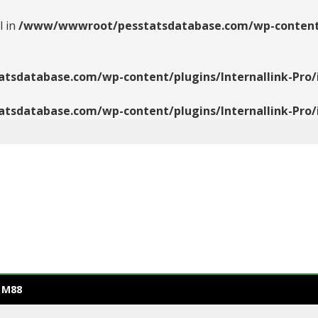
l in
/www/wwwroot/pesstatsdatabase.com/wp-content/pl
database.com/wp-content/plugins/Internallink-Pro/i
database.com/wp-content/plugins/Internallink-Pro/i
 M88