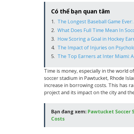
Có thể bạn quan tâm
The Longest Baseball Game Ever: 
What Does Full Time Mean In Soc
How Scoring a Goal in Hockey Ear
The Impact of Injuries on Psycho
The Top Earners at Inter Miami: A
Time is money, especially in the world of
soccer stadium in Pawtucket, Rhode Island
increase in borrowing costs. This has rai
project and its impact on the city and the
Bạn đang xem:
Pawtucket Soccer S
Costs