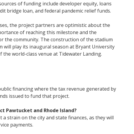
 sources of funding include developer equity, loans
edit bridge loan, and federal pandemic relief funds.
es, the project partners are optimistic about the
rtance of reaching this milestone and the
for the community. The construction of the stadium
 will play its inaugural season at Bryant University
of the world-class venue at Tidewater Landing.
 public financing where the tax revenue generated by
onds issued to fund that project.
act Pawtucket and Rhode Island?
 a strain on the city and state finances, as they will
rvice payments.