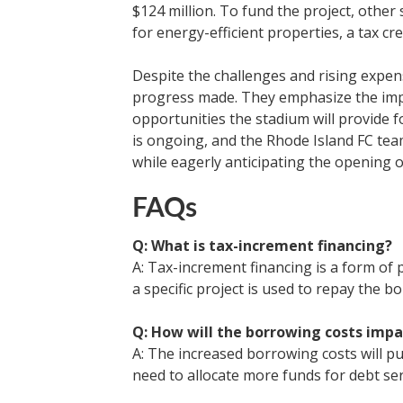
$124 million. To fund the project, other
for energy-efficient properties, a tax cr
Despite the challenges and rising expens
progress made. They emphasize the impo
opportunities the stadium will provide 
is ongoing, and the Rhode Island FC team
while eagerly anticipating the opening 
FAQs
Q: What is tax-increment financing?
A: Tax-increment financing is a form of
a specific project is used to repay the b
Q: How will the borrowing costs imp
A: The increased borrowing costs will put
need to allocate more funds for debt se