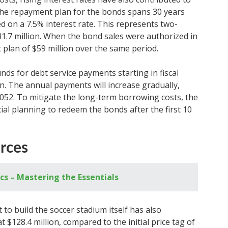
. The repayment plan for the bonds spans 30 years
ed on a 7.5% interest rate. This represents two-
31.7 million. When the bond sales were authorized in
 plan of $59 million over the same period.
unds for debt service payments starting in fiscal
ion. The annual payments will increase gradually,
 2052. To mitigate the long-term borrowing costs, the
ial planning to redeem the bonds after the first 10
rces
ics – Mastering the Essentials
 to build the soccer stadium itself has also
 $128.4 million, compared to the initial price tag of