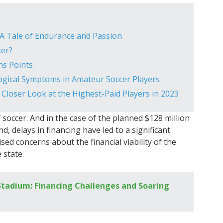
A Tale of Endurance and Passion
cer?
ns Points
logical Symptoms in Amateur Soccer Players
 Closer Look at the Highest-Paid Players in 2023
 soccer. And in the case of the planned $128 million
, delays in financing have led to a significant
sed concerns about the financial viability of the
 state.
tadium: Financing Challenges and Soaring