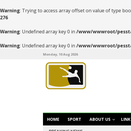
Warning
: Trying to access array offset on value of type boo
276
Warning
: Undefined array key 0 in
/www/wwwroot/pesstats
Warning
: Undefined array key 0 in
/www/wwwroot/pesstats
Monday, 10 Aug 2026
HOME
SPORT
ABOUT US
LINK