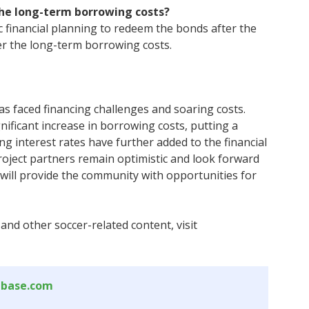
the long-term borrowing costs?
c financial planning to redeem the bonds after the
wer the long-term borrowing costs.
s faced financing challenges and soaring costs.
nificant increase in borrowing costs, putting a
ing interest rates have further added to the financial
roject partners remain optimistic and look forward
 will provide the community with opportunities for
and other soccer-related content, visit
abase.com