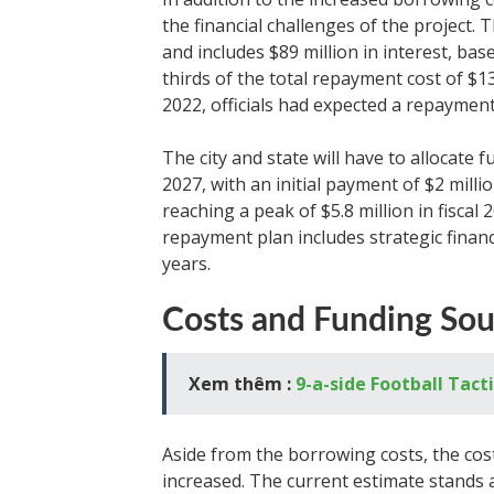
the financial challenges of the project
and includes $89 million in interest, bas
thirds of the total repayment cost of $1
2022, officials had expected a repayment
The city and state will have to allocate f
2027, with an initial payment of $2 mill
reaching a peak of $5.8 million in fiscal
repayment plan includes strategic financ
years.
Costs and Funding Sou
Xem thêm :
9-a-side Football Tact
Aside from the borrowing costs, the cost
increased. The current estimate stands at