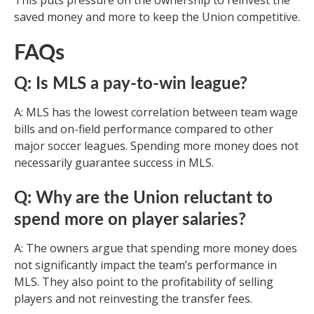
saved money and more to keep the Union competitive.
FAQs
Q: Is MLS a pay-to-win league?
A: MLS has the lowest correlation between team wage
bills and on-field performance compared to other
major soccer leagues. Spending more money does not
necessarily guarantee success in MLS.
Q: Why are the Union reluctant to
spend more on player salaries?
A: The owners argue that spending more money does
not significantly impact the team’s performance in
MLS. They also point to the profitability of selling
players and not reinvesting the transfer fees.