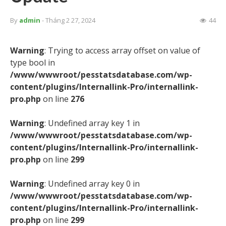
By
admin
- Tháng 2 27, 2024
44
Warning
: Trying to access array offset on value of
type bool in
/www/wwwroot/pesstatsdatabase.com/wp-
content/plugins/Internallink-Pro/internallink-
pro.php
on line
276
Warning
: Undefined array key 1 in
/www/wwwroot/pesstatsdatabase.com/wp-
content/plugins/Internallink-Pro/internallink-
pro.php
on line
299
Warning
: Undefined array key 0 in
/www/wwwroot/pesstatsdatabase.com/wp-
content/plugins/Internallink-Pro/internallink-
pro.php
on line
299