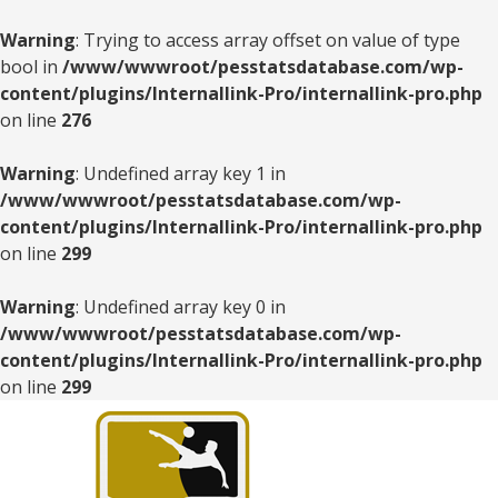
Warning
: Trying to access array offset on value of type
bool in
/www/wwwroot/pesstatsdatabase.com/wp-
content/plugins/Internallink-Pro/internallink-pro.php
on line
276
Warning
: Undefined array key 1 in
/www/wwwroot/pesstatsdatabase.com/wp-
content/plugins/Internallink-Pro/internallink-pro.php
on line
299
Warning
: Undefined array key 0 in
/www/wwwroot/pesstatsdatabase.com/wp-
content/plugins/Internallink-Pro/internallink-pro.php
on line
299