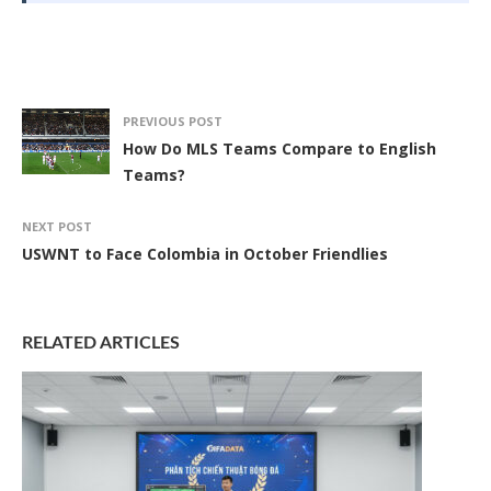
PREVIOUS POST
How Do MLS Teams Compare to English
Teams?
NEXT POST
USWNT to Face Colombia in October Friendlies
RELATED ARTICLES