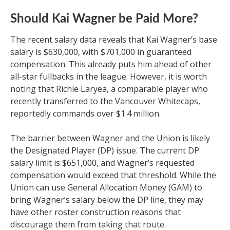
Should Kai Wagner be Paid More?
The recent salary data reveals that Kai Wagner’s base
salary is $630,000, with $701,000 in guaranteed
compensation. This already puts him ahead of other
all-star fullbacks in the league. However, it is worth
noting that Richie Laryea, a comparable player who
recently transferred to the Vancouver Whitecaps,
reportedly commands over $1.4 million.
The barrier between Wagner and the Union is likely
the Designated Player (DP) issue. The current DP
salary limit is $651,000, and Wagner’s requested
compensation would exceed that threshold. While the
Union can use General Allocation Money (GAM) to
bring Wagner’s salary below the DP line, they may
have other roster construction reasons that
discourage them from taking that route.