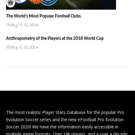
The World’s Most Popular Football Clubs
Tháng 12 12, 2024
Anthropometry of the Players at the 2018 World Cup
Tháng 12 12, 2024
The most realistic Player Stats Database for the popular Pro
Evolution Soccer series and the new eFootball Pro Evolution
Soccer 2020! We have the information easily accessible in
multiple game formats. Over 18k players, and a over a decade