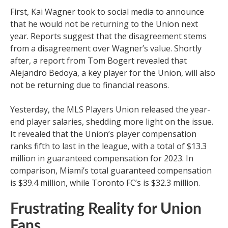
First, Kai Wagner took to social media to announce
that he would not be returning to the Union next
year. Reports suggest that the disagreement stems
from a disagreement over Wagner’s value. Shortly
after, a report from Tom Bogert revealed that
Alejandro Bedoya, a key player for the Union, will also
not be returning due to financial reasons.
Yesterday, the MLS Players Union released the year-
end player salaries, shedding more light on the issue.
It revealed that the Union’s player compensation
ranks fifth to last in the league, with a total of $13.3
million in guaranteed compensation for 2023. In
comparison, Miami’s total guaranteed compensation
is $39.4 million, while Toronto FC’s is $32.3 million.
Frustrating Reality for Union
Fans