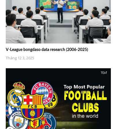
V-League bongdaso data research (2006-2025)
Tháng 12 3, 2025