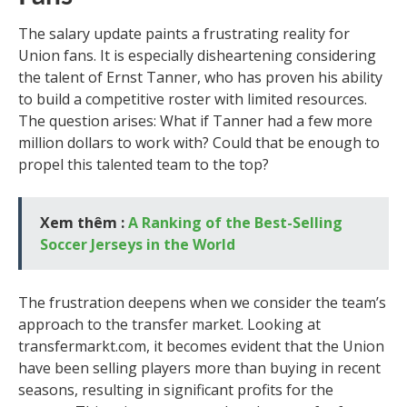
The salary update paints a frustrating reality for
Union fans. It is especially disheartening considering
the talent of Ernst Tanner, who has proven his ability
to build a competitive roster with limited resources.
The question arises: What if Tanner had a few more
million dollars to work with? Could that be enough to
propel this talented team to the top?
Xem thêm :
A Ranking of the Best-Selling
Soccer Jerseys in the World
The frustration deepens when we consider the team’s
approach to the transfer market. Looking at
transfermarkt.com, it becomes evident that the Union
have been selling players more than buying in recent
seasons, resulting in significant profits for the