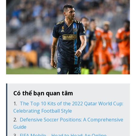
Có thể bạn quan tâm
The Top 10 Kits of the 2022 Qatar World Cup:
Celebrating Football Style
Defensive Soccer Positions: A Comprehensive
Guide
FIFA Mobile – Head to Head: An Online