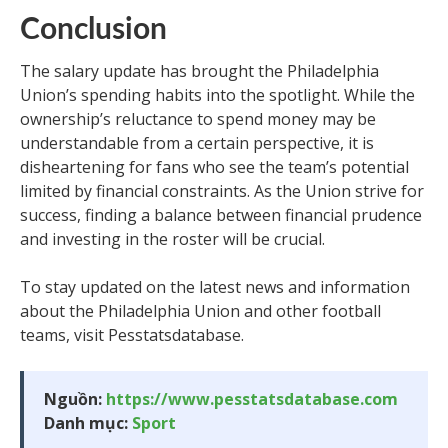
Conclusion
The salary update has brought the Philadelphia
Union’s spending habits into the spotlight. While the
ownership’s reluctance to spend money may be
understandable from a certain perspective, it is
disheartening for fans who see the team’s potential
limited by financial constraints. As the Union strive for
success, finding a balance between financial prudence
and investing in the roster will be crucial.
To stay updated on the latest news and information
about the Philadelphia Union and other football
teams, visit Pesstatsdatabase.
Nguồn:
https://www.pesstatsdatabase.com
Danh mục:
Sport