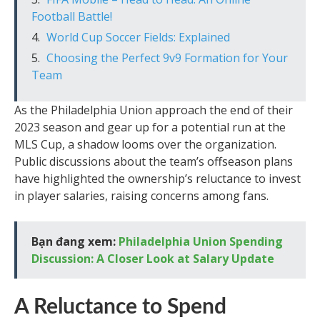
Football Battle!
World Cup Soccer Fields: Explained
Choosing the Perfect 9v9 Formation for Your
Team
As the Philadelphia Union approach the end of their
2023 season and gear up for a potential run at the
MLS Cup, a shadow looms over the organization.
Public discussions about the team’s offseason plans
have highlighted the ownership’s reluctance to invest
in player salaries, raising concerns among fans.
Bạn đang xem:
Philadelphia Union Spending
Discussion: A Closer Look at Salary Update
A Reluctance to Spend