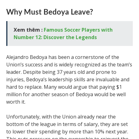
Why Must Bedoya Leave?
Xem thêm :
Famous Soccer Players with
Number 12: Discover the Legends
Alejandro Bedoya has been a cornerstone of the
Union’s success and is widely recognized as the team’s
leader. Despite being 37 years old and prone to
injuries, Bedoya’s leadership skills are invaluable and
hard to replace. Many would argue that paying $1
million for another season of Bedoya would be well
worth it.
Unfortunately, with the Union already near the
bottom of the league in terms of salary, they are set
to lower their spending by more than 10% next year.
This puts pressure on the ownership to reinvest the