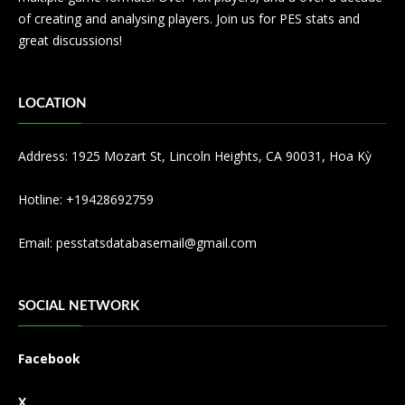
of creating and analysing players. Join us for PES stats and
great discussions!
LOCATION
Address: 1925 Mozart St, Lincoln Heights, CA 90031, Hoa Kỳ
Hotline: +19428692759
Email:
pesstatsdatabasemail@gmail.com
SOCIAL NETWORK
Facebook
X