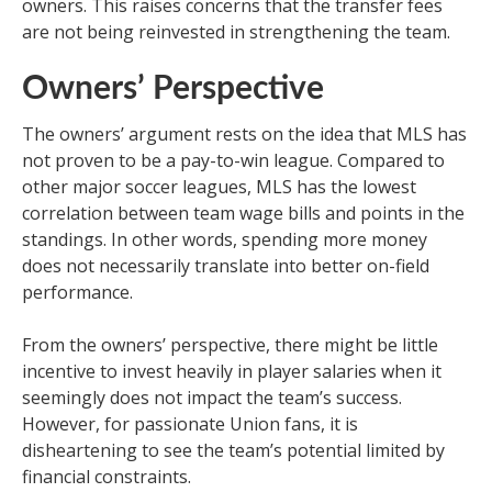
owners. This raises concerns that the transfer fees
are not being reinvested in strengthening the team.
Owners’ Perspective
The owners’ argument rests on the idea that MLS has
not proven to be a pay-to-win league. Compared to
other major soccer leagues, MLS has the lowest
correlation between team wage bills and points in the
standings. In other words, spending more money
does not necessarily translate into better on-field
performance.
From the owners’ perspective, there might be little
incentive to invest heavily in player salaries when it
seemingly does not impact the team’s success.
However, for passionate Union fans, it is
disheartening to see the team’s potential limited by
financial constraints.