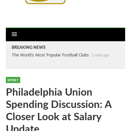
BREAKING NEWS
The World’s Most Popular Football Clubs
2 năm ago
SPORT
Philadelphia Union
Spending Discussion: A
Closer Look at Salary
Update