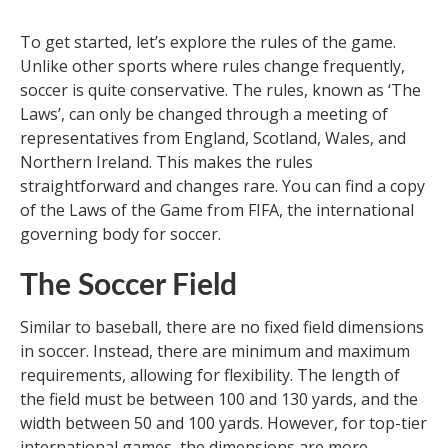
To get started, let’s explore the rules of the game.
Unlike other sports where rules change frequently,
soccer is quite conservative. The rules, known as ‘The
Laws’, can only be changed through a meeting of
representatives from England, Scotland, Wales, and
Northern Ireland. This makes the rules
straightforward and changes rare. You can find a copy
of the Laws of the Game from FIFA, the international
governing body for soccer.
The Soccer Field
Similar to baseball, there are no fixed field dimensions
in soccer. Instead, there are minimum and maximum
requirements, allowing for flexibility. The length of
the field must be between 100 and 130 yards, and the
width between 50 and 100 yards. However, for top-tier
international games, the dimensions are more