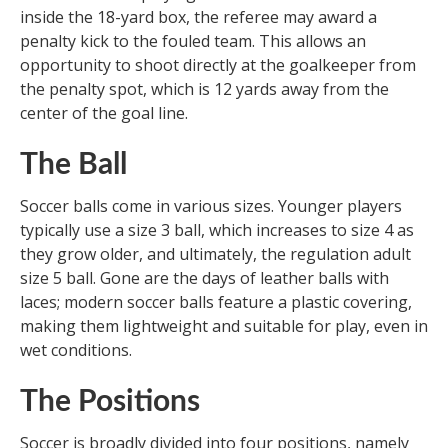
inside the 18-yard box, the referee may award a
penalty kick to the fouled team. This allows an
opportunity to shoot directly at the goalkeeper from
the penalty spot, which is 12 yards away from the
center of the goal line.
The Ball
Soccer balls come in various sizes. Younger players
typically use a size 3 ball, which increases to size 4 as
they grow older, and ultimately, the regulation adult
size 5 ball. Gone are the days of leather balls with
laces; modern soccer balls feature a plastic covering,
making them lightweight and suitable for play, even in
wet conditions.
The Positions
Soccer is broadly divided into four positions, namely