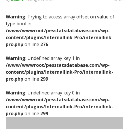
Warning
: Trying to access array offset on value of
type bool in
/www/wwwroot/pesstatsdatabase.com/wp-
content/plugins/Internallink-Pro/internallink-
pro.php
on line
276
Warning
: Undefined array key 1 in
/www/wwwroot/pesstatsdatabase.com/wp-
content/plugins/Internallink-Pro/internallink-
pro.php
on line
299
Warning
: Undefined array key 0 in
/www/wwwroot/pesstatsdatabase.com/wp-
content/plugins/Internallink-Pro/internallink-
pro.php
on line
299