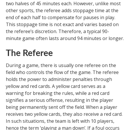
two halves of 45 minutes each. However, unlike most
other sports, the referee adds stoppage time at the
end of each half to compensate for pauses in play.
This stoppage time is not exact and varies based on
the referee’s discretion. Therefore, a typical 90-
minute game often lasts around 94 minutes or longer.
The Referee
During a game, there is usually one referee on the
field who controls the flow of the game. The referee
holds the power to administer penalties through
yellow and red cards. A yellow card serves as a
warning for breaking the rules, while a red card
signifies a serious offense, resulting in the player
being permanently sent off the field. When a player
receives two yellow cards, they also receive a red card.
In such situations, the team is left with 10 players,
hence the term ‘playing a man down’. If a foul occurs