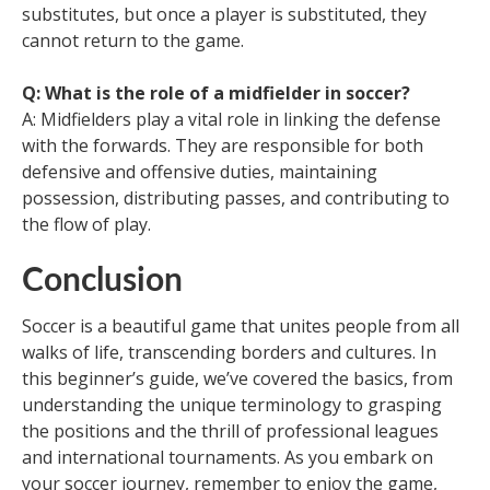
substitutes, but once a player is substituted, they
cannot return to the game.
Q: What is the role of a midfielder in soccer?
A: Midfielders play a vital role in linking the defense
with the forwards. They are responsible for both
defensive and offensive duties, maintaining
possession, distributing passes, and contributing to
the flow of play.
Conclusion
Soccer is a beautiful game that unites people from all
walks of life, transcending borders and cultures. In
this beginner’s guide, we’ve covered the basics, from
understanding the unique terminology to grasping
the positions and the thrill of professional leagues
and international tournaments. As you embark on
your soccer journey, remember to enjoy the game,