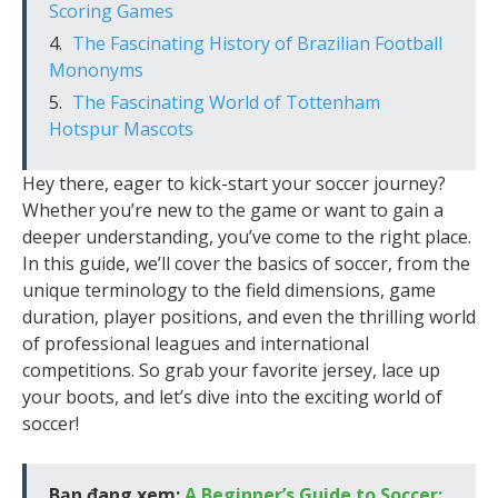
Scoring Games
The Fascinating History of Brazilian Football
Mononyms
The Fascinating World of Tottenham
Hotspur Mascots
Hey there, eager to kick-start your soccer journey?
Whether you’re new to the game or want to gain a
deeper understanding, you’ve come to the right place.
In this guide, we’ll cover the basics of soccer, from the
unique terminology to the field dimensions, game
duration, player positions, and even the thrilling world
of professional leagues and international
competitions. So grab your favorite jersey, lace up
your boots, and let’s dive into the exciting world of
soccer!
Bạn đang xem:
A Beginner’s Guide to Soccer: