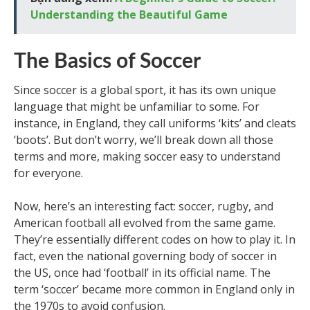
Understanding the Beautiful Game
The Basics of Soccer
Since soccer is a global sport, it has its own unique
language that might be unfamiliar to some. For
instance, in England, they call uniforms ‘kits’ and cleats
‘boots’. But don’t worry, we’ll break down all those
terms and more, making soccer easy to understand
for everyone.
Now, here’s an interesting fact: soccer, rugby, and
American football all evolved from the same game.
They’re essentially different codes on how to play it. In
fact, even the national governing body of soccer in
the US, once had ‘football’ in its official name. The
term ‘soccer’ became more common in England only in
the 1970s to avoid confusion.