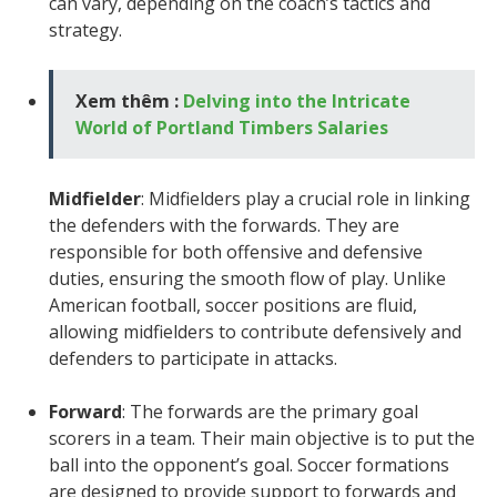
can vary, depending on the coach’s tactics and
strategy.
Xem thêm :
Delving into the Intricate
World of Portland Timbers Salaries
Midfielder
: Midfielders play a crucial role in linking
the defenders with the forwards. They are
responsible for both offensive and defensive
duties, ensuring the smooth flow of play. Unlike
American football, soccer positions are fluid,
allowing midfielders to contribute defensively and
defenders to participate in attacks.
Forward
: The forwards are the primary goal
scorers in a team. Their main objective is to put the
ball into the opponent’s goal. Soccer formations
are designed to provide support to forwards and