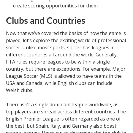
create scoring opportunities for them.
Clubs and Countries
Now that we’ve covered the basics of how the game is
played, let’s explore the exciting world of professional
soccer. Unlike most sports, soccer has leagues in
different countries all around the world. Generally,
FIFA rules require leagues to be within a single
country, but there are exceptions. For example, Major
League Soccer (MLS) is allowed to have teams in the
USA and Canada, while English clubs can include
Welsh clubs.
There isn’t a single dominant league worldwide, as
top players are spread across different countries. The
English Premier League is often regarded as one of
the best, but Spain, Italy, and Germany also boast
strong leagues. However, to determine the top club in