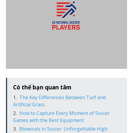
Có thể bạn quan tâm
The Key Differences Between Turf and
Artificial Grass
How to Capture Every Moment of Soccer
Games with the Best Equipment
Blowouts in Soccer: Unforgettable High