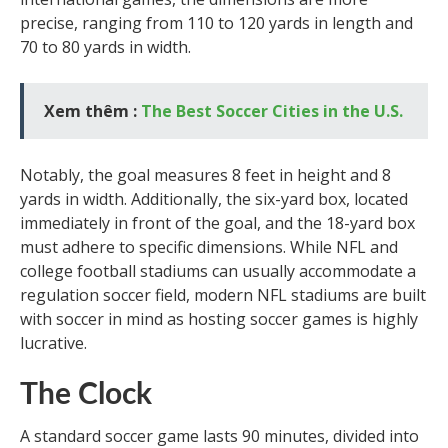
precise, ranging from 110 to 120 yards in length and
70 to 80 yards in width.
Xem thêm :
The Best Soccer Cities in the U.S.
Notably, the goal measures 8 feet in height and 8
yards in width. Additionally, the six-yard box, located
immediately in front of the goal, and the 18-yard box
must adhere to specific dimensions. While NFL and
college football stadiums can usually accommodate a
regulation soccer field, modern NFL stadiums are built
with soccer in mind as hosting soccer games is highly
lucrative.
The Clock
A standard soccer game lasts 90 minutes, divided into