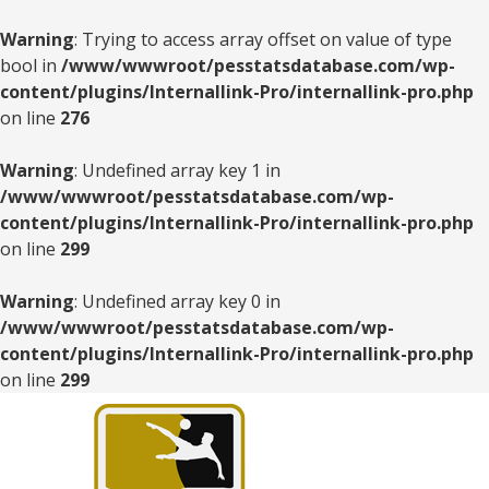
Warning
: Trying to access array offset on value of type
bool in
/www/wwwroot/pesstatsdatabase.com/wp-
content/plugins/Internallink-Pro/internallink-pro.php
on line
276
Warning
: Undefined array key 1 in
/www/wwwroot/pesstatsdatabase.com/wp-
content/plugins/Internallink-Pro/internallink-pro.php
on line
299
Warning
: Undefined array key 0 in
/www/wwwroot/pesstatsdatabase.com/wp-
content/plugins/Internallink-Pro/internallink-pro.php
on line
299