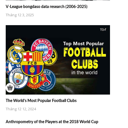
V-League bongdaso data research (2006-2025)
Tháng 12 3, 2025
The World’s Most Popular Football Clubs
Tháng 12 12, 2024
Anthropometry of the Players at the 2018 World Cup