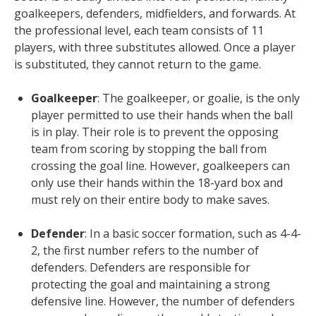
goalkeepers, defenders, midfielders, and forwards. At
the professional level, each team consists of 11
players, with three substitutes allowed. Once a player
is substituted, they cannot return to the game.
Goalkeeper
: The goalkeeper, or goalie, is the only
player permitted to use their hands when the ball
is in play. Their role is to prevent the opposing
team from scoring by stopping the ball from
crossing the goal line. However, goalkeepers can
only use their hands within the 18-yard box and
must rely on their entire body to make saves.
Defender
: In a basic soccer formation, such as 4-4-
2, the first number refers to the number of
defenders. Defenders are responsible for
protecting the goal and maintaining a strong
defensive line. However, the number of defenders