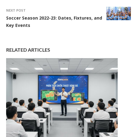
NEXT POST
Soccer Season 2022-23: Dates, Fixtures, and
Key Events
RELATED ARTICLES