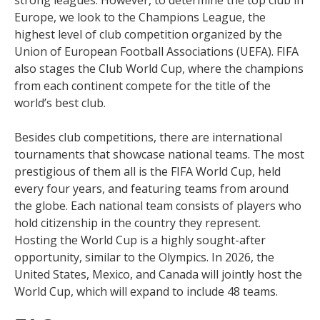
Europe, we look to the Champions League, the
highest level of club competition organized by the
Union of European Football Associations (UEFA). FIFA
also stages the Club World Cup, where the champions
from each continent compete for the title of the
world’s best club.
Besides club competitions, there are international
tournaments that showcase national teams. The most
prestigious of them all is the FIFA World Cup, held
every four years, and featuring teams from around
the globe. Each national team consists of players who
hold citizenship in the country they represent.
Hosting the World Cup is a highly sought-after
opportunity, similar to the Olympics. In 2026, the
United States, Mexico, and Canada will jointly host the
World Cup, which will expand to include 48 teams.