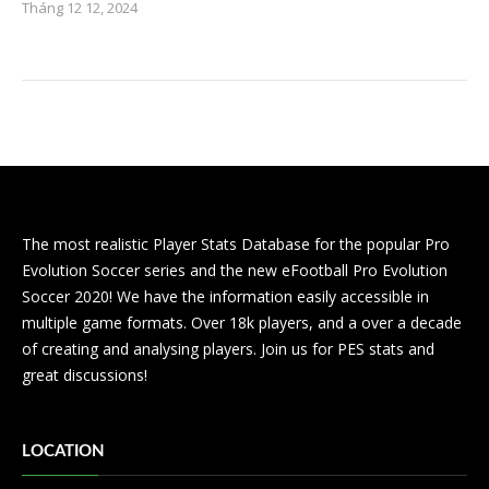
Tháng 12 12, 2024
The most realistic Player Stats Database for the popular Pro
Evolution Soccer series and the new eFootball Pro Evolution
Soccer 2020! We have the information easily accessible in
multiple game formats. Over 18k players, and a over a decade
of creating and analysing players. Join us for PES stats and
great discussions!
LOCATION