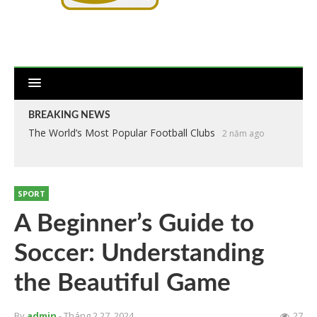
BREAKING NEWS
The World’s Most Popular Football Clubs
2 năm ago
SPORT
A Beginner’s Guide to
Soccer: Understanding
the Beautiful Game
By
admin
- Tháng 2 27, 2024
27