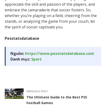
appreciate the skill and passion of the players, and
embrace the camaraderie that soccer fosters. So,
whether you’re playing on a field, cheering from the
stands, or analyzing the game from your couch, let
the spirit of soccer captivate you.
Pesstatsdatabase
Nguồn:
https://www.pesstatsdatabase.com
Danh mục:
Sport
PREVIOUS POST
The Ultimate Guide to the Best PS5
Football Games