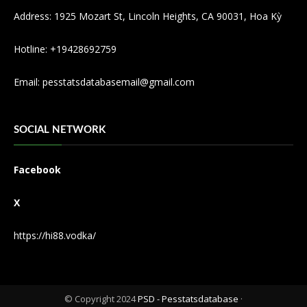
Address: 1925 Mozart St, Lincoln Heights, CA 90031, Hoa Kỳ
Hotline: +19428692759
Email:
pesstatsdatabasemail@gmail.com
SOCIAL NETWORK
Facebook
X
https://hi88.vodka/
© Copyright 2024
PSD - Pesstatsdatabase
·