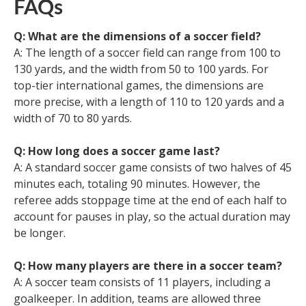
FAQs
Q: What are the dimensions of a soccer field?
A: The length of a soccer field can range from 100 to
130 yards, and the width from 50 to 100 yards. For
top-tier international games, the dimensions are
more precise, with a length of 110 to 120 yards and a
width of 70 to 80 yards.
Q: How long does a soccer game last?
A: A standard soccer game consists of two halves of 45
minutes each, totaling 90 minutes. However, the
referee adds stoppage time at the end of each half to
account for pauses in play, so the actual duration may
be longer.
Q: How many players are there in a soccer team?
A: A soccer team consists of 11 players, including a
goalkeeper. In addition, teams are allowed three