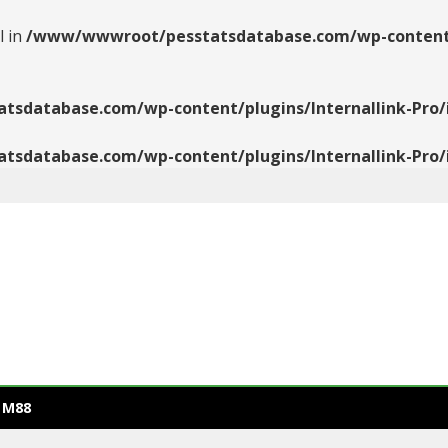
l in
/www/wwwroot/pesstatsdatabase.com/wp-content/pl
database.com/wp-content/plugins/Internallink-Pro/i
database.com/wp-content/plugins/Internallink-Pro/i
 M88