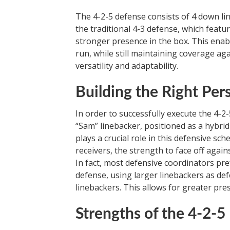
The 4-2-5 defense consists of 4 down li
the traditional 4-3 defense, which featur
stronger presence in the box. This enabl
run, while still maintaining coverage aga
versatility and adaptability.
Building the Right Per
In order to successfully execute the 4-2-
“Sam” linebacker, positioned as a hybrid
plays a crucial role in this defensive sc
receivers, the strength to face off again
In fact, most defensive coordinators pref
defense, using larger linebackers as de
linebackers. This allows for greater pr
Strengths of the 4-2-