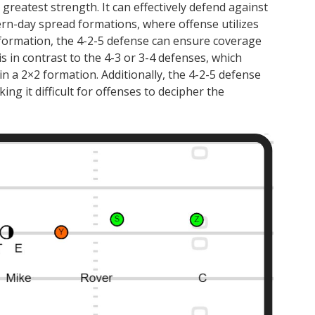
s greatest strength. It can effectively defend against
rn-day spread formations, where offense utilizes
 formation, the 4-2-5 defense can ensure coverage
is in contrast to the 4-3 or 3-4 defenses, which
in a 2×2 formation. Additionally, the 4-2-5 defense
ng it difficult for offenses to decipher the