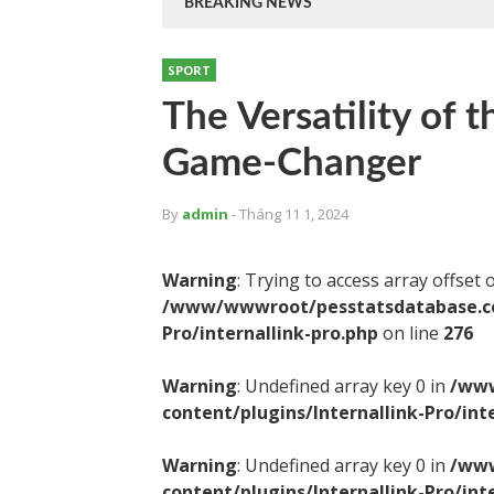
BREAKING NEWS
SPORT
The Versatility of 
Game-Changer
By
admin
- Tháng 11 1, 2024
Warning
: Trying to access array offset 
/www/wwwroot/pesstatsdatabase.com
Pro/internallink-pro.php
on line
276
Warning
: Undefined array key 0 in
/www
content/plugins/Internallink-Pro/int
Warning
: Undefined array key 0 in
/www
content/plugins/Internallink-Pro/int