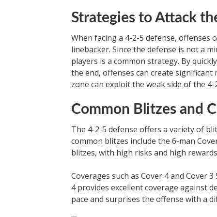
Strategies to Attack t
When facing a 4-2-5 defense, offenses o
linebacker. Since the defense is not a m
players is a common strategy. By quickl
the end, offenses can create significant
zone can exploit the weak side of the 4-
Common Blitzes and C
The 4-2-5 defense offers a variety of bl
common blitzes include the 6-man Cover 
blitzes, with high risks and high rewar
Coverages such as Cover 4 and Cover 3 S
4 provides excellent coverage against de
pace and surprises the offense with a dif