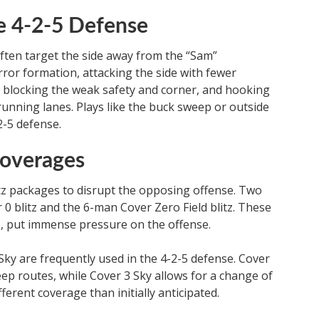
he 4-2-5 Defense
ften target the side away from the “Sam”
irror formation, attacking the side with fewer
y blocking the weak safety and corner, and hooking
 running lanes. Plays like the buck sweep or outside
2-5 defense.
overages
itz packages to disrupt the opposing offense. Two
0 blitz and the 6-man Cover Zero Field blitz. These
ds, put immense pressure on the offense.
ky are frequently used in the 4-2-5 defense. Cover
ep routes, while Cover 3 Sky allows for a change of
ferent coverage than initially anticipated.