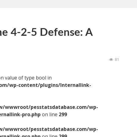
the 4-2-5 Defense: A
81
on value of type bool in
/wp-content/plugins/Internallink-
/wwwroot/pesstatsdatabase.com/wp-
ernallink-pro.php
on line
299
/wwwroot/pesstatsdatabase.com/wp-
ernallink-pro.php
on line
299