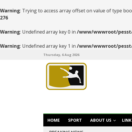
Warning
: Trying to access array offset on value of type boo
276
Warning
: Undefined array key 0 in
/www/wwwroot/pesstats
Warning
: Undefined array key 1 in
/www/wwwroot/pesstats
Thursday, 6 Aug 2026
HOME
SPORT
ABOUT US
LINK