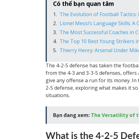
Có thể bạn quan tâm
The Evolution of Football Tactics:
Lionel Messi’s Language Skills: A
The Most Successful Coaches in 
The Top 10 Best Young Strikers i
Thierry Henry: Arsenal Under Mik
The 4-2-5 defense has taken the footbal
from the 4-3 and 3-3-5 defenses, offers 
give any offense a run for its money. In th
2-5 defense, exploring what makes it so 
situations.
Bạn đang xem:
The Versatility of
What is the 4-2-5 Def