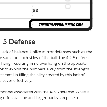
2-5 Defense
 lack of balance. Unlike mirror defenses such as the
e same on both sides of the ball, the 4-2-5 defense
erhang, resulting in no overhang on the opposite
ator to exploit the numbers away from the strength
excel in filling the alley created by this lack of
 cover effectively.
sonnel associated with the 4-2-5 defense. While it
ig offensive line and larger backs can pose a