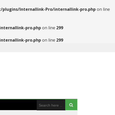
ugins/Internallink-Pro/internallink-pro.php
on line
nternallink-pro.php
on line
299
nternallink-pro.php
on line
299