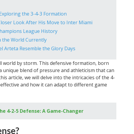
 Exploring the 3-4-3 Formation
 Closer Look After His Move to Inter Miami
Champions League History
n the World Currently
el Arteta Resemble the Glory Days
l world by storm. This defensive formation, born
a unique blend of pressure and athleticism that can
is article, we will delve into the intricacies of the 4-
effective and how it can adapt to different game
 the 4-2-5 Defense: A Game-Changer
ense?