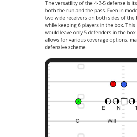
The versatility of the 4-2-5 defense is it
both the run and the pass. Even in mode
two wide receivers on both sides of the
while keeping 6 players in the box. This 
would leave only 5 defenders in the box 
allows for various coverage options, maki
defensive scheme.