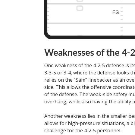
Weaknesses of the 4-
One weakness of the 4-2-5 defense is its
3-3-5 or 3-4, where the defense looks th
relies on the “Sam” linebacker as an ov
side. This allows the offensive coordin
of the defense. The weak-side safety must 
overhang, while also having the ability to
Another weakness lies in the smaller per
allows for high-pressure situations, a b
challenge for the 4-2-5 personnel.