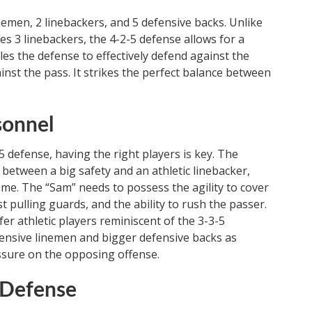
nemen, 2 linebackers, and 5 defensive backs. Unlike
es 3 linebackers, the 4-2-5 defense allows for a
es the defense to effectively defend against the
inst the pass. It strikes the perfect balance between
sonnel
5 defense, having the right players is key. The
 between a big safety and an athletic linebacker,
heme. The “Sam” needs to possess the agility to cover
st pulling guards, and the ability to rush the passer.
er athletic players reminiscent of the 3-3-5
fensive linemen and bigger defensive backs as
essure on the opposing offense.
5 Defense