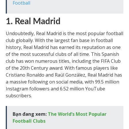
Football
1. Real Madrid
Undoubtedly, Real Madrid is the most popular football
club globally. With the largest fan base in football
history, Real Madrid has earned its reputation as one
of the most successful clubs of all time. This Spanish
club has won numerous titles, including the FIFA Club
of the 20th Century award. With famous players like
Cristiano Ronaldo and Raúl González, Real Madrid has
a massive following on social media, with 99.5 million
Instagram followers and 6.52 million YouTube
subscribers.
Bạn đang xem:
The World’s Most Popular
Football Clubs