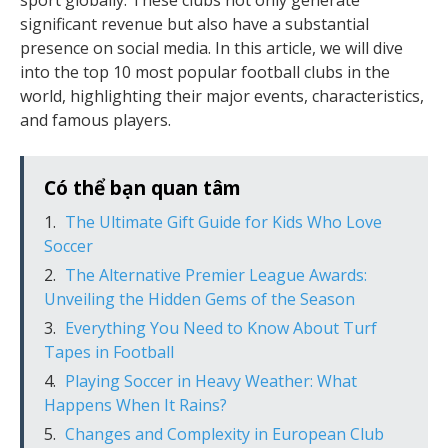
sport globally. These clubs not only generate
significant revenue but also have a substantial
presence on social media. In this article, we will dive
into the top 10 most popular football clubs in the
world, highlighting their major events, characteristics,
and famous players.
Có thể bạn quan tâm
The Ultimate Gift Guide for Kids Who Love
Soccer
The Alternative Premier League Awards:
Unveiling the Hidden Gems of the Season
Everything You Need to Know About Turf
Tapes in Football
Playing Soccer in Heavy Weather: What
Happens When It Rains?
Changes and Complexity in European Club