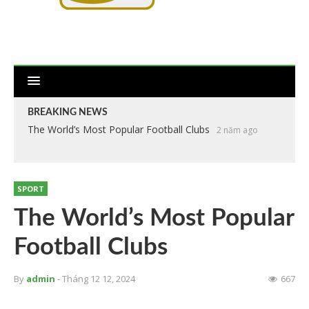
BREAKING NEWS
The World’s Most Popular Football Clubs
2 năm ago
SPORT
The World’s Most Popular
Football Clubs
By
admin
- Tháng 12 12, 2024
667