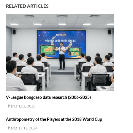
RELATED ARTICLES
V-League bongdaso data research (2006-2025)
Tháng 12 3, 2025
Anthropometry of the Players at the 2018 World Cup
Tháng 12 12, 2024