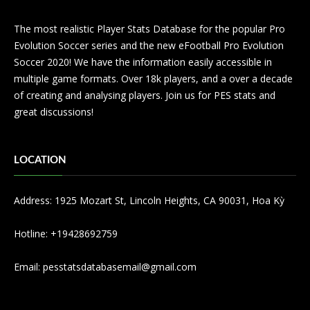
The most realistic Player Stats Database for the popular Pro
Evolution Soccer series and the new eFootball Pro Evolution
Soccer 2020! We have the information easily accessible in
multiple game formats. Over 18k players, and a over a decade
of creating and analysing players. Join us for PES stats and
great discussions!
LOCATION
Address: 1925 Mozart St, Lincoln Heights, CA 90031, Hoa Kỳ
Hotline: +19428692759
Email:
pesstatsdatabasemail@gmail.com