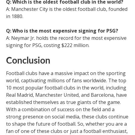
Q: Which is the oldest football club in the world?
A: Manchester City is the oldest football club, founded
in 1880.
Q: Who is the most expensive signing for PSG?
A: Neymar Jr. holds the record for the most expensive
signing for PSG, costing $222 million.
Conclusion
Football clubs have a massive impact on the sporting
world, captivating millions of fans worldwide. The top
10 most popular football clubs in the world, including
Real Madrid, Manchester United, and Barcelona, have
established themselves as true giants of the game.
With a combination of success on the field and a
strong presence on social media, these clubs continue
to shape the future of football. So, whether you are a
fan of one of these clubs or just a football enthusiast,