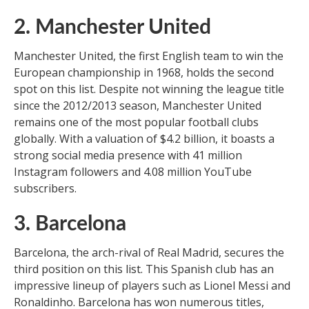
2. Manchester United
Manchester United, the first English team to win the
European championship in 1968, holds the second
spot on this list. Despite not winning the league title
since the 2012/2013 season, Manchester United
remains one of the most popular football clubs
globally. With a valuation of $4.2 billion, it boasts a
strong social media presence with 41 million
Instagram followers and 4.08 million YouTube
subscribers.
3. Barcelona
Barcelona, the arch-rival of Real Madrid, secures the
third position on this list. This Spanish club has an
impressive lineup of players such as Lionel Messi and
Ronaldinho. Barcelona has won numerous titles,