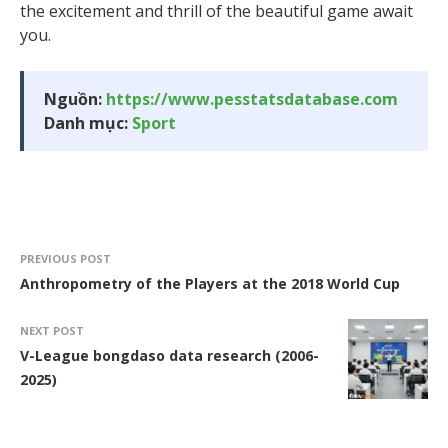
the excitement and thrill of the beautiful game await
you.
Nguồn:
https://www.pesstatsdatabase.com
Danh mục:
Sport
PREVIOUS POST
Anthropometry of the Players at the 2018 World Cup
NEXT POST
V-League bongdaso data research (2006-
2025)