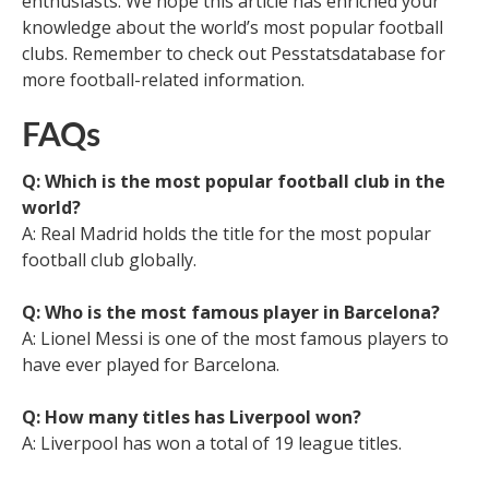
enthusiasts. We hope this article has enriched your
knowledge about the world’s most popular football
clubs. Remember to check out Pesstatsdatabase for
more football-related information.
FAQs
Q: Which is the most popular football club in the
world?
A: Real Madrid holds the title for the most popular
football club globally.
Q: Who is the most famous player in Barcelona?
A: Lionel Messi is one of the most famous players to
have ever played for Barcelona.
Q: How many titles has Liverpool won?
A: Liverpool has won a total of 19 league titles.