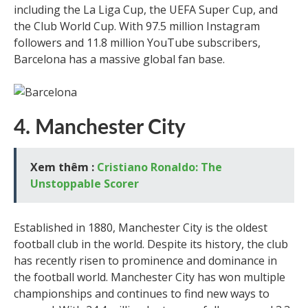
including the La Liga Cup, the UEFA Super Cup, and
the Club World Cup. With 97.5 million Instagram
followers and 11.8 million YouTube subscribers,
Barcelona has a massive global fan base.
4. Manchester City
Xem thêm :
Cristiano Ronaldo: The
Unstoppable Scorer
Established in 1880, Manchester City is the oldest
football club in the world. Despite its history, the club
has recently risen to prominence and dominance in
the football world. Manchester City has won multiple
championships and continues to find new ways to