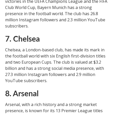
victories in the UEFA Champions League and the FIFA
Club World Cup, Bayern Munich has a strong
presence in the football world. The club has 26.8
million Instagram followers and 2.3 million YouTube
subscribers.
7. Chelsea
Chelsea, a London-based club, has made its mark in
the football world with six English first-division titles
and two European Cups. The club is valued at $3.2
billion and has a strong social media presence, with
27.3 million Instagram followers and 2.9 million
YouTube subscribers.
8. Arsenal
Arsenal, with a rich history and a strong market
presence, is known for its 13 Premier League titles