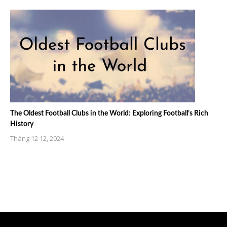
The Oldest Football Clubs in the World: Exploring Football’s Rich
History
Tháng 12 12, 2024