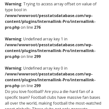
Warning
: Trying to access array offset on value of
type bool in
/www/wwwroot/pesstatsdatabase.com/wp-
content/plugins/Internallink-Pro/internallink-
pro.php
on line
276
Warning
: Undefined array key 1 in
/www/wwwroot/pesstatsdatabase.com/wp-
content/plugins/Internallink-Pro/internallink-
pro.php
on line
299
Warning
: Undefined array key 0 in
/www/wwwroot/pesstatsdatabase.com/wp-
content/plugins/Internallink-Pro/internallink-
pro.php
on line
299
Do you love football? Are you a die-hard fan of a
specific team? Football clubs have massive fan bases
all over the world, making football the most-watched