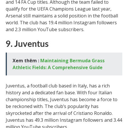
and 14 FA Cup titles. Although the team failed to
qualify for the UEFA Champions League last year,
Arsenal still maintains a solid position in the football
world. The club has 19.4 million Instagram followers
and 2.3 million YouTube subscribers.
9. Juventus
Xem thêm :
Maintaining Bermuda Grass
Athletic Fields: A Comprehensive Guide
Juventus, a football club based in Italy, has a rich
history and a dedicated fan base. With four Italian
championship titles, Juventus has become a force to
be reckoned with. The club’s popularity has
skyrocketed after the arrival of Cristiano Ronaldo.
Juventus has 49.3 million Instagram followers and 3.44
million YouTube subscribers.