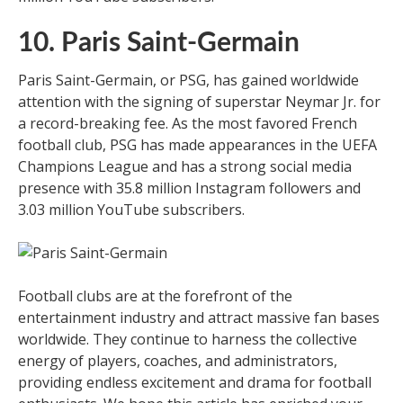
10. Paris Saint-Germain
Paris Saint-Germain, or PSG, has gained worldwide
attention with the signing of superstar Neymar Jr. for
a record-breaking fee. As the most favored French
football club, PSG has made appearances in the UEFA
Champions League and has a strong social media
presence with 35.8 million Instagram followers and
3.03 million YouTube subscribers.
Football clubs are at the forefront of the
entertainment industry and attract massive fan bases
worldwide. They continue to harness the collective
energy of players, coaches, and administrators,
providing endless excitement and drama for football