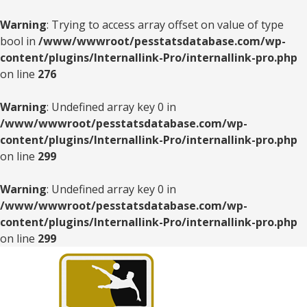
Warning
: Trying to access array offset on value of type
bool in
/www/wwwroot/pesstatsdatabase.com/wp-
content/plugins/Internallink-Pro/internallink-pro.php
on line
276
Warning
: Undefined array key 0 in
/www/wwwroot/pesstatsdatabase.com/wp-
content/plugins/Internallink-Pro/internallink-pro.php
on line
299
Warning
: Undefined array key 0 in
/www/wwwroot/pesstatsdatabase.com/wp-
content/plugins/Internallink-Pro/internallink-pro.php
on line
299