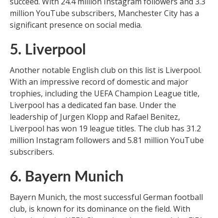
succeed. With 24.4 million Instagram followers and 3.3
million YouTube subscribers, Manchester City has a
significant presence on social media.
5. Liverpool
Another notable English club on this list is Liverpool.
With an impressive record of domestic and major
trophies, including the UEFA Champion League title,
Liverpool has a dedicated fan base. Under the
leadership of Jurgen Klopp and Rafael Benitez,
Liverpool has won 19 league titles. The club has 31.2
million Instagram followers and 5.81 million YouTube
subscribers.
6. Bayern Munich
Bayern Munich, the most successful German football
club, is known for its dominance on the field. With