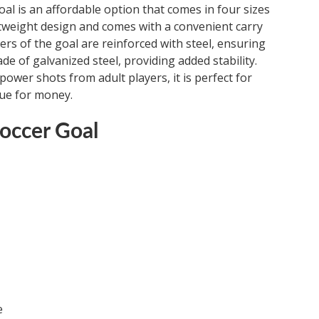
al is an affordable option that comes in four sizes
ightweight design and comes with a convenient carry
ers of the goal are reinforced with steel, ensuring
de of galvanized steel, providing added stability.
power shots from adult players, it is perfect for
lue for money.
occer Goal
e