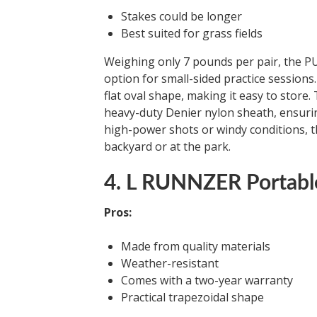
Stakes could be longer
Best suited for grass fields
Weighing only 7 pounds per pair, the PU
option for small-sided practice sessions.
flat oval shape, making it easy to store.
heavy-duty Denier nylon sheath, ensuring
high-power shots or windy conditions, th
backyard or at the park.
4. L RUNNZER Portabl
Pros:
Made from quality materials
Weather-resistant
Comes with a two-year warranty
Practical trapezoidal shape