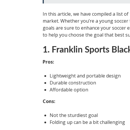
In this article, we have compiled a list 
market. Whether you’re a young soccer fa
goals are sure to enhance your soccer e
to help you choose the goal that best su
1. Franklin Sports Bl
Pros:
Lightweight and portable design
Durable construction
Affordable option
Cons:
Not the sturdiest goal
Folding up can be a bit challenging