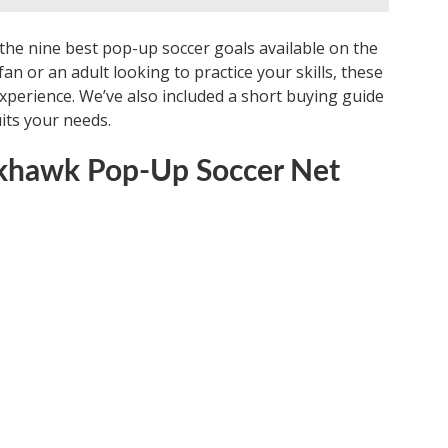
of the nine best pop-up soccer goals available on the
n or an adult looking to practice your skills, these
xperience. We’ve also included a short buying guide
its your needs.
ackhawk Pop-Up Soccer Net