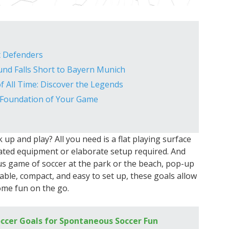
t Defenders
und Falls Short to Bayern Munich
f All Time: Discover the Legends
 Foundation of Your Game
p and play? All you need is a flat playing surface
cated equipment or elaborate setup required. And
s game of soccer at the park or the beach, pop-up
table, compact, and easy to set up, these goals allow
ome fun on the go.
ccer Goals for Spontaneous Soccer Fun