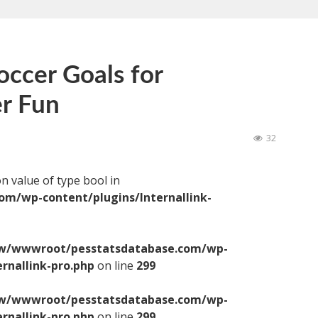
ccer Goals for
r Fun
32
on value of type bool in
/wp-content/plugins/Internallink-
/wwwroot/pesstatsdatabase.com/wp-
ernallink-pro.php
on line
299
/wwwroot/pesstatsdatabase.com/wp-
ernallink-pro.php
on line
299