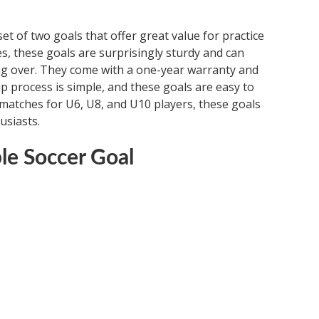
t of two goals that offer great value for practice
zes, these goals are surprisingly sturdy and can
ng over. They come with a one-year warranty and
up process is simple, and these goals are easy to
d matches for U6, U8, and U10 players, these goals
usiasts.
le Soccer Goal