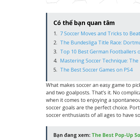
Có thể bạn quan tâm
7 Soccer Moves and Tricks to Bea
The Bundesliga Title Race: Dortm
Top 10 Best German Footballers o
Mastering Soccer Technique: The
The Best Soccer Games on PS4
What makes soccer an easy game to pick u
and two goalposts. That’s it. No compli
when it comes to enjoying a spontaneou
soccer goals are the perfect choice. Por
soccer enthusiasts of all ages to have s
Bạn đang xem:
The Best Pop-Up So