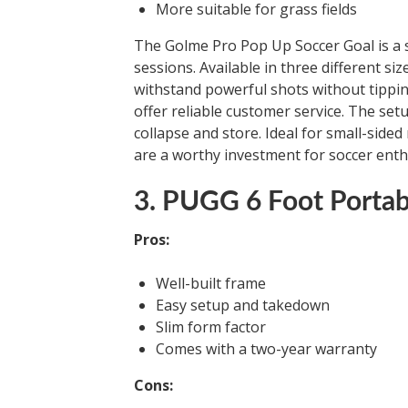
More suitable for grass fields
The Golme Pro Pop Up Soccer Goal is a se
sessions. Available in three different si
withstand powerful shots without tippi
offer reliable customer service. The set
collapse and store. Ideal for small-side
are a worthy investment for soccer enth
3. PUGG 6 Foot Portab
Pros:
Well-built frame
Easy setup and takedown
Slim form factor
Comes with a two-year warranty
Cons: