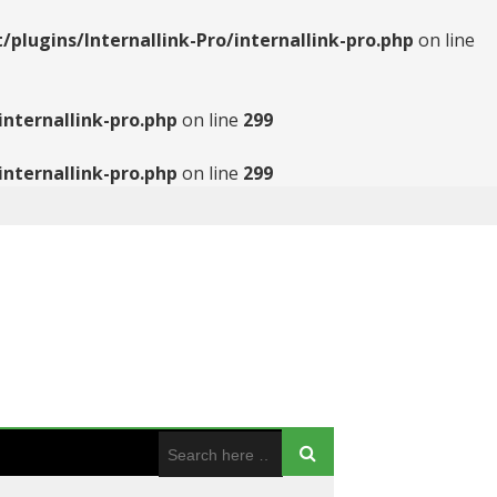
ugins/Internallink-Pro/internallink-pro.php
on line
nternallink-pro.php
on line
299
nternallink-pro.php
on line
299