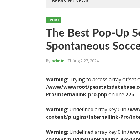
BREAKING NEWS
SPORT
The Best Pop-Up So
Spontaneous Socce
By
admin
- Tháng 2 27, 2024
Warning
: Trying to access array offset 
/www/wwwroot/pesstatsdatabase.com
Pro/internallink-pro.php
on line
276
Warning
: Undefined array key 0 in
/www
content/plugins/Internallink-Pro/int
Warning
: Undefined array key 0 in
/www
content/plugins/Internallink-Pro/int