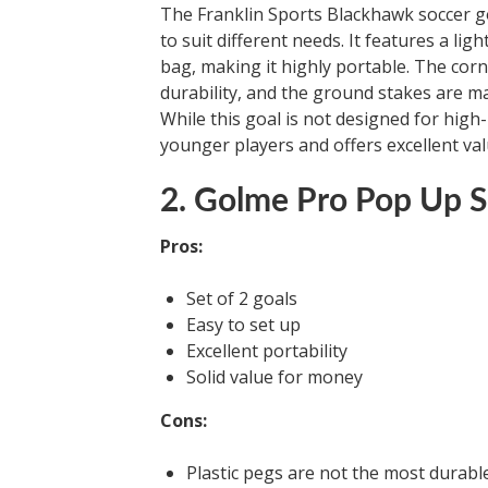
The Franklin Sports Blackhawk soccer go
to suit different needs. It features a l
bag, making it highly portable. The corn
durability, and the ground stakes are ma
While this goal is not designed for high-
younger players and offers excellent va
2. Golme Pro Pop Up S
Pros:
Set of 2 goals
Easy to set up
Excellent portability
Solid value for money
Cons:
Plastic pegs are not the most durabl