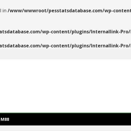
l in
/www/wwwroot/pesstatsdatabase.com/wp-content/pl
database.com/wp-content/plugins/Internallink-Pro/i
database.com/wp-content/plugins/Internallink-Pro/i
 M88