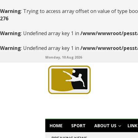
Warning
: Trying to access array offset on value of type boo
276
Warning
: Undefined array key 1 in
/www/wwwroot/pesstats
Warning
: Undefined array key 1 in
/www/wwwroot/pesstats
Monday, 10 Aug 2026
HOME
SPORT
ABOUT US
LINK