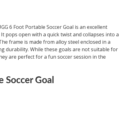
GG 6 Foot Portable Soccer Goal is an excellent
 It pops open with a quick twist and collapses into a
 The frame is made from alloy steel enclosed in a
 durability. While these goals are not suitable for
ey are perfect for a fun soccer session in the
e Soccer Goal