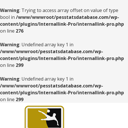
Warning
: Trying to access array offset on value of type
bool in
/www/wwwroot/pesstatsdatabase.com/wp-
content/plugins/Internallink-Pro/internallink-pro.php
on line
276
Warning
: Undefined array key 1 in
/www/wwwroot/pesstatsdatabase.com/wp-
content/plugins/Internallink-Pro/internallink-pro.php
on line
299
Warning
: Undefined array key 1 in
/www/wwwroot/pesstatsdatabase.com/wp-
content/plugins/Internallink-Pro/internallink-pro.php
on line
299