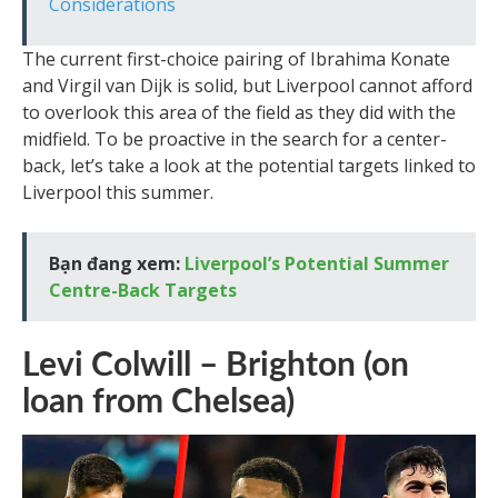
Considerations
The current first-choice pairing of Ibrahima Konate
and Virgil van Dijk is solid, but Liverpool cannot afford
to overlook this area of the field as they did with the
midfield. To be proactive in the search for a center-
back, let’s take a look at the potential targets linked to
Liverpool this summer.
Bạn đang xem:
Liverpool’s Potential Summer
Centre-Back Targets
Levi Colwill – Brighton (on
loan from Chelsea)