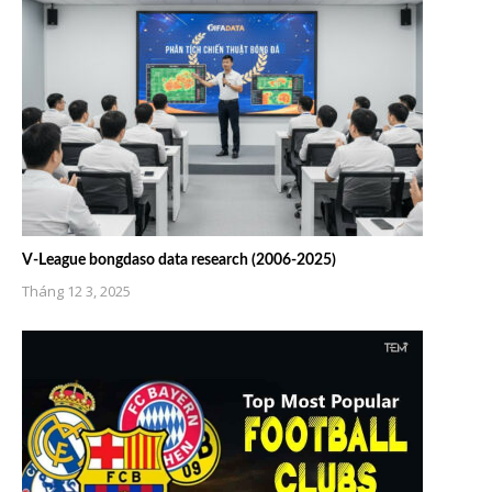
V-League bongdaso data research (2006-2025)
Tháng 12 3, 2025