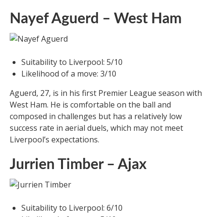
Nayef Aguerd – West Ham
Suitability to Liverpool: 5/10
Likelihood of a move: 3/10
Aguerd, 27, is in his first Premier League season with
West Ham. He is comfortable on the ball and
composed in challenges but has a relatively low
success rate in aerial duels, which may not meet
Liverpool’s expectations.
Jurrien Timber – Ajax
Suitability to Liverpool: 6/10