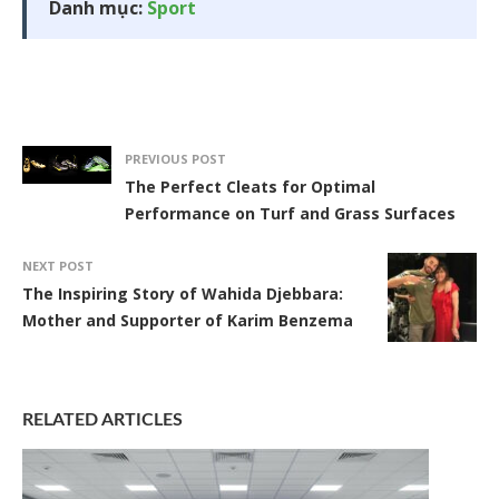
Danh mục:
Sport
PREVIOUS POST
The Perfect Cleats for Optimal
Performance on Turf and Grass Surfaces
NEXT POST
The Inspiring Story of Wahida Djebbara:
Mother and Supporter of Karim Benzema
RELATED ARTICLES