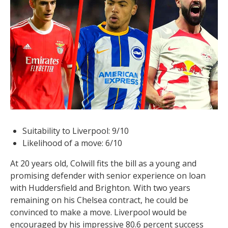
Suitability to Liverpool: 9/10
Likelihood of a move: 6/10
At 20 years old, Colwill fits the bill as a young and
promising defender with senior experience on loan
with Huddersfield and Brighton. With two years
remaining on his Chelsea contract, he could be
convinced to make a move. Liverpool would be
encouraged by his impressive 80.6 percent success