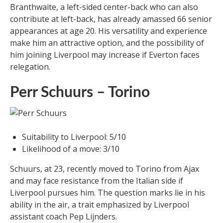
Branthwaite, a left-sided center-back who can also
contribute at left-back, has already amassed 66 senior
appearances at age 20. His versatility and experience
make him an attractive option, and the possibility of
him joining Liverpool may increase if Everton faces
relegation.
Perr Schuurs – Torino
Suitability to Liverpool: 5/10
Likelihood of a move: 3/10
Schuurs, at 23, recently moved to Torino from Ajax
and may face resistance from the Italian side if
Liverpool pursues him. The question marks lie in his
ability in the air, a trait emphasized by Liverpool
assistant coach Pep Lijnders.