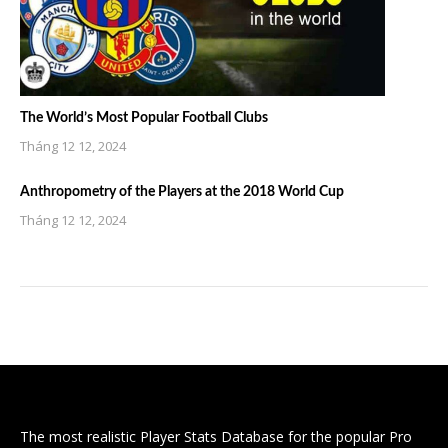
The World’s Most Popular Football Clubs
Tháng 12 12, 2024
Anthropometry of the Players at the 2018 World Cup
Tháng 12 12, 2024
The most realistic Player Stats Database for the popular Pro