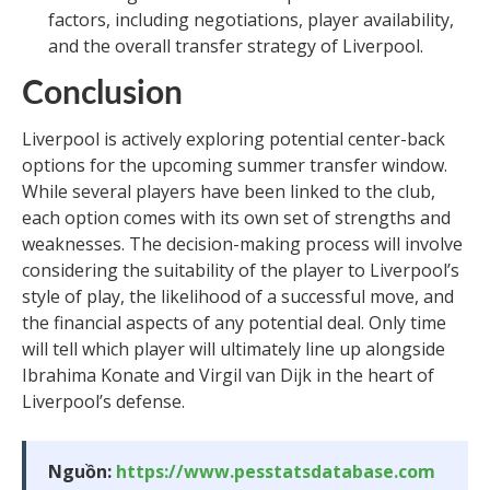
factors, including negotiations, player availability,
and the overall transfer strategy of Liverpool.
Conclusion
Liverpool is actively exploring potential center-back
options for the upcoming summer transfer window.
While several players have been linked to the club,
each option comes with its own set of strengths and
weaknesses. The decision-making process will involve
considering the suitability of the player to Liverpool’s
style of play, the likelihood of a successful move, and
the financial aspects of any potential deal. Only time
will tell which player will ultimately line up alongside
Ibrahima Konate and Virgil van Dijk in the heart of
Liverpool’s defense.
Nguồn:
https://www.pesstatsdatabase.com