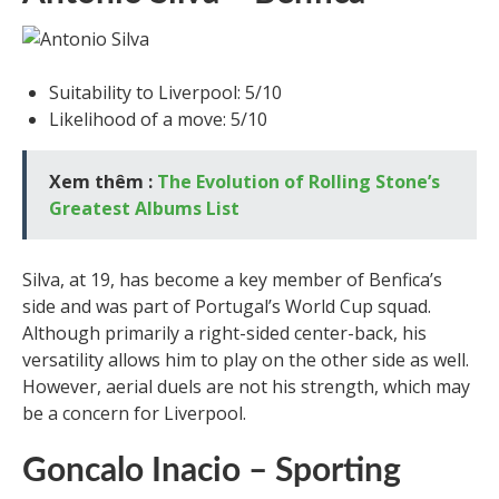
Suitability to Liverpool: 5/10
Likelihood of a move: 5/10
Xem thêm :
The Evolution of Rolling Stone’s
Greatest Albums List
Silva, at 19, has become a key member of Benfica’s
side and was part of Portugal’s World Cup squad.
Although primarily a right-sided center-back, his
versatility allows him to play on the other side as well.
However, aerial duels are not his strength, which may
be a concern for Liverpool.
Goncalo Inacio – Sporting