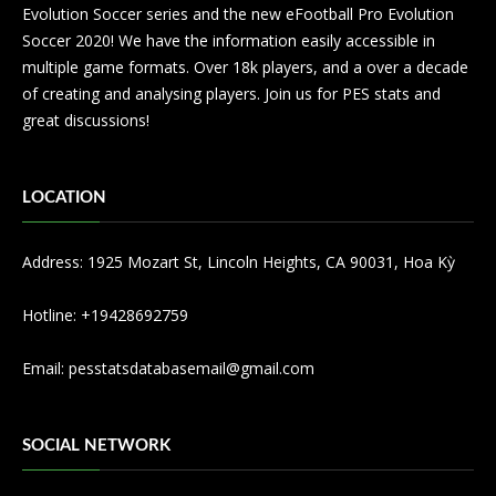
Evolution Soccer series and the new eFootball Pro Evolution
Soccer 2020! We have the information easily accessible in
multiple game formats. Over 18k players, and a over a decade
of creating and analysing players. Join us for PES stats and
great discussions!
LOCATION
Address: 1925 Mozart St, Lincoln Heights, CA 90031, Hoa Kỳ
Hotline: +19428692759
Email:
pesstatsdatabasemail@gmail.com
SOCIAL NETWORK