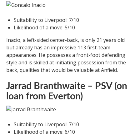
Suitability to Liverpool: 7/10
Likelihood of a move: 5/10
Inacio, a left-sided center-back, is only 21 years old
but already has an impressive 113 first-team
appearances. He possesses a front-foot defending
style and is skilled at initiating possession from the
back, qualities that would be valuable at Anfield.
Jarrad Branthwaite – PSV (on
loan from Everton)
Suitability to Liverpool: 7/10
Likelihood of a move: 6/10