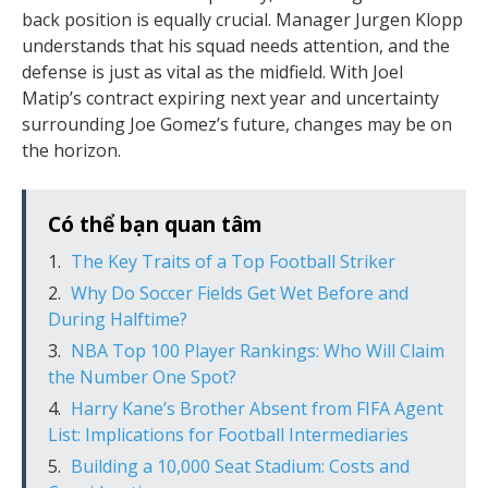
back position is equally crucial. Manager Jurgen Klopp
understands that his squad needs attention, and the
defense is just as vital as the midfield. With Joel
Matip’s contract expiring next year and uncertainty
surrounding Joe Gomez’s future, changes may be on
the horizon.
Có thể bạn quan tâm
The Key Traits of a Top Football Striker
Why Do Soccer Fields Get Wet Before and
During Halftime?
NBA Top 100 Player Rankings: Who Will Claim
the Number One Spot?
Harry Kane’s Brother Absent from FIFA Agent
List: Implications for Football Intermediaries
Building a 10,000 Seat Stadium: Costs and