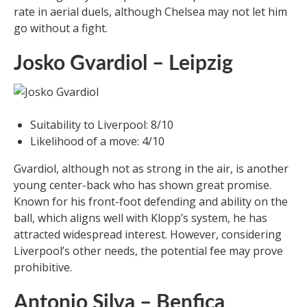
rate in aerial duels, although Chelsea may not let him
go without a fight.
Josko Gvardiol – Leipzig
Suitability to Liverpool: 8/10
Likelihood of a move: 4/10
Gvardiol, although not as strong in the air, is another
young center-back who has shown great promise.
Known for his front-foot defending and ability on the
ball, which aligns well with Klopp’s system, he has
attracted widespread interest. However, considering
Liverpool’s other needs, the potential fee may prove
prohibitive.
Antonio Silva – Benfica