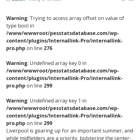
Warning
: Trying to access array offset on value of
type bool in
/www/wwwroot/pesstatsdatabase.com/wp-
content/plugins/Internallink-Pro/internallink-
pro.php
on line
276
Warning
: Undefined array key 0 in
/www/wwwroot/pesstatsdatabase.com/wp-
content/plugins/Internallink-Pro/internallink-
pro.php
on line
299
Warning
: Undefined array key 1 in
/www/wwwroot/pesstatsdatabase.com/wp-
content/plugins/Internallink-Pro/internallink-
pro.php
on line
299
Liverpool is gearing up for an important summer, and
while midfielders are a priority, bolstering the center-