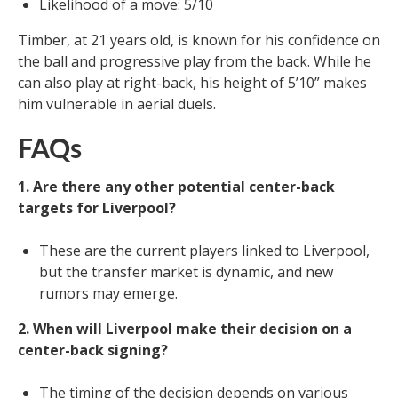
Likelihood of a move: 5/10
Timber, at 21 years old, is known for his confidence on
the ball and progressive play from the back. While he
can also play at right-back, his height of 5’10” makes
him vulnerable in aerial duels.
FAQs
1. Are there any other potential center-back
targets for Liverpool?
These are the current players linked to Liverpool,
but the transfer market is dynamic, and new
rumors may emerge.
2. When will Liverpool make their decision on a
center-back signing?
The timing of the decision depends on various