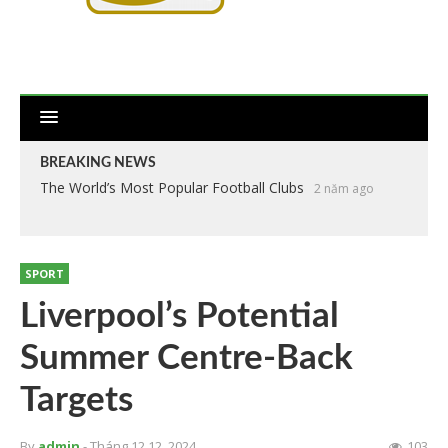
BREAKING NEWS
The World’s Most Popular Football Clubs
2 năm ago
SPORT
Liverpool’s Potential
Summer Centre-Back
Targets
By
admin
- Tháng 12 12, 2024
103