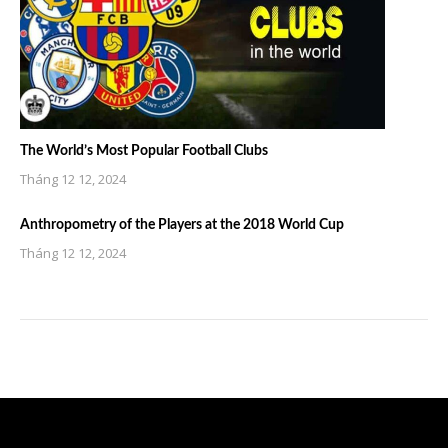
The World’s Most Popular Football Clubs
Tháng 12 12, 2024
Anthropometry of the Players at the 2018 World Cup
Tháng 12 12, 2024