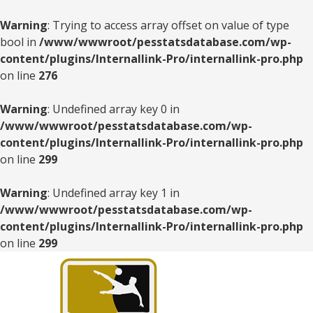
Warning
: Trying to access array offset on value of type
bool in
/www/wwwroot/pesstatsdatabase.com/wp-
content/plugins/Internallink-Pro/internallink-pro.php
on line
276
Warning
: Undefined array key 0 in
/www/wwwroot/pesstatsdatabase.com/wp-
content/plugins/Internallink-Pro/internallink-pro.php
on line
299
Warning
: Undefined array key 1 in
/www/wwwroot/pesstatsdatabase.com/wp-
content/plugins/Internallink-Pro/internallink-pro.php
on line
299