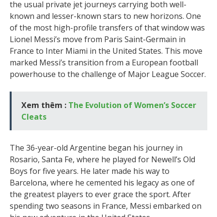
the usual private jet journeys carrying both well-
known and lesser-known stars to new horizons. One
of the most high-profile transfers of that window was
Lionel Messi’s move from Paris Saint-Germain in
France to Inter Miami in the United States. This move
marked Messi’s transition from a European football
powerhouse to the challenge of Major League Soccer.
Xem thêm :
The Evolution of Women’s Soccer
Cleats
The 36-year-old Argentine began his journey in
Rosario, Santa Fe, where he played for Newell’s Old
Boys for five years. He later made his way to
Barcelona, where he cemented his legacy as one of
the greatest players to ever grace the sport. After
spending two seasons in France, Messi embarked on