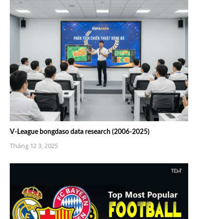
V-League bongdaso data research (2006-2025)
Tháng 12 3, 2025