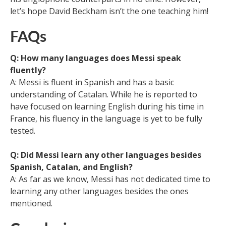
let’s hope David Beckham isn’t the one teaching him!
FAQs
Q: How many languages does Messi speak
fluently?
A: Messi is fluent in Spanish and has a basic
understanding of Catalan. While he is reported to
have focused on learning English during his time in
France, his fluency in the language is yet to be fully
tested.
Q: Did Messi learn any other languages besides
Spanish, Catalan, and English?
A: As far as we know, Messi has not dedicated time to
learning any other languages besides the ones
mentioned.