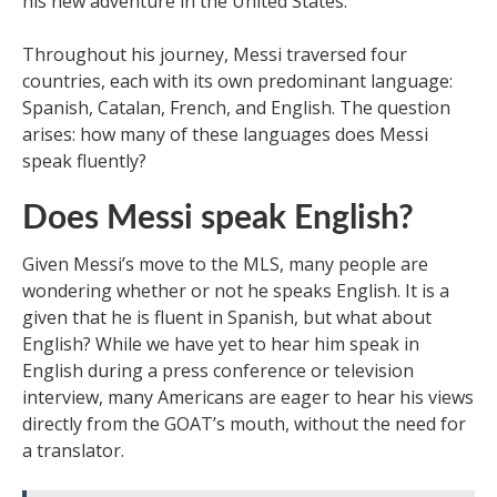
his new adventure in the United States.
Throughout his journey, Messi traversed four
countries, each with its own predominant language:
Spanish, Catalan, French, and English. The question
arises: how many of these languages does Messi
speak fluently?
Does Messi speak English?
Given Messi’s move to the MLS, many people are
wondering whether or not he speaks English. It is a
given that he is fluent in Spanish, but what about
English? While we have yet to hear him speak in
English during a press conference or television
interview, many Americans are eager to hear his views
directly from the GOAT’s mouth, without the need for
a translator.