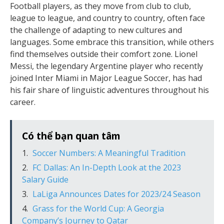
Football players, as they move from club to club,
league to league, and country to country, often face
the challenge of adapting to new cultures and
languages. Some embrace this transition, while others
find themselves outside their comfort zone. Lionel
Messi, the legendary Argentine player who recently
joined Inter Miami in Major League Soccer, has had
his fair share of linguistic adventures throughout his
career.
Có thể bạn quan tâm
Soccer Numbers: A Meaningful Tradition
FC Dallas: An In-Depth Look at the 2023
Salary Guide
LaLiga Announces Dates for 2023/24 Season
Grass for the World Cup: A Georgia
Company’s Journey to Qatar