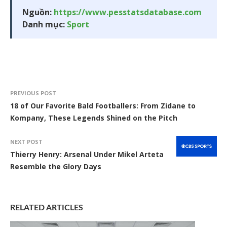
Nguồn:
https://www.pesstatsdatabase.com
Danh mục:
Sport
PREVIOUS POST
18 of Our Favorite Bald Footballers: From Zidane to
Kompany, These Legends Shined on the Pitch
NEXT POST
Thierry Henry: Arsenal Under Mikel Arteta
Resemble the Glory Days
RELATED ARTICLES