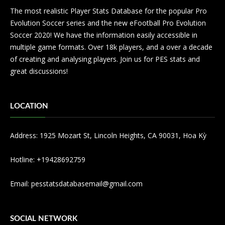
The most realistic Player Stats Database for the popular Pro
Evolution Soccer series and the new eFootball Pro Evolution
Soccer 2020! We have the information easily accessible in
multiple game formats. Over 18k players, and a over a decade
of creating and analysing players. Join us for PES stats and
great discussions!
LOCATION
Address: 1925 Mozart St, Lincoln Heights, CA 90031, Hoa Kỳ
Hotline: +19428692759
Email:
pesstatsdatabasemail@gmail.com
SOCIAL NETWORK