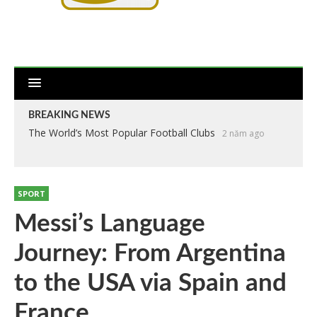
BREAKING NEWS
The World’s Most Popular Football Clubs
2 năm ago
SPORT
Messi’s Language
Journey: From Argentina
to the USA via Spain and
France