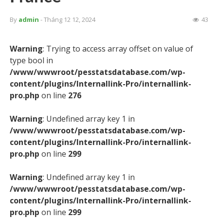
By
admin
- Tháng 12 12, 2024
43
Warning
: Trying to access array offset on value of
type bool in
/www/wwwroot/pesstatsdatabase.com/wp-
content/plugins/Internallink-Pro/internallink-
pro.php
on line
276
Warning
: Undefined array key 1 in
/www/wwwroot/pesstatsdatabase.com/wp-
content/plugins/Internallink-Pro/internallink-
pro.php
on line
299
Warning
: Undefined array key 1 in
/www/wwwroot/pesstatsdatabase.com/wp-
content/plugins/Internallink-Pro/internallink-
pro.php
on line
299