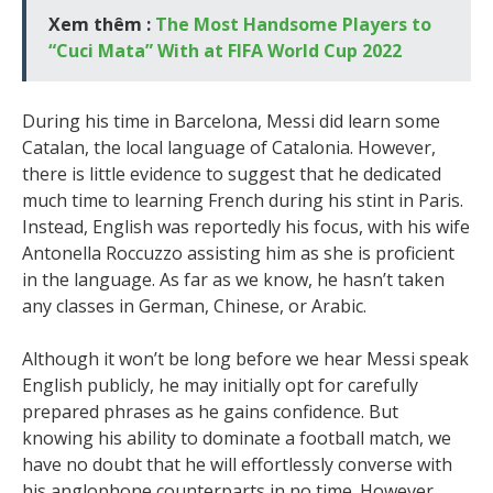
Xem thêm :
The Most Handsome Players to
“Cuci Mata” With at FIFA World Cup 2022
During his time in Barcelona, Messi did learn some
Catalan, the local language of Catalonia. However,
there is little evidence to suggest that he dedicated
much time to learning French during his stint in Paris.
Instead, English was reportedly his focus, with his wife
Antonella Roccuzzo assisting him as she is proficient
in the language. As far as we know, he hasn’t taken
any classes in German, Chinese, or Arabic.
Although it won’t be long before we hear Messi speak
English publicly, he may initially opt for carefully
prepared phrases as he gains confidence. But
knowing his ability to dominate a football match, we
have no doubt that he will effortlessly converse with
his anglophone counterparts in no time. However,