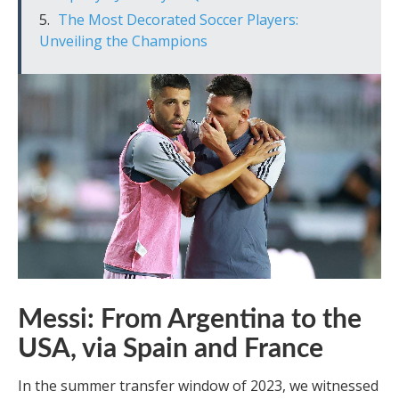
The Most Decorated Soccer Players:
Unveiling the Champions
Messi: From Argentina to the
USA, via Spain and France
In the summer transfer window of 2023, we witnessed