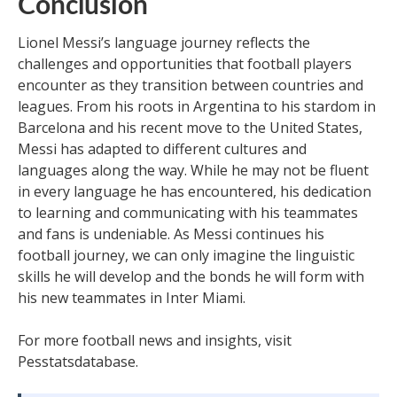
Conclusion
Lionel Messi’s language journey reflects the
challenges and opportunities that football players
encounter as they transition between countries and
leagues. From his roots in Argentina to his stardom in
Barcelona and his recent move to the United States,
Messi has adapted to different cultures and
languages along the way. While he may not be fluent
in every language he has encountered, his dedication
to learning and communicating with his teammates
and fans is undeniable. As Messi continues his
football journey, we can only imagine the linguistic
skills he will develop and the bonds he will form with
his new teammates in Inter Miami.
For more football news and insights, visit
Pesstatsdatabase.