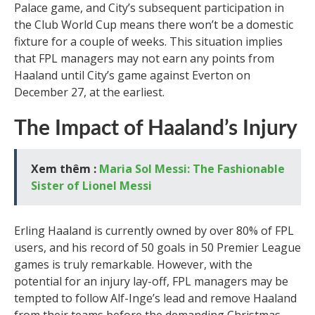
Palace game, and City’s subsequent participation in
the Club World Cup means there won’t be a domestic
fixture for a couple of weeks. This situation implies
that FPL managers may not earn any points from
Haaland until City’s game against Everton on
December 27, at the earliest.
The Impact of Haaland’s Injury
Xem thêm :
Maria Sol Messi: The Fashionable
Sister of Lionel Messi
Erling Haaland is currently owned by over 80% of FPL
users, and his record of 50 goals in 50 Premier League
games is truly remarkable. However, with the
potential for an injury lay-off, FPL managers may be
tempted to follow Alf-Inge’s lead and remove Haaland
from their teams before the demanding Christmas