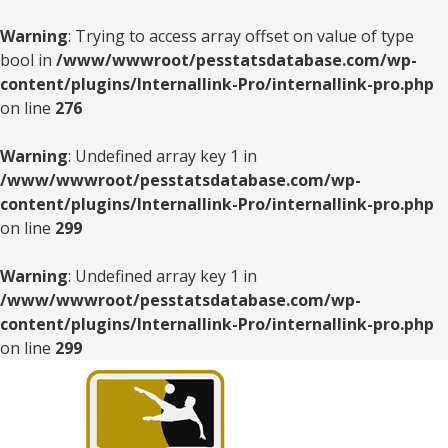
Warning
: Trying to access array offset on value of type
bool in
/www/wwwroot/pesstatsdatabase.com/wp-
content/plugins/Internallink-Pro/internallink-pro.php
on line
276
Warning
: Undefined array key 1 in
/www/wwwroot/pesstatsdatabase.com/wp-
content/plugins/Internallink-Pro/internallink-pro.php
on line
299
Warning
: Undefined array key 1 in
/www/wwwroot/pesstatsdatabase.com/wp-
content/plugins/Internallink-Pro/internallink-pro.php
on line
299