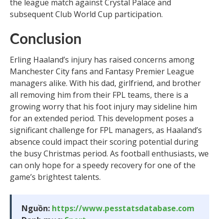
the league match against Crystal Palace and
subsequent Club World Cup participation.
Conclusion
Erling Haaland’s injury has raised concerns among
Manchester City fans and Fantasy Premier League
managers alike. With his dad, girlfriend, and brother
all removing him from their FPL teams, there is a
growing worry that his foot injury may sideline him
for an extended period. This development poses a
significant challenge for FPL managers, as Haaland’s
absence could impact their scoring potential during
the busy Christmas period. As football enthusiasts, we
can only hope for a speedy recovery for one of the
game’s brightest talents.
Nguồn:
https://www.pesstatsdatabase.com