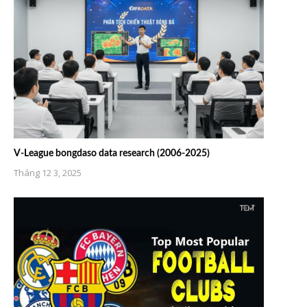
V-League bongdaso data research (2006-2025)
Tháng 12 3, 2025