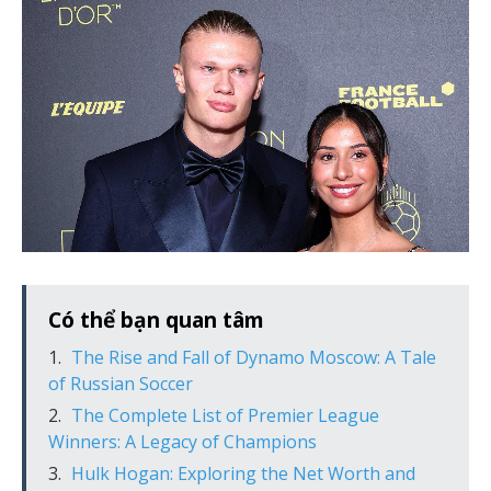
Có thể bạn quan tâm
The Rise and Fall of Dynamo Moscow: A Tale
of Russian Soccer
The Complete List of Premier League
Winners: A Legacy of Champions
Hulk Hogan: Exploring the Net Worth and