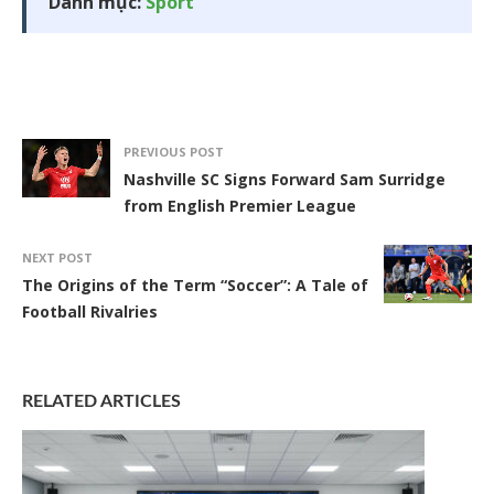
Danh mục:
Sport
PREVIOUS POST
Nashville SC Signs Forward Sam Surridge
from English Premier League
NEXT POST
The Origins of the Term “Soccer”: A Tale of
Football Rivalries
RELATED ARTICLES