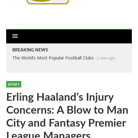
BREAKING NEWS
The World’s Most Popular Football Clubs
2 năm ago
SPORT
Erling Haaland’s Injury
Concerns: A Blow to Man
City and Fantasy Premier
League Managers