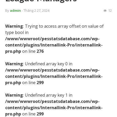
By
admin
- Tháng 2 27, 2024
12
Warning
: Trying to access array offset on value of
type bool in
/www/wwwroot/pesstatsdatabase.com/wp-
content/plugins/Internallink-Pro/internallink-
pro.php
on line
276
Warning
: Undefined array key 0 in
/www/wwwroot/pesstatsdatabase.com/wp-
content/plugins/Internallink-Pro/internallink-
pro.php
on line
299
Warning
: Undefined array key 1 in
/www/wwwroot/pesstatsdatabase.com/wp-
content/plugins/Internallink-Pro/internallink-
pro.php
on line
299