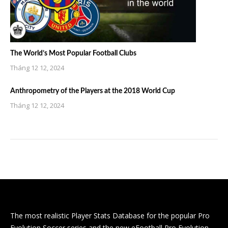
The World’s Most Popular Football Clubs
Tháng 12 12, 2024
Anthropometry of the Players at the 2018 World Cup
Tháng 12 12, 2024
The most realistic Player Stats Database for the popular Pro
Evolution Soccer series and the new eFootball Pro Evolution