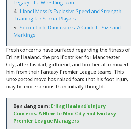
Legacy of a Wrestling Icon
Lionel Messi’s Explosive Speed and Strength
Training for Soccer Players
Soccer Field Dimensions: A Guide to Size and
Markings
Fresh concerns have surfaced regarding the fitness of
Erling Haaland, the prolific striker for Manchester
City, after his dad, girlfriend, and brother all removed
him from their Fantasy Premier League teams. This
unexpected move has raised fears that his foot injury
may be more serious than initially thought.
Bạn đang xem:
Erling Haaland’s Injury
Concerns: A Blow to Man City and Fantasy
Premier League Managers