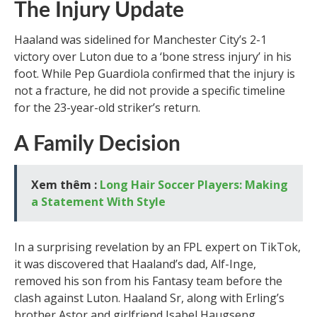
The Injury Update
Haaland was sidelined for Manchester City’s 2-1
victory over Luton due to a ‘bone stress injury’ in his
foot. While Pep Guardiola confirmed that the injury is
not a fracture, he did not provide a specific timeline
for the 23-year-old striker’s return.
A Family Decision
Xem thêm :
Long Hair Soccer Players: Making
a Statement With Style
In a surprising revelation by an FPL expert on TikTok,
it was discovered that Haaland’s dad, Alf-Inge,
removed his son from his Fantasy team before the
clash against Luton. Haaland Sr, along with Erling’s
brother Astor and girlfriend Isabel Haugseng