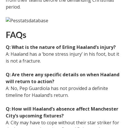
period.
FAQs
Q: What is the nature of Erling Haaland’s injury?
A: Haaland has a ‘bone stress injury’ in his foot, but it
is not a fracture.
Q: Are there any specific details on when Haaland
will return to action?
A: No, Pep Guardiola has not provided a definite
timeline for Haaland’s return.
Q: How will Haaland’s absence affect Manchester
City’s upcoming fixtures?
A: City may have to cope without their star striker for