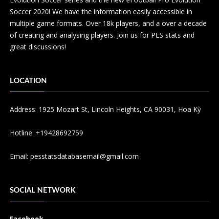
Soccer 2020! We have the information easily accessible in
multiple game formats. Over 18k players, and a over a decade
of creating and analysing players. Join us for PES stats and
great discussions!
LOCATION
Address: 1925 Mozart St, Lincoln Heights, CA 90031, Hoa Kỳ
Hotline: +19428692759
Email:
pesstatsdatabasemail@gmail.com
SOCIAL NETWORK
Facebook