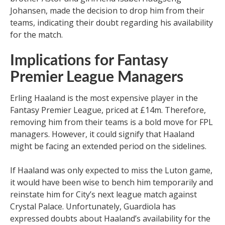
Johansen, made the decision to drop him from their
teams, indicating their doubt regarding his availability
for the match.
Implications for Fantasy
Premier League Managers
Erling Haaland is the most expensive player in the
Fantasy Premier League, priced at £14m. Therefore,
removing him from their teams is a bold move for FPL
managers. However, it could signify that Haaland
might be facing an extended period on the sidelines.
If Haaland was only expected to miss the Luton game,
it would have been wise to bench him temporarily and
reinstate him for City’s next league match against
Crystal Palace. Unfortunately, Guardiola has
expressed doubts about Haaland’s availability for the