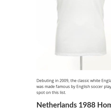
Debuting in 2009, the classic white Eng
was made famous by English soccer player
spot on this list.
Netherlands 1988 Hom