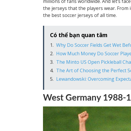
millions of fans worldwide. And let’s fac
the jerseys that the players wear. Fro
the best soccer jerseys of all time.
Có thể bạn quan tâm
Why Do Soccer Fields Get Wet Bef
How Much Money Do Soccer Play
The Minto US Open Pickleball Ch
The Art of Choosing the Perfect 
Lewandowski: Overcoming Expecta
West Germany 1988-1