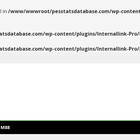
l in
/www/wwwroot/pesstatsdatabase.com/wp-content/pl
database.com/wp-content/plugins/Internallink-Pro/i
database.com/wp-content/plugins/Internallink-Pro/i
 M88