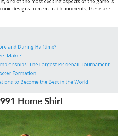
e it, one of the most exciting aspects of the game is
m iconic designs to memorable moments, these are
ore and During Halftime?
ers Make?
ampionships: The Largest Pickleball Tournament
Soccer Formation
tions to Become the Best in the World
991 Home Shirt