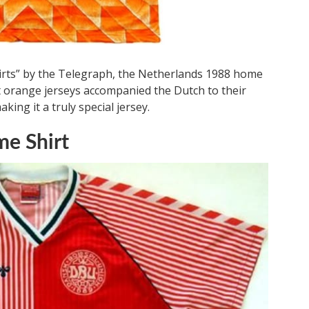
shirts” by the Telegraph, the Netherlands 1988 home
ht orange jerseys accompanied the Dutch to their
ng it a truly special jersey.
e Shirt