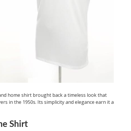
land home shirt brought back a timeless look that
s in the 1950s. Its simplicity and elegance earn it a
e Shirt