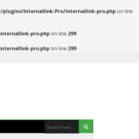
ugins/Internallink-Pro/internallink-pro.php
on line
nternallink-pro.php
on line
299
nternallink-pro.php
on line
299