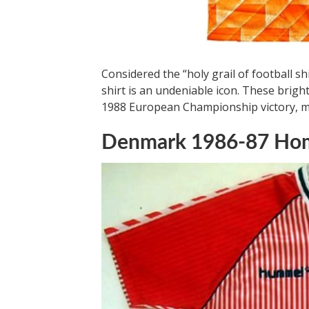
Considered the “holy grail of football 
shirt is an undeniable icon. These brig
1988 European Championship victory, maki
Denmark 1986-87 Hom