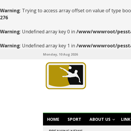
Warning
: Trying to access array offset on value of type boo
276
Warning
: Undefined array key 0 in
/www/wwwroot/pesstats
Warning
: Undefined array key 1 in
/www/wwwroot/pesstats
Monday, 10 Aug 2026
HOME
SPORT
ABOUT US
LINK