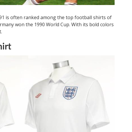
 is often ranked among the top football shirts of
Germany won the 1990 World Cup. With its bold colors
.
irt