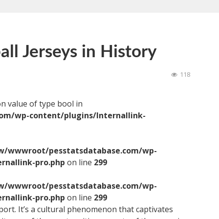
ll Jerseys in History
118
on value of type bool in
/wp-content/plugins/Internallink-
/wwwroot/pesstatsdatabase.com/wp-
ernallink-pro.php
on line
299
/wwwroot/pesstatsdatabase.com/wp-
ernallink-pro.php
on line
299
sport. It’s a cultural phenomenon that captivates