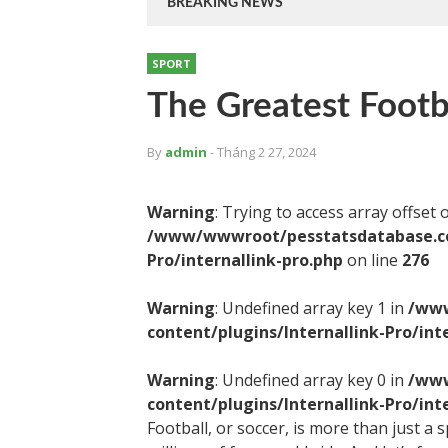
BREAKING NEWS
SPORT
The Greatest Footba
By
admin
- Tháng 2 27, 2024
Warning
: Trying to access array offset 
/www/wwwroot/pesstatsdatabase.com
Pro/internallink-pro.php
on line
276
Warning
: Undefined array key 1 in
/www
content/plugins/Internallink-Pro/int
Warning
: Undefined array key 0 in
/www
content/plugins/Internallink-Pro/int
Football, or soccer, is more than just a 