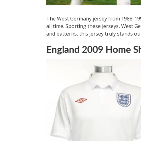
The West Germany jersey from 1988-1991
all time. Sporting these jerseys, West 
and patterns, this jersey truly stands out
England 2009 Home Sh