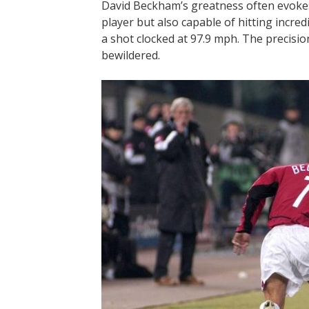
David Beckham’s greatness often evokes n
player but also capable of hitting incred
a shot clocked at 97.9 mph. The precisio
bewildered.