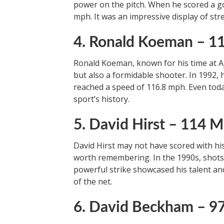
power on the pitch. When he scored a go
mph. It was an impressive display of str
4. Ronald Koeman – 
Ronald Koeman, known for his time at Aj
but also a formidable shooter. In 1992, 
reached a speed of 116.8 mph. Even today
sport’s history.
5. David Hirst – 114 
David Hirst may not have scored with his
worth remembering. In the 1990s, shots w
powerful strike showcased his talent and 
of the net.
6. David Beckham – 9