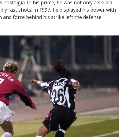
ostalgia. In his prime, he was not only a skilled
ibly fast shots. In 1997, he displayed his power with
n and force behind his strike left the defense