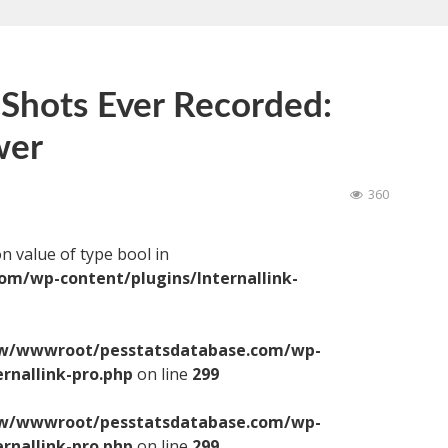
 Shots Ever Recorded:
wer
360
on value of type bool in
/wp-content/plugins/Internallink-
/wwwroot/pesstatsdatabase.com/wp-
ernallink-pro.php
on line
299
/wwwroot/pesstatsdatabase.com/wp-
ernallink-pro.php
on line
299