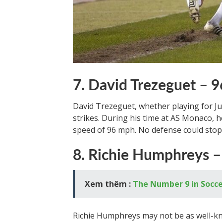
7. David Trezeguet –
David Trezeguet, whether playing for J
strikes. During his time at AS Monaco, h
speed of 96 mph. No defense could stop 
8. Richie Humphreys –
Xem thêm :
The Number 9 in Soccer
Richie Humphreys may not be as well-kno