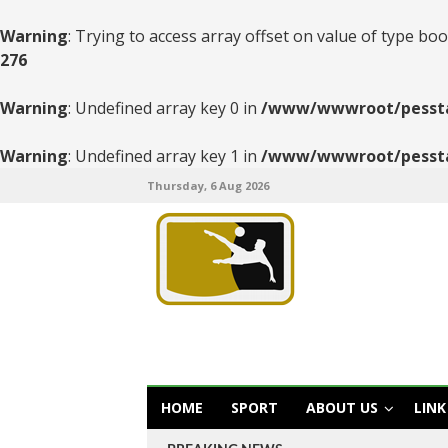
Warning
: Trying to access array offset on value of type boo
276
Warning
: Undefined array key 0 in
/www/wwwroot/pesstats
Warning
: Undefined array key 1 in
/www/wwwroot/pesstats
Thursday, 6 Aug 2026
HOME
SPORT
ABOUT US
LINK