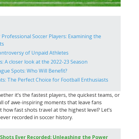
 Professional Soccer Players: Examining the
ts
Controversy of Unpaid Athletes
es: A closer look at the 2022-23 Season
gue Spots: Who Will Benefit?
ts: The Perfect Choice for Football Enthusiasts
ether it’s the fastest players, the quickest teams, or
ll of awe-inspiring moments that leave fans
how fast shots travel at the highest level? Let’s
 ever recorded in soccer history.
 Shots Ever Recorded: Unleashing the Power