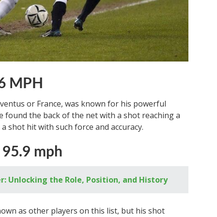
 96 MPH
uventus or France, was known for his powerful
e found the back of the net with a shot reaching a
a shot hit with such force and accuracy.
 95.9 mph
: Unlocking the Role, Position, and History
wn as other players on this list, but his shot