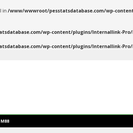
l in
/www/wwwroot/pesstatsdatabase.com/wp-content/pl
database.com/wp-content/plugins/Internallink-Pro/i
database.com/wp-content/plugins/Internallink-Pro/i
 M88