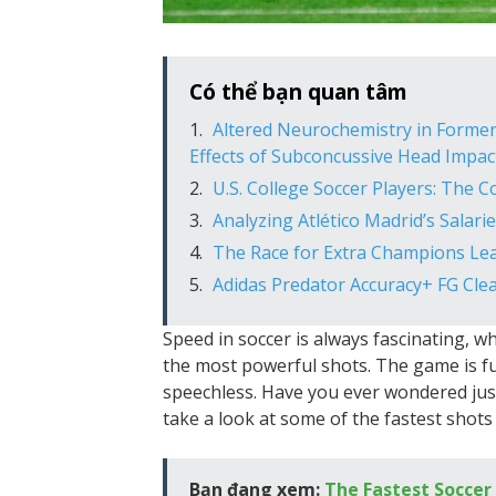
Có thể bạn quan tâm
Altered Neurochemistry in Former
Effects of Subconcussive Head Impac
U.S. College Soccer Players: The 
Analyzing Atlético Madrid’s Salari
The Race for Extra Champions Lea
Adidas Predator Accuracy+ FG Clea
Speed in soccer is always fascinating, wh
the most powerful shots. The game is fu
speechless. Have you ever wondered just 
take a look at some of the fastest shots
Bạn đang xem:
The Fastest Soccer