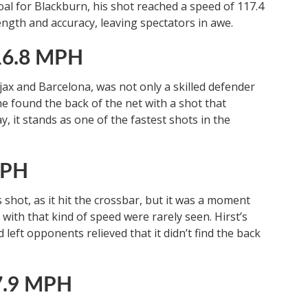
al for Blackburn, his shot reached a speed of 117.4
ength and accuracy, leaving spectators in awe.
116.8 MPH
ax and Barcelona, was not only a skilled defender
he found the back of the net with a shot that
, it stands as one of the fastest shots in the
MPH
 shot, as it hit the crossbar, but it was a moment
ith that kind of speed were rarely seen. Hirst’s
left opponents relieved that it didn’t find the back
7.9 MPH