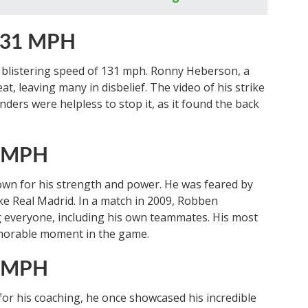
 131 MPH
 a blistering speed of 131 mph. Ronny Heberson, a
at, leaving many in disbelief. The video of his strike
nders were helpless to stop it, as it found the back
8 MPH
wn for his strength and power. He was feared by
ike Real Madrid. In a match in 2009, Robben
g everyone, including his own teammates. His most
emorable moment in the game.
4 MPH
or his coaching, he once showcased his incredible