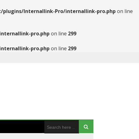
ugins/Internallink-Pro/internallink-pro.php
on line
nternallink-pro.php
on line
299
nternallink-pro.php
on line
299