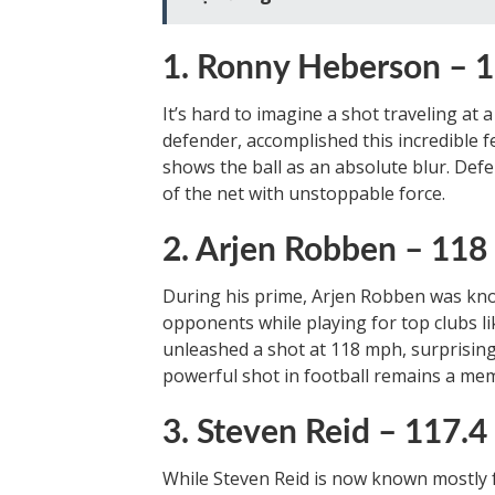
1. Ronny Heberson –
It’s hard to imagine a shot traveling at
defender, accomplished this incredible fe
shows the ball as an absolute blur. Defe
of the net with unstoppable force.
2. Arjen Robben – 11
During his prime, Arjen Robben was kno
opponents while playing for top clubs l
unleashed a shot at 118 mph, surprisin
powerful shot in football remains a m
3. Steven Reid – 117.
While Steven Reid is now known mostly f