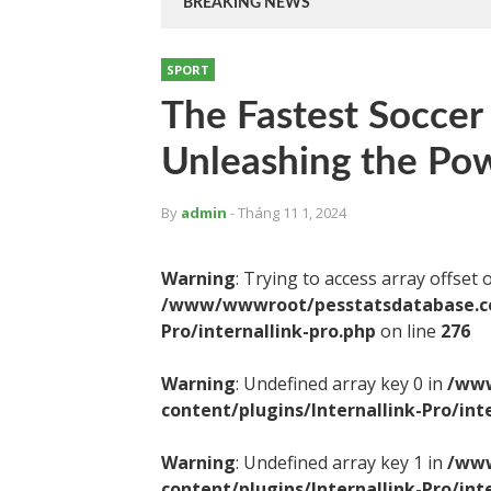
BREAKING NEWS
SPORT
The Fastest Soccer
Unleashing the Po
By
admin
- Tháng 11 1, 2024
Warning
: Trying to access array offset 
/www/wwwroot/pesstatsdatabase.com
Pro/internallink-pro.php
on line
276
Warning
: Undefined array key 0 in
/www
content/plugins/Internallink-Pro/int
Warning
: Undefined array key 1 in
/www
content/plugins/Internallink-Pro/int