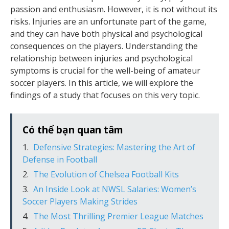
passion and enthusiasm. However, it is not without its
risks. Injuries are an unfortunate part of the game,
and they can have both physical and psychological
consequences on the players. Understanding the
relationship between injuries and psychological
symptoms is crucial for the well-being of amateur
soccer players. In this article, we will explore the
findings of a study that focuses on this very topic.
Có thể bạn quan tâm
Defensive Strategies: Mastering the Art of
Defense in Football
The Evolution of Chelsea Football Kits
An Inside Look at NWSL Salaries: Women’s
Soccer Players Making Strides
The Most Thrilling Premier League Matches