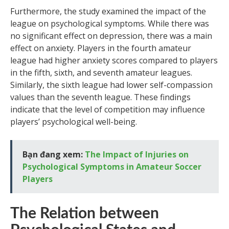
Furthermore, the study examined the impact of the
league on psychological symptoms. While there was
no significant effect on depression, there was a main
effect on anxiety. Players in the fourth amateur
league had higher anxiety scores compared to players
in the fifth, sixth, and seventh amateur leagues.
Similarly, the sixth league had lower self-compassion
values than the seventh league. These findings
indicate that the level of competition may influence
players’ psychological well-being.
Bạn đang xem:
The Impact of Injuries on
Psychological Symptoms in Amateur Soccer
Players
The Relation between