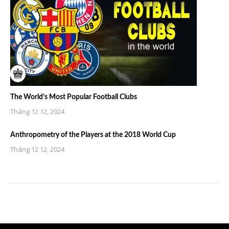
The World’s Most Popular Football Clubs
Tháng 12 12, 2024
Anthropometry of the Players at the 2018 World Cup
Tháng 12 12, 2024