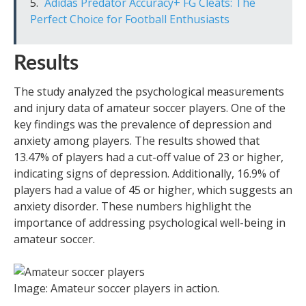
Adidas Predator Accuracy+ FG Cleats: The
Perfect Choice for Football Enthusiasts
Results
The study analyzed the psychological measurements
and injury data of amateur soccer players. One of the
key findings was the prevalence of depression and
anxiety among players. The results showed that
13.47% of players had a cut-off value of 23 or higher,
indicating signs of depression. Additionally, 16.9% of
players had a value of 45 or higher, which suggests an
anxiety disorder. These numbers highlight the
importance of addressing psychological well-being in
amateur soccer.
Image: Amateur soccer players in action.