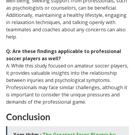
well-being. Seeking support from professionals, such
as psychologists or counselors, can be beneficial.
Additionally, maintaining a healthy lifestyle, engaging
in relaxation techniques, and talking openly with
teammates and coaches about any concerns can also
help.
Q: Are these findings applicable to professional
soccer players as well?
A: While this study focused on amateur soccer players,
it provides valuable insights into the relationship
between injuries and psychological symptoms.
Professionals may face similar challenges, although it
is important to consider the unique pressures and
demands of the professional game.
Conclusion
Xem thêm :
The Greatest Spurs Players by