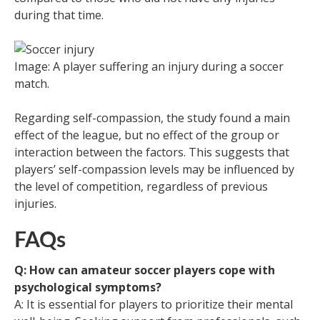
during that time.
Image: A player suffering an injury during a soccer
match.
Regarding self-compassion, the study found a main
effect of the league, but no effect of the group or
interaction between the factors. This suggests that
players’ self-compassion levels may be influenced by
the level of competition, regardless of previous
injuries.
FAQs
Q: How can amateur soccer players cope with
psychological symptoms?
A: It is essential for players to prioritize their mental