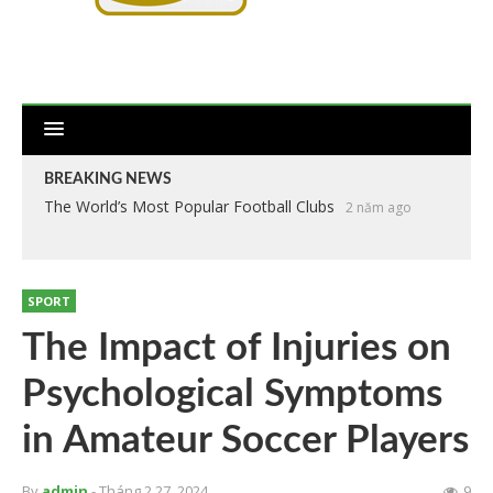
BREAKING NEWS
The World’s Most Popular Football Clubs
2 năm ago
SPORT
The Impact of Injuries on
Psychological Symptoms
in Amateur Soccer Players
By
admin
- Tháng 2 27, 2024
9