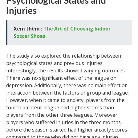
Psychological States and
Injuries
Xem thêm :
The Art of Choosing Indoor
Soccer Shoes
The study also explored the relationship between
psychological states and previous injuries.
Interestingly, the results showed varying outcomes.
There was no significant effect of the league on
depression. Additionally, there was no main effect or
interaction between the factors of group and league.
However, when it came to anxiety, players from the
fourth amateur league had higher scores than
players from the other three leagues. Moreover,
players who suffered injuries in the three months
before the season started had higher anxiety scores
compared to those who did not have any injuries