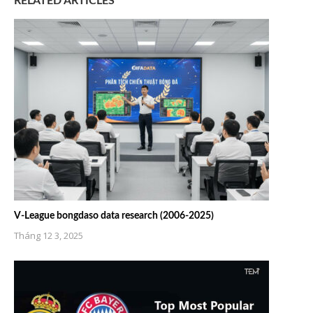
RELATED ARTICLES
V-League bongdaso data research (2006-2025)
Tháng 12 3, 2025