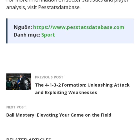
analysis, visit Pesstatsdatabase.
Nguồn:
https://www.pesstatsdatabase.com
Danh mục:
Sport
PREVIOUS POST
The 4-1-3-2 Formation: Unleashing Attack
and Exploiting Weaknesses
NEXT POST
Ball Mastery: Elevating Your Game on the Field