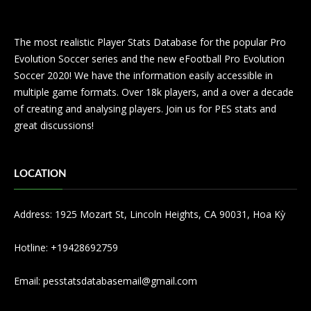
The most realistic Player Stats Database for the popular Pro
Evolution Soccer series and the new eFootball Pro Evolution
Soccer 2020! We have the information easily accessible in
multiple game formats. Over 18k players, and a over a decade
of creating and analysing players. Join us for PES stats and
great discussions!
LOCATION
Address: 1925 Mozart St, Lincoln Heights, CA 90031, Hoa Kỳ
Hotline: +19428692759
Email:
pesstatsdatabasemail@gmail.com