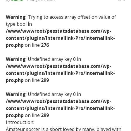
Warning
: Trying to access array offset on value of
type bool in
/www/wwwroot/pesstatsdatabase.com/wp-
content/plugins/Internallink-Pro/internallink-
pro.php
on line
276
Warning
: Undefined array key 0 in
/www/wwwroot/pesstatsdatabase.com/wp-
content/plugins/Internallink-Pro/internallink-
pro.php
on line
299
Warning
: Undefined array key 0 in
/www/wwwroot/pesstatsdatabase.com/wp-
content/plugins/Internallink-Pro/internallink-
pro.php
on line
299
Introduction:
Amateur soccer is a sport loved by many, played with