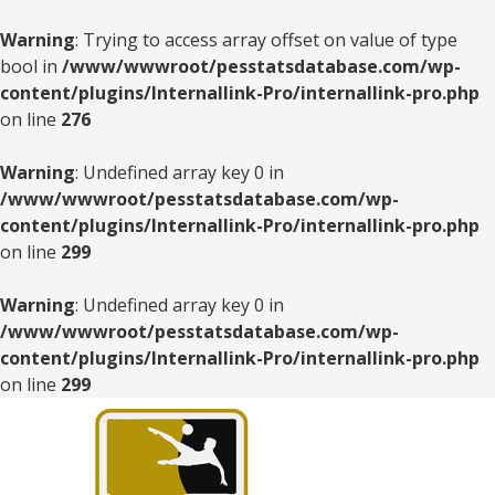
Warning
: Trying to access array offset on value of type
bool in
/www/wwwroot/pesstatsdatabase.com/wp-
content/plugins/Internallink-Pro/internallink-pro.php
on line
276
Warning
: Undefined array key 0 in
/www/wwwroot/pesstatsdatabase.com/wp-
content/plugins/Internallink-Pro/internallink-pro.php
on line
299
Warning
: Undefined array key 0 in
/www/wwwroot/pesstatsdatabase.com/wp-
content/plugins/Internallink-Pro/internallink-pro.php
on line
299