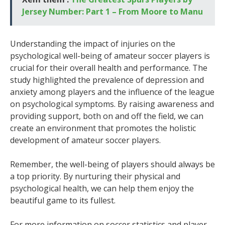
Jersey Number: Part 1 – From Moore to Manu
Understanding the impact of injuries on the
psychological well-being of amateur soccer players is
crucial for their overall health and performance. The
study highlighted the prevalence of depression and
anxiety among players and the influence of the league
on psychological symptoms. By raising awareness and
providing support, both on and off the field, we can
create an environment that promotes the holistic
development of amateur soccer players.
Remember, the well-being of players should always be
a top priority. By nurturing their physical and
psychological health, we can help them enjoy the
beautiful game to its fullest.
For more information on soccer statistics and player