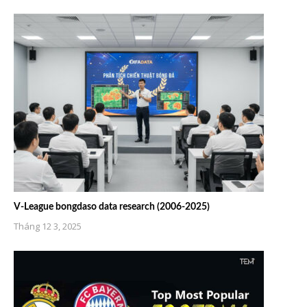
V-League bongdaso data research (2006-2025)
Tháng 12 3, 2025