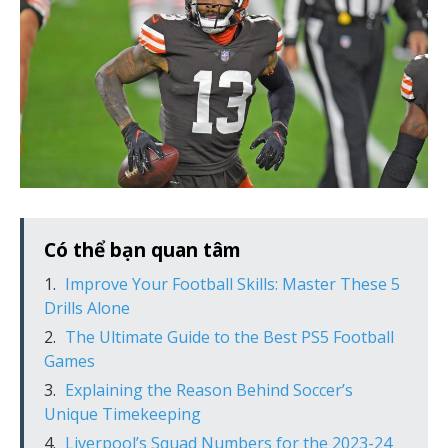
Có thể bạn quan tâm
Improve Your Football Skills: Master These 5
Drills Alone
The Ultimate Guide to the Best PS5 Football
Games
Explaining the Reason Behind Soccer’s
Unique Timekeeping
Liverpool’s Squad Numbers for the 2023-24