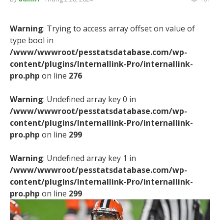
Warning
: Trying to access array offset on value of
type bool in
/www/wwwroot/pesstatsdatabase.com/wp-
content/plugins/Internallink-Pro/internallink-
pro.php
on line
276
Warning
: Undefined array key 0 in
/www/wwwroot/pesstatsdatabase.com/wp-
content/plugins/Internallink-Pro/internallink-
pro.php
on line
299
Warning
: Undefined array key 1 in
/www/wwwroot/pesstatsdatabase.com/wp-
content/plugins/Internallink-Pro/internallink-
pro.php
on line
299