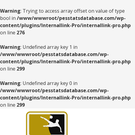
Warning
: Trying to access array offset on value of type
bool in
/www/wwwroot/pesstatsdatabase.com/wp-
content/plugins/Internallink-Pro/internallink-pro.php
on line
276
Warning
: Undefined array key 1 in
/www/wwwroot/pesstatsdatabase.com/wp-
content/plugins/Internallink-Pro/internallink-pro.php
on line
299
Warning
: Undefined array key 0 in
/www/wwwroot/pesstatsdatabase.com/wp-
content/plugins/Internallink-Pro/internallink-pro.php
on line
299