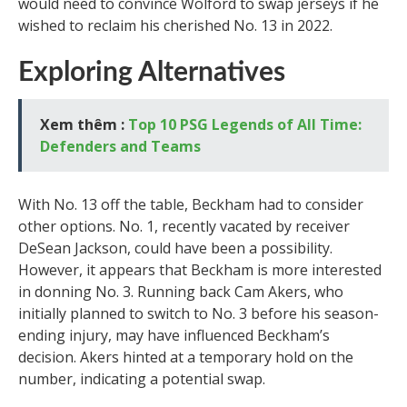
would need to convince Wolford to swap jerseys if he
wished to reclaim his cherished No. 13 in 2022.
Exploring Alternatives
Xem thêm :
Top 10 PSG Legends of All Time:
Defenders and Teams
With No. 13 off the table, Beckham had to consider
other options. No. 1, recently vacated by receiver
DeSean Jackson, could have been a possibility.
However, it appears that Beckham is more interested
in donning No. 3. Running back Cam Akers, who
initially planned to switch to No. 3 before his season-
ending injury, may have influenced Beckham’s
decision. Akers hinted at a temporary hold on the
number, indicating a potential swap.