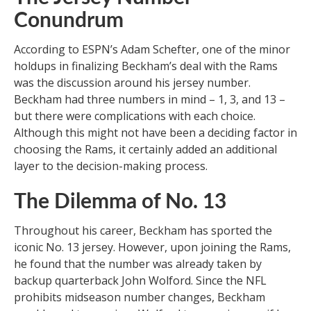
Conundrum
According to ESPN’s Adam Schefter, one of the minor
holdups in finalizing Beckham’s deal with the Rams
was the discussion around his jersey number.
Beckham had three numbers in mind – 1, 3, and 13 –
but there were complications with each choice.
Although this might not have been a deciding factor in
choosing the Rams, it certainly added an additional
layer to the decision-making process.
The Dilemma of No. 13
Throughout his career, Beckham has sported the
iconic No. 13 jersey. However, upon joining the Rams,
he found that the number was already taken by
backup quarterback John Wolford. Since the NFL
prohibits midseason number changes, Beckham