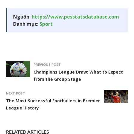
Nguồn:
https://www.pesstatsdatabase.com
Danh mục:
Sport
PREVIOUS POST
Champions League Draw: What to Expect
from the Group Stage
NEXT POST
The Most Successful Footballers in Premier
League History
RELATED ARTICLES