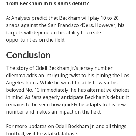
from Beckham in his Rams debut?
A: Analysts predict that Beckham will play 10 to 20
snaps against the San Francisco 49ers. However, his
targets will depend on his ability to create
opportunities on the field.
Conclusion
The story of Odell Beckham Jr.’s jersey number
dilemma adds an intriguing twist to his joining the Los
Angeles Rams. While he won’t be able to wear his
beloved No. 13 immediately, he has alternative choices
in mind. As fans eagerly anticipate Beckham’s debut, it
remains to be seen how quickly he adapts to his new
number and makes an impact on the field.
For more updates on Odell Beckham Jr. and all things
football, visit Pesstatsdatabase.