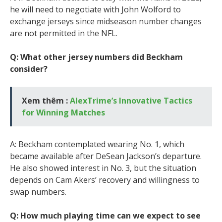
he will need to negotiate with John Wolford to
exchange jerseys since midseason number changes
are not permitted in the NFL.
Q: What other jersey numbers did Beckham
consider?
Xem thêm :
AlexTrime’s Innovative Tactics
for Winning Matches
A: Beckham contemplated wearing No. 1, which
became available after DeSean Jackson’s departure.
He also showed interest in No. 3, but the situation
depends on Cam Akers’ recovery and willingness to
swap numbers.
Q: How much playing time can we expect to see