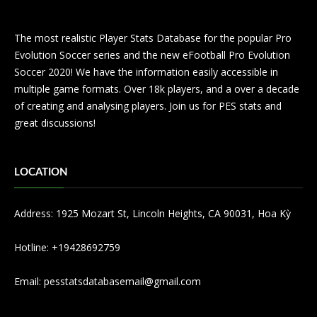
The most realistic Player Stats Database for the popular Pro
Evolution Soccer series and the new eFootball Pro Evolution
Soccer 2020! We have the information easily accessible in
multiple game formats. Over 18k players, and a over a decade
of creating and analysing players. Join us for PES stats and
great discussions!
LOCATION
Address: 1925 Mozart St, Lincoln Heights, CA 90031, Hoa Kỳ
Hotline: +19428692759
Email:
pesstatsdatabasemail@gmail.com