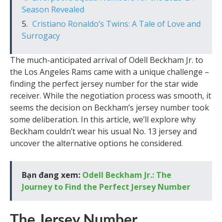
Season Revealed
Cristiano Ronaldo’s Twins: A Tale of Love and
Surrogacy
The much-anticipated arrival of Odell Beckham Jr. to
the Los Angeles Rams came with a unique challenge –
finding the perfect jersey number for the star wide
receiver. While the negotiation process was smooth, it
seems the decision on Beckham’s jersey number took
some deliberation. In this article, we’ll explore why
Beckham couldn’t wear his usual No. 13 jersey and
uncover the alternative options he considered.
Bạn đang xem:
Odell Beckham Jr.: The
Journey to Find the Perfect Jersey Number
The Jersey Number