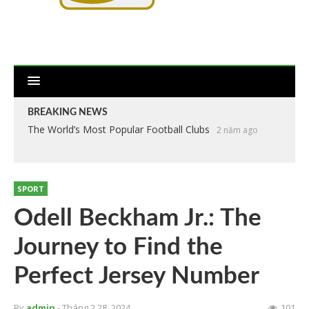
BREAKING NEWS
The World’s Most Popular Football Clubs
2 năm ago
SPORT
Odell Beckham Jr.: The
Journey to Find the
Perfect Jersey Number
By
admin
- Tháng 2 28, 2024
101