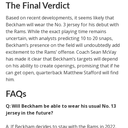
The Final Verdict
Based on recent developments, it seems likely that
Beckham will wear the No. 3 jersey for his debut with
the Rams. While the exact playing time remains
uncertain, with analysts predicting 10 to 20 snaps,
Beckham’s presence on the field will undoubtedly add
excitement to the Rams’ offense. Coach Sean McVay
has made it clear that Beckham’s targets will depend
on his ability to create openings, promising that if he
can get open, quarterback Matthew Stafford will find
him.
FAQs
Q: Will Beckham be able to wear his usual No. 13
jersey in the future?
A: If Beckham decides to stay with the Rams in 2022,