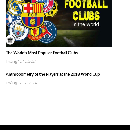
The World’s Most Popular Football Clubs
Tháng 12 12, 2024
Anthropometry of the Players at the 2018 World Cup
Tháng 12 12, 2024