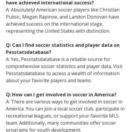
have achieved international success?
A: Absolutely! American soccer players like Christian
Pulisic, Megan Rapinoe, and Landon Donovan have
achieved success on the international stage,
representing the United States with distinction.
Q: Can I find soccer statistics and player data on
Pesstatsdatabase?
A: Yes, Pesstatsdatabase is a reliable source for
comprehensive soccer statistics and player data. Visit
Pesstatsdatabase to access a wealth of information
about your favorite players and teams.
Q: How can I get involved in soccer in America?
A: There are various ways to get involved in soccer in
America. You can join a local soccer club, participate in
recreational leagues, or support your favorite MLS
team. Additionally, many communities offer soccer
programs for youth development.