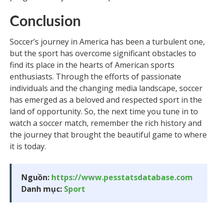
Conclusion
Soccer’s journey in America has been a turbulent one,
but the sport has overcome significant obstacles to
find its place in the hearts of American sports
enthusiasts. Through the efforts of passionate
individuals and the changing media landscape, soccer
has emerged as a beloved and respected sport in the
land of opportunity. So, the next time you tune in to
watch a soccer match, remember the rich history and
the journey that brought the beautiful game to where
it is today.
Nguồn:
https://www.pesstatsdatabase.com
Danh mục:
Sport