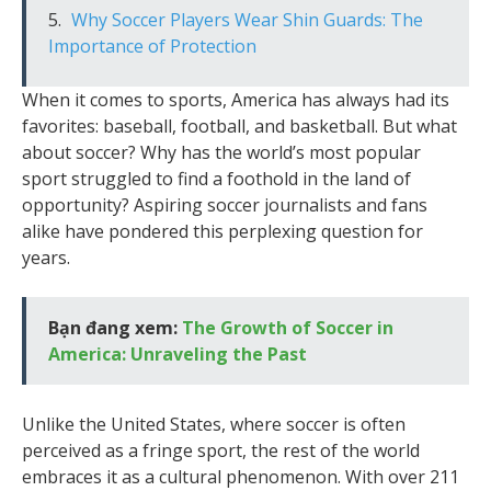
Why Soccer Players Wear Shin Guards: The
Importance of Protection
When it comes to sports, America has always had its
favorites: baseball, football, and basketball. But what
about soccer? Why has the world’s most popular
sport struggled to find a foothold in the land of
opportunity? Aspiring soccer journalists and fans
alike have pondered this perplexing question for
years.
Bạn đang xem:
The Growth of Soccer in
America: Unraveling the Past
Unlike the United States, where soccer is often
perceived as a fringe sport, the rest of the world
embraces it as a cultural phenomenon. With over 211