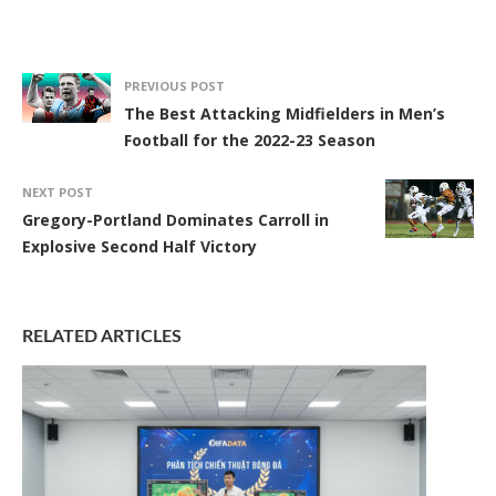
PREVIOUS POST
The Best Attacking Midfielders in Men’s
Football for the 2022-23 Season
NEXT POST
Gregory-Portland Dominates Carroll in
Explosive Second Half Victory
RELATED ARTICLES