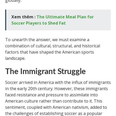
globally.
Xem thêm :
The Ultimate Meal Plan for
Soccer Players to Shed Fat
To unearth the answer, we must examine a
combination of cultural, structural, and historical
factors that have shaped the American sports
landscape.
The Immigrant Struggle
Soccer arrived in America with the influx of immigrants
in the early 20th century. However, these immigrants
faced resistance and pressure to assimilate into
American culture rather than contribute to it. This
sentiment, coupled with American nativism, added to
the challenges of establishing soccer as a popular