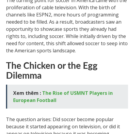
The turning point for soccer in America came with the
proliferation of cable television. With the birth of
channels like ESPN2, more hours of programming
needed to be filled. As a result, broadcasters saw an
opportunity to showcase sports they already had
rights to, including soccer. While initially driven by the
need for content, this shift allowed soccer to seep into
the American sports landscape.
The Chicken or the Egg
Dilemma
Xem thêm :
The Rise of USMNT Players in
European Football
The question arises: Did soccer become popular
because it started appearing on television, or did it
appear on television because it was becoming