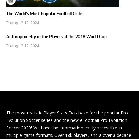
The World’s Most Popular Football Clubs
Tháng 12 12, 2024
Anthropometry of the Players at the 2018 World Cup
Tháng 12 12, 2024
The most realistic Player Stats Database for the popular Pro
Evolution Soccer series and the new eFootball Pro Evolution
Soccer 2020! We have the information easily accessible in
multiple game formats. Over 18k players, and a over a decade