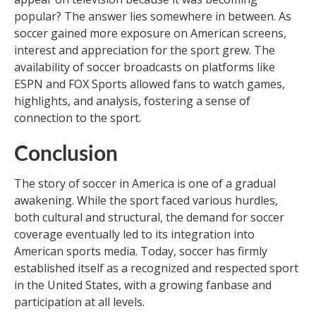
popular? The answer lies somewhere in between. As
soccer gained more exposure on American screens,
interest and appreciation for the sport grew. The
availability of soccer broadcasts on platforms like
ESPN and FOX Sports allowed fans to watch games,
highlights, and analysis, fostering a sense of
connection to the sport.
Conclusion
The story of soccer in America is one of a gradual
awakening. While the sport faced various hurdles,
both cultural and structural, the demand for soccer
coverage eventually led to its integration into
American sports media. Today, soccer has firmly
established itself as a recognized and respected sport
in the United States, with a growing fanbase and
participation at all levels.