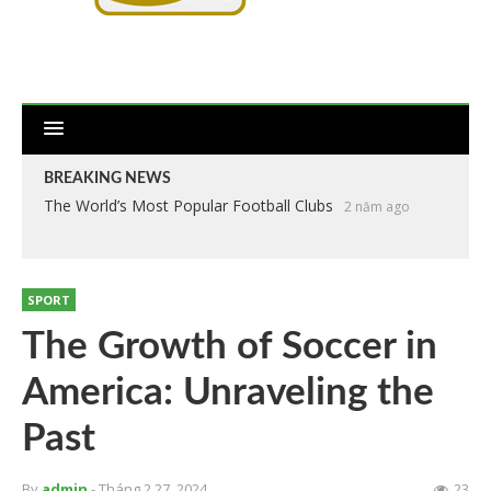
BREAKING NEWS
The World’s Most Popular Football Clubs
2 năm ago
SPORT
The Growth of Soccer in
America: Unraveling the
Past
By
admin
- Tháng 2 27, 2024
23