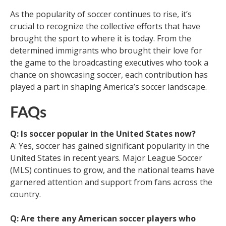
As the popularity of soccer continues to rise, it’s
crucial to recognize the collective efforts that have
brought the sport to where it is today. From the
determined immigrants who brought their love for
the game to the broadcasting executives who took a
chance on showcasing soccer, each contribution has
played a part in shaping America’s soccer landscape.
FAQs
Q: Is soccer popular in the United States now?
A: Yes, soccer has gained significant popularity in the
United States in recent years. Major League Soccer
(MLS) continues to grow, and the national teams have
garnered attention and support from fans across the
country.
Q: Are there any American soccer players who