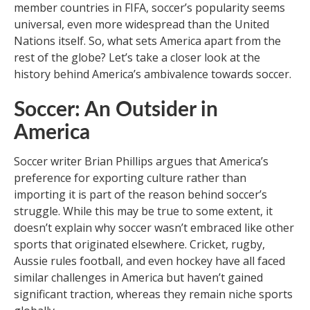
member countries in FIFA, soccer’s popularity seems
universal, even more widespread than the United
Nations itself. So, what sets America apart from the
rest of the globe? Let’s take a closer look at the
history behind America’s ambivalence towards soccer.
Soccer: An Outsider in
America
Soccer writer Brian Phillips argues that America’s
preference for exporting culture rather than
importing it is part of the reason behind soccer’s
struggle. While this may be true to some extent, it
doesn’t explain why soccer wasn’t embraced like other
sports that originated elsewhere. Cricket, rugby,
Aussie rules football, and even hockey have all faced
similar challenges in America but haven’t gained
significant traction, whereas they remain niche sports