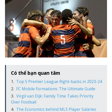
Có thể bạn quan tâm
Top 5 Premier League Right-backs in 2023-24
FC Mobile Formations: The Ultimate Guide
Virgil van Dijk: Family Time Takes Priority
Over Football
The Economics behind MLS Player Salaries