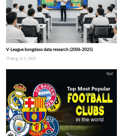
V-League bongdaso data research (2006-2025)
Tháng 12 3, 2025