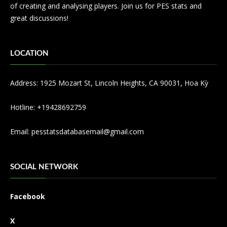
of creating and analysing players. Join us for PES stats and
great discussions!
LOCATION
Address: 1925 Mozart St, Lincoln Heights, CA 90031, Hoa Kỳ
Hotline: +19428692759
Email:
pesstatsdatabasemail@gmail.com
SOCIAL NETWORK
Facebook
X