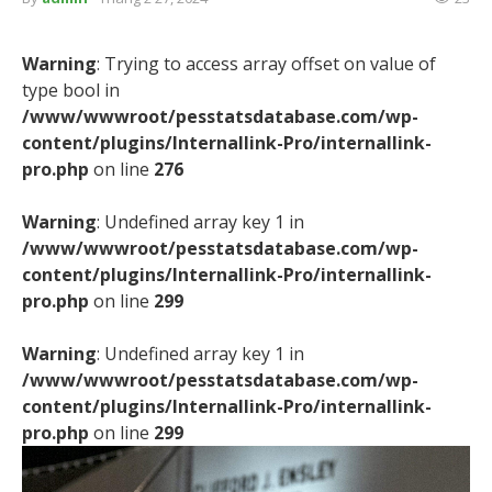
Warning
: Trying to access array offset on value of
type bool in
/www/wwwroot/pesstatsdatabase.com/wp-
content/plugins/Internallink-Pro/internallink-
pro.php
on line
276
Warning
: Undefined array key 1 in
/www/wwwroot/pesstatsdatabase.com/wp-
content/plugins/Internallink-Pro/internallink-
pro.php
on line
299
Warning
: Undefined array key 1 in
/www/wwwroot/pesstatsdatabase.com/wp-
content/plugins/Internallink-Pro/internallink-
pro.php
on line
299