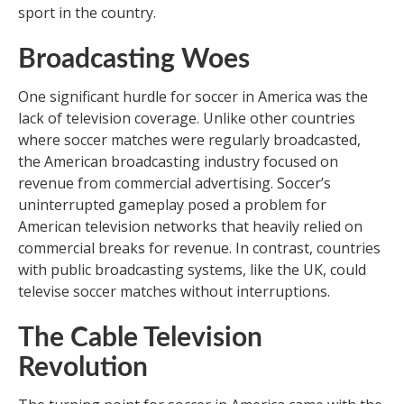
sport in the country.
Broadcasting Woes
One significant hurdle for soccer in America was the
lack of television coverage. Unlike other countries
where soccer matches were regularly broadcasted,
the American broadcasting industry focused on
revenue from commercial advertising. Soccer’s
uninterrupted gameplay posed a problem for
American television networks that heavily relied on
commercial breaks for revenue. In contrast, countries
with public broadcasting systems, like the UK, could
televise soccer matches without interruptions.
The Cable Television
Revolution