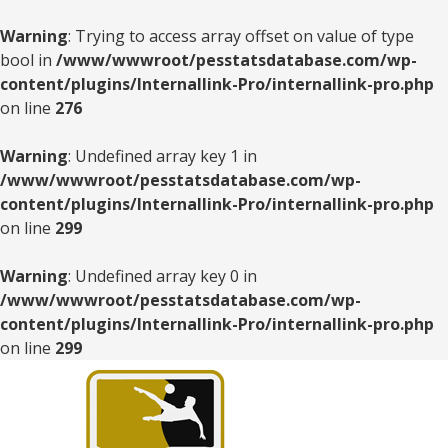
Warning
: Trying to access array offset on value of type
bool in
/www/wwwroot/pesstatsdatabase.com/wp-
content/plugins/Internallink-Pro/internallink-pro.php
on line
276
Warning
: Undefined array key 1 in
/www/wwwroot/pesstatsdatabase.com/wp-
content/plugins/Internallink-Pro/internallink-pro.php
on line
299
Warning
: Undefined array key 0 in
/www/wwwroot/pesstatsdatabase.com/wp-
content/plugins/Internallink-Pro/internallink-pro.php
on line
299