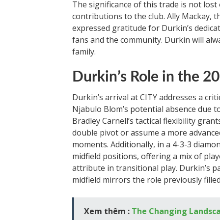
The significance of this trade is not los
contributions to the club. Ally Mackay, 
expressed gratitude for Durkin’s dedic
fans and the community. Durkin will al
family.
Durkin’s Role in the 
Durkin’s arrival at CITY addresses a critic
Njabulo Blom’s potential absence due to
Bradley Carnell’s tactical flexibility gra
double pivot or assume a more advanced r
moments. Additionally, in a 4-3-3 diamo
midfield positions, offering a mix of play
attribute in transitional play. Durkin’s p
midfield mirrors the role previously filled
Xem thêm :
The Changing Landscap