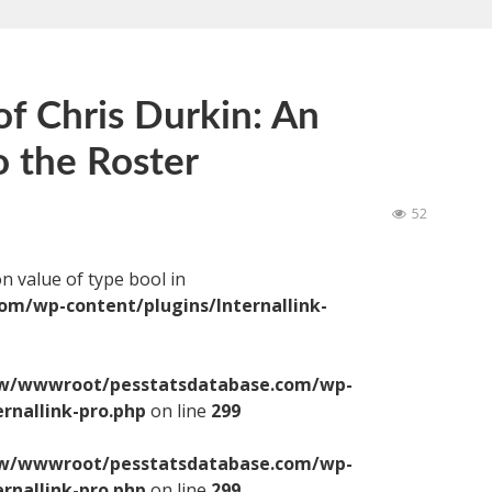
of Chris Durkin: An
o the Roster
52
on value of type bool in
/wp-content/plugins/Internallink-
/wwwroot/pesstatsdatabase.com/wp-
ernallink-pro.php
on line
299
/wwwroot/pesstatsdatabase.com/wp-
ernallink-pro.php
on line
299