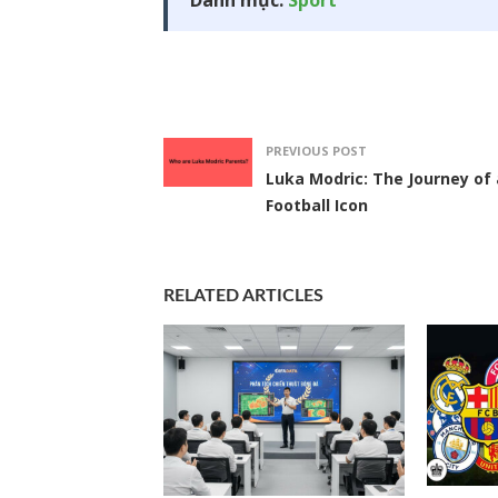
Danh mục:
Sport
PREVIOUS POST
Luka Modric: The Journey of 
Football Icon
RELATED ARTICLES