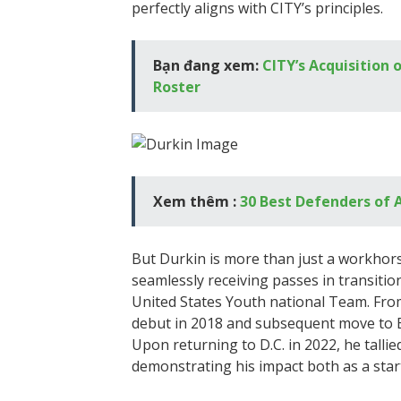
perfectly aligns with CITY’s principles.
Bạn đang xem:
CITY’s Acquisition 
Roster
Xem thêm :
30 Best Defenders of 
But Durkin is more than just a workhors
seamlessly receiving passes in transition
United States Youth national Team. From
debut in 2018 and subsequent move to Eu
Upon returning to D.C. in 2022, he tallie
demonstrating his impact both as a star