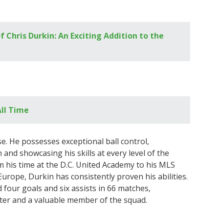
of Chris Durkin: An Exciting Addition to the
All Time
e. He possesses exceptional ball control,
 and showcasing his skills at every level of the
 his time at the D.C. United Academy to his MLS
rope, Durkin has consistently proven his abilities.
d four goals and six assists in 66 matches,
ter and a valuable member of the squad.