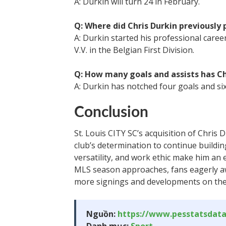
A: Durkin will turn 24 in February.
Q: Where did Chris Durkin previously 
A: Durkin started his professional caree
V.V. in the Belgian First Division.
Q: How many goals and assists has Chr
A: Durkin has notched four goals and six
Conclusion
St. Louis CITY SC’s acquisition of Chris 
club’s determination to continue building
versatility, and work ethic make him an ex
MLS season approaches, fans eagerly awa
more signings and developments on the 
Nguồn:
https://www.pesstatsdat