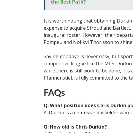
the Best Path?
It is worth noting that obtaining Durkin 
expense to acquire Stroud and Bartlett, 
inaugural roster. However, their depart
Pompeu and Nökkvi Thórisson to shine 
Saying goodbye is never easy, but sporti
competitive league like the MLS. Durkin’s
while there is still work to be done, it is
Pfannenstiel, is fully committed to the t
FAQs
Q: What position does Chris Durkin pl
A: Durkin is a defensive midfielder who ca
Q: How old is Chris Durkin?