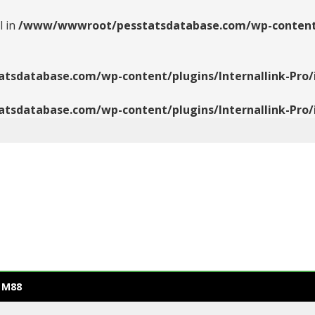
l in
/www/wwwroot/pesstatsdatabase.com/wp-content/pl
database.com/wp-content/plugins/Internallink-Pro/i
database.com/wp-content/plugins/Internallink-Pro/i
 M88