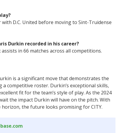
play?
r with D.C. United before moving to Sint-Truidense
is Durkin recorded in his career?
 assists in 66 matches across all competitions.
Durkin is a significant move that demonstrates the
 a competitive roster. Durkin’s exceptional skills,
cellent fit for the team’s style of play. As the 2024
it the impact Durkin will have on the pitch. With
horizon, the future looks promising for CITY.
abase.com