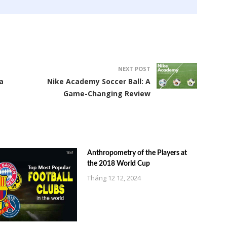
NEXT POST
a
Nike Academy Soccer Ball: A
Game-Changing Review
Anthropometry of the Players at
the 2018 World Cup
Tháng 12 12, 2024