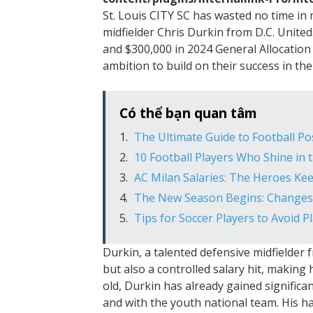
St. Louis CITY SC has wasted no time in
midfielder Chris Durkin from D.C. United
and $300,000 in 2024 General Allocation 
ambition to build on their success in th
Có thể bạn quan tâm
The Ultimate Guide to Football Po
10 Football Players Who Shine in
AC Milan Salaries: The Heroes Ke
The New Season Begins: Changes 
Tips for Soccer Players to Avoid Pl
Durkin, a talented defensive midfielder fr
but also a controlled salary hit, making 
old, Durkin has already gained significa
and with the youth national team. His h