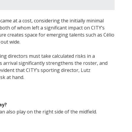
came at a cost, considering the initially minimal
both of whom left a significant impact on CITY’s
ure creates space for emerging talents such as Célio
out wide.
ng directors must take calculated risks in a
 arrival significantly strengthens the roster, and
 evident that CITY’s sporting director, Lutz
ask at hand.
ay?
n also play on the right side of the midfield.