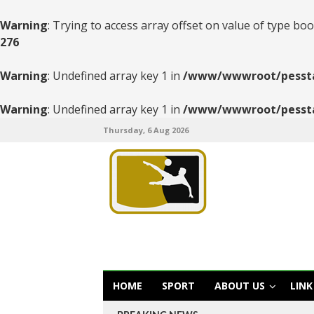
Warning
: Trying to access array offset on value of type boo
276
Warning
: Undefined array key 1 in
/www/wwwroot/pesstats
Warning
: Undefined array key 1 in
/www/wwwroot/pesstats
Thursday, 6 Aug 2026
HOME
SPORT
ABOUT US
LINK