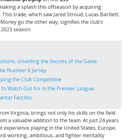
 making a splash this offseason by acquiring
. This trade, which saw Jared Stroud, Lucas Bartlett,
Money go the other way, signifies the club’s
e 2023 season.
sitions: Unveiling the Secrets of the Game
 the Number 6 Jersey
eping the Club Competitive
to Watch Out for in the Premier League
antar Fasciitis
om Virginia, brings not only his skills on the field
him a valuable addition to the team. At just 24 years
nt experience playing in the United States, Europe,
ard-working, ambitious, and fighter mentality