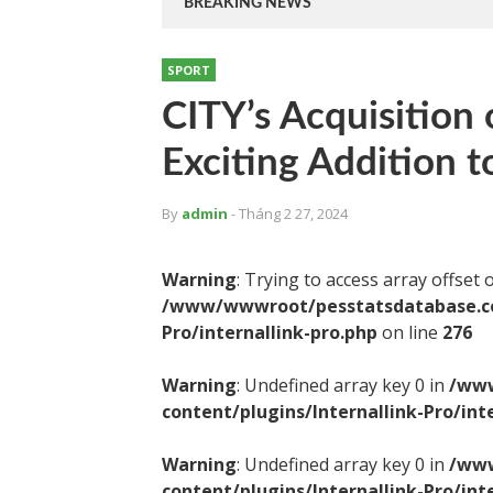
BREAKING NEWS
SPORT
CITY’s Acquisition 
Exciting Addition t
By
admin
- Tháng 2 27, 2024
Warning
: Trying to access array offset 
/www/wwwroot/pesstatsdatabase.com
Pro/internallink-pro.php
on line
276
Warning
: Undefined array key 0 in
/www
content/plugins/Internallink-Pro/int
Warning
: Undefined array key 0 in
/www
content/plugins/Internallink-Pro/int