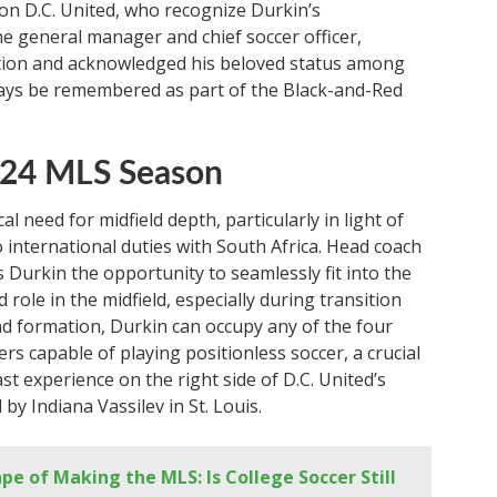
t on D.C. United, who recognize Durkin’s
the general manager and chief soccer officer,
ation and acknowledged his beloved status among
ways be remembered as part of the Black-and-Red
2024 MLS Season
al need for midfield depth, particularly in light of
 international duties with South Africa. Head coach
nts Durkin the opportunity to seamlessly fit into the
ole in the midfield, especially during transition
nd formation, Durkin can occupy any of the four
ers capable of playing positionless soccer, a crucial
ast experience on the right side of D.C. United’s
 by Indiana Vassilev in St. Louis.
e of Making the MLS: Is College Soccer Still