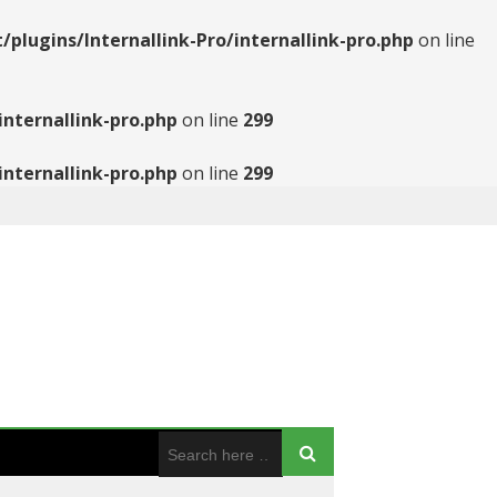
ugins/Internallink-Pro/internallink-pro.php
on line
nternallink-pro.php
on line
299
nternallink-pro.php
on line
299