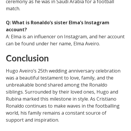
ceremony as he was in Saudi Arabia for a football
match.
Q: What is Ronaldo’s sister Elma’s Instagram
account?
A: Elma is an influencer on Instagram, and her account
can be found under her name, Elma Aveiro.
Conclusion
Hugo Aveiro’s 25th wedding anniversary celebration
was a beautiful testament to love, family, and the
unbreakable bond shared among the Ronaldo
siblings. Surrounded by their loved ones, Hugo and
Rubina marked this milestone in style. As Cristiano
Ronaldo continues to make waves in the footballing
world, his family remains a constant source of
support and inspiration.