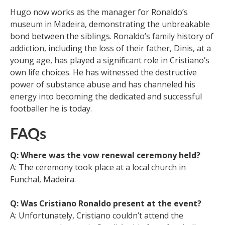
Hugo now works as the manager for Ronaldo’s
museum in Madeira, demonstrating the unbreakable
bond between the siblings. Ronaldo’s family history of
addiction, including the loss of their father, Dinis, at a
young age, has played a significant role in Cristiano’s
own life choices. He has witnessed the destructive
power of substance abuse and has channeled his
energy into becoming the dedicated and successful
footballer he is today.
FAQs
Q: Where was the vow renewal ceremony held?
A: The ceremony took place at a local church in
Funchal, Madeira.
Q: Was Cristiano Ronaldo present at the event?
A: Unfortunately, Cristiano couldn’t attend the