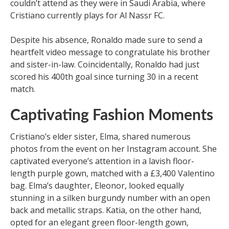
couldn’t attend as they were in Saudi Arabia, where
Cristiano currently plays for Al Nassr FC.
Despite his absence, Ronaldo made sure to send a
heartfelt video message to congratulate his brother
and sister-in-law. Coincidentally, Ronaldo had just
scored his 400th goal since turning 30 in a recent
match.
Captivating Fashion Moments
Cristiano’s elder sister, Elma, shared numerous
photos from the event on her Instagram account. She
captivated everyone’s attention in a lavish floor-
length purple gown, matched with a £3,400 Valentino
bag. Elma’s daughter, Eleonor, looked equally
stunning in a silken burgundy number with an open
back and metallic straps. Katia, on the other hand,
opted for an elegant green floor-length gown,