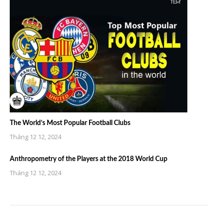
The World’s Most Popular Football Clubs
Tháng 12 12, 2024
Anthropometry of the Players at the 2018 World Cup
Tháng 12 12, 2024