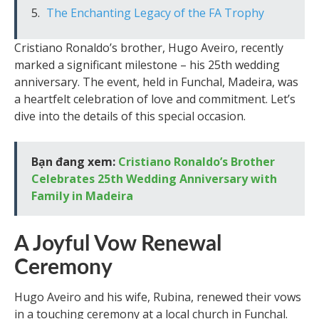
The Enchanting Legacy of the FA Trophy
Cristiano Ronaldo’s brother, Hugo Aveiro, recently
marked a significant milestone – his 25th wedding
anniversary. The event, held in Funchal, Madeira, was
a heartfelt celebration of love and commitment. Let’s
dive into the details of this special occasion.
Bạn đang xem:
Cristiano Ronaldo’s Brother
Celebrates 25th Wedding Anniversary with
Family in Madeira
A Joyful Vow Renewal
Ceremony
Hugo Aveiro and his wife, Rubina, renewed their vows
in a touching ceremony at a local church in Funchal.