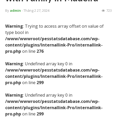
By
admin
- Tháng 2 27, 2024
723
Warning
: Trying to access array offset on value of
type bool in
/www/wwwroot/pesstatsdatabase.com/wp-
content/plugins/Internallink-Pro/internallink-
pro.php
on line
276
Warning
: Undefined array key 0 in
/www/wwwroot/pesstatsdatabase.com/wp-
content/plugins/Internallink-Pro/internallink-
pro.php
on line
299
Warning
: Undefined array key 0 in
/www/wwwroot/pesstatsdatabase.com/wp-
content/plugins/Internallink-Pro/internallink-
pro.php
on line
299