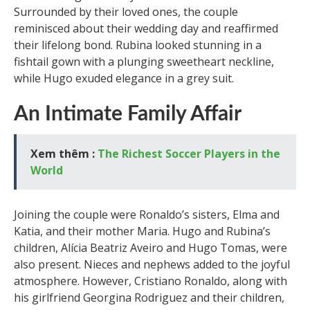
Surrounded by their loved ones, the couple
reminisced about their wedding day and reaffirmed
their lifelong bond. Rubina looked stunning in a
fishtail gown with a plunging sweetheart neckline,
while Hugo exuded elegance in a grey suit.
An Intimate Family Affair
Xem thêm :
The Richest Soccer Players in the
World
Joining the couple were Ronaldo’s sisters, Elma and
Katia, and their mother Maria. Hugo and Rubina’s
children, Alícia Beatriz Aveiro and Hugo Tomas, were
also present. Nieces and nephews added to the joyful
atmosphere. However, Cristiano Ronaldo, along with
his girlfriend Georgina Rodriguez and their children,