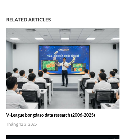
RELATED ARTICLES
V-League bongdaso data research (2006-2025)
Tháng 12 3, 2025