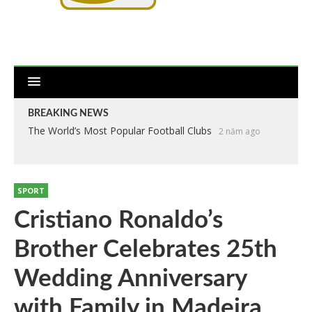
BREAKING NEWS
The World’s Most Popular Football Clubs
Anthropometry of the Players at the 2018 World Cup
2 năm ago
2
năm ago
SPORT
Cristiano Ronaldo’s
Brother Celebrates 25th
Wedding Anniversary
with Family in Madeira