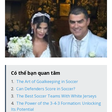
Có thể bạn quan tâm
The Art of Goalkeeping in Soccer
Can Defenders Score in Soccer?
The Best Soccer Teams With White Jerseys
The Power of the 3-4-3 Formation: Unlocking
Its Potential