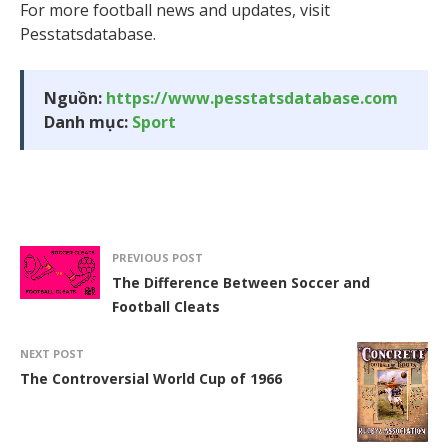
For more football news and updates, visit
Pesstatsdatabase.
Nguồn:
https://www.pesstatsdatabase.com
Danh mục:
Sport
PREVIOUS POST
The Difference Between Soccer and
Football Cleats
NEXT POST
The Controversial World Cup of 1966