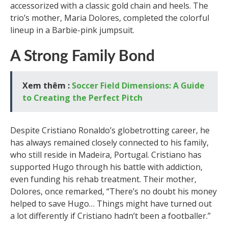
accessorized with a classic gold chain and heels. The
trio’s mother, Maria Dolores, completed the colorful
lineup in a Barbie-pink jumpsuit.
A Strong Family Bond
Xem thêm :
Soccer Field Dimensions: A Guide
to Creating the Perfect Pitch
Despite Cristiano Ronaldo’s globetrotting career, he
has always remained closely connected to his family,
who still reside in Madeira, Portugal. Cristiano has
supported Hugo through his battle with addiction,
even funding his rehab treatment. Their mother,
Dolores, once remarked, “There’s no doubt his money
helped to save Hugo… Things might have turned out
a lot differently if Cristiano hadn’t been a footballer.”