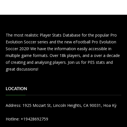
The most realistic Player Stats Database for the popular Pro
Evolution Soccer series and the new eFootball Pro Evolution
Soccer 2020! We have the information easily accessible in
multiple game formats. Over 18k players, and a over a decade
of creating and analysing players. Join us for PES stats and
great discussions!
LOCATION
Address: 1925 Mozart St, Lincoln Heights, CA 90031, Hoa Kỳ
Hotline: +19428692759