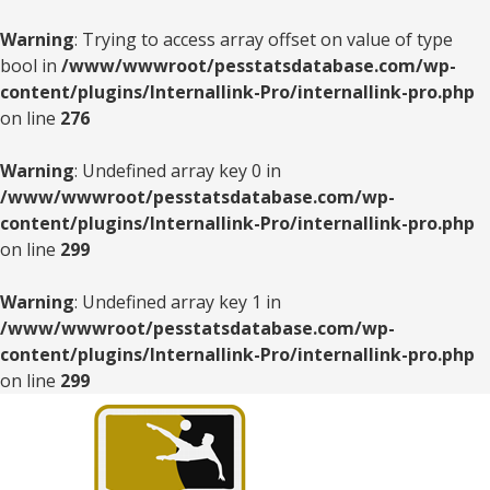
Warning
: Trying to access array offset on value of type
bool in
/www/wwwroot/pesstatsdatabase.com/wp-
content/plugins/Internallink-Pro/internallink-pro.php
on line
276
Warning
: Undefined array key 0 in
/www/wwwroot/pesstatsdatabase.com/wp-
content/plugins/Internallink-Pro/internallink-pro.php
on line
299
Warning
: Undefined array key 1 in
/www/wwwroot/pesstatsdatabase.com/wp-
content/plugins/Internallink-Pro/internallink-pro.php
on line
299