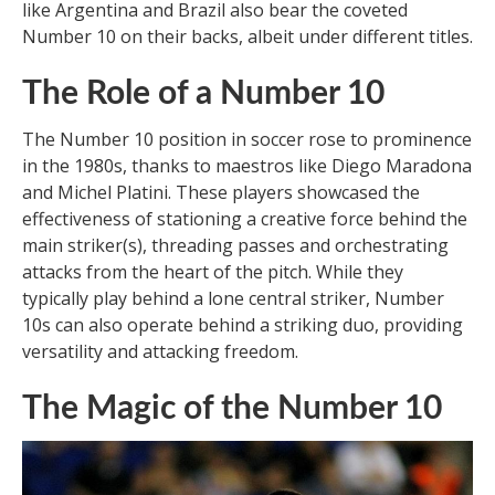
like Argentina and Brazil also bear the coveted
Number 10 on their backs, albeit under different titles.
The Role of a Number 10
The Number 10 position in soccer rose to prominence
in the 1980s, thanks to maestros like Diego Maradona
and Michel Platini. These players showcased the
effectiveness of stationing a creative force behind the
main striker(s), threading passes and orchestrating
attacks from the heart of the pitch. While they
typically play behind a lone central striker, Number
10s can also operate behind a striking duo, providing
versatility and attacking freedom.
The Magic of the Number 10