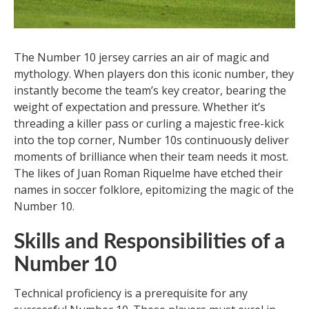
The Number 10 jersey carries an air of magic and
mythology. When players don this iconic number, they
instantly become the team’s key creator, bearing the
weight of expectation and pressure. Whether it’s
threading a killer pass or curling a majestic free-kick
into the top corner, Number 10s continuously deliver
moments of brilliance when their team needs it most.
The likes of Juan Roman Riquelme have etched their
names in soccer folklore, epitomizing the magic of the
Number 10.
Skills and Responsibilities of a
Number 10
Technical proficiency is a prerequisite for any