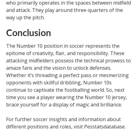
who primarily operates in the spaces between midfield
and attack. They play around three-quarters of the
way up the pitch.
Conclusion
The Number 10 position in soccer represents the
epitome of creativity, flair, and responsibility. These
attacking midfielders possess the technical prowess to
amaze fans and the vision to unlock defenses.
Whether it’s threading a perfect pass or mesmerizing
opponents with skillful dribbling, Number 10s
continue to captivate the footballing world. So, next
time you see a player wearing the Number 10 jersey,
brace yourself for a display of magic and brilliance.
For further soccer insights and information about
different positions and roles, visit Pesstatsdatabase.