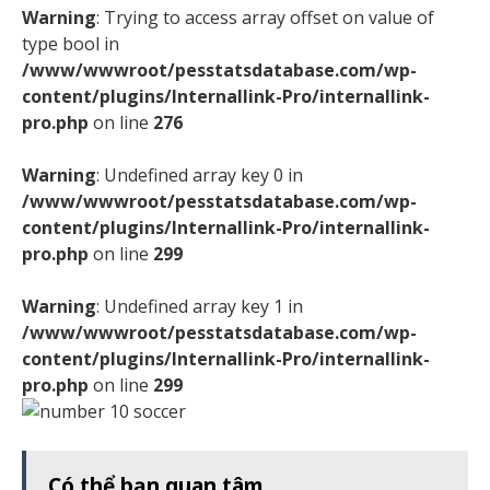
Warning
: Trying to access array offset on value of
type bool in
/www/wwwroot/pesstatsdatabase.com/wp-
content/plugins/Internallink-Pro/internallink-
pro.php
on line
276
Warning
: Undefined array key 0 in
/www/wwwroot/pesstatsdatabase.com/wp-
content/plugins/Internallink-Pro/internallink-
pro.php
on line
299
Warning
: Undefined array key 1 in
/www/wwwroot/pesstatsdatabase.com/wp-
content/plugins/Internallink-Pro/internallink-
pro.php
on line
299
Có thể bạn quan tâm