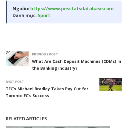
Nguồn:
https://www.pesstatsdatabase.com
Danh mục:
Sport
PREVIOUS POST
What Are Cash Deposit Machines (CDMs) in
the Banking Industry?
NEXT POST
TFC’s Michael Bradley Takes Pay Cut for
Toronto FC’s Success
RELATED ARTICLES