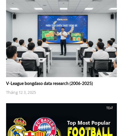
V-League bongdaso data research (2006-2025)
Tháng 12 3, 2025