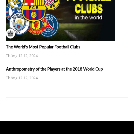
The World’s Most Popular Football Clubs
Tháng 12 12, 2024
Anthropometry of the Players at the 2018 World Cup
Tháng 12 12, 2024