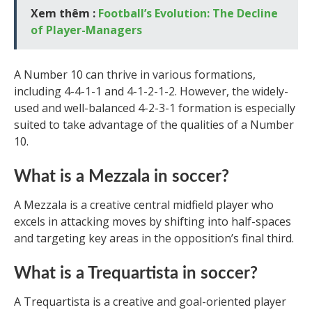
Xem thêm :
Football’s Evolution: The Decline
of Player-Managers
A Number 10 can thrive in various formations,
including 4-4-1-1 and 4-1-2-1-2. However, the widely-
used and well-balanced 4-2-3-1 formation is especially
suited to take advantage of the qualities of a Number
10.
What is a Mezzala in soccer?
A Mezzala is a creative central midfield player who
excels in attacking moves by shifting into half-spaces
and targeting key areas in the opposition’s final third.
What is a Trequartista in soccer?
A Trequartista is a creative and goal-oriented player