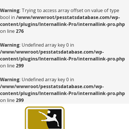
Warning
: Trying to access array offset on value of type
bool in
/www/wwwroot/pesstatsdatabase.com/wp-
content/plugins/Internallink-Pro/internallink-pro.php
on line
276
Warning
: Undefined array key 0 in
/www/wwwroot/pesstatsdatabase.com/wp-
content/plugins/Internallink-Pro/internallink-pro.php
on line
299
Warning
: Undefined array key 0 in
/www/wwwroot/pesstatsdatabase.com/wp-
content/plugins/Internallink-Pro/internallink-pro.php
on line
299