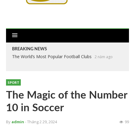
BREAKING NEWS
The World’s Most Popular Football Clubs
2 năm ago
SPORT
The Magic of the Number
10 in Soccer
By
admin
- Tháng 2 29, 2024
99