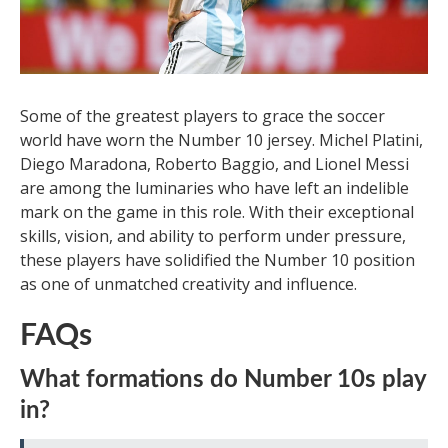
Some of the greatest players to grace the soccer
world have worn the Number 10 jersey. Michel Platini,
Diego Maradona, Roberto Baggio, and Lionel Messi
are among the luminaries who have left an indelible
mark on the game in this role. With their exceptional
skills, vision, and ability to perform under pressure,
these players have solidified the Number 10 position
as one of unmatched creativity and influence.
FAQs
What formations do Number 10s play
in?