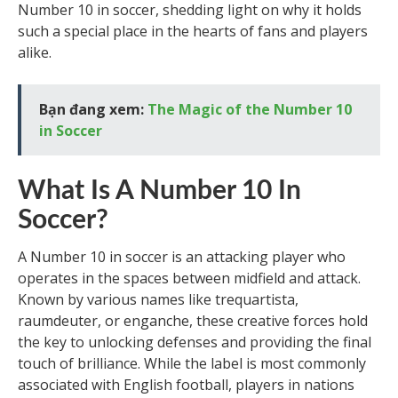
Number 10 in soccer, shedding light on why it holds
such a special place in the hearts of fans and players
alike.
Bạn đang xem:
The Magic of the Number 10
in Soccer
What Is A Number 10 In
Soccer?
A Number 10 in soccer is an attacking player who
operates in the spaces between midfield and attack.
Known by various names like trequartista,
raumdeuter, or enganche, these creative forces hold
the key to unlocking defenses and providing the final
touch of brilliance. While the label is most commonly
associated with English football, players in nations