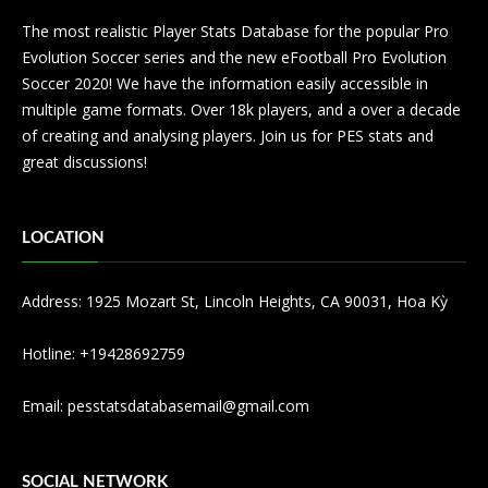
The most realistic Player Stats Database for the popular Pro
Evolution Soccer series and the new eFootball Pro Evolution
Soccer 2020! We have the information easily accessible in
multiple game formats. Over 18k players, and a over a decade
of creating and analysing players. Join us for PES stats and
great discussions!
LOCATION
Address: 1925 Mozart St, Lincoln Heights, CA 90031, Hoa Kỳ
Hotline: +19428692759
Email:
pesstatsdatabasemail@gmail.com
SOCIAL NETWORK