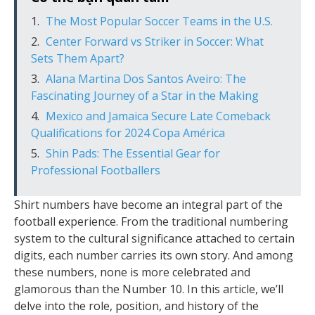
The Most Popular Soccer Teams in the U.S.
Center Forward vs Striker in Soccer: What
Sets Them Apart?
Alana Martina Dos Santos Aveiro: The
Fascinating Journey of a Star in the Making
Mexico and Jamaica Secure Late Comeback
Qualifications for 2024 Copa América
Shin Pads: The Essential Gear for
Professional Footballers
Shirt numbers have become an integral part of the
football experience. From the traditional numbering
system to the cultural significance attached to certain
digits, each number carries its own story. And among
these numbers, none is more celebrated and
glamorous than the Number 10. In this article, we’ll
delve into the role, position, and history of the