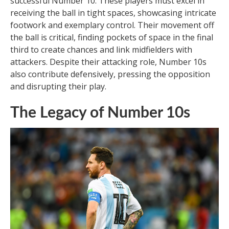
successful Number 10. These players must excel in
receiving the ball in tight spaces, showcasing intricate
footwork and exemplary control. Their movement off
the ball is critical, finding pockets of space in the final
third to create chances and link midfielders with
attackers. Despite their attacking role, Number 10s
also contribute defensively, pressing the opposition
and disrupting their play.
The Legacy of Number 10s