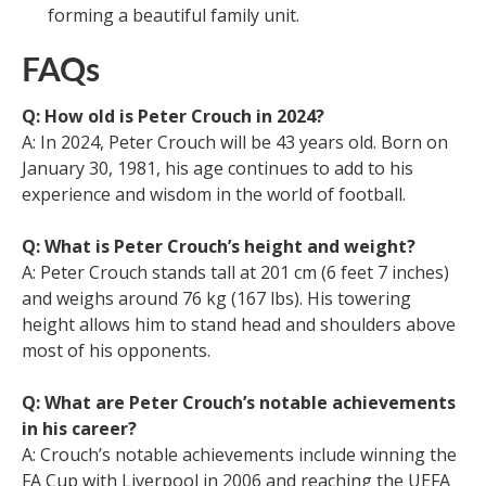
forming a beautiful family unit.
FAQs
Q: How old is Peter Crouch in 2024?
A: In 2024, Peter Crouch will be 43 years old. Born on
January 30, 1981, his age continues to add to his
experience and wisdom in the world of football.
Q: What is Peter Crouch’s height and weight?
A: Peter Crouch stands tall at 201 cm (6 feet 7 inches)
and weighs around 76 kg (167 lbs). His towering
height allows him to stand head and shoulders above
most of his opponents.
Q: What are Peter Crouch’s notable achievements
in his career?
A: Crouch’s notable achievements include winning the
FA Cup with Liverpool in 2006 and reaching the UEFA