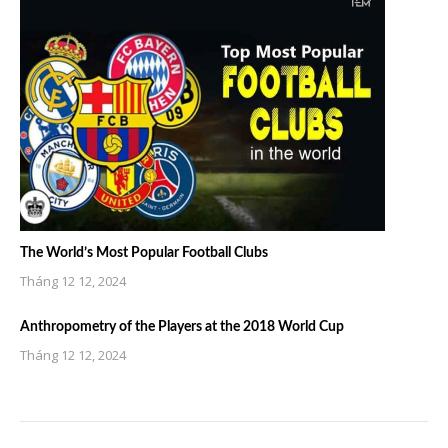
The World’s Most Popular Football Clubs
Tháng 12 12, 2024
Anthropometry of the Players at the 2018 World Cup
Tháng 12 12, 2024