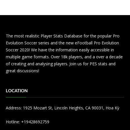
The most realistic Player Stats Database for the popular Pro
Evolution Soccer series and the new eFootball Pro Evolution
Soccer 2020! We have the information easily accessible in
multiple game formats. Over 18k players, and a over a decade
of creating and analysing players. Join us for PES stats and
great discussions!
LOCATION
Address: 1925 Mozart St, Lincoln Heights, CA 90031, Hoa Kỳ
Hotline: +19428692759