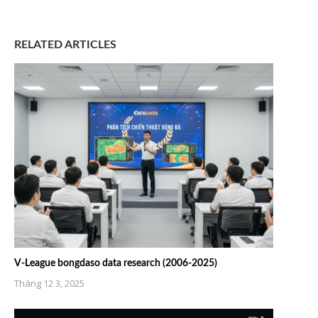
RELATED ARTICLES
V-League bongdaso data research (2006-2025)
Tháng 12 3, 2025