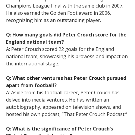
Champions League Final with the same club in 2007.
He also earned the Golden Foot award in 2006,
recognizing him as an outstanding player.
Q: How many goals did Peter Crouch score for the
England national team?
A: Peter Crouch scored 22 goals for the England
national team, showcasing his prowess and impact on
the international stage.
Q: What other ventures has Peter Crouch pursued
apart from football?
A: Aside from his football career, Peter Crouch has
delved into media ventures. He has written an
autobiography, appeared on television shows, and
hosted his own podcast, “That Peter Crouch Podcast.”
Q: What is the significance of Peter Crouch’s