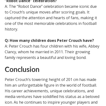
“Robot Dance” celebration?
A: The “Robot Dance” celebration became iconic due
to Crouch’s unique moves after scoring goals. It
captured the attention and hearts of fans, making it
one of the most memorable celebrations in football
history.
Q: How many children does Peter Crouch have?
A: Peter Crouch has four children with his wife, Abbey
Clancy, whom he married in 2011. Their growing
family represents a beautiful and loving bond.
Conclusion
Peter Crouch’s towering height of 201 cm has made
him an unforgettable figure in the world of football.
His career achievements, unique celebrations, and
media ventures have solidified his status as a beloved
icon. As he continues to inspire younger players and