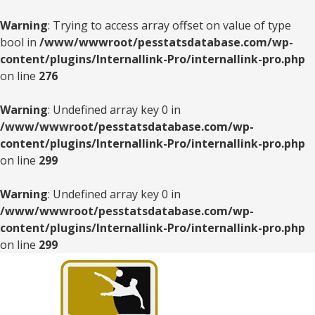
Warning
: Trying to access array offset on value of type
bool in
/www/wwwroot/pesstatsdatabase.com/wp-
content/plugins/Internallink-Pro/internallink-pro.php
on line
276
Warning
: Undefined array key 0 in
/www/wwwroot/pesstatsdatabase.com/wp-
content/plugins/Internallink-Pro/internallink-pro.php
on line
299
Warning
: Undefined array key 0 in
/www/wwwroot/pesstatsdatabase.com/wp-
content/plugins/Internallink-Pro/internallink-pro.php
on line
299