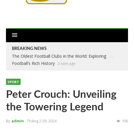
BREAKING NEWS
The Oldest Football Clubs in the World: Exploring
Football’s Rich History
2 năm ago
SPORT
Peter Crouch: Unveiling
the Towering Legend
By
admin
- Tháng 2 29, 2024
106