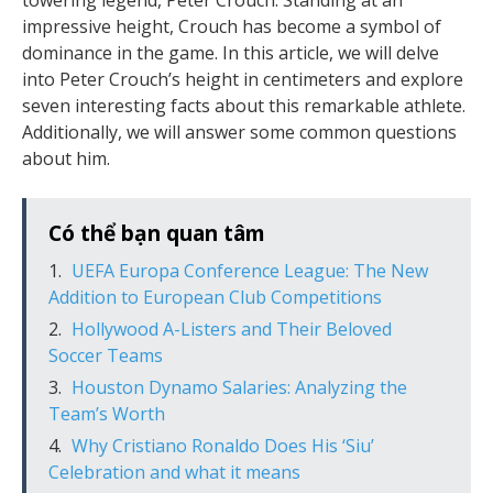
towering legend, Peter Crouch. Standing at an
impressive height, Crouch has become a symbol of
dominance in the game. In this article, we will delve
into Peter Crouch’s height in centimeters and explore
seven interesting facts about this remarkable athlete.
Additionally, we will answer some common questions
about him.
Có thể bạn quan tâm
UEFA Europa Conference League: The New
Addition to European Club Competitions
Hollywood A-Listers and Their Beloved
Soccer Teams
Houston Dynamo Salaries: Analyzing the
Team’s Worth
Why Cristiano Ronaldo Does His ‘Siu’
Celebration and what it means