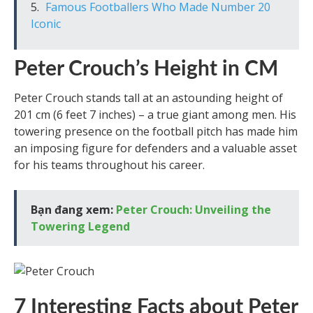
Famous Footballers Who Made Number 20
Iconic
Peter Crouch’s Height in CM
Peter Crouch stands tall at an astounding height of
201 cm (6 feet 7 inches) – a true giant among men. His
towering presence on the football pitch has made him
an imposing figure for defenders and a valuable asset
for his teams throughout his career.
Bạn đang xem:
Peter Crouch: Unveiling the
Towering Legend
7 Interesting Facts about Peter