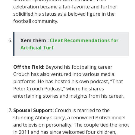
celebration became a fan-favorite and further
solidified his status as a beloved figure in the
football community.
Xem thêm :
Cleat Recommendations for
Artificial Turf
Off the Field:
Beyond his footballing career,
Crouch has also ventured into various media
platforms. He has hosted his own podcast, “That
Peter Crouch Podcast,” where he shares
entertaining stories and insights from his career.
Spousal Support:
Crouch is married to the
stunning Abbey Clancy, a renowned British model
and television personality. The couple tied the knot
in 2011 and has since welcomed four children,