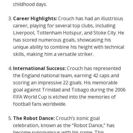
childhood days.
Career Highlights:
Crouch has had an illustrious
career, playing for several top clubs, including
Liverpool, Tottenham Hotspur, and Stoke City. He
has scored numerous goals, showcasing his
unique ability to combine his height with technical
skills, making him a versatile striker.
International Success:
Crouch has represented
the England national team, earning 42 caps and
scoring an impressive 22 goals. His memorable
goal against Trinidad and Tobago during the 2006
FIFA World Cup is etched into the memories of
football fans worldwide.
The Robot Dance:
Crouch’s iconic goal
celebration, known as the “Robot Dance,” has
become synonymous with his name. This