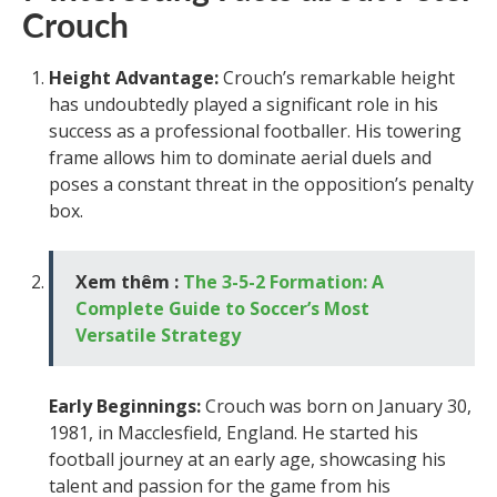
Crouch
Height Advantage:
Crouch’s remarkable height
has undoubtedly played a significant role in his
success as a professional footballer. His towering
frame allows him to dominate aerial duels and
poses a constant threat in the opposition’s penalty
box.
Xem thêm :
The 3-5-2 Formation: A
Complete Guide to Soccer’s Most
Versatile Strategy
Early Beginnings:
Crouch was born on January 30,
1981, in Macclesfield, England. He started his
football journey at an early age, showcasing his
talent and passion for the game from his