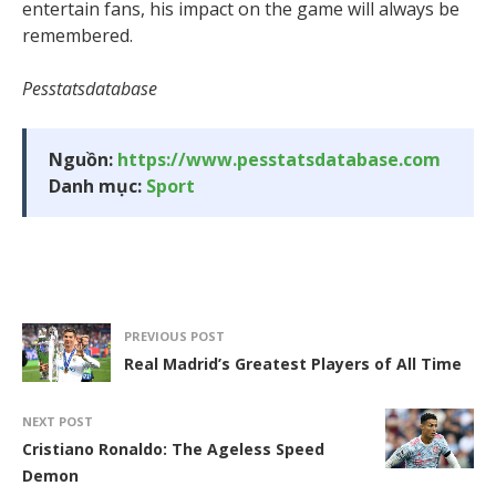
entertain fans, his impact on the game will always be
remembered.
Pesstatsdatabase
Nguồn:
https://www.pesstatsdatabase.com
Danh mục:
Sport
PREVIOUS POST
Real Madrid’s Greatest Players of All Time
NEXT POST
Cristiano Ronaldo: The Ageless Speed
Demon