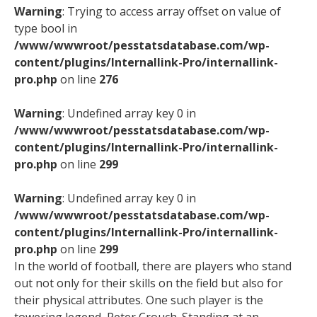
Warning
: Trying to access array offset on value of
type bool in
/www/wwwroot/pesstatsdatabase.com/wp-
content/plugins/Internallink-Pro/internallink-
pro.php
on line
276
Warning
: Undefined array key 0 in
/www/wwwroot/pesstatsdatabase.com/wp-
content/plugins/Internallink-Pro/internallink-
pro.php
on line
299
Warning
: Undefined array key 0 in
/www/wwwroot/pesstatsdatabase.com/wp-
content/plugins/Internallink-Pro/internallink-
pro.php
on line
299
In the world of football, there are players who stand
out not only for their skills on the field but also for
their physical attributes. One such player is the