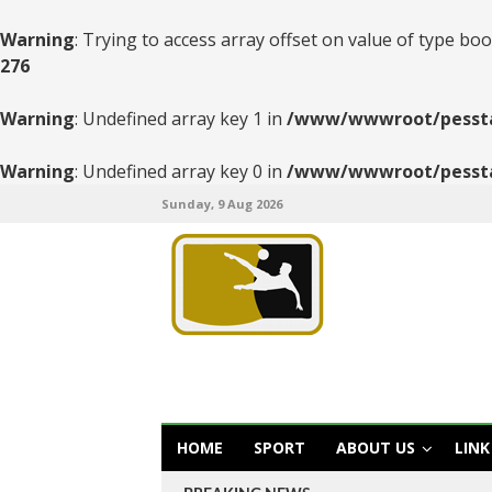
Warning
: Trying to access array offset on value of type boo
276
Warning
: Undefined array key 1 in
/www/wwwroot/pesstats
Warning
: Undefined array key 0 in
/www/wwwroot/pesstats
Sunday, 9 Aug 2026
HOME
SPORT
ABOUT US
LINK