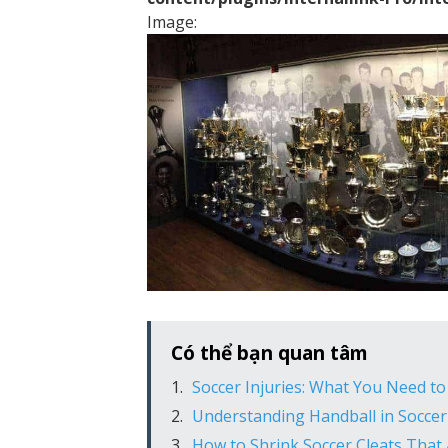
Image:
Có thể bạn quan tâm
Soccer Injuries: What You Need t
Understanding Handball in Soccer
How to Shrink Soccer Cleats That