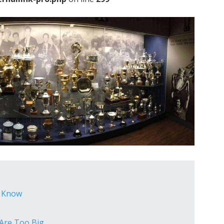
o Know
 Are Too Big