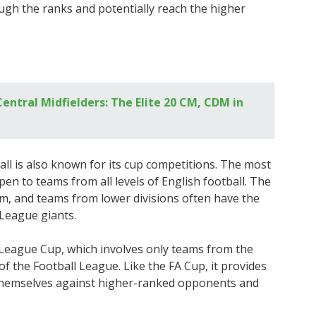
ugh the ranks and potentially reach the higher
entral Midfielders: The Elite 20 CM, CDM in
ball is also known for its cup competitions. The most
pen to teams from all levels of English football. The
m, and teams from lower divisions often have the
 League giants.
 League Cup, which involves only teams from the
f the Football League. Like the FA Cup, it provides
 themselves against higher-ranked opponents and