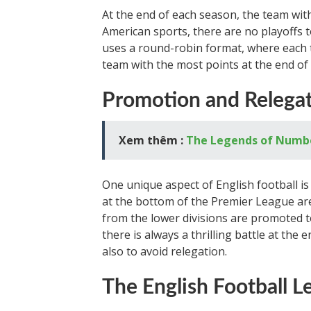
At the end of each season, the team wit
American sports, there are no playoffs
uses a round-robin format, where each
team with the most points at the end of 
Promotion and Relega
Xem thêm :
The Legends of Number
One unique aspect of English football i
at the bottom of the Premier League are
from the lower divisions are promoted 
there is always a thrilling battle at the
also to avoid relegation.
The English Football L