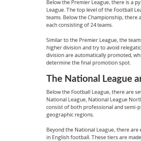
Below the Premier League, there is a py
League. The top level of the Football L
teams. Below the Championship, there 
each consisting of 24 teams.
Similar to the Premier League, the team
higher division and try to avoid relegat
division are automatically promoted, wh
determine the final promotion spot.
The National League 
Below the Football League, there are sev
National League, National League Nort
consist of both professional and semi-p
geographic regions.
Beyond the National League, there are ev
in English football. These tiers are mad