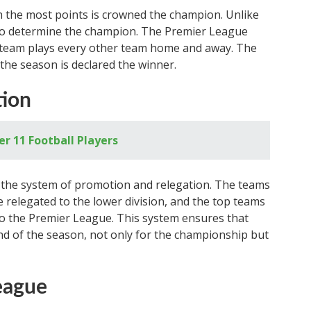
h the most points is crowned the champion. Unlike
 to determine the champion. The Premier League
 team plays every other team home and away. The
the season is declared the winner.
tion
 11 Football Players
s the system of promotion and relegation. The teams
 relegated to the lower division, and the top teams
to the Premier League. This system ensures that
 end of the season, not only for the championship but
eague