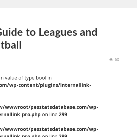
uide to Leagues and
tball
60
on value of type bool in
/wp-content/plugins/Internallink-
/wwwroot/pesstatsdatabase.com/wp-
ernallink-pro.php
on line
299
/wwwroot/pesstatsdatabase.com/wp-
ernallink-pro.php
on line
299