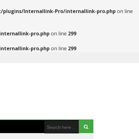
ugins/Internallink-Pro/internallink-pro.php
on line
nternallink-pro.php
on line
299
nternallink-pro.php
on line
299