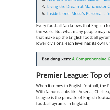
Living the Dream at Manchester C
Inside Lionel Messi’s Personal Life
Every football fan knows that English fo
the world. But what many people may not
that make up the English football pyram
lower divisions, each level has its own 
Bạn đang xem:
A Comprehensive Gu
Premier League: Top o
When it comes to English football, the 
With famous clubs like Arsenal, Chelsea
League is the pinnacle of English football
football pyramid in England.