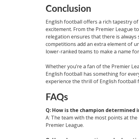
Conclusion
English football offers a rich tapestry 
excitement. From the Premier League to
relegation ensures that there is always
competitions add an extra element of un
lower-ranked teams to make a name for
Whether you’re a fan of the Premier Lea
English football has something for ever
experience the thrill of English football 
FAQs
Q: How is the champion determined i
A: The team with the most points at the
Premier League.