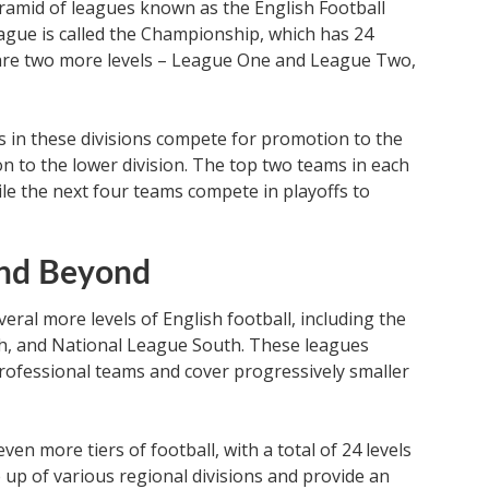
ramid of leagues known as the English Football
eague is called the Championship, which has 24
are two more levels – League One and League Two,
s in these divisions compete for promotion to the
ion to the lower division. The top two teams in each
ile the next four teams compete in playoffs to
and Beyond
eral more levels of English football, including the
h, and National League South. These leagues
rofessional teams and cover progressively smaller
en more tiers of football, with a total of 24 levels
e up of various regional divisions and provide an