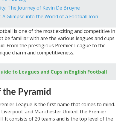
ity: The Journey of Kevin De Bruyne
: A Glimpse into the World of a Football Icon
otball is one of the most exciting and competitive in
 be familiar with are the various leagues and cups
id. From the prestigious Premier League to the
unique charm and competitiveness.
ide to Leagues and Cups in English Football
f the Pyramid
Premier League is the first name that comes to mind.
, Liverpool, and Manchester United, the Premier
. It consists of 20 teams and is the top level of the