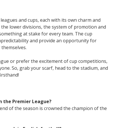
of leagues and cups, each with its own charm and
 the lower divisions, the system of promotion and
 something at stake for every team. The cup
predictability and provide an opportunity for
 themselves.
gue or prefer the excitement of cup competitions,
yone. So, grab your scarf, head to the stadium, and
firsthand!
n the Premier League?
 end of the season is crowned the champion of the