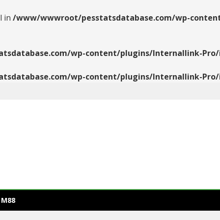
l in
/www/wwwroot/pesstatsdatabase.com/wp-content/pl
database.com/wp-content/plugins/Internallink-Pro/i
database.com/wp-content/plugins/Internallink-Pro/i
 M88