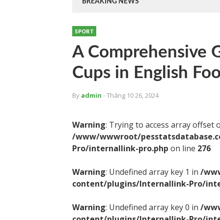
BREAKING NEWS
SPORT
A Comprehensive G
Cups in English Foo
By
admin
- Tháng 10 26, 2024
Warning
: Trying to access array offset 
/www/wwwroot/pesstatsdatabase.com
Pro/internallink-pro.php
on line
276
Warning
: Undefined array key 1 in
/www
content/plugins/Internallink-Pro/int
Warning
: Undefined array key 0 in
/www
content/plugins/Internallink-Pro/int