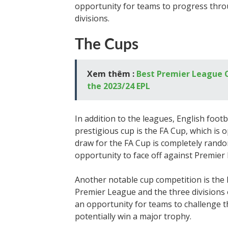
opportunity for teams to progress thro
divisions.
The Cups
Xem thêm :
Best Premier League C
the 2023/24 EPL
In addition to the leagues, English foot
prestigious cup is the FA Cup, which is o
draw for the FA Cup is completely rando
opportunity to face off against Premier
Another notable cup competition is the
Premier League and the three divisions o
an opportunity for teams to challenge
potentially win a major trophy.