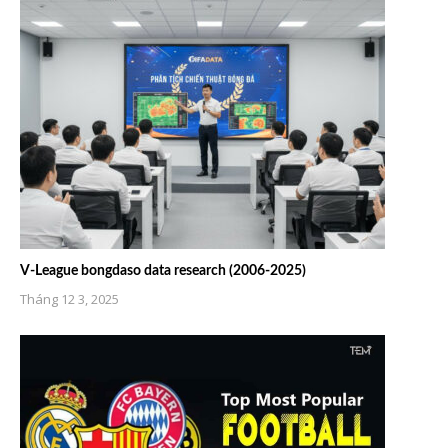
V-League bongdaso data research (2006-2025)
Tháng 12 3, 2025