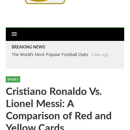
BREAKING NEWS
The World’s Most Popular Football Clubs
2 năm ago
SPORT
Cristiano Ronaldo Vs.
Lionel Messi: A
Comparison of Red and
Yellow Cards