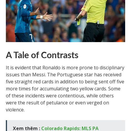
A Tale of Contrasts
It is evident that Ronaldo is more prone to disciplinary
issues than Messi. The Portuguese star has received
five straight red cards in addition to being sent off five
more times for accumulating two yellow cards. Some
of these incidents were contentious, while others
were the result of petulance or even verged on
violence.
Xem thêm :
Colorado Rapids: MLS PA