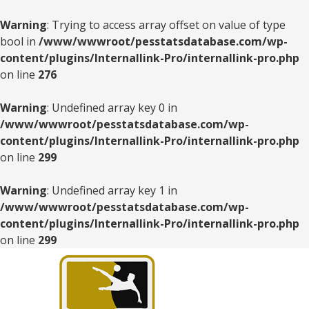
Warning
: Trying to access array offset on value of type
bool in
/www/wwwroot/pesstatsdatabase.com/wp-
content/plugins/Internallink-Pro/internallink-pro.php
on line
276
Warning
: Undefined array key 0 in
/www/wwwroot/pesstatsdatabase.com/wp-
content/plugins/Internallink-Pro/internallink-pro.php
on line
299
Warning
: Undefined array key 1 in
/www/wwwroot/pesstatsdatabase.com/wp-
content/plugins/Internallink-Pro/internallink-pro.php
on line
299