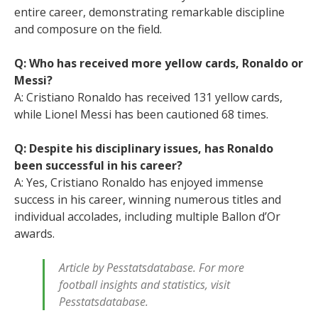
entire career, demonstrating remarkable discipline
and composure on the field.
Q: Who has received more yellow cards, Ronaldo or
Messi?
A: Cristiano Ronaldo has received 131 yellow cards,
while Lionel Messi has been cautioned 68 times.
Q: Despite his disciplinary issues, has Ronaldo
been successful in his career?
A: Yes, Cristiano Ronaldo has enjoyed immense
success in his career, winning numerous titles and
individual accolades, including multiple Ballon d’Or
awards.
Article by Pesstatsdatabase. For more
football insights and statistics, visit
Pesstatsdatabase.