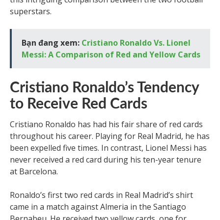
superstars.
Bạn đang xem:
Cristiano Ronaldo Vs. Lionel
Messi: A Comparison of Red and Yellow Cards
Cristiano Ronaldo’s Tendency
to Receive Red Cards
Cristiano Ronaldo has had his fair share of red cards
throughout his career. Playing for Real Madrid, he has
been expelled five times. In contrast, Lionel Messi has
never received a red card during his ten-year tenure
at Barcelona.
Ronaldo’s first two red cards in Real Madrid’s shirt
came in a match against Almeria in the Santiago
Bernabeu. He received two yellow cards, one for