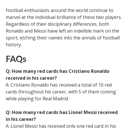
Football enthusiasts around the world continue to
marvel at the individual brilliance of these two players.
Regardless of their disciplinary differences, both
Ronaldo and Messi have left an indelible mark on the
sport, etching their names into the annals of football
history.
FAQs
Q: How many red cards has Cristiano Ronaldo
received in his career?
A: Cristiano Ronaldo has received a total of 10 red
cards throughout his career, with 5 of them coming
while playing for Real Madrid.
Q: How many red cards has Lionel Messi received
in his career?
A: Lionel Messi has received only one red card in his