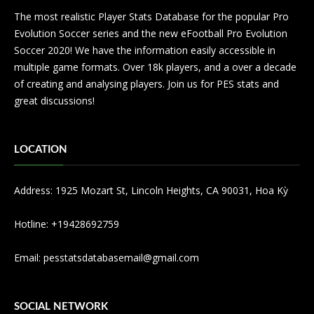
The most realistic Player Stats Database for the popular Pro
Evolution Soccer series and the new eFootball Pro Evolution
Soccer 2020! We have the information easily accessible in
multiple game formats. Over 18k players, and a over a decade
of creating and analysing players. Join us for PES stats and
great discussions!
LOCATION
Address: 1925 Mozart St, Lincoln Heights, CA 90031, Hoa Kỳ
Hotline: +19428692759
Email:
pesstatsdatabasemail@gmail.com
SOCIAL NETWORK