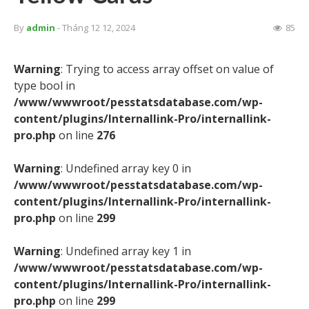
By
admin
- Tháng 12 12, 2024
85
Warning
: Trying to access array offset on value of
type bool in
/www/wwwroot/pesstatsdatabase.com/wp-
content/plugins/Internallink-Pro/internallink-
pro.php
on line
276
Warning
: Undefined array key 0 in
/www/wwwroot/pesstatsdatabase.com/wp-
content/plugins/Internallink-Pro/internallink-
pro.php
on line
299
Warning
: Undefined array key 1 in
/www/wwwroot/pesstatsdatabase.com/wp-
content/plugins/Internallink-Pro/internallink-
pro.php
on line
299