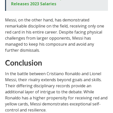
Releases 2023 Salaries
Messi, on the other hand, has demonstrated
remarkable discipline on the field, receiving only one
red card in his entire career. Despite facing physical
challenges from larger opponents, Messi has
managed to keep his composure and avoid any
further dismissals.
Conclusion
In the battle between Cristiano Ronaldo and Lionel
Messi, their rivalry extends beyond goals and skills.
Their differing disciplinary records provide an
additional layer of intrigue to the debate. While
Ronaldo has a higher propensity for receiving red and
yellow cards, Messi demonstrates exceptional self-
control and resilience.