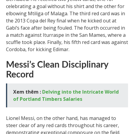
celebrating a goal without his shirt and the other for
elbowing Mtiliga of Malaga. The third red card was in
the 2013 Copa del Rey final when he kicked out at
Gabi’s face after being fouled. The fourth occurred in
a match against Iturraspe in the San Mames, where a
scuffle took place. Finally, his fifth red card was against
Cordoba, for kicking Edimar.
Messi’s Clean Disciplinary
Record
Xem thêm :
Delving into the Intricate World
of Portland Timbers Salaries
Lionel Messi, on the other hand, has managed to
steer clear of any red cards throughout his career,
demonstrating exceptional composure on the field.