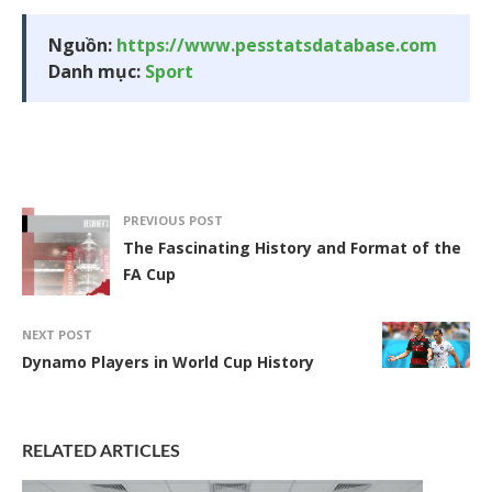
Nguồn:
https://www.pesstatsdatabase.com
Danh mục:
Sport
PREVIOUS POST
The Fascinating History and Format of the
FA Cup
NEXT POST
Dynamo Players in World Cup History
RELATED ARTICLES