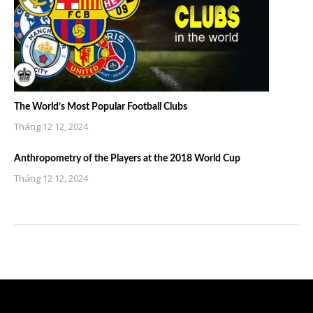
The World’s Most Popular Football Clubs
Tháng 12 12, 2024
Anthropometry of the Players at the 2018 World Cup
Tháng 12 12, 2024