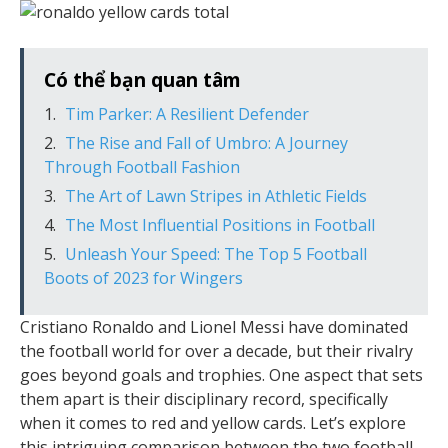
Có thể bạn quan tâm
Tim Parker: A Resilient Defender
The Rise and Fall of Umbro: A Journey
Through Football Fashion
The Art of Lawn Stripes in Athletic Fields
The Most Influential Positions in Football
Unleash Your Speed: The Top 5 Football
Boots of 2023 for Wingers
Cristiano Ronaldo and Lionel Messi have dominated
the football world for over a decade, but their rivalry
goes beyond goals and trophies. One aspect that sets
them apart is their disciplinary record, specifically
when it comes to red and yellow cards. Let’s explore
this intriguing comparison between the two football