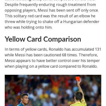
Despite frequently enduring rough treatment from
opposing players, Messi has been sent off only once.
This solitary red card was the result of an elbow he
threw while trying to shake off a Hungarian defender
who was holding onto him.
Yellow Card Comparison
In terms of yellow cards, Ronaldo has accumulated 131
while Messi has been cautioned 68 times. Therefore,
Messi appears to have better control over his temper
when playing on a yellow card compared to Ronaldo.