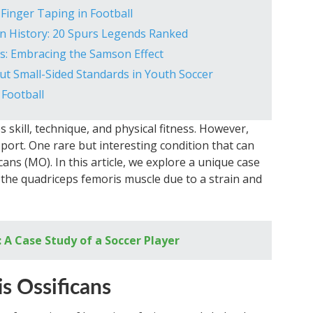
Finger Taping in Football
n History: 20 Spurs Legends Ranked
s: Embracing the Samson Effect
t Small-Sided Standards in Youth Soccer
 Football
s skill, technique, and physical fitness. However,
sport. One rare but interesting condition that can
cans (MO). In this article, we explore a unique case
the quadriceps femoris muscle due to a strain and
: A Case Study of a Soccer Player
s Ossificans