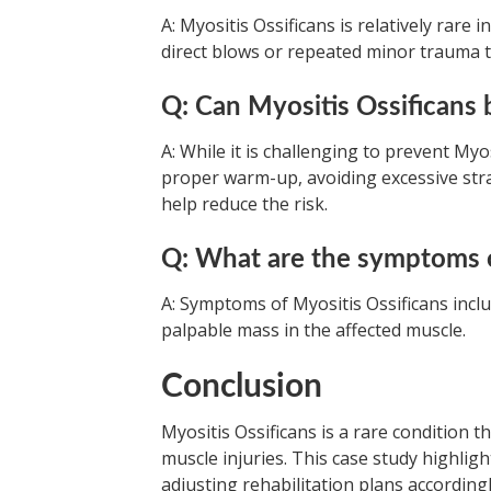
A: Myositis Ossificans is relatively rare 
direct blows or repeated minor trauma t
Q: Can Myositis Ossificans
A: While it is challenging to prevent Myo
proper warm-up, avoiding excessive stra
help reduce the risk.
Q: What are the symptoms o
A: Symptoms of Myositis Ossificans incl
palpable mass in the affected muscle.
Conclusion
Myositis Ossificans is a rare condition t
muscle injuries. This case study highlig
adjusting rehabilitation plans accordin