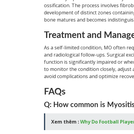
ossification. The process involves fibrobl
development of distinct zones containin
bone matures and becomes indistinguis
Treatment and Manag
As a self-limited condition, MO often req
and radiological follow-ups. Surgical exc
function is significantly impaired or whe
to monitor the condition closely, adjust 
avoid complications and optimize recove
FAQs
Q: How common is Myositis 
Xem thêm :
Why Do Football Playe