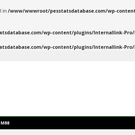
l in
/www/wwwroot/pesstatsdatabase.com/wp-content/pl
database.com/wp-content/plugins/Internallink-Pro/i
database.com/wp-content/plugins/Internallink-Pro/i
 M88