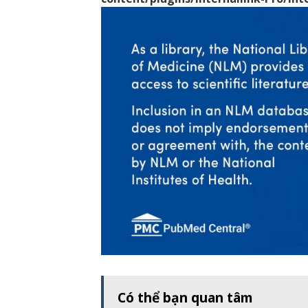
Có thể bạn quan tâm