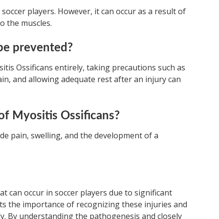
in soccer players. However, it can occur as a result of
o the muscles.
 be prevented?
sitis Ossificans entirely, taking precautions such as
in, and allowing adequate rest after an injury can
f Myositis Ossificans?
ude pain, swelling, and the development of a
hat can occur in soccer players due to significant
hts the importance of recognizing these injuries and
gly. By understanding the pathogenesis and closely