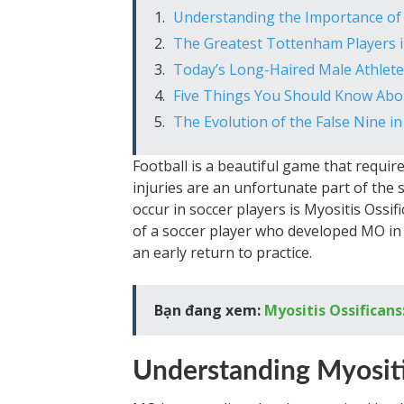
Understanding the Importance of 
The Greatest Tottenham Players i
Today’s Long-Haired Male Athlete
Five Things You Should Know Abou
The Evolution of the False Nine in
Football is a beautiful game that require
injuries are an unfortunate part of the 
occur in soccer players is Myositis Ossifi
of a soccer player who developed MO in 
an early return to practice.
Bạn đang xem:
Myositis Ossificans
Understanding Myositi