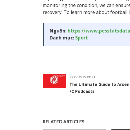
monitoring the condition, we can ensur
recovery. To learn more about football in
Nguồn:
https://www.pesstatsdat
Danh mục:
Sport
PREVIOUS POST
The Ultimate Guide to Arsen
FC Podcasts
RELATED ARTICLES