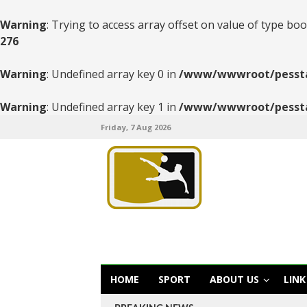
Warning
: Trying to access array offset on value of type boo
276
Warning
: Undefined array key 0 in
/www/wwwroot/pesstats
Warning
: Undefined array key 1 in
/www/wwwroot/pesstats
Friday, 7 Aug 2026
HOME
SPORT
ABOUT US
LINK