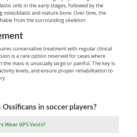
astic cells in the early stages, followed by the
g osteoblasts and mature bone. Over time, the
hable from the surrounding skeleton.
ement
uires conservative treatment with regular clinical
ision is a rare option reserved for cases where
n the mass is unusually large or painful. The key is
activity levels, and ensure proper rehabilitation to
ry.
Ossificans in soccer players?
rs Wear GPS Vests?