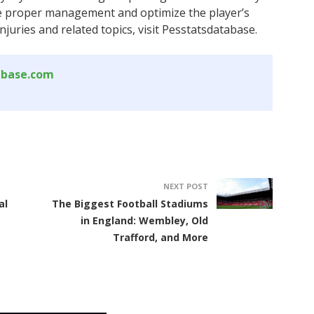
e proper management and optimize the player’s
juries and related topics, visit Pesstatsdatabase.
abase.com
NEXT POST
al
The Biggest Football Stadiums
in England: Wembley, Old
Trafford, and More