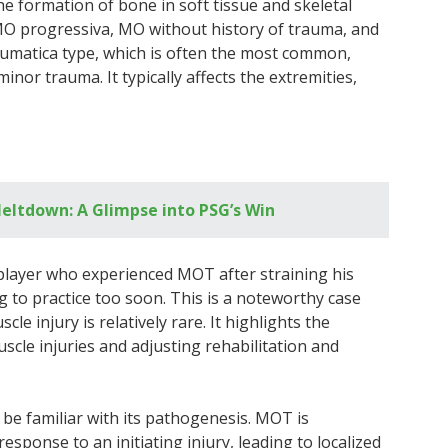
he formation of bone in soft tissue and skeletal
MO progressiva, MO without history of trauma, and
aumatica type, which is often the most common,
inor trauma. It typically affects the extremities,
eltdown: A Glimpse into PSG’s Win
r player who experienced MOT after straining his
 to practice too soon. This is a noteworthy case
e injury is relatively rare. It highlights the
scle injuries and adjusting rehabilitation and
o be familiar with its pathogenesis. MOT is
esponse to an initiating injury, leading to localized