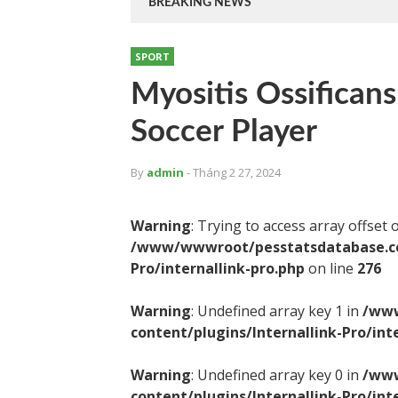
BREAKING NEWS
SPORT
Myositis Ossificans
Soccer Player
By
admin
- Tháng 2 27, 2024
Warning
: Trying to access array offset 
/www/wwwroot/pesstatsdatabase.com
Pro/internallink-pro.php
on line
276
Warning
: Undefined array key 1 in
/www
content/plugins/Internallink-Pro/int
Warning
: Undefined array key 0 in
/www
content/plugins/Internallink-Pro/int