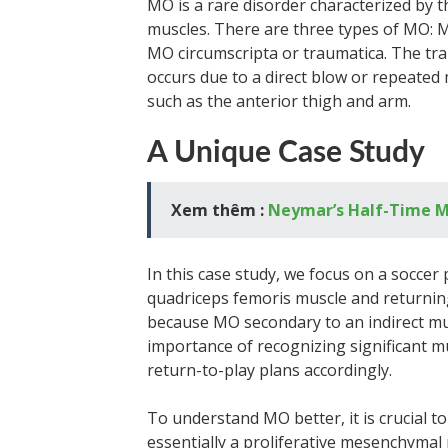
MO is a rare disorder characterized by t
muscles. There are three types of MO: 
MO circumscripta or traumatica. The tr
occurs due to a direct blow or repeated m
such as the anterior thigh and arm.
A Unique Case Study
Xem thêm :
Neymar’s Half-Time M
In this case study, we focus on a socce
quadriceps femoris muscle and returning
because MO secondary to an indirect muscl
importance of recognizing significant mu
return-to-play plans accordingly.
To understand MO better, it is crucial t
essentially a proliferative mesenchymal r