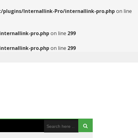
ugins/Internallink-Pro/internallink-pro.php
on line
nternallink-pro.php
on line
299
nternallink-pro.php
on line
299