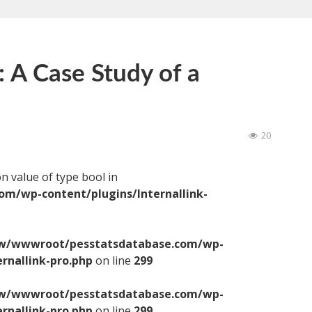
: A Case Study of a
20
on value of type bool in
/wp-content/plugins/Internallink-
/wwwroot/pesstatsdatabase.com/wp-
ernallink-pro.php
on line
299
/wwwroot/pesstatsdatabase.com/wp-
ernallink-pro.php
on line
299