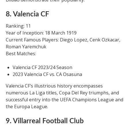
8. Valencia CF
Ranking: 11
Year of Inception: 18 March 1919
Current Famous Players: Diego Lopez, Cenk Ozkacar,
Roman Yaremchuk
Best Matches:
Valencia CF 2023/24 Season
2023 Valencia CF vs. CA Osasuna
Valencia CF’s illustrious history encompasses
numerous La Liga titles, Copa Del Rey triumphs, and
successful entry into the UEFA Champions League and
the Europa League.
9. Villarreal Football Club