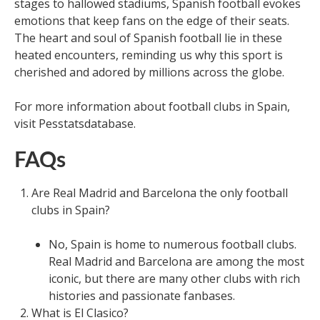
stages to hallowed stadiums, Spanish football evokes
emotions that keep fans on the edge of their seats.
The heart and soul of Spanish football lie in these
heated encounters, reminding us why this sport is
cherished and adored by millions across the globe.
For more information about football clubs in Spain,
visit Pesstatsdatabase.
FAQs
Are Real Madrid and Barcelona the only football
clubs in Spain?
No, Spain is home to numerous football clubs.
Real Madrid and Barcelona are among the most
iconic, but there are many other clubs with rich
histories and passionate fanbases.
What is El Clasico?