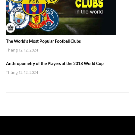
The World’s Most Popular Football Clubs
Tháng 12 12, 2024
Anthropometry of the Players at the 2018 World Cup
Tháng 12 12, 2024