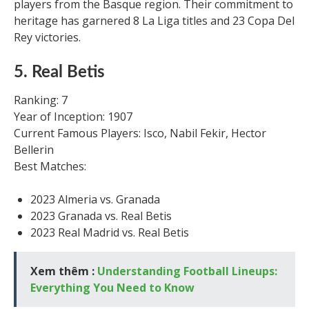
players from the Basque region. Their commitment to
heritage has garnered 8 La Liga titles and 23 Copa Del
Rey victories.
5. Real Betis
Ranking: 7
Year of Inception: 1907
Current Famous Players: Isco, Nabil Fekir, Hector
Bellerin
Best Matches:
2023 Almeria vs. Granada
2023 Granada vs. Real Betis
2023 Real Madrid vs. Real Betis
Xem thêm :
Understanding Football Lineups:
Everything You Need to Know