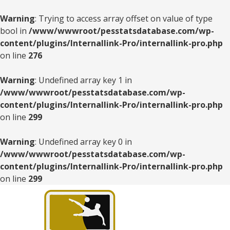
Warning
: Trying to access array offset on value of type
bool in
/www/wwwroot/pesstatsdatabase.com/wp-
content/plugins/Internallink-Pro/internallink-pro.php
on line
276
Warning
: Undefined array key 1 in
/www/wwwroot/pesstatsdatabase.com/wp-
content/plugins/Internallink-Pro/internallink-pro.php
on line
299
Warning
: Undefined array key 0 in
/www/wwwroot/pesstatsdatabase.com/wp-
content/plugins/Internallink-Pro/internallink-pro.php
on line
299