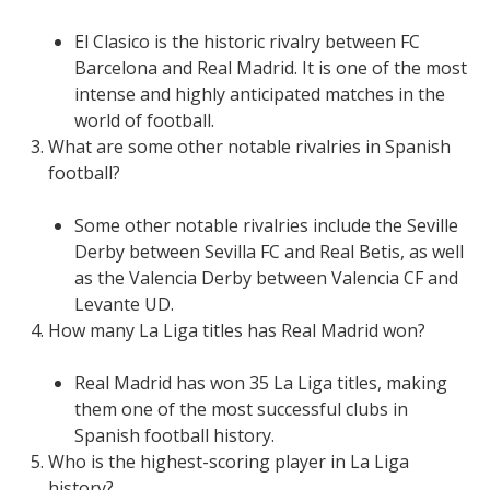
El Clasico is the historic rivalry between FC
Barcelona and Real Madrid. It is one of the most
intense and highly anticipated matches in the
world of football.
What are some other notable rivalries in Spanish
football?
Some other notable rivalries include the Seville
Derby between Sevilla FC and Real Betis, as well
as the Valencia Derby between Valencia CF and
Levante UD.
How many La Liga titles has Real Madrid won?
Real Madrid has won 35 La Liga titles, making
them one of the most successful clubs in
Spanish football history.
Who is the highest-scoring player in La Liga
history?