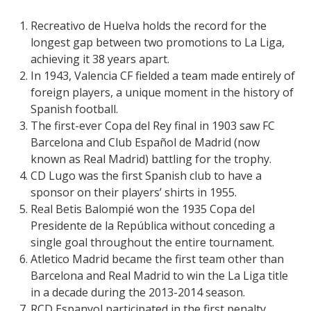
Recreativo de Huelva holds the record for the
longest gap between two promotions to La Liga,
achieving it 38 years apart.
In 1943, Valencia CF fielded a team made entirely of
foreign players, a unique moment in the history of
Spanish football.
The first-ever Copa del Rey final in 1903 saw FC
Barcelona and Club Español de Madrid (now
known as Real Madrid) battling for the trophy.
CD Lugo was the first Spanish club to have a
sponsor on their players’ shirts in 1955.
Real Betis Balompié won the 1935 Copa del
Presidente de la República without conceding a
single goal throughout the entire tournament.
Atletico Madrid became the first team other than
Barcelona and Real Madrid to win the La Liga title
in a decade during the 2013-2014 season.
RCD Espanyol participated in the first penalty