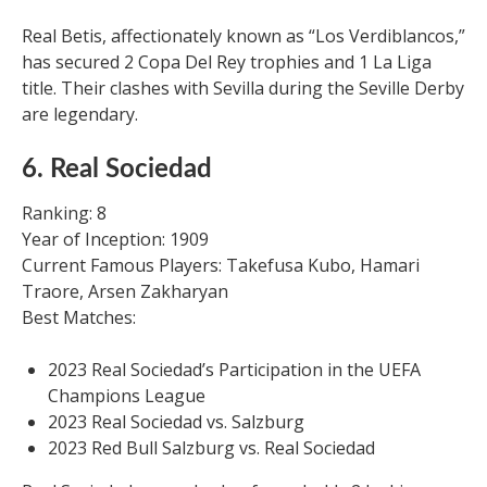
Real Betis, affectionately known as “Los Verdiblancos,”
has secured 2 Copa Del Rey trophies and 1 La Liga
title. Their clashes with Sevilla during the Seville Derby
are legendary.
6. Real Sociedad
Ranking: 8
Year of Inception: 1909
Current Famous Players: Takefusa Kubo, Hamari
Traore, Arsen Zakharyan
Best Matches:
2023 Real Sociedad’s Participation in the UEFA
Champions League
2023 Real Sociedad vs. Salzburg
2023 Red Bull Salzburg vs. Real Sociedad