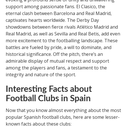
support among passionate fans. El Clasico, the
eternal clash between Barcelona and Real Madrid,
captivates hearts worldwide. The Derby Day
showdowns between fierce rivals Atlético Madrid and
Real Madrid, as well as Sevilla and Real Betis, add even
more excitement to the footballing landscape. These
battles are fueled by pride, a will to dominate, and
historical significance. Off the pitch, there’s an
admirable display of mutual respect and support
among the players and fans, a testament to the
integrity and nature of the sport.
Interesting Facts about
Football Clubs in Spain
Now that you know almost everything about the most
popular Spanish football clubs, here are some lesser-
known facts about these clubs: