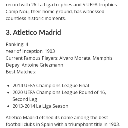
record with 26 La Liga trophies and 5 UEFA trophies.
Camp Nou, their home ground, has witnessed
countless historic moments.
3. Atletico Madrid
Ranking: 4
Year of Inception: 1903
Current Famous Players: Alvaro Morata, Memphis
Depay, Antoine Griezmann
Best Matches:
2014 UEFA Champions League Final
2020 UEFA Champions League Round of 16,
Second Leg
2013-2014 La Liga Season
Atletico Madrid etched its name among the best
football clubs in Spain with a triumphant title in 1903.