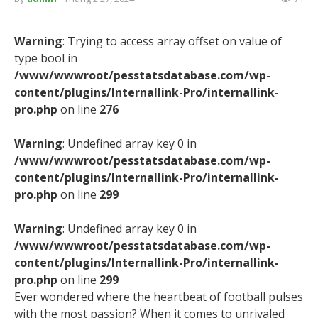
Warning
: Trying to access array offset on value of
type bool in
/www/wwwroot/pesstatsdatabase.com/wp-
content/plugins/Internallink-Pro/internallink-
pro.php
on line
276
Warning
: Undefined array key 0 in
/www/wwwroot/pesstatsdatabase.com/wp-
content/plugins/Internallink-Pro/internallink-
pro.php
on line
299
Warning
: Undefined array key 0 in
/www/wwwroot/pesstatsdatabase.com/wp-
content/plugins/Internallink-Pro/internallink-
pro.php
on line
299
Ever wondered where the heartbeat of football pulses
with the most passion? When it comes to unrivaled