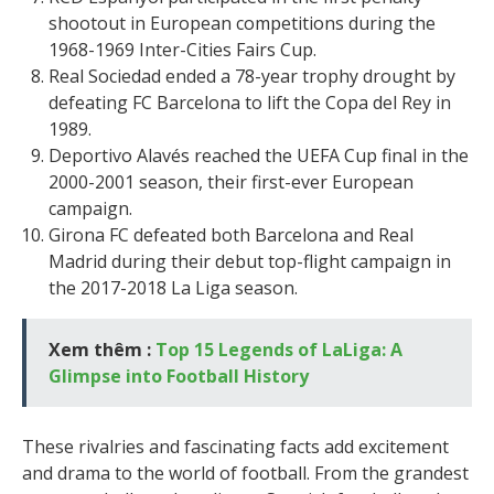
shootout in European competitions during the
1968-1969 Inter-Cities Fairs Cup.
Real Sociedad ended a 78-year trophy drought by
defeating FC Barcelona to lift the Copa del Rey in
1989.
Deportivo Alavés reached the UEFA Cup final in the
2000-2001 season, their first-ever European
campaign.
Girona FC defeated both Barcelona and Real
Madrid during their debut top-flight campaign in
the 2017-2018 La Liga season.
Xem thêm :
Top 15 Legends of LaLiga: A
Glimpse into Football History
These rivalries and fascinating facts add excitement
and drama to the world of football. From the grandest