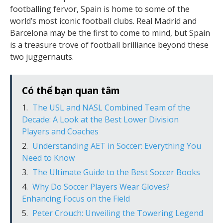
footballing fervor, Spain is home to some of the
world’s most iconic football clubs. Real Madrid and
Barcelona may be the first to come to mind, but Spain
is a treasure trove of football brilliance beyond these
two juggernauts.
Có thể bạn quan tâm
The USL and NASL Combined Team of the
Decade: A Look at the Best Lower Division
Players and Coaches
Understanding AET in Soccer: Everything You
Need to Know
The Ultimate Guide to the Best Soccer Books
Why Do Soccer Players Wear Gloves?
Enhancing Focus on the Field
Peter Crouch: Unveiling the Towering Legend