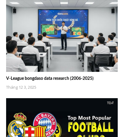
V-League bongdaso data research (2006-2025)
Tháng 12 3, 2025