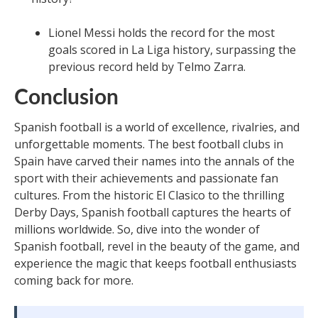
Lionel Messi holds the record for the most
goals scored in La Liga history, surpassing the
previous record held by Telmo Zarra.
Conclusion
Spanish football is a world of excellence, rivalries, and
unforgettable moments. The best football clubs in
Spain have carved their names into the annals of the
sport with their achievements and passionate fan
cultures. From the historic El Clasico to the thrilling
Derby Days, Spanish football captures the hearts of
millions worldwide. So, dive into the wonder of
Spanish football, revel in the beauty of the game, and
experience the magic that keeps football enthusiasts
coming back for more.