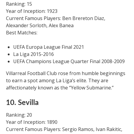
Ranking: 15
Year of Inception: 1923
Current Famous Players: Ben Brereton Diaz,
Alexander Sorloth, Alex Banea
Best Matches:
UEFA Europa League Final 2021
La Liga 2015-2016
UEFA Champions League Quarter Final 2008-2009
Villarreal Football Club rose from humble beginnings
to earn a spot among La Liga’s elite. They are
affectionately known as the “Yellow Submarine.”
10. Sevilla
Ranking: 20
Year of Inception: 1890
Current Famous Players: Sergio Ramos, Ivan Rakitic,