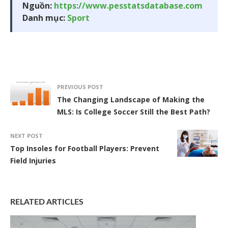
Nguồn:
https://www.pesstatsdatabase.com
Danh mục:
Sport
PREVIOUS POST
The Changing Landscape of Making the
MLS: Is College Soccer Still the Best Path?
NEXT POST
Top Insoles for Football Players: Prevent
Field Injuries
RELATED ARTICLES