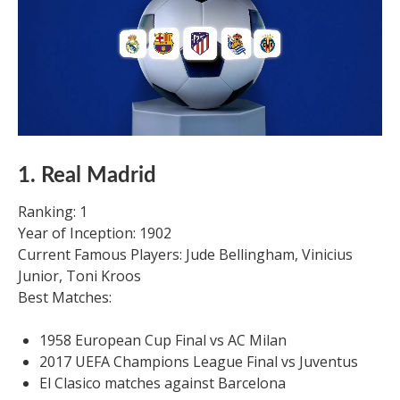
1. Real Madrid
Ranking: 1
Year of Inception: 1902
Current Famous Players: Jude Bellingham, Vinicius
Junior, Toni Kroos
Best Matches:
1958 European Cup Final vs AC Milan
2017 UEFA Champions League Final vs Juventus
El Clasico matches against Barcelona