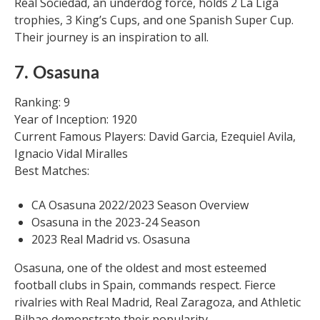
Real Sociedad, an underdog force, holds 2 La Liga
trophies, 3 King’s Cups, and one Spanish Super Cup.
Their journey is an inspiration to all.
7. Osasuna
Ranking: 9
Year of Inception: 1920
Current Famous Players: David Garcia, Ezequiel Avila,
Ignacio Vidal Miralles
Best Matches:
CA Osasuna 2022/2023 Season Overview
Osasuna in the 2023-24 Season
2023 Real Madrid vs. Osasuna
Osasuna, one of the oldest and most esteemed
football clubs in Spain, commands respect. Fierce
rivalries with Real Madrid, Real Zaragoza, and Athletic
Bilbao demonstrate their popularity.