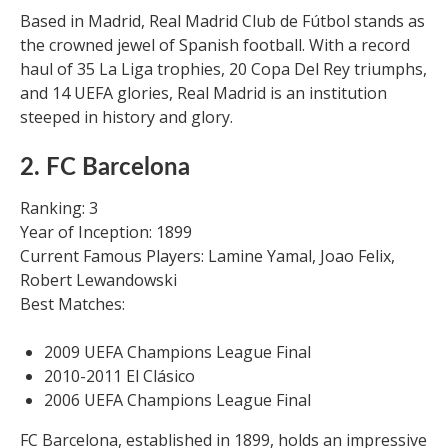
Based in Madrid, Real Madrid Club de Fútbol stands as
the crowned jewel of Spanish football. With a record
haul of 35 La Liga trophies, 20 Copa Del Rey triumphs,
and 14 UEFA glories, Real Madrid is an institution
steeped in history and glory.
2. FC Barcelona
Ranking: 3
Year of Inception: 1899
Current Famous Players: Lamine Yamal, Joao Felix,
Robert Lewandowski
Best Matches:
2009 UEFA Champions League Final
2010-2011 El Clásico
2006 UEFA Champions League Final
FC Barcelona, established in 1899, holds an impressive