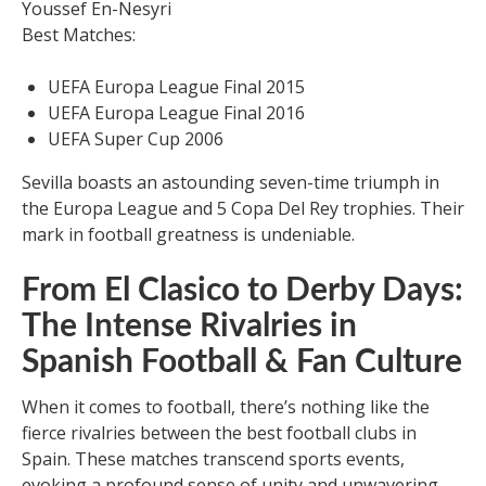
Youssef En-Nesyri
Best Matches:
UEFA Europa League Final 2015
UEFA Europa League Final 2016
UEFA Super Cup 2006
Sevilla boasts an astounding seven-time triumph in
the Europa League and 5 Copa Del Rey trophies. Their
mark in football greatness is undeniable.
From El Clasico to Derby Days:
The Intense Rivalries in
Spanish Football & Fan Culture
When it comes to football, there’s nothing like the
fierce rivalries between the best football clubs in
Spain. These matches transcend sports events,
evoking a profound sense of unity and unwavering