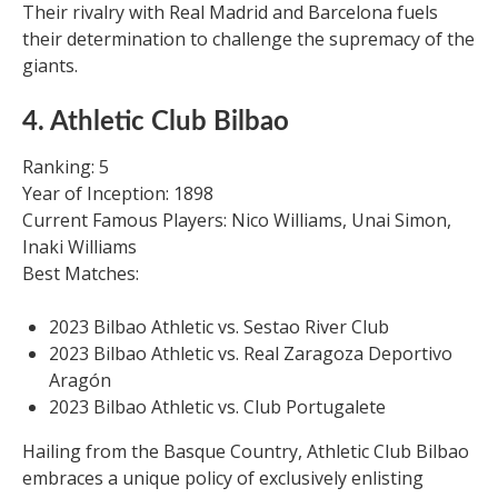
Their rivalry with Real Madrid and Barcelona fuels
their determination to challenge the supremacy of the
giants.
4. Athletic Club Bilbao
Ranking: 5
Year of Inception: 1898
Current Famous Players: Nico Williams, Unai Simon,
Inaki Williams
Best Matches:
2023 Bilbao Athletic vs. Sestao River Club
2023 Bilbao Athletic vs. Real Zaragoza Deportivo
Aragón
2023 Bilbao Athletic vs. Club Portugalete
Hailing from the Basque Country, Athletic Club Bilbao
embraces a unique policy of exclusively enlisting