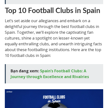
Top 10 Football Clubs in Spain
Let’s set aside our allegiances and embark on a
delightful journey through the best football clubs in
Spain. Together, we’ll explore the captivating fan
cultures, shine a spotlight on lesser-known yet
equally enthralling clubs, and unearth intriguing facts
about these footballing institutions. Here are the top
10 football clubs in Spain:
Bạn đang xem:
Spain’s Football Clubs: A
Journey through Excellence and Rivalries