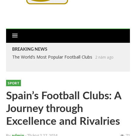
BREAKING NEWS
The World’s Most Popular Football Clubs
2 năm ago
SPORT
Spain’s Football Clubs: A
Journey through
Excellence and Rivalries
By
admin
- Tháng 2 27, 2024
71