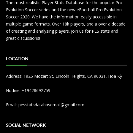
The most realistic Player Stats Database for the popular Pro
Evolution Soccer series and the new eFootball Pro Evolution
Soccer 2020! We have the information easily accessible in
multiple game formats. Over 18k players, and a over a decade
of creating and analysing players. Join us for PES stats and
great discussions!
LOCATION
Address: 1925 Mozart St, Lincoln Heights, CA 90031, Hoa Kỳ
Hotline: +19428692759
Email:
pesstatsdatabasemail@gmail.com
SOCIAL NETWORK