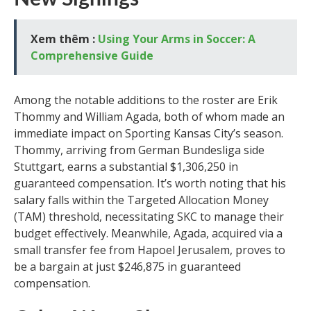
Xem thêm :
Using Your Arms in Soccer: A
Comprehensive Guide
Among the notable additions to the roster are Erik
Thommy and William Agada, both of whom made an
immediate impact on Sporting Kansas City’s season.
Thommy, arriving from German Bundesliga side
Stuttgart, earns a substantial $1,306,250 in
guaranteed compensation. It’s worth noting that his
salary falls within the Targeted Allocation Money
(TAM) threshold, necessitating SKC to manage their
budget effectively. Meanwhile, Agada, acquired via a
small transfer fee from Hapoel Jerusalem, proves to
be a bargain at just $246,875 in guaranteed
compensation.