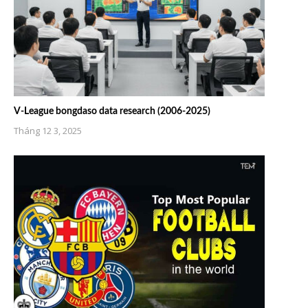
V-League bongdaso data research (2006-2025)
Tháng 12 3, 2025