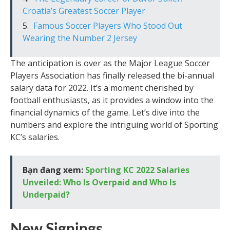
Croatia’s Greatest Soccer Player
Famous Soccer Players Who Stood Out
Wearing the Number 2 Jersey
The anticipation is over as the Major League Soccer
Players Association has finally released the bi-annual
salary data for 2022. It’s a moment cherished by
football enthusiasts, as it provides a window into the
financial dynamics of the game. Let’s dive into the
numbers and explore the intriguing world of Sporting
KC’s salaries.
Bạn đang xem:
Sporting KC 2022 Salaries
Unveiled: Who Is Overpaid and Who Is
Underpaid?
New Signings