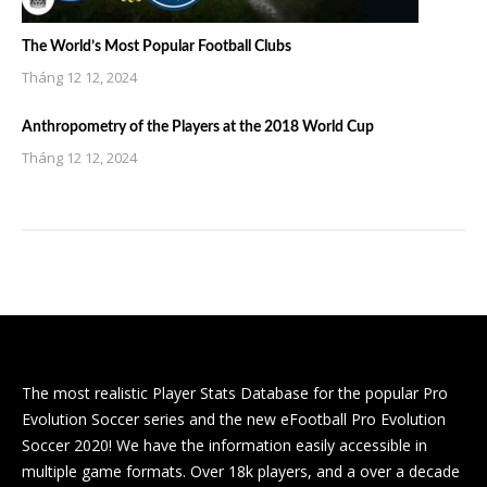
The World’s Most Popular Football Clubs
Tháng 12 12, 2024
Anthropometry of the Players at the 2018 World Cup
Tháng 12 12, 2024
The most realistic Player Stats Database for the popular Pro
Evolution Soccer series and the new eFootball Pro Evolution
Soccer 2020! We have the information easily accessible in
multiple game formats. Over 18k players, and a over a decade