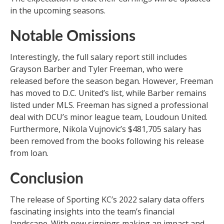
in the upcoming seasons.
Notable Omissions
Interestingly, the full salary report still includes
Grayson Barber and Tyler Freeman, who were
released before the season began. However, Freeman
has moved to D.C. United’s list, while Barber remains
listed under MLS. Freeman has signed a professional
deal with DCU’s minor league team, Loudoun United.
Furthermore, Nikola Vujnovic’s $481,705 salary has
been removed from the books following his release
from loan.
Conclusion
The release of Sporting KC’s 2022 salary data offers
fascinating insights into the team’s financial
landscape. With new signings making an impact and