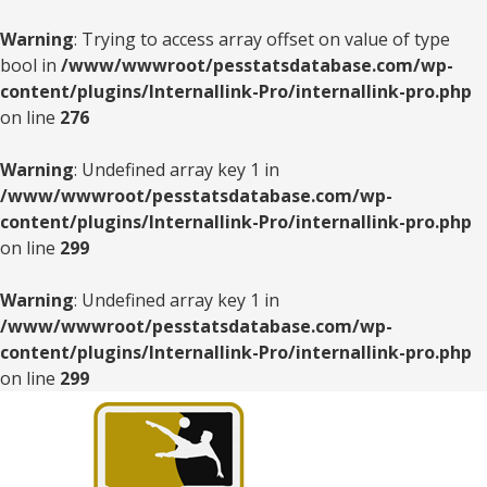
Warning
: Trying to access array offset on value of type
bool in
/www/wwwroot/pesstatsdatabase.com/wp-
content/plugins/Internallink-Pro/internallink-pro.php
on line
276
Warning
: Undefined array key 1 in
/www/wwwroot/pesstatsdatabase.com/wp-
content/plugins/Internallink-Pro/internallink-pro.php
on line
299
Warning
: Undefined array key 1 in
/www/wwwroot/pesstatsdatabase.com/wp-
content/plugins/Internallink-Pro/internallink-pro.php
on line
299