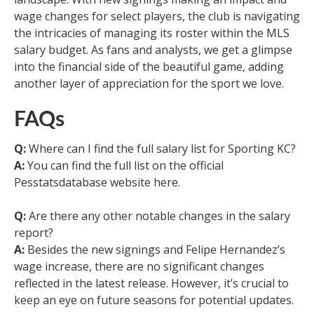
wage changes for select players, the club is navigating
the intricacies of managing its roster within the MLS
salary budget. As fans and analysts, we get a glimpse
into the financial side of the beautiful game, adding
another layer of appreciation for the sport we love.
FAQs
Q:
Where can I find the full salary list for Sporting KC?
A:
You can find the full list on the official
Pesstatsdatabase website here.
Q:
Are there any other notable changes in the salary
report?
A:
Besides the new signings and Felipe Hernandez’s
wage increase, there are no significant changes
reflected in the latest release. However, it’s crucial to
keep an eye on future seasons for potential updates.