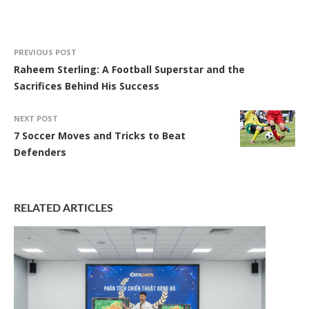
PREVIOUS POST
Raheem Sterling: A Football Superstar and the
Sacrifices Behind His Success
NEXT POST
7 Soccer Moves and Tricks to Beat
Defenders
RELATED ARTICLES