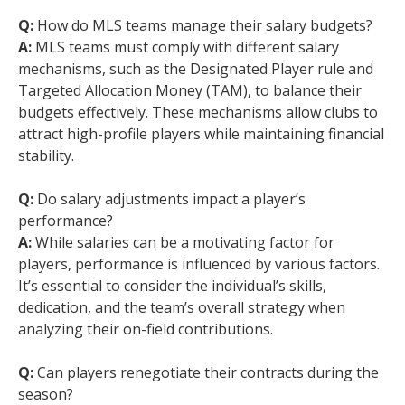
Q:
How do MLS teams manage their salary budgets?
A:
MLS teams must comply with different salary
mechanisms, such as the Designated Player rule and
Targeted Allocation Money (TAM), to balance their
budgets effectively. These mechanisms allow clubs to
attract high-profile players while maintaining financial
stability.
Q:
Do salary adjustments impact a player’s
performance?
A:
While salaries can be a motivating factor for
players, performance is influenced by various factors.
It’s essential to consider the individual’s skills,
dedication, and the team’s overall strategy when
analyzing their on-field contributions.
Q:
Can players renegotiate their contracts during the
season?