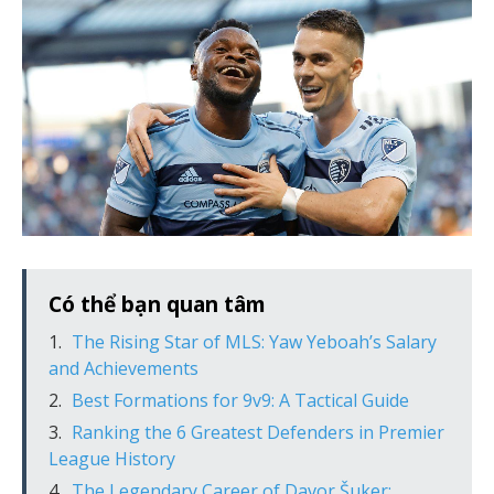
Có thể bạn quan tâm
The Rising Star of MLS: Yaw Yeboah’s Salary
and Achievements
Best Formations for 9v9: A Tactical Guide
Ranking the 6 Greatest Defenders in Premier
League History
The Legendary Career of Davor Šuker: