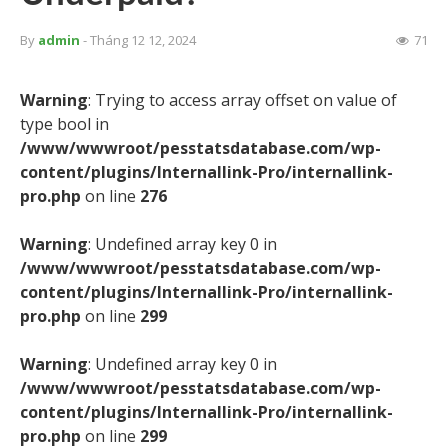
By
admin
- Tháng 12 12, 2024
71
Warning
: Trying to access array offset on value of
type bool in
/www/wwwroot/pesstatsdatabase.com/wp-
content/plugins/Internallink-Pro/internallink-
pro.php
on line
276
Warning
: Undefined array key 0 in
/www/wwwroot/pesstatsdatabase.com/wp-
content/plugins/Internallink-Pro/internallink-
pro.php
on line
299
Warning
: Undefined array key 0 in
/www/wwwroot/pesstatsdatabase.com/wp-
content/plugins/Internallink-Pro/internallink-
pro.php
on line
299