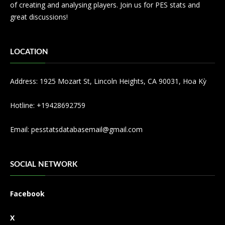
of creating and analysing players. Join us for PES stats and
great discussions!
LOCATION
Address: 1925 Mozart St, Lincoln Heights, CA 90031, Hoa Kỳ
Hotline: +19428692759
Email:
pesstatsdatabasemail@gmail.com
SOCIAL NETWORK
Facebook
X