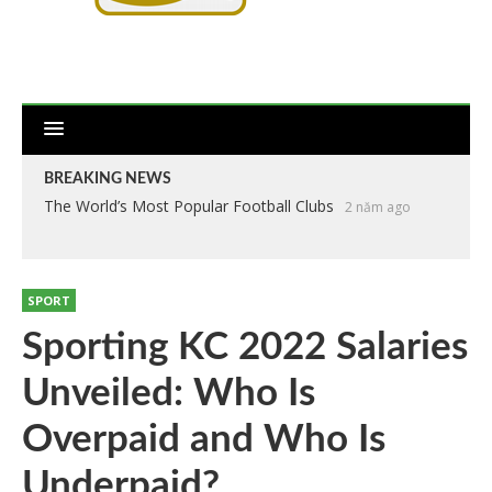
BREAKING NEWS
The World’s Most Popular Football Clubs
2 năm ago
SPORT
Sporting KC 2022 Salaries
Unveiled: Who Is
Overpaid and Who Is
Underpaid?