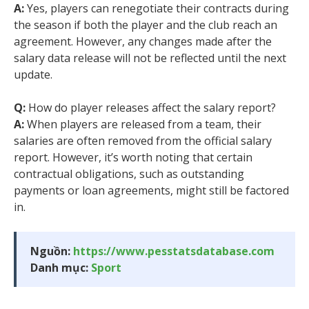
A:
Yes, players can renegotiate their contracts during
the season if both the player and the club reach an
agreement. However, any changes made after the
salary data release will not be reflected until the next
update.
Q:
How do player releases affect the salary report?
A:
When players are released from a team, their
salaries are often removed from the official salary
report. However, it’s worth noting that certain
contractual obligations, such as outstanding
payments or loan agreements, might still be factored
in.
Nguồn:
https://www.pesstatsdatabase.com
Danh mục:
Sport