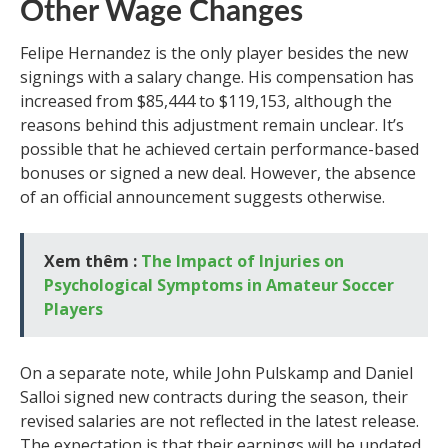
Other Wage Changes
Felipe Hernandez is the only player besides the new
signings with a salary change. His compensation has
increased from $85,444 to $119,153, although the
reasons behind this adjustment remain unclear. It’s
possible that he achieved certain performance-based
bonuses or signed a new deal. However, the absence
of an official announcement suggests otherwise.
Xem thêm :
The Impact of Injuries on
Psychological Symptoms in Amateur Soccer
Players
On a separate note, while John Pulskamp and Daniel
Salloi signed new contracts during the season, their
revised salaries are not reflected in the latest release.
The expectation is that their earnings will be updated