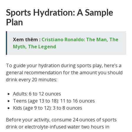
Sports Hydration: A Sample
Plan
Xem thêm :
Cristiano Ronaldo: The Man, The
Myth, The Legend
To guide your hydration during sports play, here’s a
general recommendation for the amount you should
drink every 20 minutes:
Adults: 6 to 12 ounces
Teens (age 13 to 18): 11 to 16 ounces
Kids (age 9 to 12): 3 to 8 ounces
Before your activity, consume 24 ounces of sports
drink or electrolyte-infused water two hours in