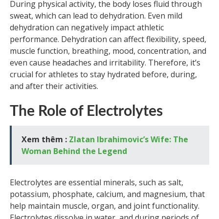
During physical activity, the body loses fluid through
sweat, which can lead to dehydration. Even mild
dehydration can negatively impact athletic
performance. Dehydration can affect flexibility, speed,
muscle function, breathing, mood, concentration, and
even cause headaches and irritability. Therefore, it’s
crucial for athletes to stay hydrated before, during,
and after their activities.
The Role of Electrolytes
Xem thêm :
Zlatan Ibrahimovic’s Wife: The
Woman Behind the Legend
Electrolytes are essential minerals, such as salt,
potassium, phosphate, calcium, and magnesium, that
help maintain muscle, organ, and joint functionality.
Electrolytes dissolve in water, and during periods of