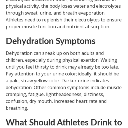
physical activity, the body loses water and electrolytes
through sweat, urine, and breath evaporation.
Athletes need to replenish their electrolytes to ensure
proper muscle function and nutrient absorption.
Dehydration Symptoms
Dehydration can sneak up on both adults and
children, especially during physical exertion. Waiting
until you feel thirsty to drink may already be too late.
Pay attention to your urine color; ideally, it should be
a pale, straw yellow color. Darker urine indicates
dehydration. Other common symptoms include muscle
cramping, fatigue, lightheadedness, dizziness,
confusion, dry mouth, increased heart rate and
breathing.
What Should Athletes Drink to