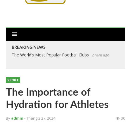
BREAKING NEWS
The World’s Most Popular Football Clubs
2 năm ago
SPORT
The Importance of
Hydration for Athletes
By
admin
- Tháng 2 27, 2024
30