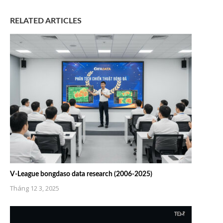
RELATED ARTICLES
V-League bongdaso data research (2006-2025)
Tháng 12 3, 2025