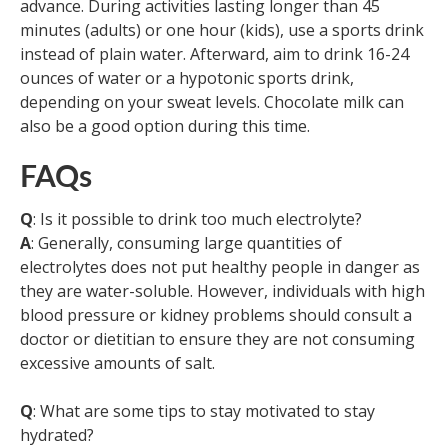
advance. During activities lasting longer than 45
minutes (adults) or one hour (kids), use a sports drink
instead of plain water. Afterward, aim to drink 16-24
ounces of water or a hypotonic sports drink,
depending on your sweat levels. Chocolate milk can
also be a good option during this time.
FAQs
Q
: Is it possible to drink too much electrolyte?
A
: Generally, consuming large quantities of
electrolytes does not put healthy people in danger as
they are water-soluble. However, individuals with high
blood pressure or kidney problems should consult a
doctor or dietitian to ensure they are not consuming
excessive amounts of salt.
Q
: What are some tips to stay motivated to stay
hydrated?