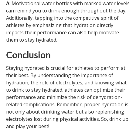
A
: Motivational water bottles with marked water levels
can remind you to drink enough throughout the day.
Additionally, tapping into the competitive spirit of
athletes by emphasizing that hydration directly
impacts their performance can also help motivate
them to stay hydrated.
Conclusion
Staying hydrated is crucial for athletes to perform at
their best. By understanding the importance of
hydration, the role of electrolytes, and knowing what
to drink to stay hydrated, athletes can optimize their
performance and minimize the risk of dehydration-
related complications. Remember, proper hydration is
not only about drinking water but also replenishing
electrolytes lost during physical activities. So, drink up
and play your best!