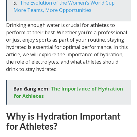
The Evolution of the Women’s World Cup:
More Teams, More Opportunities
Drinking enough water is crucial for athletes to
perform at their best. Whether you’re a professional
or just enjoy sports as part of your routine, staying
hydrated is essential for optimal performance. In this
article, we will explore the importance of hydration,
the role of electrolytes, and what athletes should
drink to stay hydrated.
Bạn đang xem:
The Importance of Hydration
for Athletes
Why is Hydration Important
for Athletes?