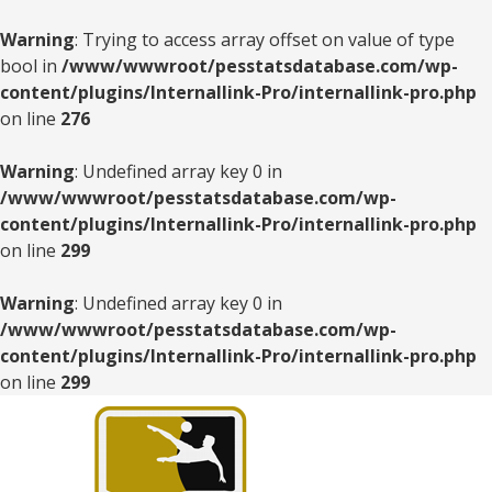
Warning
: Trying to access array offset on value of type
bool in
/www/wwwroot/pesstatsdatabase.com/wp-
content/plugins/Internallink-Pro/internallink-pro.php
on line
276
Warning
: Undefined array key 0 in
/www/wwwroot/pesstatsdatabase.com/wp-
content/plugins/Internallink-Pro/internallink-pro.php
on line
299
Warning
: Undefined array key 0 in
/www/wwwroot/pesstatsdatabase.com/wp-
content/plugins/Internallink-Pro/internallink-pro.php
on line
299