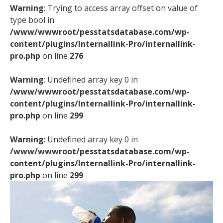
Warning
: Trying to access array offset on value of
type bool in
/www/wwwroot/pesstatsdatabase.com/wp-
content/plugins/Internallink-Pro/internallink-
pro.php
on line
276
Warning
: Undefined array key 0 in
/www/wwwroot/pesstatsdatabase.com/wp-
content/plugins/Internallink-Pro/internallink-
pro.php
on line
299
Warning
: Undefined array key 0 in
/www/wwwroot/pesstatsdatabase.com/wp-
content/plugins/Internallink-Pro/internallink-
pro.php
on line
299