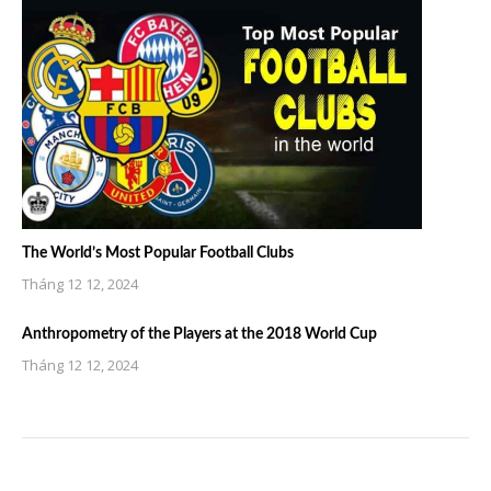
The World’s Most Popular Football Clubs
Tháng 12 12, 2024
Anthropometry of the Players at the 2018 World Cup
Tháng 12 12, 2024