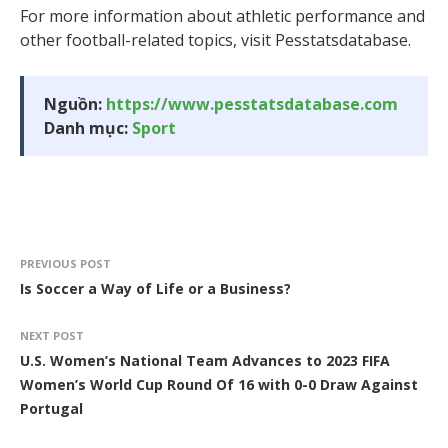
For more information about athletic performance and
other football-related topics, visit Pesstatsdatabase.
Nguồn:
https://www.pesstatsdatabase.com
Danh mục:
Sport
PREVIOUS POST
Is Soccer a Way of Life or a Business?
NEXT POST
U.S. Women’s National Team Advances to 2023 FIFA
Women’s World Cup Round Of 16 with 0-0 Draw Against
Portugal