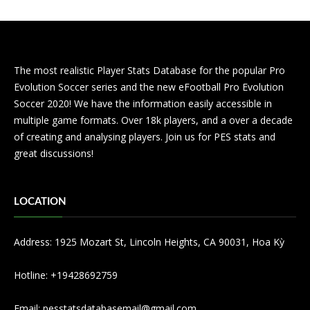
The most realistic Player Stats Database for the popular Pro
Evolution Soccer series and the new eFootball Pro Evolution
Soccer 2020! We have the information easily accessible in
multiple game formats. Over 18k players, and a over a decade
of creating and analysing players. Join us for PES stats and
great discussions!
LOCATION
Address: 1925 Mozart St, Lincoln Heights, CA 90031, Hoa Kỳ
Hotline: +19428692759
Email:
pesstatsdatabasemail@gmail.com