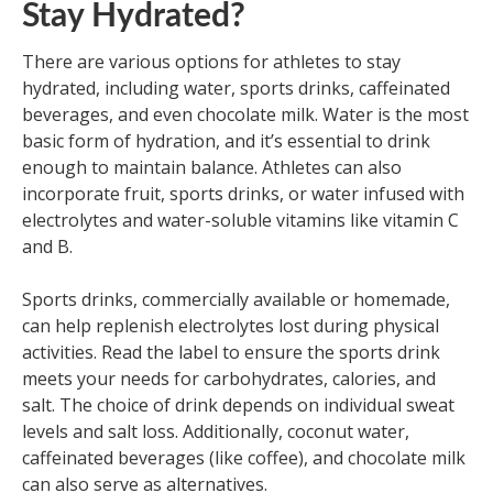
Stay Hydrated?
There are various options for athletes to stay
hydrated, including water, sports drinks, caffeinated
beverages, and even chocolate milk. Water is the most
basic form of hydration, and it’s essential to drink
enough to maintain balance. Athletes can also
incorporate fruit, sports drinks, or water infused with
electrolytes and water-soluble vitamins like vitamin C
and B.
Sports drinks, commercially available or homemade,
can help replenish electrolytes lost during physical
activities. Read the label to ensure the sports drink
meets your needs for carbohydrates, calories, and
salt. The choice of drink depends on individual sweat
levels and salt loss. Additionally, coconut water,
caffeinated beverages (like coffee), and chocolate milk
can also serve as alternatives.