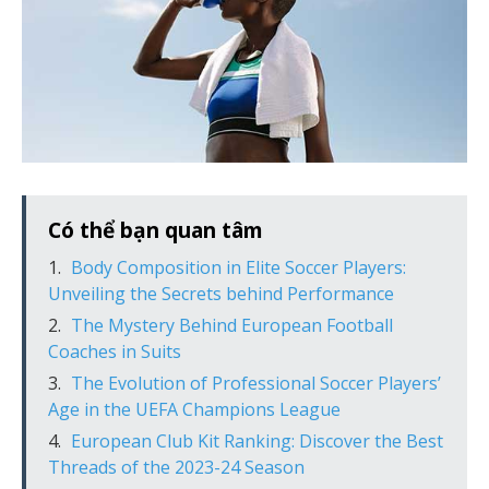
Có thể bạn quan tâm
Body Composition in Elite Soccer Players:
Unveiling the Secrets behind Performance
The Mystery Behind European Football
Coaches in Suits
The Evolution of Professional Soccer Players’
Age in the UEFA Champions League
European Club Kit Ranking: Discover the Best
Threads of the 2023-24 Season