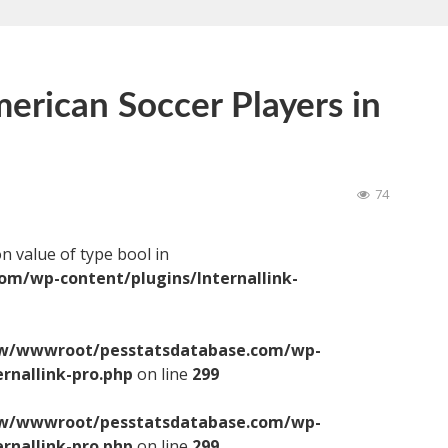
erican Soccer Players in
74
on value of type bool in
/wp-content/plugins/Internallink-
/wwwroot/pesstatsdatabase.com/wp-
ernallink-pro.php
on line
299
/wwwroot/pesstatsdatabase.com/wp-
ernallink-pro.php
on line
299