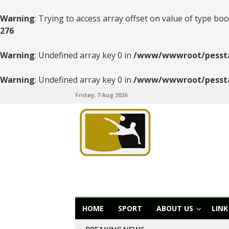
Warning
: Trying to access array offset on value of type boo
276
Warning
: Undefined array key 0 in
/www/wwwroot/pesstats
Warning
: Undefined array key 0 in
/www/wwwroot/pesstats
Friday, 7 Aug 2026
HOME
SPORT
ABOUT US
LINK