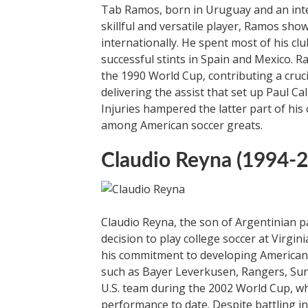
Tab Ramos, born in Uruguay and an integra
skillful and versatile player, Ramos sho
internationally. He spent most of his c
successful stints in Spain and Mexico. Ra
the 1990 World Cup, contributing a cruc
delivering the assist that set up Paul C
Injuries hampered the latter part of his
among American soccer greats.
Claudio Reyna (1994-
Claudio Reyna, the son of Argentinian pa
decision to play college soccer at Virgi
his commitment to developing American t
such as Bayer Leverkusen, Rangers, Sun
U.S. team during the 2002 World Cup, wh
performance to date. Despite battling i