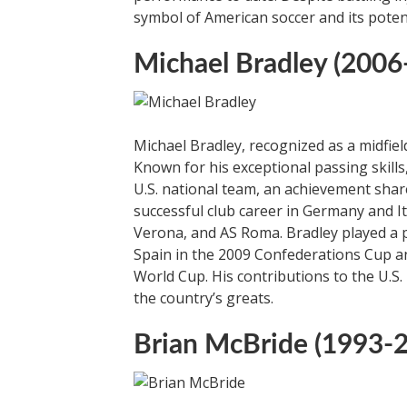
symbol of American soccer and its poten
Michael Bradley (2006
Michael Bradley, recognized as a midfield
Known for his exceptional passing skill
U.S. national team, an achievement shar
successful club career in Germany and I
Verona, and AS Roma. Bradley played a piv
Spain in the 2009 Confederations Cup an
World Cup. His contributions to the U.S. 
the country’s greats.
Brian McBride (1993-