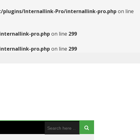
ugins/Internallink-Pro/internallink-pro.php
on line
nternallink-pro.php
on line
299
nternallink-pro.php
on line
299