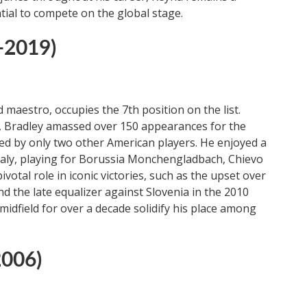
tial to compete on the global stage.
-2019)
 maestro, occupies the 7th position on the list.
s, Bradley amassed over 150 appearances for the
ed by only two other American players. He enjoyed a
taly, playing for Borussia Monchengladbach, Chievo
otal role in iconic victories, such as the upset over
d the late equalizer against Slovenia in the 2010
midfield for over a decade solidify his place among
2006)