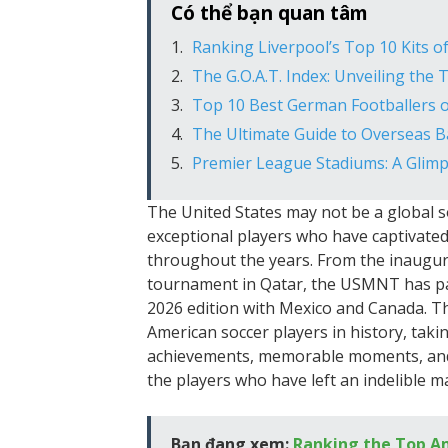
Có thể bạn quan tâm
Ranking Liverpool’s Top 10 Kits of
The G.O.A.T. Index: Unveiling the 
Top 10 Best German Footballers o
The Ultimate Guide to Overseas Ba
Premier League Stadiums: A Glimps
The United States may not be a global 
exceptional players who have captivated
throughout the years. From the inaugur
tournament in Qatar, the USMNT has par
2026 edition with Mexico and Canada. Th
American soccer players in history, takin
achievements, memorable moments, and ov
the players who have left an indelible ma
Bạn đang xem:
Ranking the Top Am