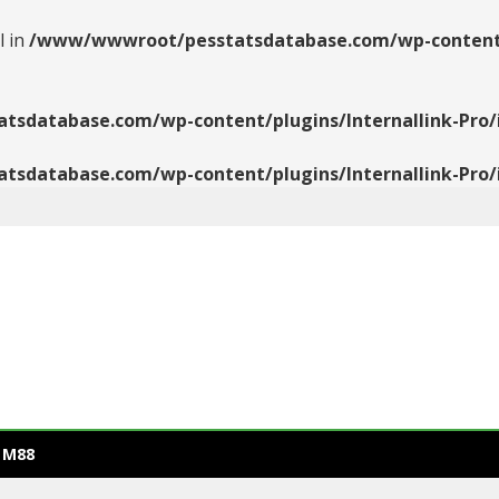
l in
/www/wwwroot/pesstatsdatabase.com/wp-content/pl
database.com/wp-content/plugins/Internallink-Pro/i
database.com/wp-content/plugins/Internallink-Pro/i
 M88