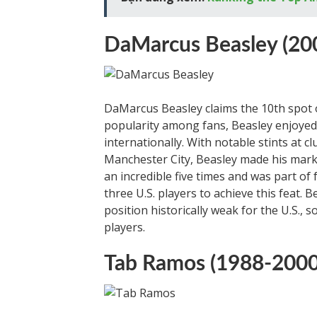
DaMarcus Beasley (20
DaMarcus Beasley claims the 10th spot on
popularity among fans, Beasley enjoyed
internationally. With notable stints at 
Manchester City, Beasley made his mark
an incredible five times and was part o
three U.S. players to achieve this feat. 
position historically weak for the U.S., 
players.
Tab Ramos (1988-2000