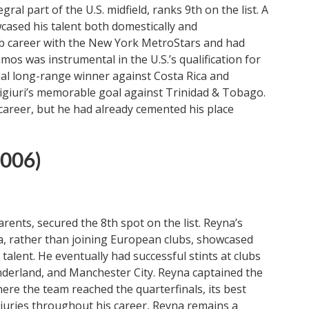
l part of the U.S. midfield, ranks 9th on the list. A
wcased his talent both domestically and
lub career with the New York MetroStars and had
mos was instrumental in the U.S.’s qualification for
ial long-range winner against Costa Rica and
aligiuri’s memorable goal against Trinidad & Tobago.
 career, but he had already cemented his place
2006)
rents, secured the 8th spot on the list. Reyna’s
nia, rather than joining European clubs, showcased
alent. He eventually had successful stints at clubs
derland, and Manchester City. Reyna captained the
ere the team reached the quarterfinals, its best
njuries throughout his career, Reyna remains a