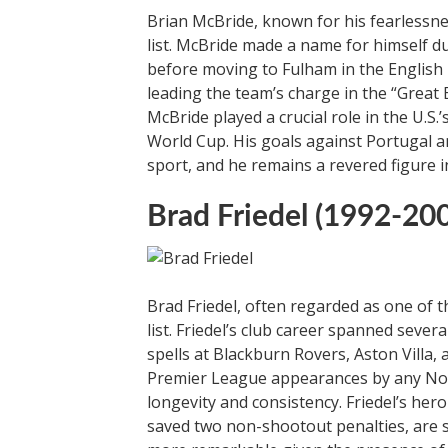
Brian McBride, known for his fearlessne
list. McBride made a name for himself 
before moving to Fulham in the English
leading the team’s charge in the “Great 
McBride played a crucial role in the U.S
World Cup. His goals against Portugal a
sport, and he remains a revered figure i
Brad Friedel (1992-20
Brad Friedel, often regarded as one of 
list. Friedel’s club career spanned sever
spells at Blackburn Rovers, Aston Villa
Premier League appearances by any Nort
longevity and consistency. Friedel’s he
saved two non-shootout penalties, are 