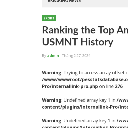
BREAKING NEWS
SPORT
Ranking the Top Am
USMNT History
By
admin
- Tháng 2 27, 2024
Warning
: Trying to access array offset 
/www/wwwroot/pesstatsdatabase.com
Pro/internallink-pro.php
on line
276
Warning
: Undefined array key 1 in
/www
content/plugins/Internallink-Pro/int
Warning
: Undefined array key 1 in
/www
content/plugins/Internallink-Pro/int