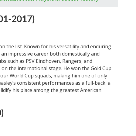
01-2017)
 the list. Known for his versatility and enduring
 an impressive career both domestically and
clubs such as PSV Eindhoven, Rangers, and
 on the international stage. He won the Gold Cup
f four World Cup squads, making him one of only
Beasley’s consistent performances as a full-back, a
solidify his place among the greatest American
)