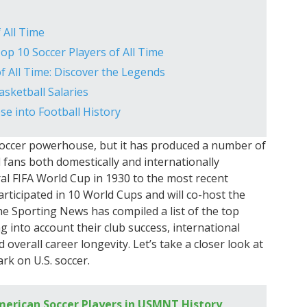
 All Time
Top 10 Soccer Players of All Time
f All Time: Discover the Legends
sketball Salaries
e into Football History
soccer powerhouse, but it has produced a number of
 fans both domestically and internationally
al FIFA World Cup in 1930 to the most recent
ticipated in 10 World Cups and will co-host the
e Sporting News has compiled a list of the top
g into account their club success, international
erall career longevity. Let’s take a closer look at
rk on U.S. soccer.
erican Soccer Players in USMNT History