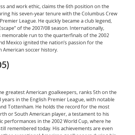
ss and work ethic, claims the 6th position on the
during his seven-year tenure with the Columbus Crew
 Premier League. He quickly became a club legend,
Escape” of the 2007/08 season. Internationally,
.’s memorable run to the quarterfinals of the 2002
nd Mexico ignited the nation’s passion for the
n American soccer history.
05)
the greatest American goalkeepers, ranks 5th on the
al years in the English Premier League, with notable
, and Tottenham. He holds the record for the most
h or South American player, a testament to his
roic performances in the 2002 World Cup, where he
still remembered today. His achievements are even