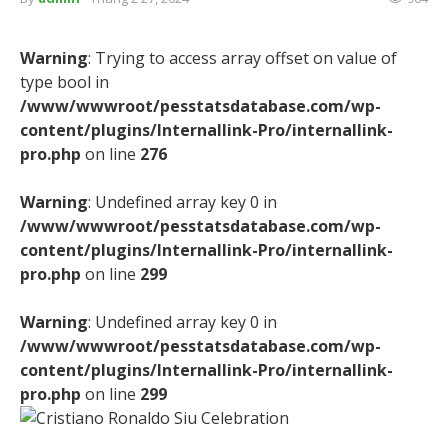
Warning
: Trying to access array offset on value of
type bool in
/www/wwwroot/pesstatsdatabase.com/wp-
content/plugins/Internallink-Pro/internallink-
pro.php
on line
276
Warning
: Undefined array key 0 in
/www/wwwroot/pesstatsdatabase.com/wp-
content/plugins/Internallink-Pro/internallink-
pro.php
on line
299
Warning
: Undefined array key 0 in
/www/wwwroot/pesstatsdatabase.com/wp-
content/plugins/Internallink-Pro/internallink-
pro.php
on line
299