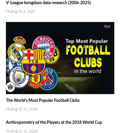
V-League bongdaso data research (2006-2025)
Tháng 12 3, 2025
The World’s Most Popular Football Clubs
Tháng 12 12, 2024
Anthropometry of the Players at the 2018 World Cup
Tháng 12 12, 2024