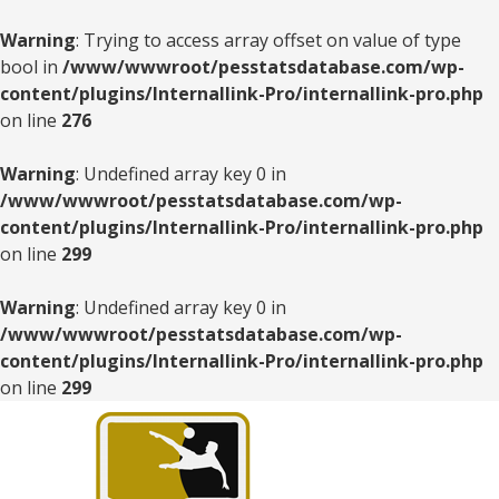
Warning
: Trying to access array offset on value of type
bool in
/www/wwwroot/pesstatsdatabase.com/wp-
content/plugins/Internallink-Pro/internallink-pro.php
on line
276
Warning
: Undefined array key 0 in
/www/wwwroot/pesstatsdatabase.com/wp-
content/plugins/Internallink-Pro/internallink-pro.php
on line
299
Warning
: Undefined array key 0 in
/www/wwwroot/pesstatsdatabase.com/wp-
content/plugins/Internallink-Pro/internallink-pro.php
on line
299