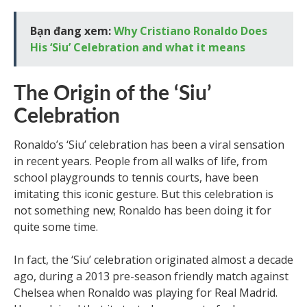
Bạn đang xem:
Why Cristiano Ronaldo Does
His ‘Siu’ Celebration and what it means
The Origin of the ‘Siu’
Celebration
Ronaldo’s ‘Siu’ celebration has been a viral sensation
in recent years. People from all walks of life, from
school playgrounds to tennis courts, have been
imitating this iconic gesture. But this celebration is
not something new; Ronaldo has been doing it for
quite some time.
In fact, the ‘Siu’ celebration originated almost a decade
ago, during a 2013 pre-season friendly match against
Chelsea when Ronaldo was playing for Real Madrid.