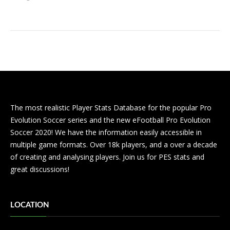
The most realistic Player Stats Database for the popular Pro
Evolution Soccer series and the new eFootball Pro Evolution
Soccer 2020! We have the information easily accessible in
multiple game formats. Over 18k players, and a over a decade
of creating and analysing players. Join us for PES stats and
great discussions!
LOCATION