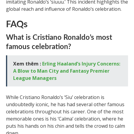
imitating Ronaldo’s ‘siuuu.’ This incident highlights the
global reach and influence of Ronaldo’s celebration.
FAQs
What is Cristiano Ronaldo’s most
famous celebration?
Xem thêm :
Erling Haaland’s Injury Concerns:
A Blow to Man City and Fantasy Premier
League Managers
While Cristiano Ronaldo’s ‘Siu’ celebration is
undoubtedly iconic, he has had several other famous
celebrations throughout his career. One of the most
memorable ones is his ‘Calma’ celebration, where he
puts his hands on his chin and tells the crowd to calm
down.