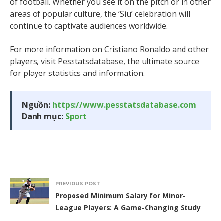
of football. Whether you see it on the pitch or in other
areas of popular culture, the ‘Siu’ celebration will
continue to captivate audiences worldwide.
For more information on Cristiano Ronaldo and other
players, visit Pesstatsdatabase, the ultimate source
for player statistics and information.
Nguồn:
https://www.pesstatsdatabase.com
Danh mục:
Sport
PREVIOUS POST
Proposed Minimum Salary for Minor-
League Players: A Game-Changing Study