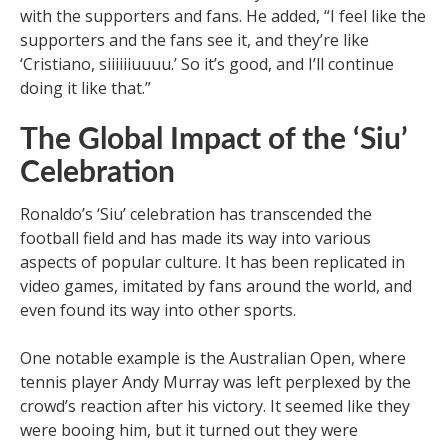
with the supporters and fans. He added, “I feel like the
supporters and the fans see it, and they’re like
‘Cristiano, siiiiiiuuuu.’ So it’s good, and I’ll continue
doing it like that.”
The Global Impact of the ‘Siu’
Celebration
Ronaldo’s ‘Siu’ celebration has transcended the
football field and has made its way into various
aspects of popular culture. It has been replicated in
video games, imitated by fans around the world, and
even found its way into other sports.
One notable example is the Australian Open, where
tennis player Andy Murray was left perplexed by the
crowd’s reaction after his victory. It seemed like they
were booing him, but it turned out they were