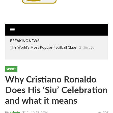
BREAKING NEWS
The World’s Most Popular Football Clubs
2 năm ago
SPORT
Why Cristiano Ronaldo
Does His ‘Siu’ Celebration
and what it means
By
admin
- Tháng 2 27, 2024
904