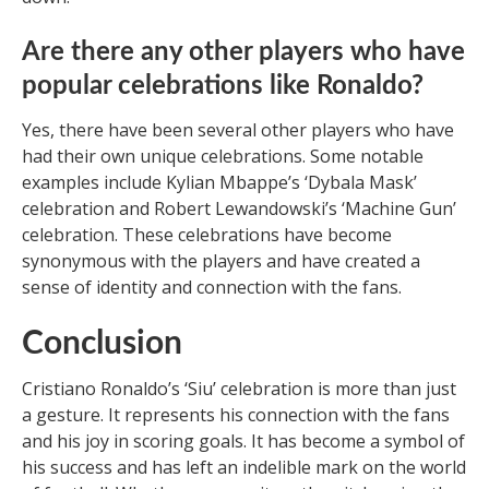
Are there any other players who have
popular celebrations like Ronaldo?
Yes, there have been several other players who have
had their own unique celebrations. Some notable
examples include Kylian Mbappe’s ‘Dybala Mask’
celebration and Robert Lewandowski’s ‘Machine Gun’
celebration. These celebrations have become
synonymous with the players and have created a
sense of identity and connection with the fans.
Conclusion
Cristiano Ronaldo’s ‘Siu’ celebration is more than just
a gesture. It represents his connection with the fans
and his joy in scoring goals. It has become a symbol of
his success and has left an indelible mark on the world