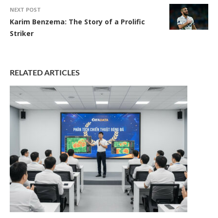
NEXT POST
Karim Benzema: The Story of a Prolific
Striker
RELATED ARTICLES