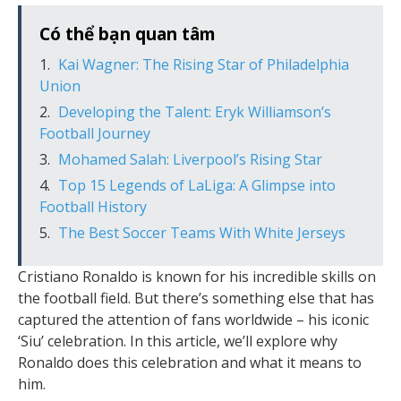
Có thể bạn quan tâm
Kai Wagner: The Rising Star of Philadelphia
Union
Developing the Talent: Eryk Williamson’s
Football Journey
Mohamed Salah: Liverpool’s Rising Star
Top 15 Legends of LaLiga: A Glimpse into
Football History
The Best Soccer Teams With White Jerseys
Cristiano Ronaldo is known for his incredible skills on
the football field. But there’s something else that has
captured the attention of fans worldwide – his iconic
‘Siu’ celebration. In this article, we’ll explore why
Ronaldo does this celebration and what it means to
him.