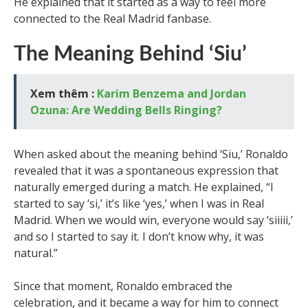
He explained that it started as a way to feel more
connected to the Real Madrid fanbase.
The Meaning Behind ‘Siu’
Xem thêm :
Karim Benzema and Jordan
Ozuna: Are Wedding Bells Ringing?
When asked about the meaning behind ‘Siu,’ Ronaldo
revealed that it was a spontaneous expression that
naturally emerged during a match. He explained, “I
started to say ‘si,’ it’s like ‘yes,’ when I was in Real
Madrid. When we would win, everyone would say ‘siiiii,’
and so I started to say it. I don’t know why, it was
natural.”
Since that moment, Ronaldo embraced the
celebration, and it became a way for him to connect