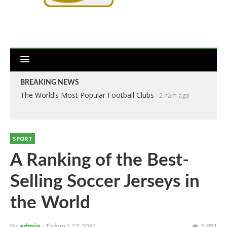
BREAKING NEWS
The World’s Most Popular Football Clubs
2 năm ago
SPORT
A Ranking of the Best-
Selling Soccer Jerseys in
the World
By
admin
- Tháng 2 27, 2024
5.881