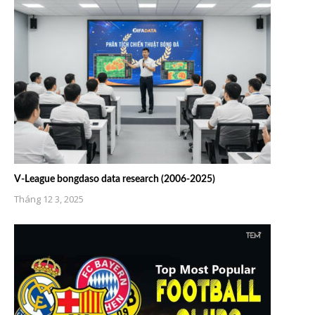
V-League bongdaso data research (2006-2025)
Tháng 12 3, 2025