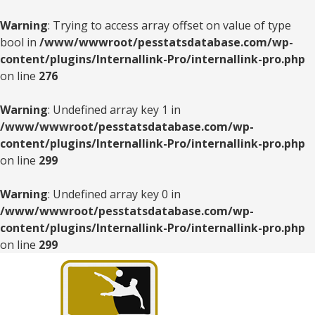
Warning
: Trying to access array offset on value of type
bool in
/www/wwwroot/pesstatsdatabase.com/wp-
content/plugins/Internallink-Pro/internallink-pro.php
on line
276
Warning
: Undefined array key 1 in
/www/wwwroot/pesstatsdatabase.com/wp-
content/plugins/Internallink-Pro/internallink-pro.php
on line
299
Warning
: Undefined array key 0 in
/www/wwwroot/pesstatsdatabase.com/wp-
content/plugins/Internallink-Pro/internallink-pro.php
on line
299