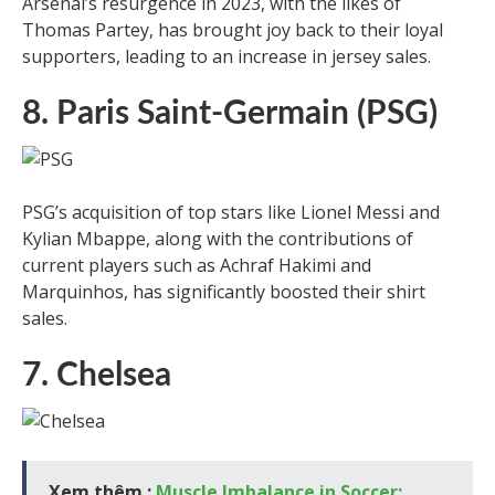
Arsenal’s resurgence in 2023, with the likes of
Thomas Partey, has brought joy back to their loyal
supporters, leading to an increase in jersey sales.
8. Paris Saint-Germain (PSG)
PSG’s acquisition of top stars like Lionel Messi and
Kylian Mbappe, along with the contributions of
current players such as Achraf Hakimi and
Marquinhos, has significantly boosted their shirt
sales.
7. Chelsea
Xem thêm :
Muscle Imbalance in Soccer: