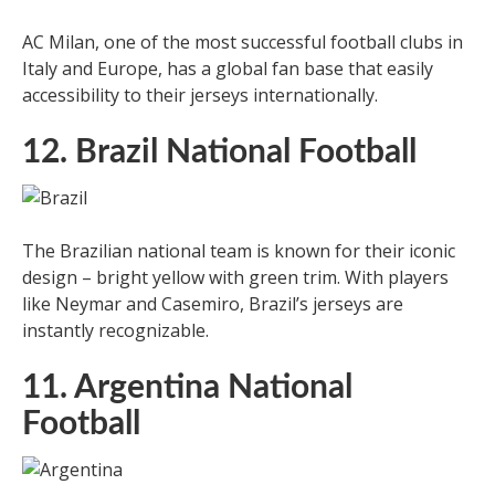
AC Milan, one of the most successful football clubs in
Italy and Europe, has a global fan base that easily
accessibility to their jerseys internationally.
12. Brazil National Football
The Brazilian national team is known for their iconic
design – bright yellow with green trim. With players
like Neymar and Casemiro, Brazil’s jerseys are
instantly recognizable.
11. Argentina National
Football