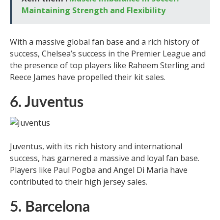
Maintaining Strength and Flexibility
With a massive global fan base and a rich history of
success, Chelsea’s success in the Premier League and
the presence of top players like Raheem Sterling and
Reece James have propelled their kit sales.
6. Juventus
Juventus, with its rich history and international
success, has garnered a massive and loyal fan base.
Players like Paul Pogba and Angel Di Maria have
contributed to their high jersey sales.
5. Barcelona