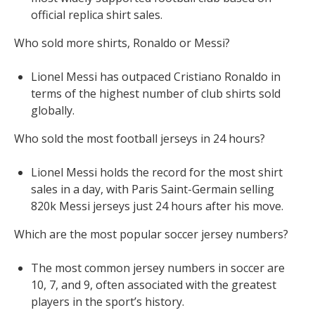
official replica shirt sales.
Who sold more shirts, Ronaldo or Messi?
Lionel Messi has outpaced Cristiano Ronaldo in
terms of the highest number of club shirts sold
globally.
Who sold the most football jerseys in 24 hours?
Lionel Messi holds the record for the most shirt
sales in a day, with Paris Saint-Germain selling
820k Messi jerseys just 24 hours after his move.
Which are the most popular soccer jersey numbers?
The most common jersey numbers in soccer are
10, 7, and 9, often associated with the greatest
players in the sport’s history.