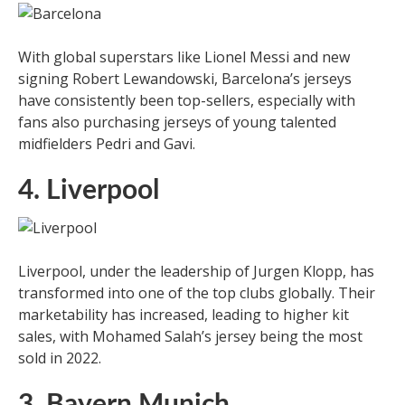
With global superstars like Lionel Messi and new
signing Robert Lewandowski, Barcelona’s jerseys
have consistently been top-sellers, especially with
fans also purchasing jerseys of young talented
midfielders Pedri and Gavi.
4. Liverpool
Liverpool, under the leadership of Jurgen Klopp, has
transformed into one of the top clubs globally. Their
marketability has increased, leading to higher kit
sales, with Mohamed Salah’s jersey being the most
sold in 2022.
3. Bayern Munich