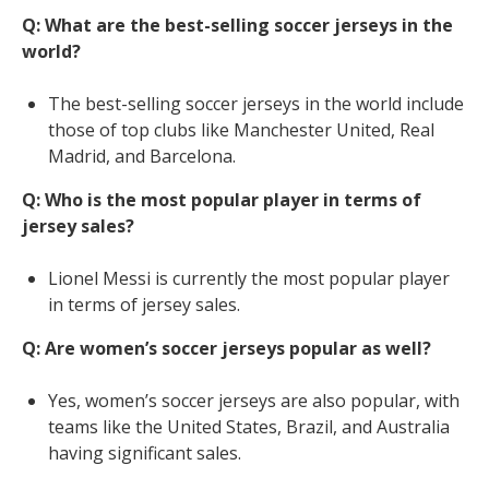
Q: What are the best-selling soccer jerseys in the
world?
The best-selling soccer jerseys in the world include
those of top clubs like Manchester United, Real
Madrid, and Barcelona.
Q: Who is the most popular player in terms of
jersey sales?
Lionel Messi is currently the most popular player
in terms of jersey sales.
Q: Are women’s soccer jerseys popular as well?
Yes, women’s soccer jerseys are also popular, with
teams like the United States, Brazil, and Australia
having significant sales.