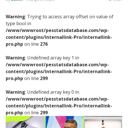
Warning
: Trying to access array offset on value of
type bool in
/www/wwwroot/pesstatsdatabase.com/wp-
content/plugins/Internallink-Pro/internallink-
pro.php
on line
276
Warning
: Undefined array key 1 in
/www/wwwroot/pesstatsdatabase.com/wp-
content/plugins/Internallink-Pro/internallink-
pro.php
on line
299
Warning
: Undefined array key 0 in
/www/wwwroot/pesstatsdatabase.com/wp-
content/plugins/Internallink-Pro/internallink-
pro.php
on line
299