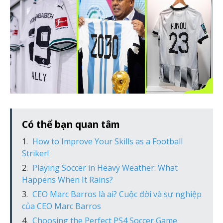
Có thể bạn quan tâm
How to Improve Your Skills as a Football
Striker!
Playing Soccer in Heavy Weather: What
Happens When It Rains?
CEO Marc Barros là ai? Cuộc đời và sự nghiệp
của CEO Marc Barros
Choosing the Perfect PS4 Soccer Game