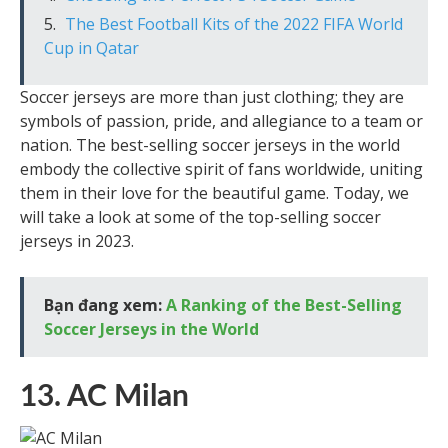
The Best Football Kits of the 2022 FIFA World
Cup in Qatar
Soccer jerseys are more than just clothing; they are
symbols of passion, pride, and allegiance to a team or
nation. The best-selling soccer jerseys in the world
embody the collective spirit of fans worldwide, uniting
them in their love for the beautiful game. Today, we
will take a look at some of the top-selling soccer
jerseys in 2023.
Bạn đang xem:
A Ranking of the Best-Selling
Soccer Jerseys in the World
13. AC Milan