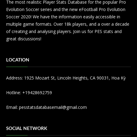
The most realistic Player Stats Database for the popular Pro
Evolution Soccer series and the new eFootball Pro Evolution
Soccer 2020! We have the information easily accessible in
multiple game formats. Over 18k players, and a over a decade
of creating and analysing players. Join us for PES stats and
great discussions!
LOCATION
Address: 1925 Mozart St, Lincoln Heights, CA 90031, Hoa Kỳ
Hotline: +19428692759
Email:
pesstatsdatabasemail@gmail.com
SOCIAL NETWORK