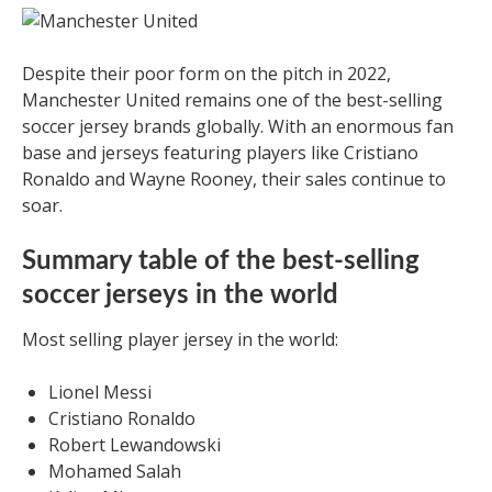
Despite their poor form on the pitch in 2022,
Manchester United remains one of the best-selling
soccer jersey brands globally. With an enormous fan
base and jerseys featuring players like Cristiano
Ronaldo and Wayne Rooney, their sales continue to
soar.
Summary table of the best-selling
soccer jerseys in the world
Most selling player jersey in the world:
Lionel Messi
Cristiano Ronaldo
Robert Lewandowski
Mohamed Salah