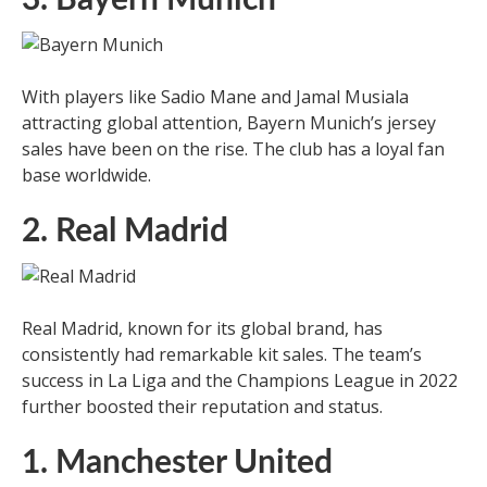
With players like Sadio Mane and Jamal Musiala
attracting global attention, Bayern Munich’s jersey
sales have been on the rise. The club has a loyal fan
base worldwide.
2. Real Madrid
Real Madrid, known for its global brand, has
consistently had remarkable kit sales. The team’s
success in La Liga and the Champions League in 2022
further boosted their reputation and status.
1. Manchester United