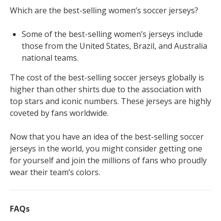
Which are the best-selling women’s soccer jerseys?
Some of the best-selling women’s jerseys include
those from the United States, Brazil, and Australia
national teams.
The cost of the best-selling soccer jerseys globally is
higher than other shirts due to the association with
top stars and iconic numbers. These jerseys are highly
coveted by fans worldwide.
Now that you have an idea of the best-selling soccer
jerseys in the world, you might consider getting one
for yourself and join the millions of fans who proudly
wear their team’s colors.
FAQs