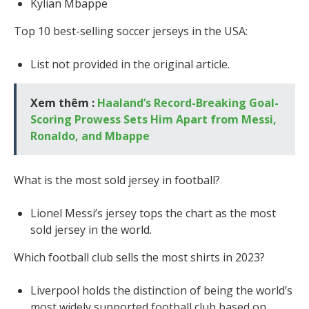
Kylian Mbappe
Top 10 best-selling soccer jerseys in the USA:
List not provided in the original article.
Xem thêm :
Haaland’s Record-Breaking Goal-
Scoring Prowess Sets Him Apart from Messi,
Ronaldo, and Mbappe
What is the most sold jersey in football?
Lionel Messi’s jersey tops the chart as the most
sold jersey in the world.
Which football club sells the most shirts in 2023?
Liverpool holds the distinction of being the world’s
most widely supported football club based on