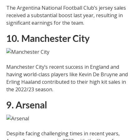
The Argentina National Football Club’s jersey sales
received a substantial boost last year, resulting in
significant earnings for the team.
10. Manchester City
Manchester City’s recent success in England and
having world-class players like Kevin De Bruyne and
Erling Haaland contributed to their high kit sales in
the 2022/23 season.
9. Arsenal
Despite facing challenging times in recent years,