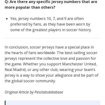
Q: Are there any specific jersey numbers that are
more popular than others?
Yes, jersey numbers 10, 7, and 9 are often
preferred by fans, as they have been worn by
some of the greatest players in soccer history.
In conclusion, soccer jerseys have a special place in
the hearts of fans worldwide. The best-selling soccer
jerseys represent the collective love and passion for
the game. Whether you support Manchester United,
Real Madrid, or any other club, wearing your team’s
jersey is a way to show your allegiance and be part of
the global soccer community.
Original Article by Pesstatsdatabase