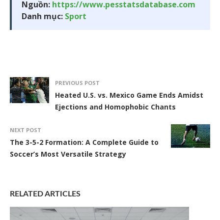
Nguồn:
https://www.pesstatsdatabase.com
Danh mục:
Sport
PREVIOUS POST
Heated U.S. vs. Mexico Game Ends Amidst
Ejections and Homophobic Chants
NEXT POST
The 3-5-2 Formation: A Complete Guide to
Soccer’s Most Versatile Strategy
RELATED ARTICLES