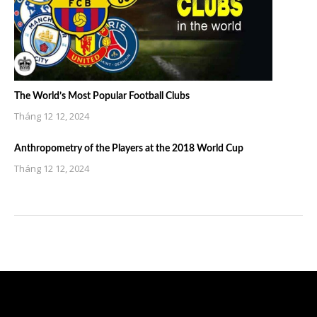
The World’s Most Popular Football Clubs
Tháng 12 12, 2024
Anthropometry of the Players at the 2018 World Cup
Tháng 12 12, 2024